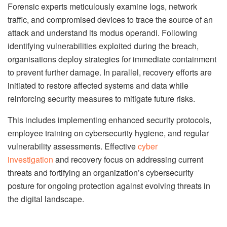
Forensic experts meticulously examine logs, network
traffic, and compromised devices to trace the source of an
attack and understand its modus operandi. Following
identifying vulnerabilities exploited during the breach,
organisations deploy strategies for immediate containment
to prevent further damage. In parallel, recovery efforts are
initiated to restore affected systems and data while
reinforcing security measures to mitigate future risks.
This includes implementing enhanced security protocols,
employee training on cybersecurity hygiene, and regular
vulnerability assessments. Effective
cyber
investigation
and recovery focus on addressing current
threats and fortifying an organization’s cybersecurity
posture for ongoing protection against evolving threats in
the digital landscape.