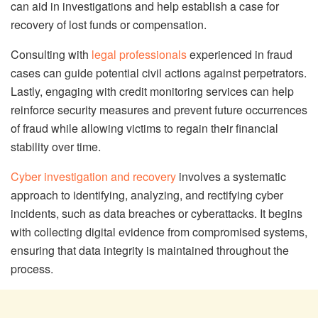
can aid in investigations and help establish a case for
recovery of lost funds or compensation.
Consulting with
legal professionals
experienced in fraud
cases can guide potential civil actions against perpetrators.
Lastly, engaging with credit monitoring services can help
reinforce security measures and prevent future occurrences
of fraud while allowing victims to regain their financial
stability over time.
Cyber investigation and recovery
involves a systematic
approach to identifying, analyzing, and rectifying cyber
incidents, such as data breaches or cyberattacks. It begins
with collecting digital evidence from compromised systems,
ensuring that data integrity is maintained throughout the
process.