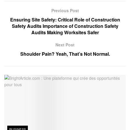
Previous Post
Ensuring Site Safety: Critical Role of Construction
Safety Audits Importance of Construction Safety
Audits Making Worksites Safer
Next Post
Shoulder Pain? Yeah, That’s Not Normal.
BUSINESS