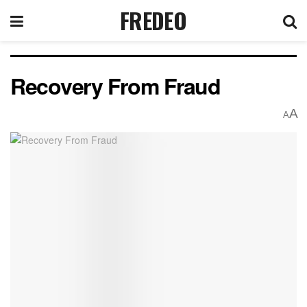
FREDEO
Recovery From Fraud
A
A