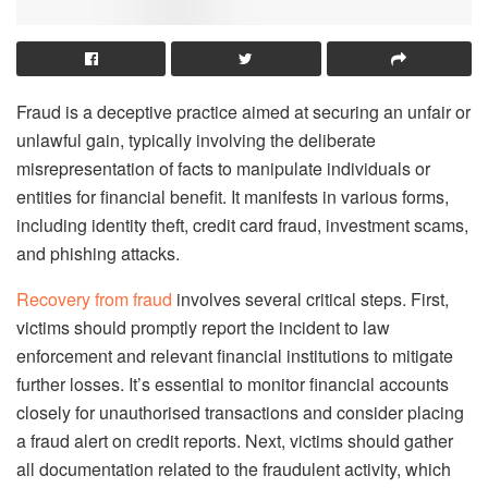
Fraud is a deceptive practice aimed at securing an unfair or
unlawful gain, typically involving the deliberate
misrepresentation of facts to manipulate individuals or
entities for financial benefit. It manifests in various forms,
including identity theft, credit card fraud, investment scams,
and phishing attacks.
Recovery from fraud
involves several critical steps. First,
victims should promptly report the incident to law
enforcement and relevant financial institutions to mitigate
further losses. It’s essential to monitor financial accounts
closely for unauthorised transactions and consider placing
a fraud alert on credit reports. Next, victims should gather
all documentation related to the fraudulent activity, which