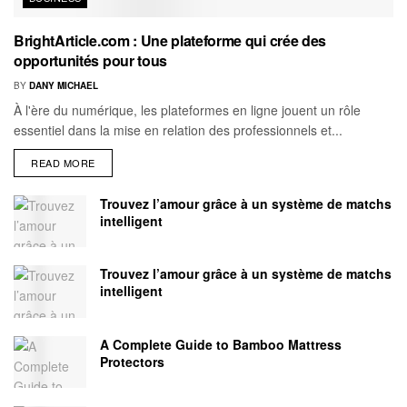
BrightArticle.com : Une plateforme qui crée des
opportunités pour tous
BY
DANY MICHAEL
À l'ère du numérique, les plateformes en ligne jouent un rôle
essentiel dans la mise en relation des professionnels et...
READ MORE
Trouvez l’amour grâce à un système de matchs
intelligent
Trouvez l’amour grâce à un système de matchs
intelligent
A Complete Guide to Bamboo Mattress
Protectors