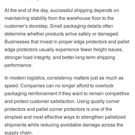
At the end of the day, successful shipping depends on
maintaining stability from the warehouse floor to the
customer’s doorstep. Small packaging details often
determine whether products arrive safely or damaged.
Businesses that invest in proper edge protectors and pallet
edge protectors usually experience fewer freight issues,
stronger load integrity, and better long-term shipping
performance.
In modern logistics, consistency matters just as much as
speed. Companies can no longer afford to overlook
packaging reinforcement if they want to remain competitive
and protect customer satisfaction. Using quality corner
protectors and pallet corner protectors is one of the
simplest and most effective ways to strengthen palletized
shipments while reducing avoidable damage across the
supply chain.