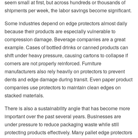
seem small at first, but across hundreds or thousands of
shipments per week, the labor savings become significant.
Some industries depend on edge protectors almost daily
because their products are especially vulnerable to
compression damage. Beverage companies are a great
example. Cases of bottled drinks or canned products can
shift under heavy pressure, causing cartons to collapse if
corners are not properly reinforced. Furniture
manufacturers also rely heavily on protectors to prevent
dents and edge damage during transit. Even paper product
companies use protectors to maintain clean edges on
stacked materials.
There is also a sustainability angle that has become more
important over the past several years. Businesses are
under pressure to reduce packaging waste while still
protecting products effectively. Many pallet edge protectors