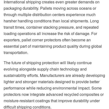
International shipping creates even greater demands on
packaging durability. Pallets moving across oceans or
through multiple distribution centers experience much
harsher handling conditions than local shipments. Long
transit times, container stacking pressure, and repeated
loading operations all increase the risk of damage. For
exporters, pallet corner protectors often become an
essential part of maintaining product quality during global
transportation.
The future of shipping protection will likely continue
evolving alongside supply chain technology and
sustainability efforts. Manufacturers are already developing
lighter and stronger materials designed to provide better
performance while reducing environmental impact. Some
protectors now integrate advanced recycled composites or
moisture-resistant coatings that improve durability under
difficult shipping conditions.