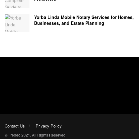
Yorba Linda Mobile Notary Services for Homes,
Businesses, and Estate Planning
Contact Us
Privacy Policy
© Fredeo 2021. All Rights Reserved