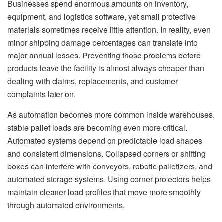
Businesses spend enormous amounts on inventory,
equipment, and logistics software, yet small protective
materials sometimes receive little attention. In reality, even
minor shipping damage percentages can translate into
major annual losses. Preventing those problems before
products leave the facility is almost always cheaper than
dealing with claims, replacements, and customer
complaints later on.
As automation becomes more common inside warehouses,
stable pallet loads are becoming even more critical.
Automated systems depend on predictable load shapes
and consistent dimensions. Collapsed corners or shifting
boxes can interfere with conveyors, robotic palletizers, and
automated storage systems. Using corner protectors helps
maintain cleaner load profiles that move more smoothly
through automated environments.