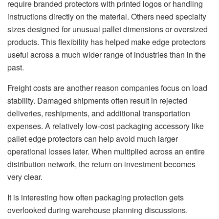
require branded protectors with printed logos or handling
instructions directly on the material. Others need specialty
sizes designed for unusual pallet dimensions or oversized
products. This flexibility has helped make edge protectors
useful across a much wider range of industries than in the
past.
Freight costs are another reason companies focus on load
stability. Damaged shipments often result in rejected
deliveries, reshipments, and additional transportation
expenses. A relatively low-cost packaging accessory like
pallet edge protectors can help avoid much larger
operational losses later. When multiplied across an entire
distribution network, the return on investment becomes
very clear.
It is interesting how often packaging protection gets
overlooked during warehouse planning discussions.