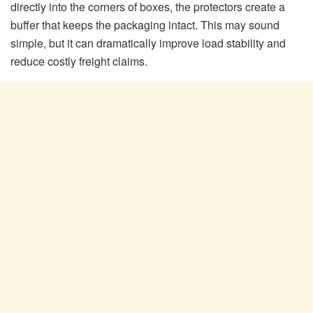
directly into the corners of boxes, the protectors create a
buffer that keeps the packaging intact. This may sound
simple, but it can dramatically improve load stability and
reduce costly freight claims.