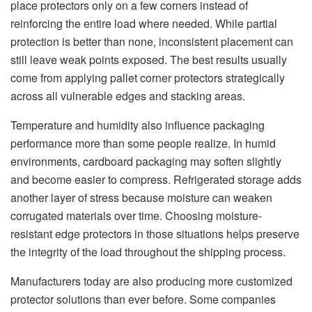
place protectors only on a few corners instead of
reinforcing the entire load where needed. While partial
protection is better than none, inconsistent placement can
still leave weak points exposed. The best results usually
come from applying pallet corner protectors strategically
across all vulnerable edges and stacking areas.
Temperature and humidity also influence packaging
performance more than some people realize. In humid
environments, cardboard packaging may soften slightly
and become easier to compress. Refrigerated storage adds
another layer of stress because moisture can weaken
corrugated materials over time. Choosing moisture-
resistant edge protectors in those situations helps preserve
the integrity of the load throughout the shipping process.
Manufacturers today are also producing more customized
protector solutions than ever before. Some companies