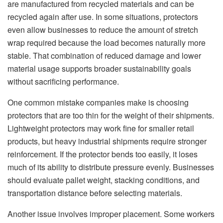
are manufactured from recycled materials and can be
recycled again after use. In some situations, protectors
even allow businesses to reduce the amount of stretch
wrap required because the load becomes naturally more
stable. That combination of reduced damage and lower
material usage supports broader sustainability goals
without sacrificing performance.
One common mistake companies make is choosing
protectors that are too thin for the weight of their shipments.
Lightweight protectors may work fine for smaller retail
products, but heavy industrial shipments require stronger
reinforcement. If the protector bends too easily, it loses
much of its ability to distribute pressure evenly. Businesses
should evaluate pallet weight, stacking conditions, and
transportation distance before selecting materials.
Another issue involves improper placement. Some workers