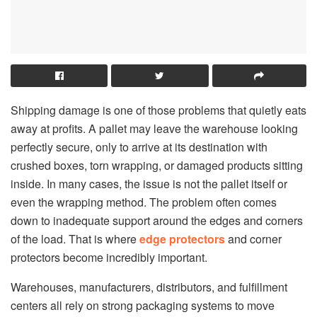
Shipping damage is one of those problems that quietly eats
away at profits. A pallet may leave the warehouse looking
perfectly secure, only to arrive at its destination with
crushed boxes, torn wrapping, or damaged products sitting
inside. In many cases, the issue is not the pallet itself or
even the wrapping method. The problem often comes
down to inadequate support around the edges and corners
of the load. That is where
edge protectors
and corner
protectors become incredibly important.
Warehouses, manufacturers, distributors, and fulfillment
centers all rely on strong packaging systems to move