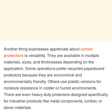
Another thing businesses appreciate about
corner
protectors
is versatility. They are available in multiple
materials, sizes, and thicknesses depending on the
application. Some operations prefer recycled paperboard
protectors because they are economical and
environmentally friendly. Others use plastic versions for
moisture resistance in colder or humid environments.
There are even heavy-duty protectors designed specifically
for industrial products like metal components, lumber, or
stone materials.