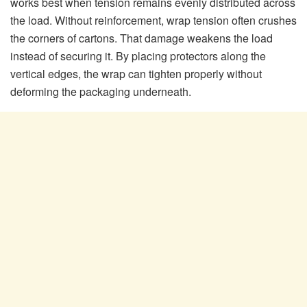
works best when tension remains evenly distributed across
the load. Without reinforcement, wrap tension often crushes
the corners of cartons. That damage weakens the load
instead of securing it. By placing protectors along the
vertical edges, the wrap can tighten properly without
deforming the packaging underneath.