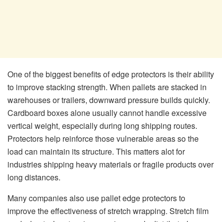
One of the biggest benefits of edge protectors is their ability
to improve stacking strength. When pallets are stacked in
warehouses or trailers, downward pressure builds quickly.
Cardboard boxes alone usually cannot handle excessive
vertical weight, especially during long shipping routes.
Protectors help reinforce those vulnerable areas so the
load can maintain its structure. This matters alot for
industries shipping heavy materials or fragile products over
long distances.
Many companies also use pallet edge protectors to
improve the effectiveness of stretch wrapping. Stretch film