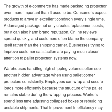
The growth of e-commerce has made packaging protection
even more important than it used to be. Consumers expect
products to arrive in excellent condition every single time.
A damaged package not only creates replacement costs,
but it can also harm brand reputation. Online reviews
spread quickly, and customers often blame the company
itself rather than the shipping carrier. Businesses trying to
improve customer satisfaction are paying much closer
attention to pallet protection systems now.
Warehouses handling high shipping volumes often see
another hidden advantage when using pallet corner
protectors consistently. Employees can wrap and secure
loads more efficiently because the structure of the pallet
remains stable during the wrapping process. Workers
spend less time adjusting collapsed boxes or rebuilding
unstable shipments. That improvement in efficiency may