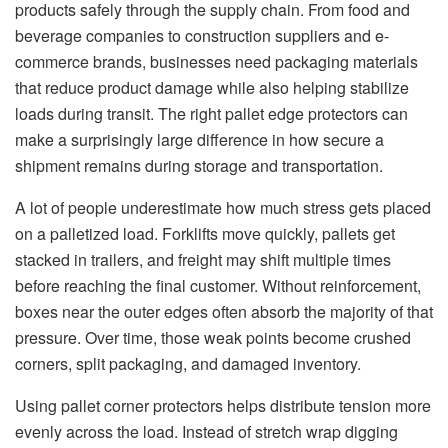
products safely through the supply chain. From food and
beverage companies to construction suppliers and e-
commerce brands, businesses need packaging materials
that reduce product damage while also helping stabilize
loads during transit. The right pallet edge protectors can
make a surprisingly large difference in how secure a
shipment remains during storage and transportation.
A lot of people underestimate how much stress gets placed
on a palletized load. Forklifts move quickly, pallets get
stacked in trailers, and freight may shift multiple times
before reaching the final customer. Without reinforcement,
boxes near the outer edges often absorb the majority of that
pressure. Over time, those weak points become crushed
corners, split packaging, and damaged inventory.
Using pallet corner protectors helps distribute tension more
evenly across the load. Instead of stretch wrap digging