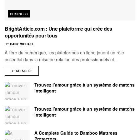
BUSINESS
BrightArticle.com : Une plateforme qui crée des
opportunités pour tous
BY
DANY MICHAEL
À l'ère du numérique, les plateformes en ligne jouent un rôle
essentiel dans la mise en relation des professionnels et...
READ MORE
Trouvez l’amour grâce à un système de matchs
intelligent
Trouvez l’amour grâce à un système de matchs
intelligent
A Complete Guide to Bamboo Mattress
Protectors