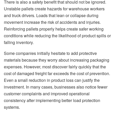
There is also a safety benefit that should not be ignored.
Unstable pallets create hazards for warehouse workers
and truck drivers. Loads that lean or collapse during
movement increase the risk of accidents and injuries.
Reinforcing pallets properly helps create safer working
conditions while reducing the likelihood of product spills or
falling inventory.
Some companies initially hesitate to add protective
materials because they worry about increasing packaging
expenses. However, most discover fairly quickly that the
cost of damaged freight far exceeds the cost of prevention.
Even a small reduction in product loss can justify the
investment. In many cases, businesses also notice fewer
customer complaints and improved operational
consistency after implementing better load protection
systems.