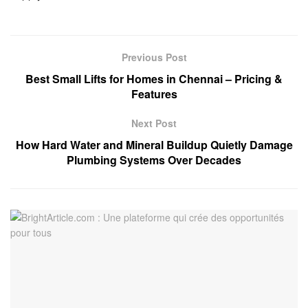
Previous Post
Best Small Lifts for Homes in Chennai – Pricing &
Features
Next Post
How Hard Water and Mineral Buildup Quietly Damage
Plumbing Systems Over Decades