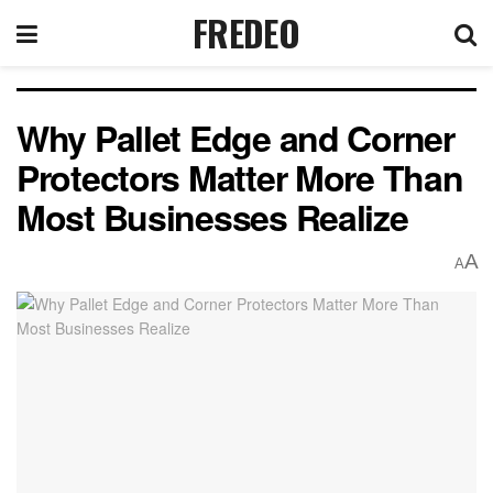
FREDEO
Why Pallet Edge and Corner
Protectors Matter More Than
Most Businesses Realize
A
A