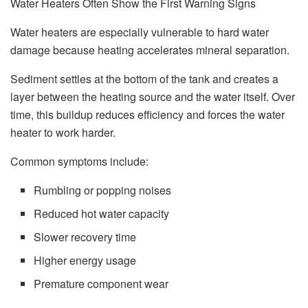
Water Heaters Often Show the First Warning Signs
Water heaters are especially vulnerable to hard water
damage because heating accelerates mineral separation.
Sediment settles at the bottom of the tank and creates a
layer between the heating source and the water itself. Over
time, this buildup reduces efficiency and forces the water
heater to work harder.
Common symptoms include:
Rumbling or popping noises
Reduced hot water capacity
Slower recovery time
Higher energy usage
Premature component wear