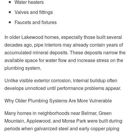
Water heaters
Valves and fittings
Faucets and fixtures
In older Lakewood homes, especially those built several
decades ago, pipe interiors may already contain years of
accumulated mineral deposits. These deposits narrow the
available space for water flow and increase stress on the
plumbing system.
Unlike visible exterior corrosion, internal buildup often
develops unnoticed until performance problems appear.
Why Older Plumbing Systems Are More Vulnerable
Many homes in neighborhoods near Belmar, Green
Mountain, Applewood, and Morse Park were built during
periods when galvanized steel and early copper piping