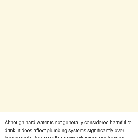
Although hard water is not generally considered harmful to
drink, it does affect plumbing systems significantly over