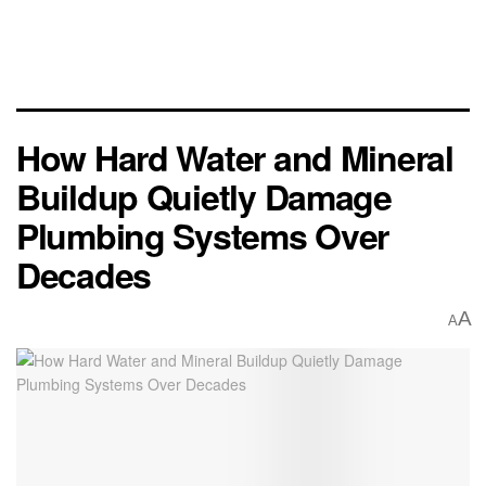
How Hard Water and Mineral
Buildup Quietly Damage
Plumbing Systems Over
Decades
A
A