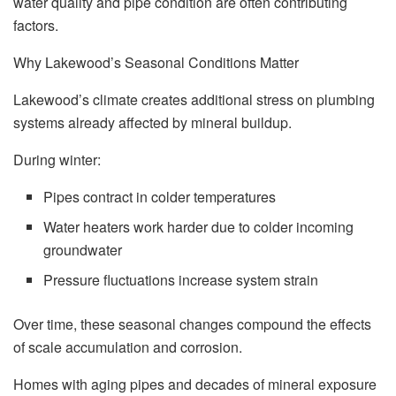
water quality and pipe condition are often contributing
factors.
Why Lakewood’s Seasonal Conditions Matter
Lakewood’s climate creates additional stress on plumbing
systems already affected by mineral buildup.
During winter:
Pipes contract in colder temperatures
Water heaters work harder due to colder incoming
groundwater
Pressure fluctuations increase system strain
Over time, these seasonal changes compound the effects
of scale accumulation and corrosion.
Homes with aging pipes and decades of mineral exposure