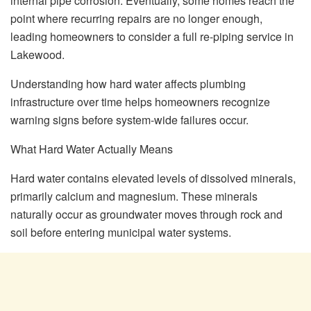
internal pipe corrosion. Eventually, some homes reach the
point where recurring repairs are no longer enough,
leading homeowners to consider a full re-piping service in
Lakewood.
Understanding how hard water affects plumbing
infrastructure over time helps homeowners recognize
warning signs before system-wide failures occur.
What Hard Water Actually Means
Hard water contains elevated levels of dissolved minerals,
primarily calcium and magnesium. These minerals
naturally occur as groundwater moves through rock and
soil before entering municipal water systems.