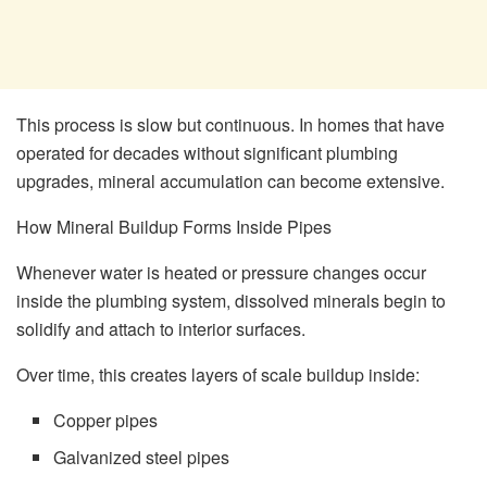
This process is slow but continuous. In homes that have
operated for decades without significant plumbing
upgrades, mineral accumulation can become extensive.
How Mineral Buildup Forms Inside Pipes
Whenever water is heated or pressure changes occur
inside the plumbing system, dissolved minerals begin to
solidify and attach to interior surfaces.
Over time, this creates layers of scale buildup inside:
Copper pipes
Galvanized steel pipes