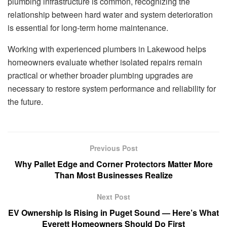
plumbing infrastructure is common, recognizing the
relationship between hard water and system deterioration
is essential for long-term home maintenance.
Working with experienced plumbers in Lakewood helps
homeowners evaluate whether isolated repairs remain
practical or whether broader plumbing upgrades are
necessary to restore system performance and reliability for
the future.
Previous Post
Why Pallet Edge and Corner Protectors Matter More
Than Most Businesses Realize
Next Post
EV Ownership Is Rising in Puget Sound — Here’s What
Everett Homeowners Should Do First