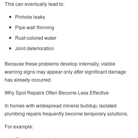
This can eventually lead to:
Pinhole leaks
Pipe wall thinning
Rust-colored water
Joint deterioration
Because these problems develop internally, visible
warning signs may appear only after significant damage
has already occurred.
Why Spot Repairs Often Become Less Effective
In homes with widespread mineral buildup, isolated
plumbing repairs frequently become temporary solutions.
For example: