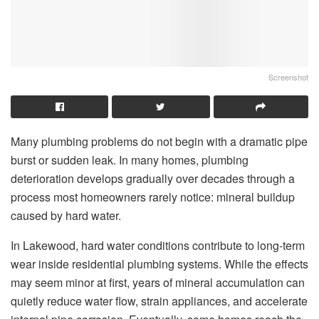
Screenshot
Many plumbing problems do not begin with a dramatic pipe
burst or sudden leak. In many homes, plumbing
deterioration develops gradually over decades through a
process most homeowners rarely notice: mineral buildup
caused by hard water.
In Lakewood, hard water conditions contribute to long-term
wear inside residential plumbing systems. While the effects
may seem minor at first, years of mineral accumulation can
quietly reduce water flow, strain appliances, and accelerate