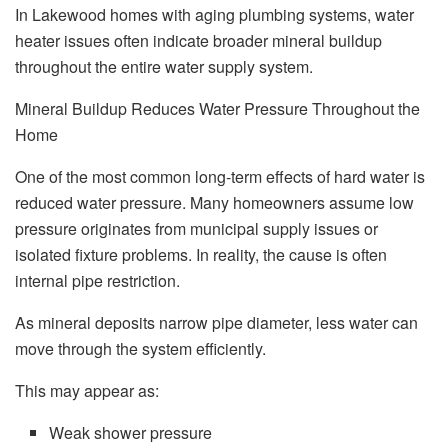
In Lakewood homes with aging plumbing systems, water
heater issues often indicate broader mineral buildup
throughout the entire water supply system.
Mineral Buildup Reduces Water Pressure Throughout the
Home
One of the most common long-term effects of hard water is
reduced water pressure. Many homeowners assume low
pressure originates from municipal supply issues or
isolated fixture problems. In reality, the cause is often
internal pipe restriction.
As mineral deposits narrow pipe diameter, less water can
move through the system efficiently.
This may appear as:
Weak shower pressure