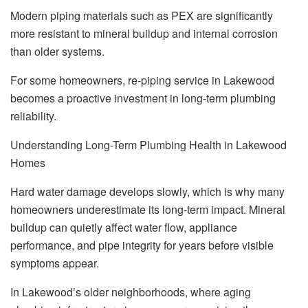
Modern piping materials such as PEX are significantly
more resistant to mineral buildup and internal corrosion
than older systems.
For some homeowners, re-piping service in Lakewood
becomes a proactive investment in long-term plumbing
reliability.
Understanding Long-Term Plumbing Health in Lakewood
Homes
Hard water damage develops slowly, which is why many
homeowners underestimate its long-term impact. Mineral
buildup can quietly affect water flow, appliance
performance, and pipe integrity for years before visible
symptoms appear.
In Lakewood’s older neighborhoods, where aging