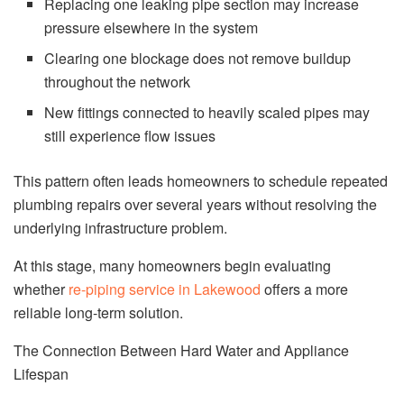
Replacing one leaking pipe section may increase
pressure elsewhere in the system
Clearing one blockage does not remove buildup
throughout the network
New fittings connected to heavily scaled pipes may
still experience flow issues
This pattern often leads homeowners to schedule repeated
plumbing repairs over several years without resolving the
underlying infrastructure problem.
At this stage, many homeowners begin evaluating
whether
re-piping service in Lakewood
offers a more
reliable long-term solution.
The Connection Between Hard Water and Appliance
Lifespan