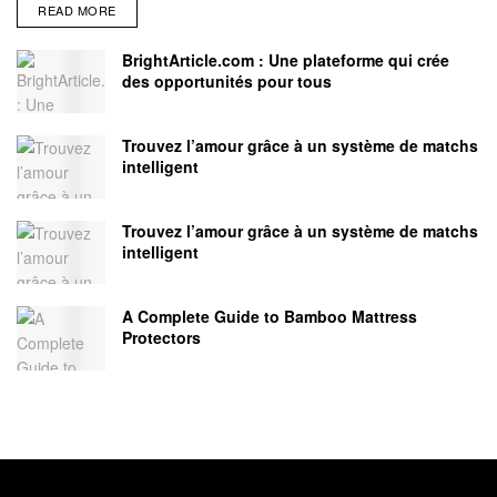
READ MORE
BrightArticle.com : Une plateforme qui crée
des opportunités pour tous
Trouvez l’amour grâce à un système de matchs
intelligent
Trouvez l’amour grâce à un système de matchs
intelligent
A Complete Guide to Bamboo Mattress
Protectors