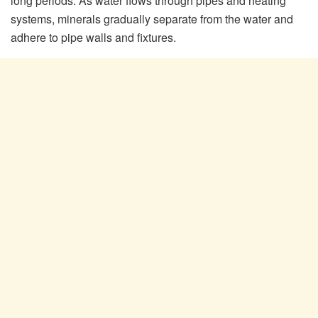
long periods. As water flows through pipes and heating
systems, minerals gradually separate from the water and
adhere to pipe walls and fixtures.