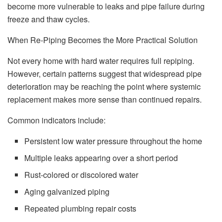
become more vulnerable to leaks and pipe failure during
freeze and thaw cycles.
When Re-Piping Becomes the More Practical Solution
Not every home with hard water requires full repiping.
However, certain patterns suggest that widespread pipe
deterioration may be reaching the point where systemic
replacement makes more sense than continued repairs.
Common indicators include:
Persistent low water pressure throughout the home
Multiple leaks appearing over a short period
Rust-colored or discolored water
Aging galvanized piping
Repeated plumbing repair costs