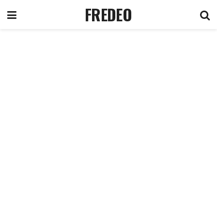
FREDEO