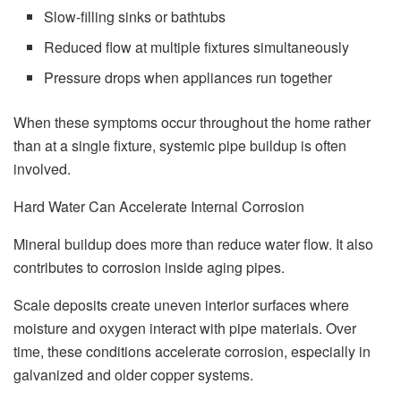
Slow-filling sinks or bathtubs
Reduced flow at multiple fixtures simultaneously
Pressure drops when appliances run together
When these symptoms occur throughout the home rather
than at a single fixture, systemic pipe buildup is often
involved.
Hard Water Can Accelerate Internal Corrosion
Mineral buildup does more than reduce water flow. It also
contributes to corrosion inside aging pipes.
Scale deposits create uneven interior surfaces where
moisture and oxygen interact with pipe materials. Over
time, these conditions accelerate corrosion, especially in
galvanized and older copper systems.