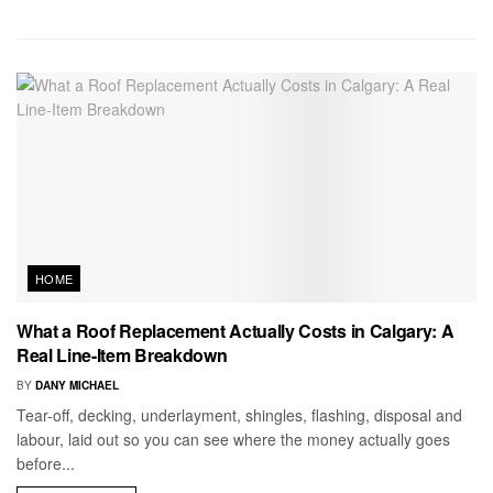
HOME
What a Roof Replacement Actually Costs in Calgary: A
Real Line-Item Breakdown
BY
DANY MICHAEL
Tear-off, decking, underlayment, shingles, flashing, disposal and
labour, laid out so you can see where the money actually goes
before...