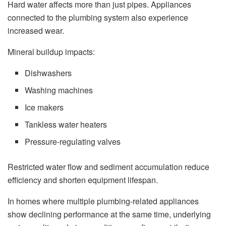
Hard water affects more than just pipes. Appliances
connected to the plumbing system also experience
increased wear.
Mineral buildup impacts:
Dishwashers
Washing machines
Ice makers
Tankless water heaters
Pressure-regulating valves
Restricted water flow and sediment accumulation reduce
efficiency and shorten equipment lifespan.
In homes where multiple plumbing-related appliances
show declining performance at the same time, underlying