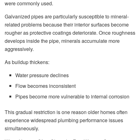
were commonly used.
Galvanized pipes are particularly susceptible to mineral-
related problems because their interior surfaces become
rougher as protective coatings deteriorate. Once roughness
develops inside the pipe, minerals accumulate more
aggressively.
As buildup thickens:
Water pressure declines
Flow becomes inconsistent
Pipes become more vulnerable to internal corrosion
This gradual restriction is one reason older homes often
experience widespread plumbing performance issues
simultaneously.