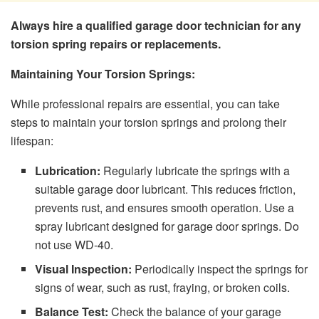
Always hire a qualified garage door technician for any
torsion spring repairs or replacements.
Maintaining Your Torsion Springs:
While professional repairs are essential, you can take
steps to maintain your torsion springs and prolong their
lifespan:
Lubrication:
Regularly lubricate the springs with a
suitable garage door lubricant. This reduces friction,
prevents rust, and ensures smooth operation. Use a
spray lubricant designed for garage door springs. Do
not use WD-40.
Visual Inspection:
Periodically inspect the springs for
signs of wear, such as rust, fraying, or broken coils.
Balance Test:
Check the balance of your garage