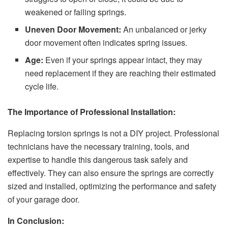
weakened or failing springs.
Uneven Door Movement:
An unbalanced or jerky
door movement often indicates spring issues.
Age:
Even if your springs appear intact, they may
need replacement if they are reaching their estimated
cycle life.
The Importance of Professional Installation:
Replacing torsion springs is not a DIY project. Professional
technicians have the necessary training, tools, and
expertise to handle this dangerous task safely and
effectively. They can also ensure the springs are correctly
sized and installed, optimizing the performance and safety
of your garage door.
In Conclusion: