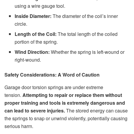
using a wire gauge tool.
Inside Diameter:
The diameter of the coil’s inner
circle.
Length of the Coil:
The total length of the coiled
portion of the spring.
Wind Direction:
Whether the spring is left-wound or
right-wound.
Safety Considerations: A Word of Caution
Garage door torsion springs are under extreme
tension.
Attempting to repair or replace them without
proper training and tools is extremely dangerous and
can lead to severe injuries.
The stored energy can cause
the springs to snap or unwind violently, potentially causing
serious harm.