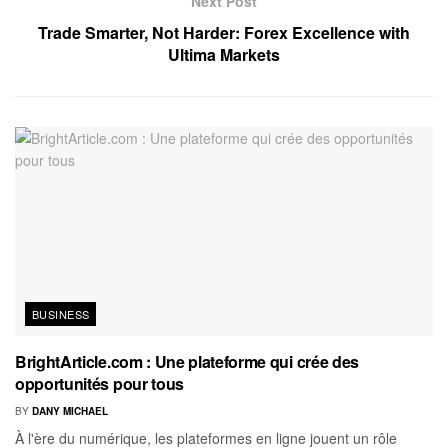
Next Post
Trade Smarter, Not Harder: Forex Excellence with
Ultima Markets
BUSINESS
BrightArticle.com : Une plateforme qui crée des
opportunités pour tous
BY
DANY MICHAEL
À l'ère du numérique, les plateformes en ligne jouent un rôle