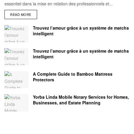
essentiel dans la mise en relation des professionnels et...
READ MORE
Trouvez l’amour grâce à un système de matchs
intelligent
Trouvez l’amour grâce à un système de matchs
intelligent
A Complete Guide to Bamboo Mattress
Protectors
Yorba Linda Mobile Notary Services for Homes,
Businesses, and Estate Planning