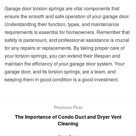
Garage door torsion springs are vital components that
ensure the smooth and safe operation of your garage door.
Understanding their function, types, and maintenance
requirements is essential for homeowners. Remember that
safety is paramount, and professional assistance is crucial
for any repairs or replacements. By taking proper care of
your torsion springs, you can extend their lifespan and
maintain the efficiency of your garage door system. Your
garage door, and its torsion springs, are a team, and
keeping them in good condition is a good investment.
Previous Post
The Importance of Condo Duct and Dryer Vent
Cleaning