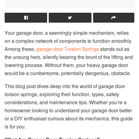
Your garage door, a seemingly simple mechanism, relies
on a complex network of components to function smoothly.
Among these,
garage door Torsion Springs
stands out as
the unsung hero, silently bearing the brunt of the lifting and
lowering process. Without them, your heavy garage door
would be a cumbersome, potentially dangerous, obstacle.
This blog post dives deep into the world of garage door
torsion springs, exploring their function, types, safety
considerations, and maintenance tips. Whether you’re a
homeowner looking to understand your garage door better
or a DIY enthusiast curious about its mechanics, this guide
is for you.