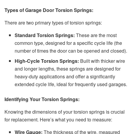
Types of Garage Door Torsion Springs:
There are two primary types of torsion springs:
Standard Torsion Springs:
These are the most
common type, designed for a specific cycle life (the
number of times the door can be opened and closed).
High-Cycle Torsion Springs:
Built with thicker wire
and longer lengths, these springs are designed for
heavy-duty applications and offer a significantly
extended cycle life, ideal for frequently used garages.
Identifying Your Torsion Springs:
Knowing the dimensions of your torsion springs is crucial
for replacement. Here’s what you need to measure:
Wire Gauge:
The thickness of the wire, measured