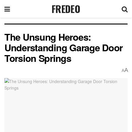
FREDEO
The Unsung Heroes:
Understanding Garage Door
Torsion Springs
A
A