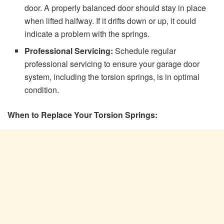
door. A properly balanced door should stay in place
when lifted halfway. If it drifts down or up, it could
indicate a problem with the springs.
Professional Servicing:
Schedule regular
professional servicing to ensure your garage door
system, including the torsion springs, is in optimal
condition.
When to Replace Your Torsion Springs: