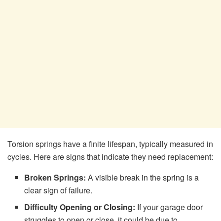
Torsion springs have a finite lifespan, typically measured in
cycles. Here are signs that indicate they need replacement:
Broken Springs:
A visible break in the spring is a
clear sign of failure.
Difficulty Opening or Closing:
If your garage door
struggles to open or close, it could be due to