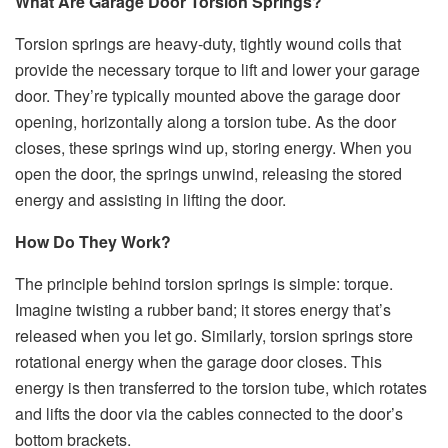
What Are Garage Door Torsion Springs?
Torsion springs are heavy-duty, tightly wound coils that
provide the necessary torque to lift and lower your garage
door. They’re typically mounted above the garage door
opening, horizontally along a torsion tube. As the door
closes, these springs wind up, storing energy. When you
open the door, the springs unwind, releasing the stored
energy and assisting in lifting the door.
How Do They Work?
The principle behind torsion springs is simple: torque.
Imagine twisting a rubber band; it stores energy that’s
released when you let go. Similarly, torsion springs store
rotational energy when the garage door closes. This
energy is then transferred to the torsion tube, which rotates
and lifts the door via the cables connected to the door’s
bottom brackets.