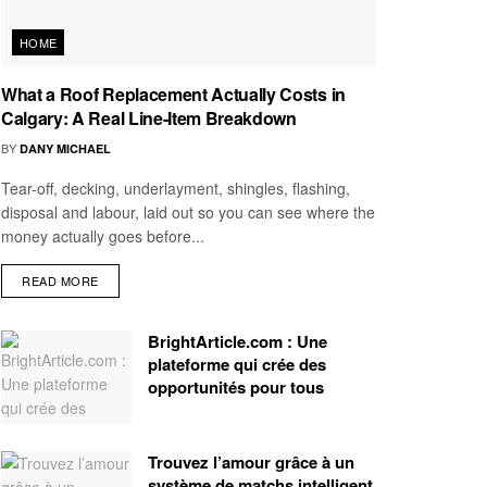
HOME
What a Roof Replacement Actually Costs in
Calgary: A Real Line-Item Breakdown
BY
DANY MICHAEL
Tear-off, decking, underlayment, shingles, flashing,
disposal and labour, laid out so you can see where the
money actually goes before...
READ MORE
BrightArticle.com : Une
plateforme qui crée des
opportunités pour tous
Trouvez l’amour grâce à un
système de matchs intelligent