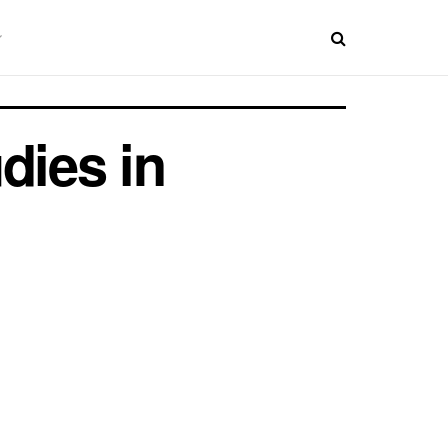
dies in