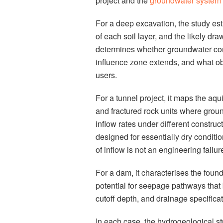
project and the
groundwater system
For a deep excavation, the study est
of each soil layer, and the likely d
determines whether groundwater cont
influence zone extends, and what ob
users.
For a tunnel project, it maps the aqui
and fractured rock units where groun
inflow rates under different constru
designed for essentially dry conditi
of inflow is not an engineering failure.
For a dam, it characterises the found
potential for seepage pathways that
cutoff depth, and drainage specificati
In each case, the hydrogeological s