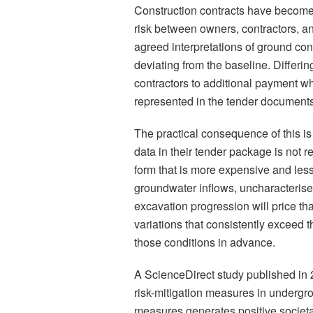
Construction contracts have become 
risk between owners, contractors, a
agreed interpretations of ground con
deviating from the baseline. Differin
contractors to additional payment wh
represented in the tender documents
The practical consequence of this i
data in their tender package is not re
form that is more expensive and les
groundwater inflows, uncharacterise
excavation progression will price tha
variations that consistently exceed t
those conditions in advance.
A ScienceDirect study published in 
risk-mitigation measures in undergr
measures generates positive societal