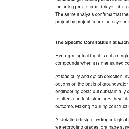
including programme delays, third-pa
The same analysis confirms that th
project by project rather than systemi
The Specific Contribution at Each
Hydrogeological input is not a single 
compounds when it is maintained co
At feasibility and option selection,
options on the basis of groundwater 
engineering costs but substantially 
aquifers and fault structures they int
outcome. Making it during construct
At detailed design, hydrogeological p
waterproofing grades, drainage sys