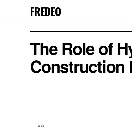
FREDEO
The Role of H
Construction
A
A