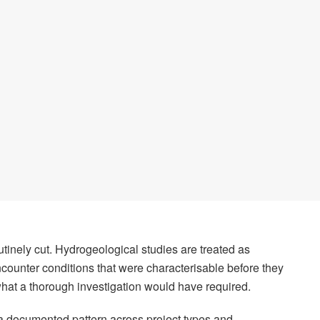
tinely cut. Hydrogeological studies are treated as
ncounter conditions that were characterisable before they
what a thorough investigation would have required.
is a documented pattern across project types and