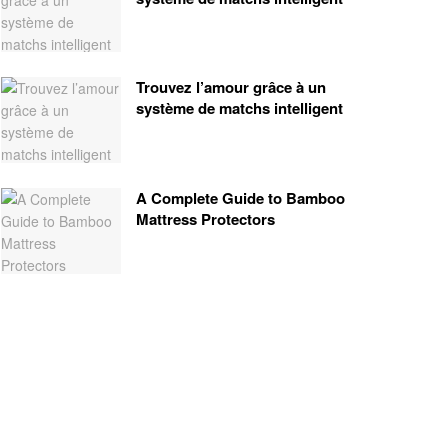
Trouvez l’amour grâce à un
système de matchs intelligent
A Complete Guide to Bamboo
Mattress Protectors