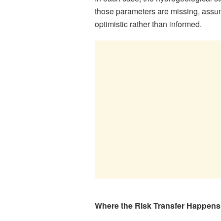
those parameters are missing, assum
optimistic rather than informed.
Where the Risk Transfer Happens