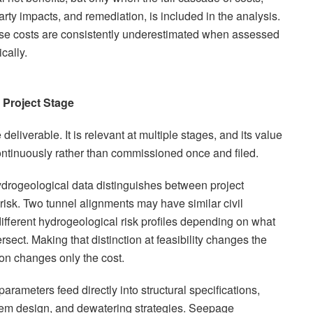
rty impacts, and remediation, is included in the analysis.
ese costs are consistently underestimated when assessed
cally.
 Project Stage
deliverable. It is relevant at multiple stages, and its value
ntinuously rather than commissioned once and filed.
 hydrogeological data distinguishes between project
risk. Two tunnel alignments may have similar civil
different hydrogeological risk profiles depending on what
ersect. Making that distinction at feasibility changes the
ion changes only the cost.
arameters feed directly into structural specifications,
tem design, and dewatering strategies. Seepage