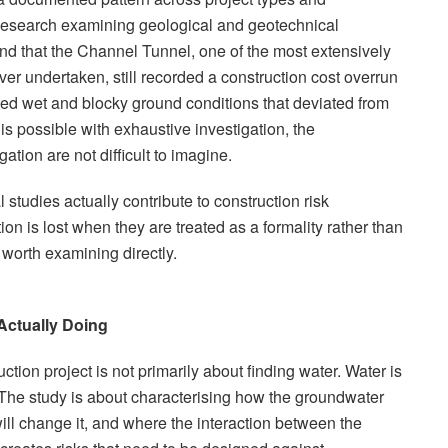
Research examining geological and geotechnical
ound that the Channel Tunnel, one of the most extensively
ever undertaken, still recorded a construction cost overrun
ted wet and blocky ground conditions that deviated from
is possible with exhaustive investigation, the
tion are not difficult to imagine.
tudies actually contribute to construction risk
n is lost when they are treated as a formality rather than
 worth examining directly.
Actually Doing
ction project is not primarily about finding water. Water is
he study is about characterising how the groundwater
ll change it, and where the interaction between the