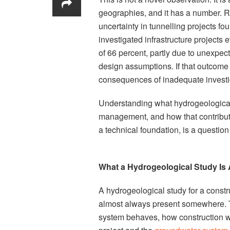
geographies, and it has a number. 
uncertainty in tunnelling projects f
investigated infrastructure projects 
of 66 percent, partly due to unexpec
design assumptions. If that outcome 
consequences of inadequate investiga
Understanding what hydrogeological s
management, and how that contributio
a technical foundation, is a question
What a Hydrogeological Study Is 
A hydrogeological study for a constru
almost always present somewhere. T
system behaves, how construction wi