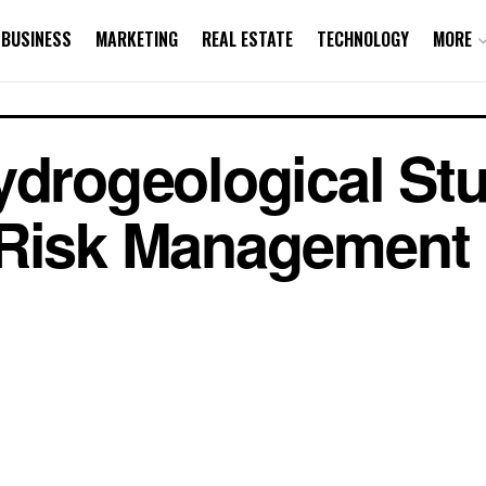
BUSINESS
MARKETING
REAL ESTATE
TECHNOLOGY
MORE
ydrogeological Stu
 Risk Management