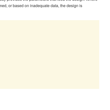
ed, or based on inadequate data, the design is