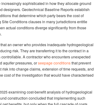
increasingly sophisticated in how they allocate ground
nd designers. Geotechnical Baseline Reports establish
ditions that determine which party bears the cost of
g Site Conditions clauses in many jurisdictions entitle
en actual conditions diverge significantly from those
.
s that an owner who provides inadequate hydrogeological
ducing risk. They are transferring it to the contract in a
s controllable. A contractor who encounters unexpected
d aquifer pressures, or
seepage conditions
that prevent
t risk into change claims, extension of time requests, and
he cost of the investigation that would have characterised
2025 examining cost-benefit analysis of hydrogeological
ound construction concluded that implementing such
 net benefits, but only when the full cascade of costs,