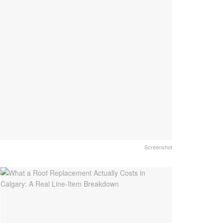
Screenshot