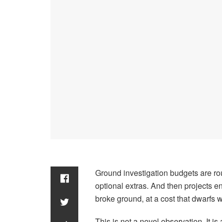
Ground investigation budgets are rou
optional extras. And then projects e
broke ground, at a cost that dwarfs 
This is not a novel observation. It 