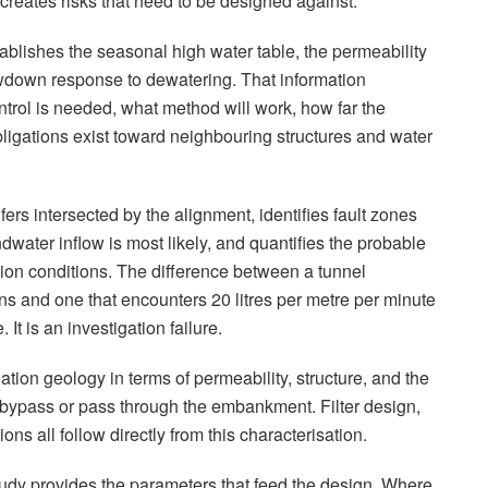
creates risks that need to be designed against.
ablishes the seasonal high water table, the permeability
rawdown response to dewatering. That information
rol is needed, what method will work, how far the
ligations exist toward neighbouring structures and water
fers intersected by the alignment, identifies fault zones
dwater inflow is most likely, and quantifies the probable
ction conditions. The difference between a tunnel
ons and one that encounters 20 litres per metre per minute
 It is an investigation failure.
ation geology in terms of permeability, structure, and the
 bypass or pass through the embankment. Filter design,
ons all follow directly from this characterisation.
tudy provides the parameters that feed the design. Where