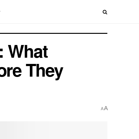
: What
ore They
A
A