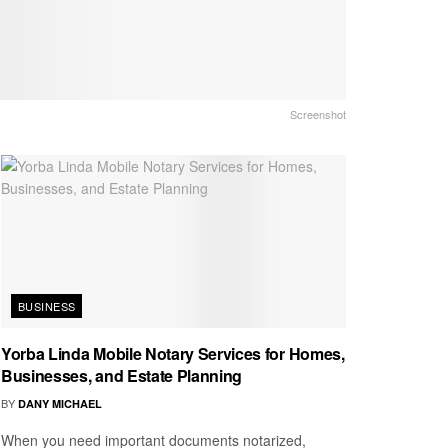
Screenshot
BUSINESS
Yorba Linda Mobile Notary Services for Homes,
Businesses, and Estate Planning
BY
DANY MICHAEL
When you need important documents notarized,