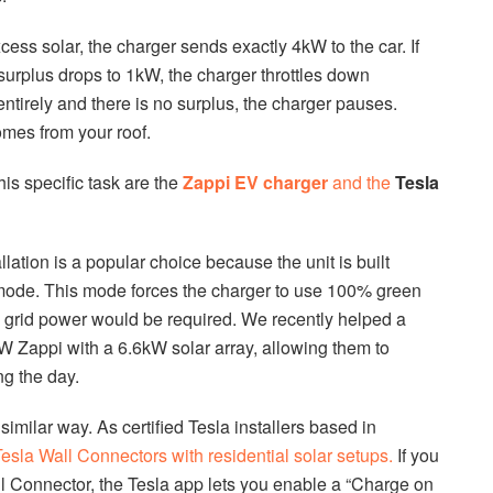
cess solar, the charger sends exactly 4kW to the car. If
urplus drops to 1kW, the charger throttles down
entirely and there is no surplus, the charger pauses.
omes from your roof.
his specific task are the
Zappi EV charger
and the
Tesla
ation is a popular choice because the unit is built
” mode. This mode forces the charger to use 100% green
 grid power would be required. We recently helped a
 Zappi with a 6.6kW solar array, allowing them to
ng the day.
similar way. As certified Tesla installers based in
esla Wall Connectors with residential solar setups.
If you
l Connector, the Tesla app lets you enable a “Charge on