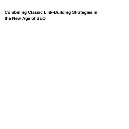
Combining Classic Link-Building Strategies in
the New Age of SEO