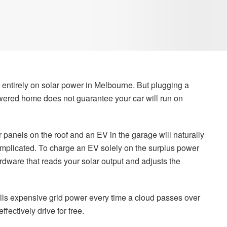
 entirely on solar power in Melbourne. But plugging a
wered home does not guarantee your car will run on
anels on the roof and an EV in the garage will naturally
complicated. To charge an EV solely on the surplus power
rdware that reads your solar output and adjusts the
lls expensive grid power every time a cloud passes over
ffectively drive for free.