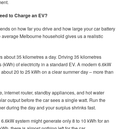
ment.
eed to Charge an EV?
nds on how far you drive and how large your car battery
he average Melbourne household gives us a realistic
 about 35 kilometres a day. Driving 35 kilometres
rs (kWh) of electricity in a standard EV. A modern 6.6kW
 about 20 to 25 kWh on a clear summer day – more than
e, internet router, standby appliances, and hot water
solar output before the car sees a single watt. Run the
er during the day and your surplus shrinks fast.
 A 6.6kW system might generate only 8 to 10 kWh for an
Wh, there is almost nothing left for the car.