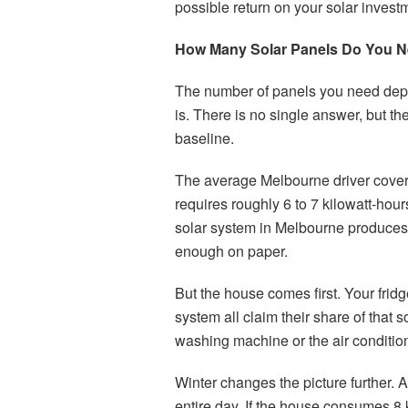
possible return on your solar invest
How Many Solar Panels Do You N
The number of panels you need depe
is. There is no single answer, but t
baseline.
The average Melbourne driver covers
requires roughly 6 to 7 kilowatt-hou
solar system in Melbourne produces
enough on paper.
But the house comes first. Your fridg
system all claim their share of that 
washing machine or the air condition
Winter changes the picture further.
entire day. If the house consumes 8 k