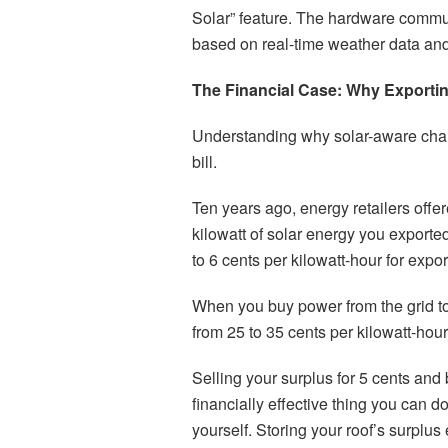
Solar” feature. The hardware commun
based on real-time weather data an
The Financial Case: Why Exportin
Understanding why solar-aware chargi
bill.
Ten years ago, energy retailers offe
kilowatt of solar energy you exporte
to 6 cents per kilowatt-hour for expor
When you buy power from the grid to
from 25 to 35 cents per kilowatt-hour
Selling your surplus for 5 cents and b
financially effective thing you can 
yourself. Storing your roof’s surplu