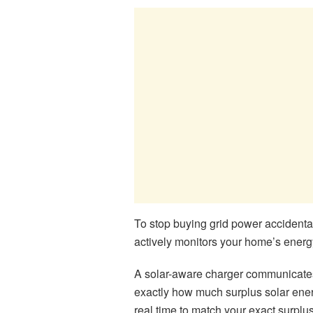
To stop buying grid power accidenta
actively monitors your home’s energ
A solar-aware charger communicates d
exactly how much surplus solar energ
real time to match your exact surplus