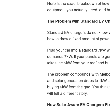
Here is the exact breakdown of how 
equipment you actually need, and how
The Problem with Standard EV C
Standard EV chargers do not know wh
how to draw a fixed amount of power
Plug your car into a standard 7kW w
demands 7kW. If your panels are gen
takes the 5kW from your roof and buy
The problem compounds with Melbour
and solar generation drops to 1kW,
buying 6kW from the grid. You think 
will tell a different story.
How Solar-Aware EV Chargers Fix