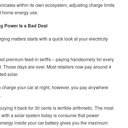
icates within its own ecosystem, adjusting charge limits
d home energy use.
g Power Is a Bad Deal
ng matters starts with a quick look at your electricity
red premium feed-in tariffs – paying handsomely for every
d. Those days are over. Most retailers now pay around 4
ted solar.
 charge your car at night, however, you pay anywhere
.
uying it back for 30 cents is terrible arithmetic. The most
do with a solar system today is consume that power
s energy inside your car battery gives you the maximum