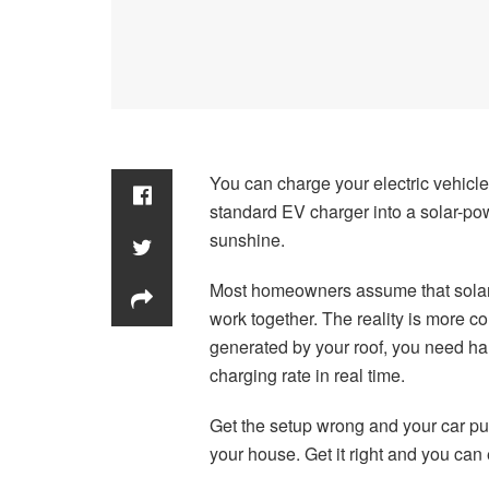
You can charge your electric vehicle
standard EV charger into a solar-po
sunshine.
Most homeowners assume that solar p
work together. The reality is more 
generated by your roof, you need ha
charging rate in real time.
Get the setup wrong and your car pu
your house. Get it right and you can e