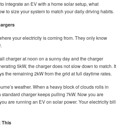
to integrate an EV with a home solar setup, what
 to size your system to match your daily driving habits.
hargers
ere your electricity is coming from. They only know
.
all charger at noon on a sunny day and the charger
erating 5kW, the charger does not slow down to match. It
s the remaining 2kW from the grid at full daytime rates.
ne’s weather. When a heavy block of clouds rolls in
 a standard charger keeps pulling 7kW. Now you are
you are running an EV on solar power. Your electricity bill
 This