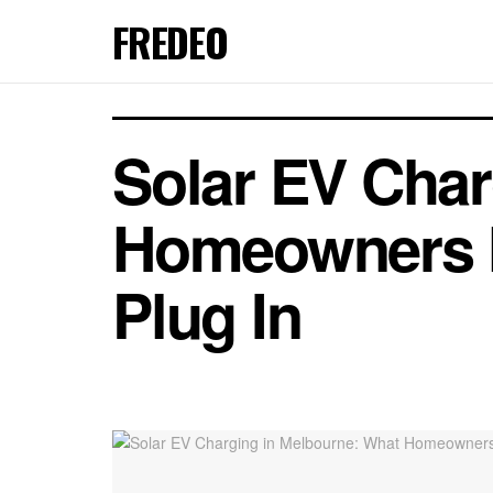
FREDEO
Solar EV Char
Homeowners N
Plug In