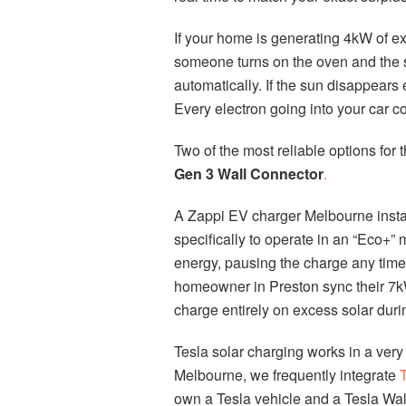
If your home is generating 4kW of ex
someone turns on the oven and the s
automatically. If the sun disappears 
Every electron going into your car c
Two of the most reliable options for t
Gen 3 Wall Connector
.
A Zappi EV charger Melbourne install
specifically to operate in an “Eco+
energy, pausing the charge any time
homeowner in Preston sync their 7kW
charge entirely on excess solar duri
Tesla solar charging works in a very 
Melbourne, we frequently integrate
T
own a Tesla vehicle and a Tesla Wal