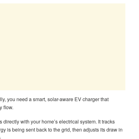
lly, you need a smart, solar-aware EV charger that
y flow.
irectly with your home’s electrical system. It tracks
y is being sent back to the grid, then adjusts its draw in
.