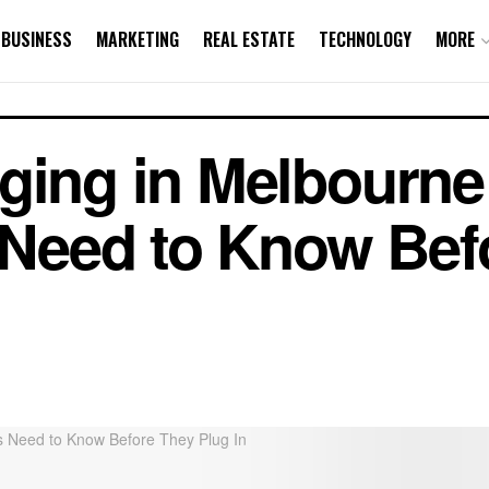
BUSINESS
MARKETING
REAL ESTATE
TECHNOLOGY
MORE
ging in Melbourne
eed to Know Bef