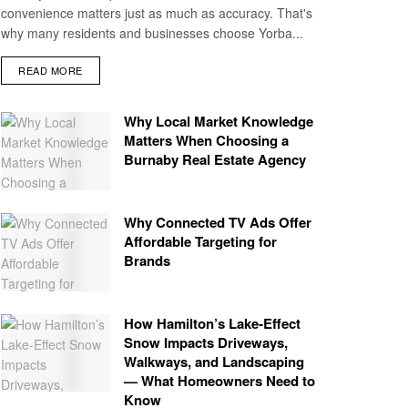
convenience matters just as much as accuracy. That's
why many residents and businesses choose Yorba...
READ MORE
Why Local Market Knowledge
Matters When Choosing a
Burnaby Real Estate Agency
Why Connected TV Ads Offer
Affordable Targeting for
Brands
How Hamilton’s Lake‑Effect
Snow Impacts Driveways,
Walkways, and Landscaping
— What Homeowners Need to
Know