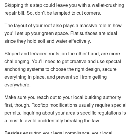
Skipping this step could leave you with a wallet-crushing
repair bill. So, don’t be tempted to cut corners.
The layout of your roof also plays a massive role in how
you’ll set up your green space. Flat surfaces are ideal
since they hold soil and water effectively.
Sloped and terraced roofs, on the other hand, are more
challenging. You’ll need to get creative and use special
anchoring systems to choose the right design, secure
everything in place, and prevent soil from getting
everywhere.
Make sure you reach out to your local building authority
first, though. Rooftop modifications usually require special
permits. Inquiring about your area’s specific regulations is
a must to avoid accidentally breaking the law.
Besides ensuring your legal compliance, your local