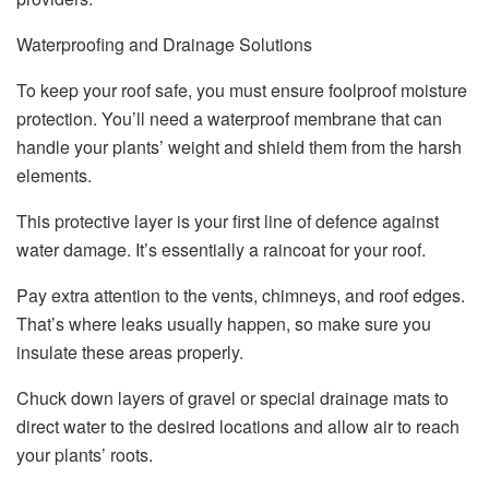
Waterproofing and Drainage Solutions
To keep your roof safe, you must ensure foolproof moisture
protection. You’ll need a waterproof membrane that can
handle your plants’ weight and shield them from the harsh
elements.
This protective layer is your first line of defence against
water damage. It’s essentially a raincoat for your roof.
Pay extra attention to the vents, chimneys, and roof edges.
That’s where leaks usually happen, so make sure you
insulate these areas properly.
Chuck down layers of gravel or special drainage mats to
direct water to the desired locations and allow air to reach
your plants’ roots.