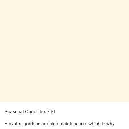
Seasonal Care Checklist
Elevated gardens are high-maintenance, which is why