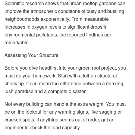
Scientific research shows that urban rooftop gardens can
improve the atmospheric conditions of busy and bustling
neighbourhoods exponentially. From measurable
increases in oxygen levels to significant drops in
environmental pollutants, the reported findings are
remarkable.
Assessing Your Structure
Before you dive headfirst into your green roof project, you
must do your homework. Start with a full-on structural
check-up. It can mean the difference between a relaxing,
lush paradise and a complete disaster.
Not every building can handle the extra weight. You must
be on the lookout for any warning signs, like sagging or
cracked spots. If anything seems out of order, get an
engineer to check the load capacity.