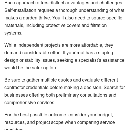
Each approach offers distinct advantages and challenges.
Self-installation requires a thorough understanding of what
makes a garden thrive. You’ll also need to source specific
materials, including protective covers and filtration
systems.
While independent projects are more affordable, they
demand considerable effort. If your roof has a sloping
design or stability issues, seeking a specialist’s assistance
would be the safer option.
Be sure to gather multiple quotes and evaluate different
contractor credentials before making a decision. Search for
businesses offering both preliminary consultations and
comprehensive services.
For the best possible outcome, consider your budget,
resources, and project scope when comparing service
providers.