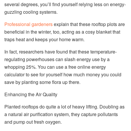
several degrees, you’ll find yourself relying less on energy-
guzzling cooling systems.
Professional gardeners
explain that these rooftop plots are
beneficial in the winter, too, acting as a cosy blanket that
traps heat and keeps your home warm.
In fact, researchers have found that these temperature-
regulating powerhouses can slash energy use by a
whopping 25%. You can use a free online energy
calculator to see for yourself how much money you could
save by planting some flora up there.
Enhancing the Air Quality
Planted rooftops do quite a lot of heavy lifting. Doubling as
a natural air purification system, they capture pollutants
and pump out fresh oxygen.