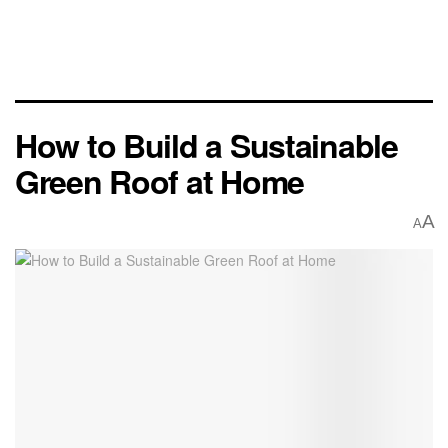
How to Build a Sustainable
Green Roof at Home
A
A