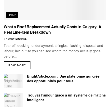
HOME
What a Roof Replacement Actually Costs in Calgary: A
Real Line-Item Breakdown
BY
DANY MICHAEL
Tear-off, decking, underlayment, shingles, flashing, disposal and
labour, laid out so you can see where the money actually goes
before...
READ MORE
BrightArticle.com : Une plateforme qui crée
des opportunités pour tous
Trouvez l’amour grâce à un système de matchs
intelligent