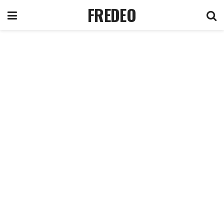
FREDEO