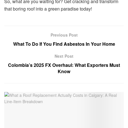
So, what are you waiting for? Get cracking and transform
that boring roof into a green paradise today!
Previous Post
What To Do If You Find Asbestos In Your Home
Next Post
Colombia’s 2025 FX Overhaul: What Exporters Must
Know