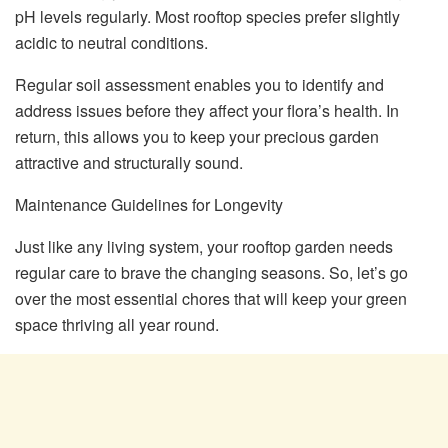
pH levels regularly. Most rooftop species prefer slightly
acidic to neutral conditions.
Regular soil assessment enables you to identify and
address issues before they affect your flora’s health. In
return, this allows you to keep your precious garden
attractive and structurally sound.
Maintenance Guidelines for Longevity
Just like any living system, your rooftop garden needs
regular care to brave the changing seasons. So, let’s go
over the most essential chores that will keep your green
space thriving all year round.