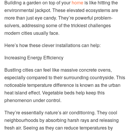
Building a garden on top of your
home
is like hitting the
environmental jackpot. These elevated ecosystems are
more than just eye candy. They’re powerful problem-
solvers, addressing some of the trickiest challenges
modern cities usually face.
Here’s how these clever installations can help:
Increasing Energy Efficiency
Bustling cities can feel like massive concrete ovens,
especially compared to their surrounding countryside. This
noticeable temperature difference is known as the urban
heat island effect. Vegetable beds help keep this
phenomenon under control.
They’re essentially nature’s air conditioning. They cool
neighbourhoods by absorbing harsh rays and releasing
fresh air. Seeing as they can reduce temperatures by