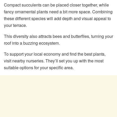
Compact succulents can be placed closer together, while
fancy ornamental plants need a bit more space. Combining
these different species will add depth and visual appeal to
your terrace.
This diversity also attracts bees and butterflies, turning your
roof into a buzzing ecosystem.
To support your local economy and find the best plants,
visit nearby nurseries. They’ll set you up with the most
suitable options for your specific area.