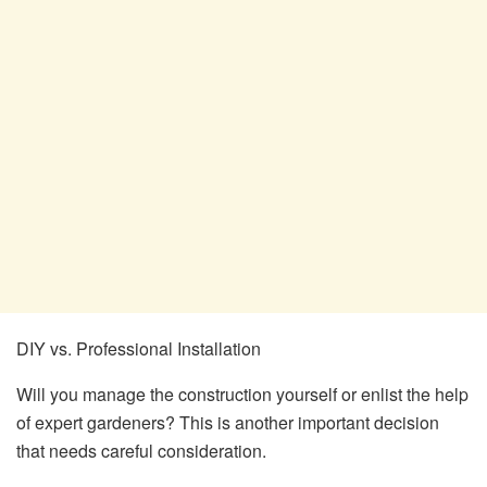
DIY vs. Professional Installation
Will you manage the construction yourself or enlist the help
of expert gardeners? This is another important decision
that needs careful consideration.