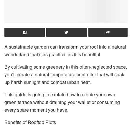
A sustainable garden can transform your roof into a natural
wonderland that’s as practical as it is beautiful.
By cultivating some greenery in this often-neglected space,
you’ll create a natural temperature controller that will soak
up harsh sunlight and combat urban heat.
This guide is going to explain how to create your own
green terrace without draining your wallet or consuming
every spare moment you have.
Benefits of Rooftop Plots