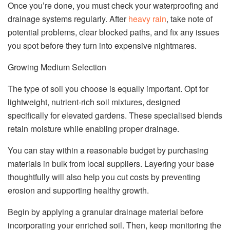
Once you’re done, you must check your waterproofing and
drainage systems regularly. After
heavy rain
, take note of
potential problems, clear blocked paths, and fix any issues
you spot before they turn into expensive nightmares.
Growing Medium Selection
The type of soil you choose is equally important. Opt for
lightweight, nutrient-rich soil mixtures, designed
specifically for elevated gardens. These specialised blends
retain moisture while enabling proper drainage.
You can stay within a reasonable budget by purchasing
materials in bulk from local suppliers. Layering your base
thoughtfully will also help you cut costs by preventing
erosion and supporting healthy growth.
Begin by applying a granular drainage material before
incorporating your enriched soil. Then, keep monitoring the