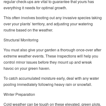
regular check-ups are vital to guarantee that yours has
everything it needs for optimal growth.
This often involves booting out any invasive species taking
over your plants’ territory, and adjusting your watering
routine based on the weather.
Structural Monitoring
You must also give your garden a thorough once-over after
extreme weather events. These inspections will help you
control minor issues before they mount up and wreak
havoc on your green haven.
To catch accumulated moisture early, deal with any water
pooling immediately following heavy rain or snowfall.
Winter Preparation
Cold weather can be tough on these elevated, green plots,