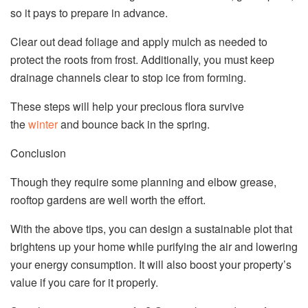
so it pays to prepare in advance.
Clear out dead foliage and apply mulch as needed to
protect the roots from frost. Additionally, you must keep
drainage channels clear to stop ice from forming.
These steps will help your precious flora survive
the
winter
and bounce back in the spring.
Conclusion
Though they require some planning and elbow grease,
rooftop gardens are well worth the effort.
With the above tips, you can design a sustainable plot that
brightens up your home while purifying the air and lowering
your energy consumption. It will also boost your property’s
value if you care for it properly.