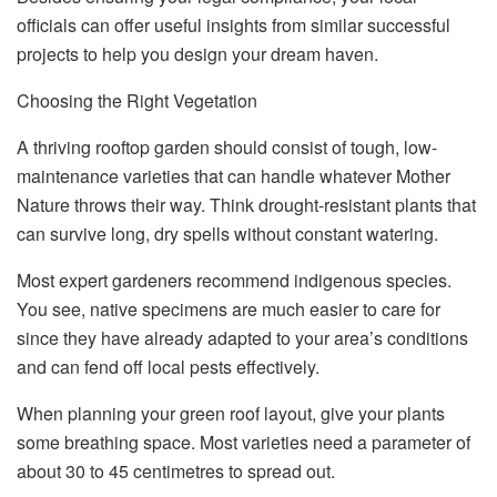
officials can offer useful insights from similar successful
projects to help you design your dream haven.
Choosing the Right Vegetation
A thriving rooftop garden should consist of tough, low-
maintenance varieties that can handle whatever Mother
Nature throws their way. Think drought-resistant plants that
can survive long, dry spells without constant watering.
Most expert gardeners recommend indigenous species.
You see, native specimens are much easier to care for
since they have already adapted to your area’s conditions
and can fend off local pests effectively.
When planning your green roof layout, give your plants
some breathing space. Most varieties need a parameter of
about 30 to 45 centimetres to spread out.