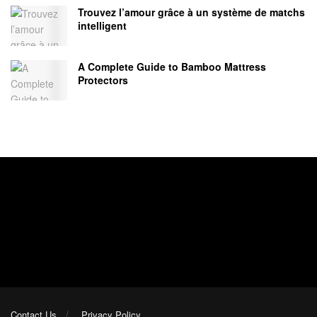
Trouvez l’amour grâce à un système de matchs
intelligent
A Complete Guide to Bamboo Mattress
Protectors
Contact Us
Privacy Policy