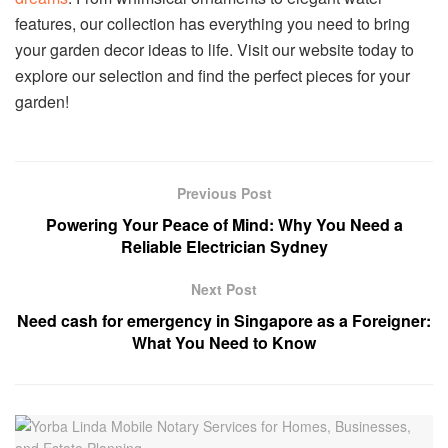
features, our collection has everything you need to bring
your garden decor ideas to life. Visit our website today to
explore our selection and find the perfect pieces for your
garden!
Previous Post
Powering Your Peace of Mind: Why You Need a
Reliable Electrician Sydney
Next Post
Need cash for emergency in Singapore as a Foreigner:
What You Need to Know