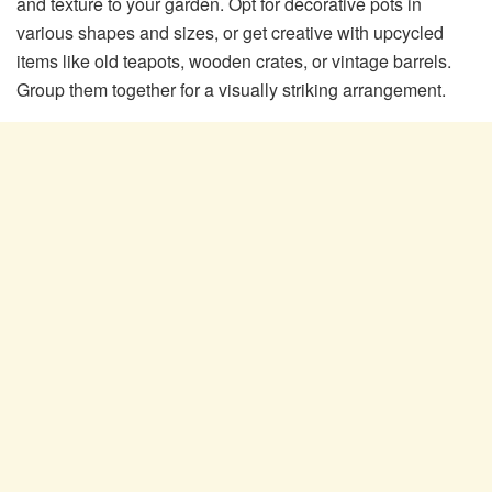
and texture to your garden. Opt for decorative pots in
various shapes and sizes, or get creative with upcycled
items like old teapots, wooden crates, or vintage barrels.
Group them together for a visually striking arrangement.