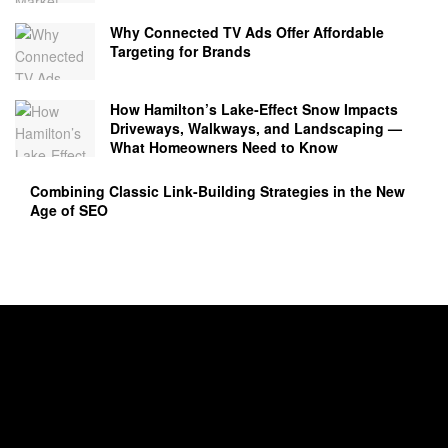
Why Connected TV Ads Offer Affordable
Targeting for Brands
How Hamilton’s Lake‑Effect Snow Impacts
Driveways, Walkways, and Landscaping —
What Homeowners Need to Know
Combining Classic Link-Building Strategies in the New
Age of SEO