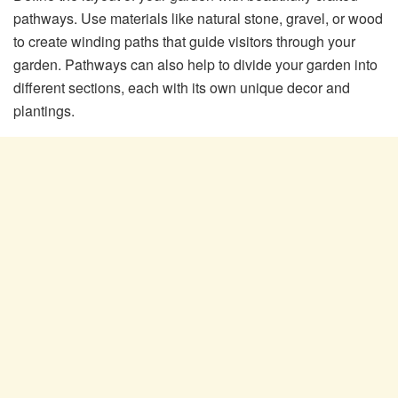
pathways. Use materials like natural stone, gravel, or wood
to create winding paths that guide visitors through your
garden. Pathways can also help to divide your garden into
different sections, each with its own unique decor and
plantings.