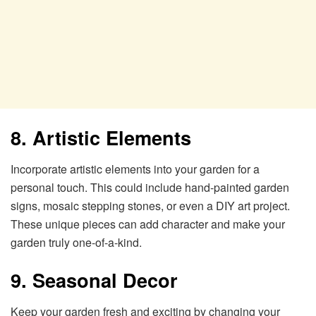
8. Artistic Elements
Incorporate artistic elements into your garden for a
personal touch. This could include hand-painted garden
signs, mosaic stepping stones, or even a DIY art project.
These unique pieces can add character and make your
garden truly one-of-a-kind.
9. Seasonal Decor
Keep your garden fresh and exciting by changing your