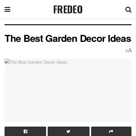
FREDEO
The Best Garden Decor Ideas
A
A