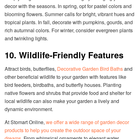
decor with the seasons. In spring, opt for pastel colors and
blooming flowers. Summer calls for bright, vibrant hues and
tropical plants. In fall, decorate with pumpkins, gourds, and
rich autumnal colors. For winter, consider evergreen plants
and twinkling lights.
10. Wildlife-Friendly Features
Attract birds, butterflies,
Decorative Garden Bird Baths
and
other beneficial wildlife to your garden with features like
bird feeders, birdbaths, and butterfly houses. Planting
native flowers and shrubs that provide food and shelter for
local wildlife can also make your garden a lively and
dynamic environment.
At Stomart Online,
we offer a wide range of garden decor
products to help you create the outdoor space of your
dreams
. From whimsical ornaments to elegant water