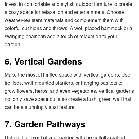
Invest in comfortable and stylish outdoor furniture to create
a cozy space for relaxation and entertainment. Choose
weather-resistant materials and complement them with
colorful cushions and throws. A well-placed hammock or a
swinging chair can add a touch of relaxation to your
garden.
6. Vertical Gardens
Make the most of limited space with vertical gardens. Use
trellises, wall-mounted planters, or hanging baskets to
grow flowers, herbs, and even vegetables. Vertical gardens
not only save space but also create a lush, green wall that
can be a stunning visual feature.
7. Garden Pathways
Define the layout of your garden with beautifully crafted