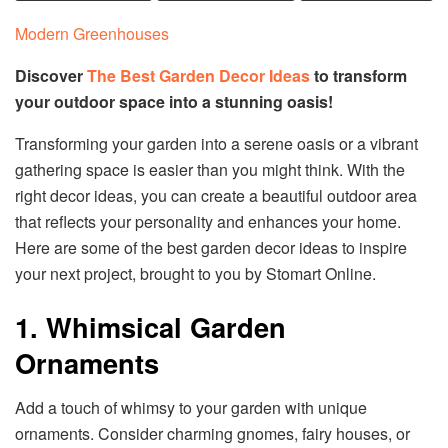
Modern Greenhouses
Discover
The Best Garden Decor Ideas
to transform
your outdoor space into a stunning oasis!
Transforming your garden into a serene oasis or a vibrant
gathering space is easier than you might think. With the
right decor ideas, you can create a beautiful outdoor area
that reflects your personality and enhances your home.
Here are some of the best garden decor ideas to inspire
your next project, brought to you by Stomart Online.
1. Whimsical Garden
Ornaments
Add a touch of whimsy to your garden with unique
ornaments. Consider charming gnomes, fairy houses, or