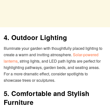
4. Outdoor Lighting
Illuminate your garden with thoughtfully placed lighting to
create a warm and inviting atmosphere.
Solar-powered
lanterns
, string lights, and LED path lights are perfect for
highlighting pathways, garden beds, and seating areas.
For a more dramatic effect, consider spotlights to
showcase trees or sculptures.
5. Comfortable and Stylish
Furniture