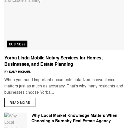
BUSINESS
Yorba Linda Mobile Notary Services for Homes,
Businesses, and Estate Planning
BY
DANY MICHAEL
When you need important documents notarized, convenience
matters just as much as accuracy. That's why many residents and
businesses choose Yorba...
READ MORE
Why Local Market Knowledge Matters When
Choosing a Burnaby Real Estate Agency