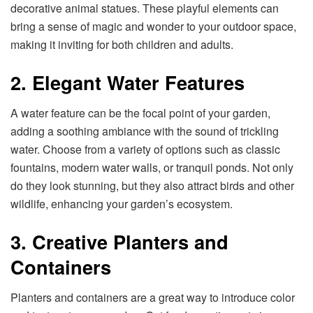
decorative animal statues. These playful elements can
bring a sense of magic and wonder to your outdoor space,
making it inviting for both children and adults.
2. Elegant Water Features
A water feature can be the focal point of your garden,
adding a soothing ambiance with the sound of trickling
water. Choose from a variety of options such as classic
fountains, modern water walls, or tranquil ponds. Not only
do they look stunning, but they also attract birds and other
wildlife, enhancing your garden’s ecosystem.
3. Creative Planters and
Containers
Planters and containers are a great way to introduce color