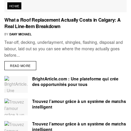
HOME
What a Roof Replacement Actually Costs in Calgary: A
Real Line-Item Breakdown
BY
DANY MICHAEL
Tear-off, decking, underlayment, shingles, flashing, disposal and
labour, laid out so you can see where the money actually goes
before...
READ MORE
BrightArticle.com : Une plateforme qui crée
des opportunités pour tous
Trouvez l’amour grâce à un système de matchs
intelligent
Trouvez l’amour grâce à un système de matchs
intelligent