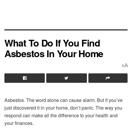
What To Do If You Find
Asbestos In Your Home
A
A
Asbestos. The word alone can cause alarm. But if you’ve
just discovered it in your home, don’t panic. The way you
respond can make all the difference to your health and
your finances.