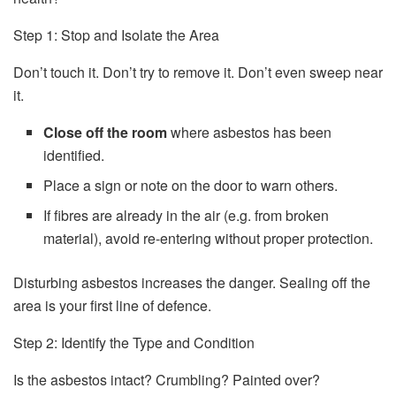
Step 1: Stop and Isolate the Area
Don’t touch it. Don’t try to remove it. Don’t even sweep near
it.
Close off the room
where asbestos has been
identified.
Place a sign or note on the door to warn others.
If fibres are already in the air (e.g. from broken
material), avoid re-entering without proper protection.
Disturbing asbestos increases the danger. Sealing off the
area is your first line of defence.
Step 2: Identify the Type and Condition
Is the asbestos intact? Crumbling? Painted over?