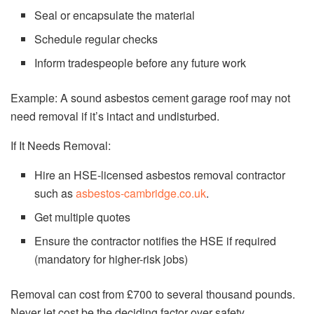
Seal or encapsulate the material
Schedule regular checks
Inform tradespeople before any future work
Example: A sound asbestos cement garage roof may not
need removal if it’s intact and undisturbed.
If It Needs Removal:
Hire an HSE-licensed asbestos removal contractor
such as
asbestos-cambridge.co.uk
.
Get multiple quotes
Ensure the contractor notifies the HSE if required
(mandatory for higher-risk jobs)
Removal can cost from £700 to several thousand pounds.
Never let cost be the deciding factor over safety.