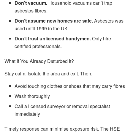
Don’t vacuum.
Household vacuums can’t trap
asbestos fibres.
Don’t assume new homes are safe.
Asbestos was
used until 1999 in the UK.
Don’t trust unlicensed handymen.
Only hire
certified professionals.
What If You Already Disturbed It?
Stay calm. Isolate the area and exit. Then:
Avoid touching clothes or shoes that may carry fibres
Wash thoroughly
Call a licensed surveyor or removal specialist
immediately
Timely response can minimise exposure risk. The HSE