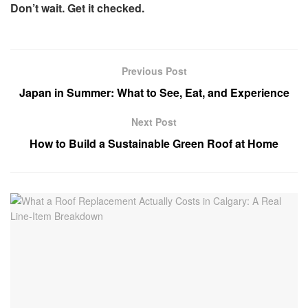
Don’t wait. Get it checked.
Previous Post
Japan in Summer: What to See, Eat, and Experience
Next Post
How to Build a Sustainable Green Roof at Home