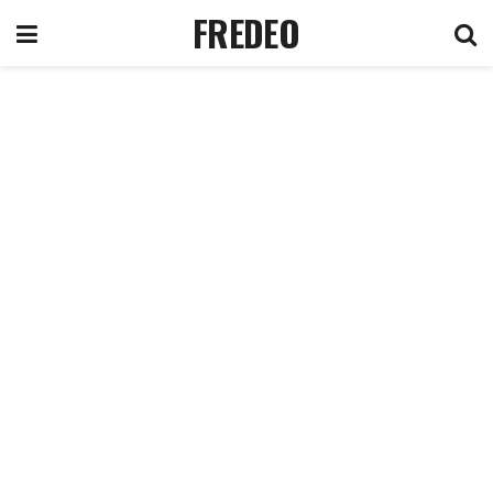
FREDEO