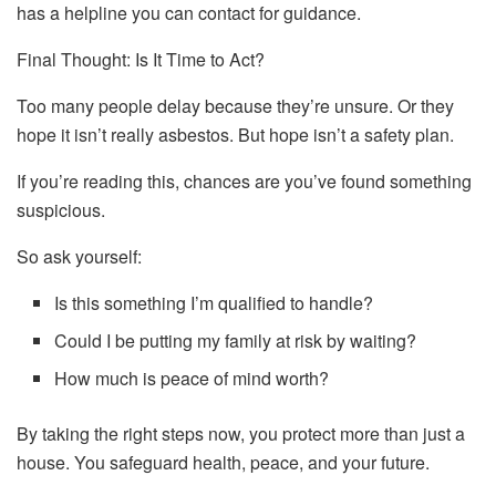
has a helpline you can contact for guidance.
Final Thought: Is It Time to Act?
Too many people delay because they’re unsure. Or they
hope it isn’t really asbestos. But hope isn’t a safety plan.
If you’re reading this, chances are you’ve found something
suspicious.
So ask yourself:
Is this something I’m qualified to handle?
Could I be putting my family at risk by waiting?
How much is peace of mind worth?
By taking the right steps now, you protect more than just a
house. You safeguard health, peace, and your future.