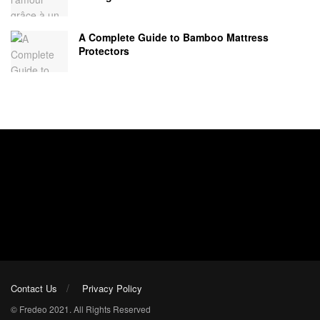
A Complete Guide to Bamboo Mattress
Protectors
Contact Us
Privacy Policy
© Fredeo 2021. All Rights Reserved