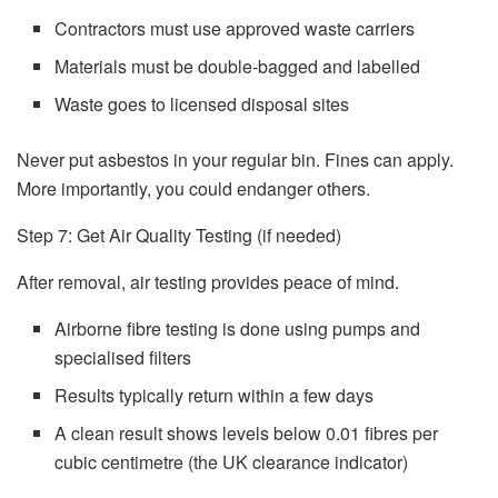
Contractors must use approved waste carriers
Materials must be double-bagged and labelled
Waste goes to licensed disposal sites
Never put asbestos in your regular bin. Fines can apply.
More importantly, you could endanger others.
Step 7: Get Air Quality Testing (if needed)
After removal, air testing provides peace of mind.
Airborne fibre testing is done using pumps and
specialised filters
Results typically return within a few days
A clean result shows levels below 0.01 fibres per
cubic centimetre (the UK clearance indicator)