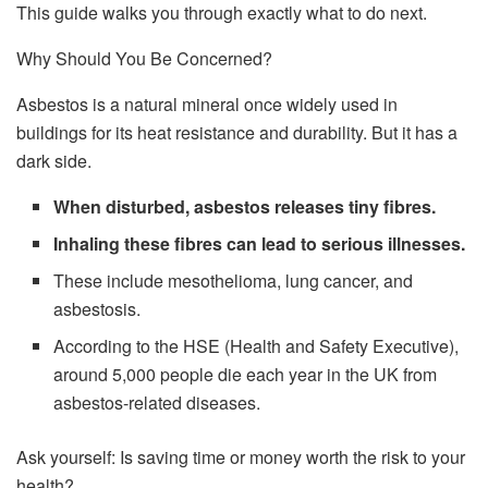
This guide walks you through exactly what to do next.
Why Should You Be Concerned?
Asbestos is a natural mineral once widely used in
buildings for its heat resistance and durability. But it has a
dark side.
When disturbed, asbestos releases tiny fibres.
Inhaling these fibres can lead to serious illnesses.
These include mesothelioma, lung cancer, and
asbestosis.
According to the HSE (Health and Safety Executive),
around 5,000 people die each year in the UK from
asbestos-related diseases.
Ask yourself: Is saving time or money worth the risk to your
health?