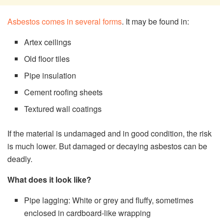
Asbestos comes in several forms
. It may be found in:
Artex ceilings
Old floor tiles
Pipe insulation
Cement roofing sheets
Textured wall coatings
If the material is undamaged and in good condition, the risk
is much lower. But damaged or decaying asbestos can be
deadly.
What does it look like?
Pipe lagging: White or grey and fluffy, sometimes
enclosed in cardboard-like wrapping