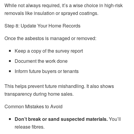
While not always required, it’s a wise choice in high-risk
removals like insulation or sprayed coatings.
Step 8: Update Your Home Records
Once the asbestos is managed or removed:
Keep a copy of the survey report
Document the work done
Inform future buyers or tenants
This helps prevent future mishandling. It also shows
transparency during home sales.
Common Mistakes to Avoid
Don’t break or sand suspected materials.
You’ll
release fibres.