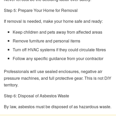
Step 5: Prepare Your Home for Removal
If removal is needed, make your home safe and ready:
Keep children and pets away from affected areas
Remove furniture and personal items
Turn off HVAC systems if they could circulate fibres
Follow any specific guidance from your contractor
Professionals will use sealed enclosures, negative air
pressure machines, and full protective gear. This is not DIY
territory.
Step 6: Disposal of Asbestos Waste
By law, asbestos must be disposed of as hazardous waste.