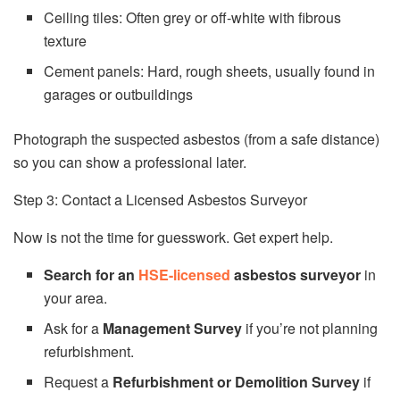
Ceiling tiles: Often grey or off-white with fibrous
texture
Cement panels: Hard, rough sheets, usually found in
garages or outbuildings
Photograph the suspected asbestos (from a safe distance)
so you can show a professional later.
Step 3: Contact a Licensed Asbestos Surveyor
Now is not the time for guesswork. Get expert help.
Search for an
HSE-licensed
asbestos surveyor
in
your area.
Ask for a
Management Survey
if you’re not planning
refurbishment.
Request a
Refurbishment or Demolition Survey
if