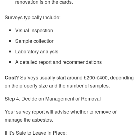
renovation is on the cards.
Surveys typically include:
Visual inspection
Sample collection
Laboratory analysis
A detailed report and recommendations
Cost?
Surveys usually start around £200-£400, depending
on the property size and the number of samples.
Step 4: Decide on Management or Removal
Your survey report will advise whether to remove or
manage the asbestos.
If It’s Safe to Leave in Place: