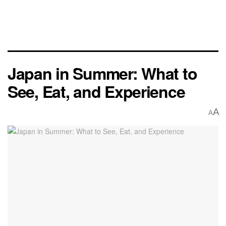
Japan in Summer: What to
See, Eat, and Experience
A
A