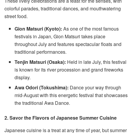
These lively celebrations are a feast for the senses, with
colorful parades, traditional dances, and mouthwatering
street food.
Gion Matsuri (Kyoto):
As one of the most famous
festivals in Japan, Gion Matsuri takes place
throughout July and features spectacular floats and
traditional performances.
Tenjin Matsuri (Osaka):
Held in late July, this festival
is known for its river procession and grand fireworks
display.
Awa Odori (Tokushima):
Dance your way through
mid-August with this energetic festival that showcases
the traditional Awa Dance.
2. Savor the Flavors of Japanese Summer Cuisine
Japanese cuisine is a treat at any time of year, but summer