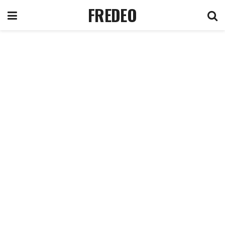
FREDEO