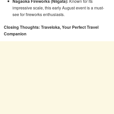
Nagaoka Fireworks (Niigata):
Known for its
impressive scale, this early August event is a must-
see for fireworks enthusiasts.
Closing Thoughts: Traveloka, Your Perfect Travel
Companion