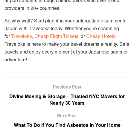
airport transfers through collaborations with over 2,000
providers in 20+ countries.
So why wait? Start planning your unforgettable summer in
Japan with Traveloka today. Whether you’re searching
for
Traveloka
,
Cheap Flight Tickets
, or
Cheap Hotels
,
Traveloka is here to make your travel dreams a reality. Safe
travels and enjoy every moment of your Japanese summer
adventure!
Previous Post
Divine Moving & Storage – Trusted NYC Movers for
Nearly 30 Years
Next Post
What To Do If You Find Asbestos In Your Home