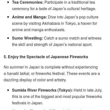
Tea Ceremonies:
Participate in a traditional tea
ceremony for a taste of Japan’s cultural heritage.
Anime and Manga:
Dive into Japan’s pop culture
scene by visiting Akihabara in Tokyo, a haven for
anime and manga enthusiasts.
Sumo Wrestling:
Catch a sumo match and witness
the skill and strength of Japan’s national sport.
5. Enjoy the Spectacle of Japanese Fireworks
No summer in Japan is complete without experiencing
a
hanabi taikai
, or fireworks festival. These events are a
dazzling display of color and artistry.
Sumida River Fireworks (Tokyo):
Held in late July,
this is one of the biggest and most popular fireworks
festivals in Japan.