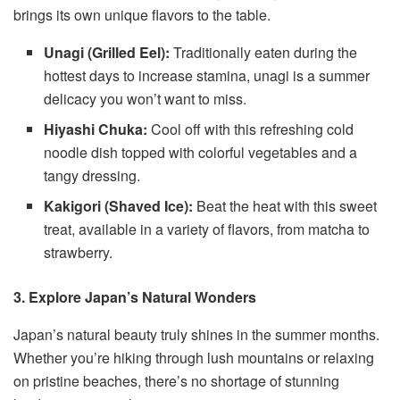
brings its own unique flavors to the table.
Unagi (Grilled Eel):
Traditionally eaten during the
hottest days to increase stamina, unagi is a summer
delicacy you won’t want to miss.
Hiyashi Chuka:
Cool off with this refreshing cold
noodle dish topped with colorful vegetables and a
tangy dressing.
Kakigori (Shaved Ice):
Beat the heat with this sweet
treat, available in a variety of flavors, from matcha to
strawberry.
3. Explore Japan’s Natural Wonders
Japan’s natural beauty truly shines in the summer months.
Whether you’re hiking through lush mountains or relaxing
on pristine beaches, there’s no shortage of stunning