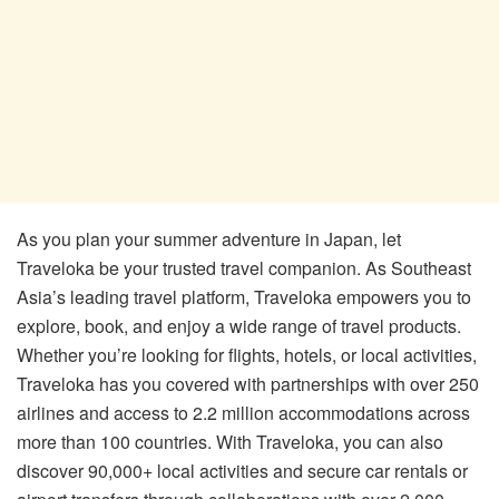
As you plan your summer adventure in Japan, let
Traveloka be your trusted travel companion. As Southeast
Asia’s leading travel platform, Traveloka empowers you to
explore, book, and enjoy a wide range of travel products.
Whether you’re looking for flights, hotels, or local activities,
Traveloka has you covered with partnerships with over 250
airlines and access to 2.2 million accommodations across
more than 100 countries. With Traveloka, you can also
discover 90,000+ local activities and secure car rentals or