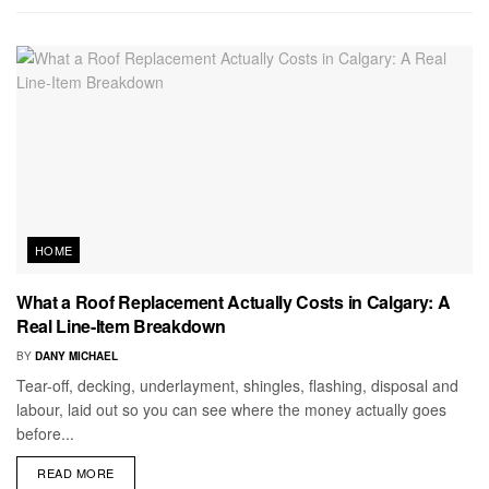
HOME
What a Roof Replacement Actually Costs in Calgary: A
Real Line-Item Breakdown
BY
DANY MICHAEL
Tear-off, decking, underlayment, shingles, flashing, disposal and
labour, laid out so you can see where the money actually goes
before...
READ MORE