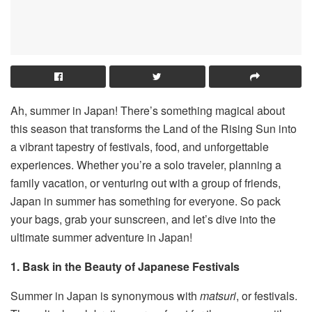
Ah, summer in Japan! There’s something magical about
this season that transforms the Land of the Rising Sun into
a vibrant tapestry of festivals, food, and unforgettable
experiences. Whether you’re a solo traveler, planning a
family vacation, or venturing out with a group of friends,
Japan in summer has something for everyone. So pack
your bags, grab your sunscreen, and let’s dive into the
ultimate summer adventure in Japan!
1. Bask in the Beauty of Japanese Festivals
Summer in Japan is synonymous with
matsuri
, or festivals.