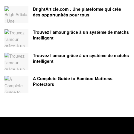
BrightArticle.com : Une plateforme qui crée
des opportunités pour tous
Trouvez l’amour grâce à un système de matchs
intelligent
Trouvez l’amour grâce à un système de matchs
intelligent
A Complete Guide to Bamboo Mattress
Protectors