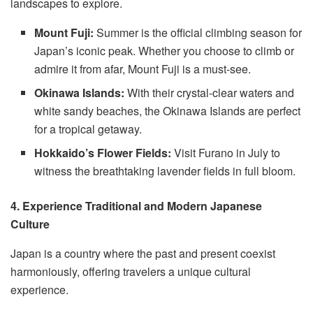
landscapes to explore.
Mount Fuji:
Summer is the official climbing season for
Japan’s iconic peak. Whether you choose to climb or
admire it from afar, Mount Fuji is a must-see.
Okinawa Islands:
With their crystal-clear waters and
white sandy beaches, the Okinawa Islands are perfect
for a tropical getaway.
Hokkaido’s Flower Fields:
Visit Furano in July to
witness the breathtaking lavender fields in full bloom.
4. Experience Traditional and Modern Japanese
Culture
Japan is a country where the past and present coexist
harmoniously, offering travelers a unique cultural
experience.