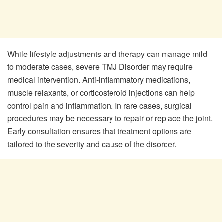
While lifestyle adjustments and therapy can manage mild
to moderate cases, severe TMJ Disorder may require
medical intervention. Anti-inflammatory medications,
muscle relaxants, or corticosteroid injections can help
control pain and inflammation. In rare cases, surgical
procedures may be necessary to repair or replace the joint.
Early consultation ensures that treatment options are
tailored to the severity and cause of the disorder.