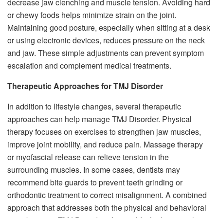
decrease jaw clenching and muscle tension. Avoiding hard
or chewy foods helps minimize strain on the joint.
Maintaining good posture, especially when sitting at a desk
or using electronic devices, reduces pressure on the neck
and jaw. These simple adjustments can prevent symptom
escalation and complement medical treatments.
Therapeutic Approaches for TMJ Disorder
In addition to lifestyle changes, several therapeutic
approaches can help manage TMJ Disorder. Physical
therapy focuses on exercises to strengthen jaw muscles,
improve joint mobility, and reduce pain. Massage therapy
or myofascial release can relieve tension in the
surrounding muscles. In some cases, dentists may
recommend bite guards to prevent teeth grinding or
orthodontic treatment to correct misalignment. A combined
approach that addresses both the physical and behavioral