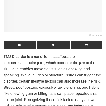
Screenshot
TMJ Disorder is a condition that affects the
temporomandibular joint, which connects the jaw to the
skull and enables movements such as chewing and
speaking. While injuries or structural issues can trigger the
disorder, certain lifestyle factors can also increase the risk.
Stress, poor posture, excessive jaw clenching, and habits
like chewing gum or biting nails can place repeated strain
on the joint. Recognizing these risk factors early allows
individuals to take preventative measures before pain