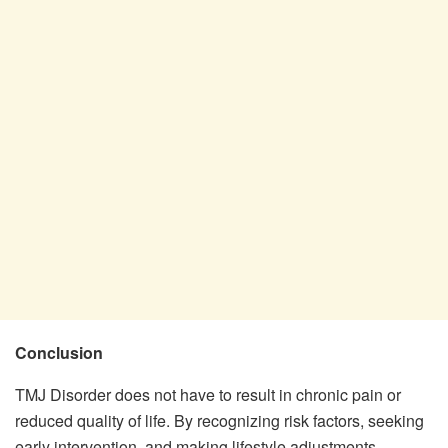
Conclusion
TMJ Disorder does not have to result in chronic pain or
reduced quality of life. By recognizing risk factors, seeking
early intervention, and making lifestyle adjustments,