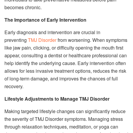
becomes chronic.
The Importance of Early Intervention
Early diagnosis and intervention are crucial in
preventing
TMJ Disorder
from worsening. When symptoms
like jaw pain, clicking, or difficulty opening the mouth first
appear, consulting a dentist or healthcare professional can
help identify the underlying cause. Early intervention often
allows for less invasive treatment options, reduces the risk
of long-term damage, and improves the chances of full
recovery.
Lifestyle Adjustments to Manage TMJ Disorder
Making targeted lifestyle changes can significantly reduce
the severity of TMJ Disorder symptoms. Managing stress
through relaxation techniques, meditation, or yoga can