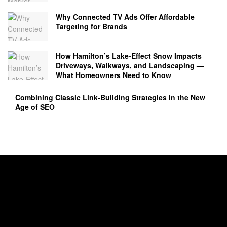
Why Connected TV Ads Offer Affordable
Targeting for Brands
How Hamilton’s Lake‑Effect Snow Impacts
Driveways, Walkways, and Landscaping —
What Homeowners Need to Know
Combining Classic Link-Building Strategies in the New
Age of SEO