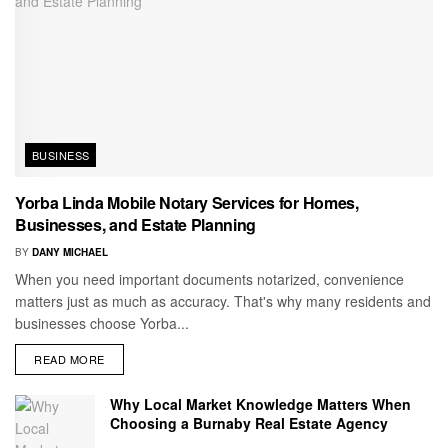
BUSINESS
Yorba Linda Mobile Notary Services for Homes,
Businesses, and Estate Planning
BY
DANY MICHAEL
When you need important documents notarized, convenience
matters just as much as accuracy. That's why many residents and
businesses choose Yorba...
READ MORE
Why Local Market Knowledge Matters When
Choosing a Burnaby Real Estate Agency