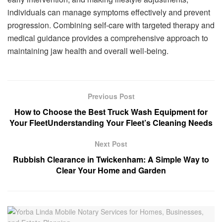
individuals can manage symptoms effectively and prevent
progression. Combining self-care with targeted therapy and
medical guidance provides a comprehensive approach to
maintaining jaw health and overall well-being.
Previous Post
How to Choose the Best Truck Wash Equipment for
Your FleetUnderstanding Your Fleet’s Cleaning Needs
Next Post
Rubbish Clearance in Twickenham: A Simple Way to
Clear Your Home and Garden