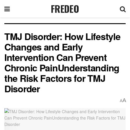
FREDEO
TMJ Disorder: How Lifestyle
Changes and Early
Intervention Can Prevent
Chronic PainUnderstanding
the Risk Factors for TMJ
Disorder
A
A