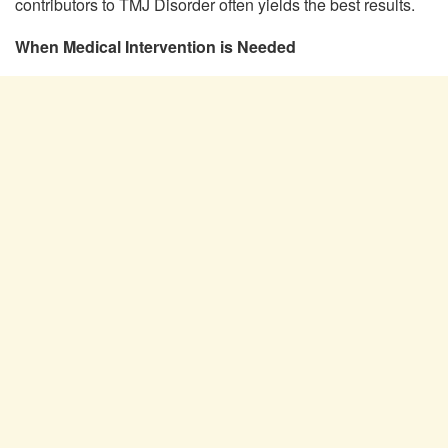
contributors to TMJ Disorder often yields the best results.
When Medical Intervention is Needed