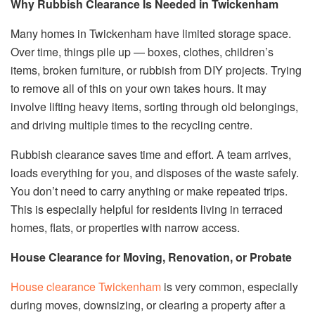
Why Rubbish Clearance Is Needed in Twickenham
Many homes in Twickenham have limited storage space.
Over time, things pile up — boxes, clothes, children’s
items, broken furniture, or rubbish from DIY projects. Trying
to remove all of this on your own takes hours. It may
involve lifting heavy items, sorting through old belongings,
and driving multiple times to the recycling centre.
Rubbish clearance saves time and effort. A team arrives,
loads everything for you, and disposes of the waste safely.
You don’t need to carry anything or make repeated trips.
This is especially helpful for residents living in terraced
homes, flats, or properties with narrow access.
House Clearance for Moving, Renovation, or Probate
House clearance Twickenham
is very common, especially
during moves, downsizing, or clearing a property after a