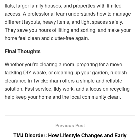
flats, larger family houses, and properties with limited
access. A professional team understands how to manage
different layouts, heavy items, and tight spaces safely.
They save you hours of lifting and sorting, and make your
home feel clean and clutter-free again.
Final Thoughts
Whether you’re clearing a room, preparing for a move,
tackling DIY waste, or cleaning up your garden, rubbish
clearance in Twickenham offers a simple and reliable
solution. Fast service, tidy work, and a focus on recycling
help keep your home and the local community clean.
Previous Post
TMJ Disorder: How Lifestyle Changes and Early