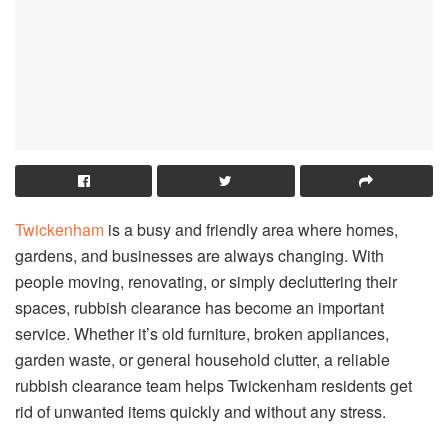
Twickenham
is a busy and friendly area where homes,
gardens, and businesses are always changing. With
people moving, renovating, or simply decluttering their
spaces, rubbish clearance has become an important
service. Whether it’s old furniture, broken appliances,
garden waste, or general household clutter, a reliable
rubbish clearance team helps Twickenham residents get
rid of unwanted items quickly and without any stress.