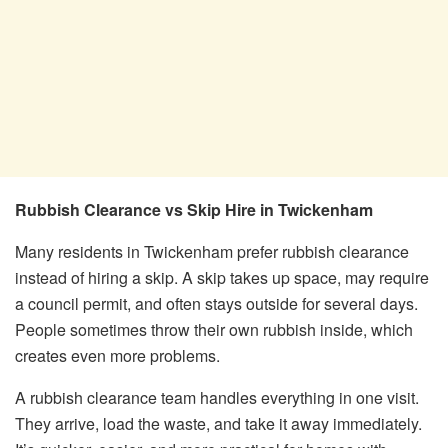
Rubbish Clearance vs Skip Hire in Twickenham
Many residents in Twickenham prefer rubbish clearance
instead of hiring a skip. A skip takes up space, may require
a council permit, and often stays outside for several days.
People sometimes throw their own rubbish inside, which
creates even more problems.
A rubbish clearance team handles everything in one visit.
They arrive, load the waste, and take it away immediately.