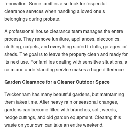
renovation. Some families also look for respectful
clearance services when handling a loved one’s
belongings during probate.
A professional house clearance team manages the entire
process. They remove furniture, appliances, electronics,
clothing, carpets, and everything stored in lofts, garages, or
sheds. The goal is to leave the property clean and ready for
its next use. For families dealing with sensitive situations, a
calm and understanding service makes a huge difference.
Garden Clearance for a Cleaner Outdoor Space
Twickenham has many beautiful gardens, but maintaining
them takes time. After heavy rain or seasonal changes,
gardens can become filled with branches, soil, weeds,
hedge cuttings, and old garden equipment. Clearing this
waste on your own can take an entire weekend.