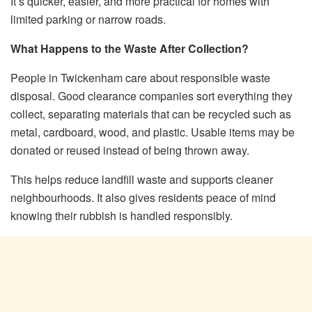
It’s quicker, easier, and more practical for homes with
limited parking or narrow roads.
What Happens to the Waste After Collection?
People in Twickenham care about responsible waste
disposal. Good clearance companies sort everything they
collect, separating materials that can be recycled such as
metal, cardboard, wood, and plastic. Usable items may be
donated or reused instead of being thrown away.
This helps reduce landfill waste and supports cleaner
neighbourhoods. It also gives residents peace of mind
knowing their rubbish is handled responsibly.