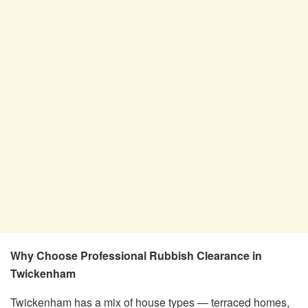
Why Choose Professional Rubbish Clearance in
Twickenham
Twickenham has a mix of house types — terraced homes,