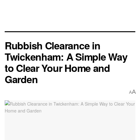
Rubbish Clearance in
Twickenham: A Simple Way
to Clear Your Home and
Garden
A
A