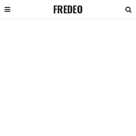
FREDEO