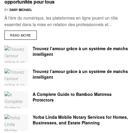
opportunités pour tous
BY
DANY MICHAEL
À l'ère du numérique, les plateformes en ligne jouent un rôle
essentiel dans la mise en relation des professionnels et...
READ MORE
Trouvez l’amour grâce à un système de matchs
intelligent
Trouvez l’amour grâce à un système de matchs
intelligent
A Complete Guide to Bamboo Mattress
Protectors
Yorba Linda Mobile Notary Services for Homes,
Businesses, and Estate Planning