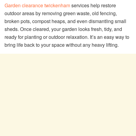
Garden clearance twickenham
services help restore
outdoor areas by removing green waste, old fencing,
broken pots, compost heaps, and even dismantling small
sheds. Once cleared, your garden looks fresh, tidy, and
ready for planting or outdoor relaxation. It’s an easy way to
bring life back to your space without any heavy lifting.