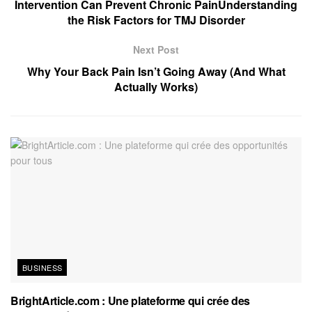
Intervention Can Prevent Chronic PainUnderstanding
the Risk Factors for TMJ Disorder
Next Post
Why Your Back Pain Isn’t Going Away (And What
Actually Works)
BUSINESS
BrightArticle.com : Une plateforme qui crée des