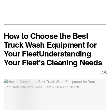
How to Choose the Best
Truck Wash Equipment for
Your FleetUnderstanding
Your Fleet’s Cleaning Needs
A
A