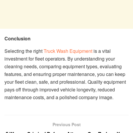
Conclusion
Selecting the right
Truck Wash Equipment
is a vital
investment for fleet operators. By understanding your
cleaning needs, comparing equipment types, evaluating
features, and ensuring proper maintenance, you can keep
your fleet clean, safe, and professional. Quality equipment
pays off through improved vehicle longevity, reduced
maintenance costs, and a polished company image.
Previous Post