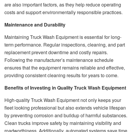
are also important factors, as they help reduce operating
costs and support environmentally responsible practices.
Maintenance and Durability
Maintaining Truck Wash Equipment is essential for long-
term performance. Regular inspections, cleaning, and part
replacement prevent downtime and costly repairs.
Following the manufacturer’s maintenance schedule
ensures that the equipment remains reliable and effective,
providing consistent cleaning results for years to come.
Benefits of Investing in Quality Truck Wash Equipment
High-quality Truck Wash Equipment not only keeps your
fleet looking professional but also extends vehicle lifespan
by preventing corrosion and buildup of harmful substances.
Clean trucks improve safety by maintaining visibility and
roadworthiness. Additionally, automated systems save time