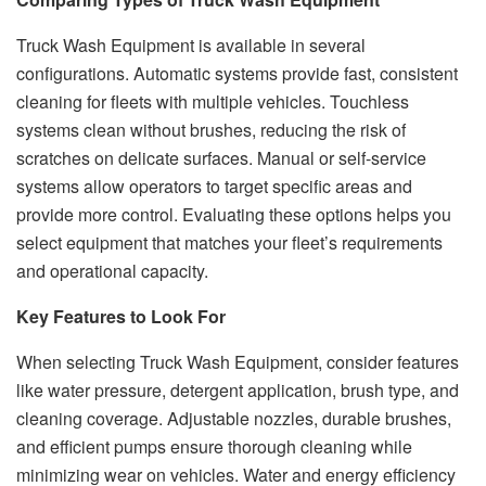
Truck Wash Equipment is available in several
configurations. Automatic systems provide fast, consistent
cleaning for fleets with multiple vehicles. Touchless
systems clean without brushes, reducing the risk of
scratches on delicate surfaces. Manual or self-service
systems allow operators to target specific areas and
provide more control. Evaluating these options helps you
select equipment that matches your fleet’s requirements
and operational capacity.
Key Features to Look For
When selecting Truck Wash Equipment, consider features
like water pressure, detergent application, brush type, and
cleaning coverage. Adjustable nozzles, durable brushes,
and efficient pumps ensure thorough cleaning while
minimizing wear on vehicles. Water and energy efficiency