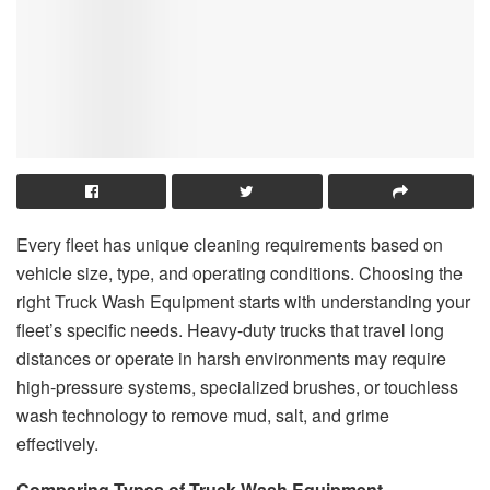
Every fleet has unique cleaning requirements based on
vehicle size, type, and operating conditions. Choosing the
right Truck Wash Equipment starts with understanding your
fleet’s specific needs. Heavy-duty trucks that travel long
distances or operate in harsh environments may require
high-pressure systems, specialized brushes, or touchless
wash technology to remove mud, salt, and grime
effectively.
Comparing Types of Truck Wash Equipment