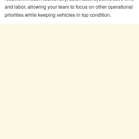
and labor, allowing your team to focus on other operational
priorities while keeping vehicles in top condition.