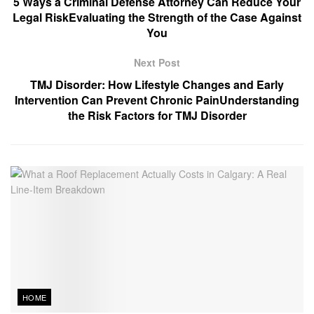
5 Ways a Criminal Defense Attorney Can Reduce Your
Legal RiskEvaluating the Strength of the Case Against
You
Next Post
TMJ Disorder: How Lifestyle Changes and Early
Intervention Can Prevent Chronic PainUnderstanding
the Risk Factors for TMJ Disorder
HOME