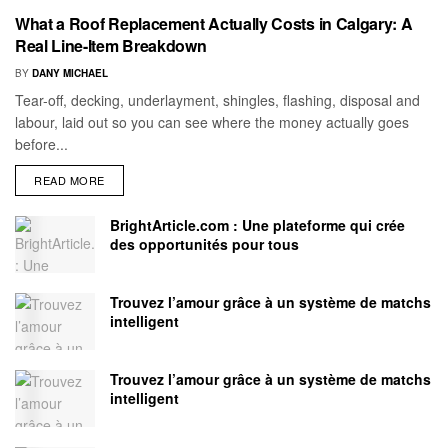
What a Roof Replacement Actually Costs in Calgary: A
Real Line-Item Breakdown
BY
DANY MICHAEL
Tear-off, decking, underlayment, shingles, flashing, disposal and
labour, laid out so you can see where the money actually goes
before...
READ MORE
BrightArticle.com : Une plateforme qui crée
des opportunités pour tous
Trouvez l’amour grâce à un système de matchs
intelligent
Trouvez l’amour grâce à un système de matchs
intelligent