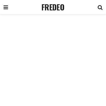
FREDEO