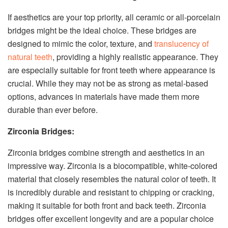
If aesthetics are your top priority, all ceramic or all-porcelain
bridges might be the ideal choice. These bridges are
designed to mimic the color, texture, and
translucency of
natural teeth
, providing a highly realistic appearance. They
are especially suitable for front teeth where appearance is
crucial. While they may not be as strong as metal-based
options, advances in materials have made them more
durable than ever before.
Zirconia Bridges:
Zirconia bridges combine strength and aesthetics in an
impressive way. Zirconia is a biocompatible, white-colored
material that closely resembles the natural color of teeth. It
is incredibly durable and resistant to chipping or cracking,
making it suitable for both front and back teeth. Zirconia
bridges offer excellent longevity and are a popular choice