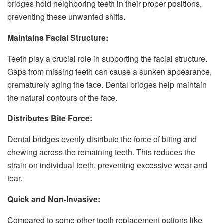
bridges hold neighboring teeth in their proper positions,
preventing these unwanted shifts.
Maintains Facial Structure:
Teeth play a crucial role in supporting the facial structure.
Gaps from missing teeth can cause a sunken appearance,
prematurely aging the face. Dental bridges help maintain
the natural contours of the face.
Distributes Bite Force:
Dental bridges evenly distribute the force of biting and
chewing across the remaining teeth. This reduces the
strain on individual teeth, preventing excessive wear and
tear.
Quick and Non-Invasive:
Compared to some other tooth replacement options like