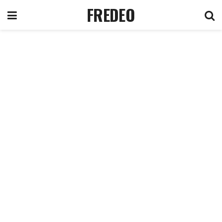
FREDEO