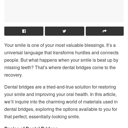
Your smile is one of your most valuable blessings. It’s a
universal language that transforms hurdles and connects
people. But what happens when your smile is beat up by
missing teeth? That’s where dental bridges come to the
recovery.
Dental bridges are a tried-and-true solution for restoring
your smile and improving your oral health. In this article,
we’ll inquire into the charming world of materials used in
dental bridges, exploring the options available to you for
that perfect, essentially-looking smile.