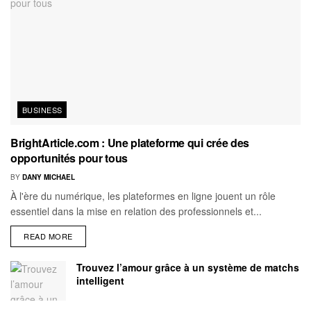
BUSINESS
BrightArticle.com : Une plateforme qui crée des
opportunités pour tous
BY
DANY MICHAEL
À l'ère du numérique, les plateformes en ligne jouent un rôle
essentiel dans la mise en relation des professionnels et...
READ MORE
Trouvez l’amour grâce à un système de matchs
intelligent