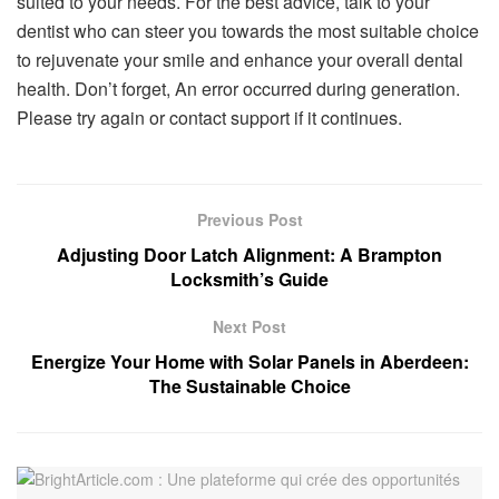
suited to your needs. For the best advice, talk to your
dentist who can steer you towards the most suitable choice
to rejuvenate your smile and enhance your overall dental
health. Don’t forget, An error occurred during generation.
Please try again or contact support if it continues.
Previous Post
Adjusting Door Latch Alignment: A Brampton
Locksmith’s Guide
Next Post
Energize Your Home with Solar Panels in Aberdeen:
The Sustainable Choice