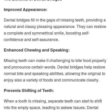
Improved Appearance:
Dental bridges fill in the gaps of missing teeth, providing a
natural and classy pleasing appearance. They can restore
a complete and symmetrical smile, boosting self-
confidence and self-assurance.
Enhanced Chewing and Speaking:
Missing teeth can make it challenging to bite food properly
and pronounce certain words. Dental bridges help restore
normal bite and speaking abilities, allowing the original to
enjoy also a variety of foods and communicate clearly.
Prevents Shifting of Teeth:
When a tooth is missing, separate teeth can start to shift
into the empty space, leading to askew issues. Dental