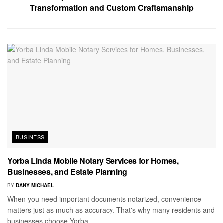
Transformation and Custom Craftsmanship
BUSINESS
Yorba Linda Mobile Notary Services for Homes,
Businesses, and Estate Planning
BY
DANY MICHAEL
When you need important documents notarized, convenience
matters just as much as accuracy. That's why many residents and
businesses choose Yorba...