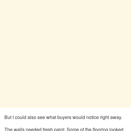
But I could also see what buyers would notice right away.
The walls needed fresh paint. Some of the flooring looked