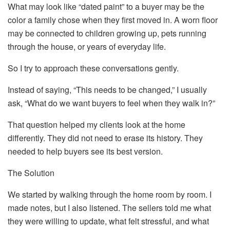
What may look like “dated paint” to a buyer may be the
color a family chose when they first moved in. A worn floor
may be connected to children growing up, pets running
through the house, or years of everyday life.
So I try to approach these conversations gently.
Instead of saying, “This needs to be changed,” I usually
ask, “What do we want buyers to feel when they walk in?”
That question helped my clients look at the home
differently. They did not need to erase its history. They
needed to help buyers see its best version.
The Solution
We started by walking through the home room by room. I
made notes, but I also listened. The sellers told me what
they were willing to update, what felt stressful, and what