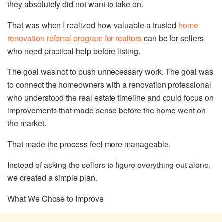
they absolutely did not want to take on.
That was when I realized how valuable a trusted
home
renovation referral program for realtors
can be for sellers
who need practical help before listing.
The goal was not to push unnecessary work. The goal was
to connect the homeowners with a renovation professional
who understood the real estate timeline and could focus on
improvements that made sense before the home went on
the market.
That made the process feel more manageable.
Instead of asking the sellers to figure everything out alone,
we created a simple plan.
What We Chose to Improve