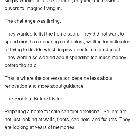
simply wanted it to look cleaner, brighter, and easier for
buyers to imagine living in.
The challenge was timing.
They wanted to list the home soon. They did not want to
spend months comparing contractors, waiting for estimates,
or trying to decide which improvements mattered most.
They were also worried about spending too much money
before the sale.
That is where the conversation became less about
renovation and more about guidance.
The Problem Before Listing
Preparing a home for sale can feel emotional. Sellers are
not just looking at walls, floors, cabinets, and fixtures. They
are looking at years of memories.