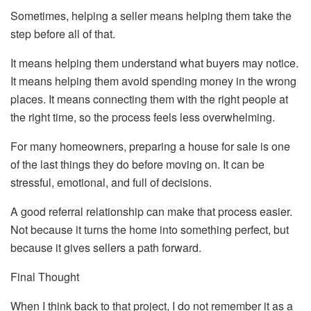
Sometimes, helping a seller means helping them take the
step before all of that.
It means helping them understand what buyers may notice.
It means helping them avoid spending money in the wrong
places. It means connecting them with the right people at
the right time, so the process feels less overwhelming.
For many homeowners, preparing a house for sale is one
of the last things they do before moving on. It can be
stressful, emotional, and full of decisions.
A good referral relationship can make that process easier.
Not because it turns the home into something perfect, but
because it gives sellers a path forward.
Final Thought
When I think back to that project, I do not remember it as a