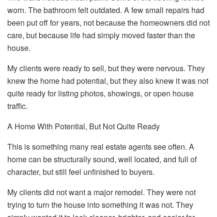
worn. The bathroom felt outdated. A few small repairs had
been put off for years, not because the homeowners did not
care, but because life had simply moved faster than the
house.
My clients were ready to sell, but they were nervous. They
knew the home had potential, but they also knew it was not
quite ready for listing photos, showings, or open house
traffic.
A Home With Potential, But Not Quite Ready
This is something many real estate agents see often. A
home can be structurally sound, well located, and full of
character, but still feel unfinished to buyers.
My clients did not want a major remodel. They were not
trying to turn the house into something it was not. They