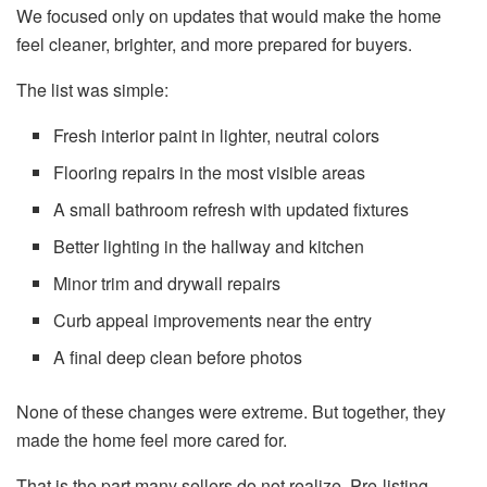
We focused only on updates that would make the home
feel cleaner, brighter, and more prepared for buyers.
The list was simple:
Fresh interior paint in lighter, neutral colors
Flooring repairs in the most visible areas
A small bathroom refresh with updated fixtures
Better lighting in the hallway and kitchen
Minor trim and drywall repairs
Curb appeal improvements near the entry
A final deep clean before photos
None of these changes were extreme. But together, they
made the home feel more cared for.
That is the part many sellers do not realize. Pre-listing