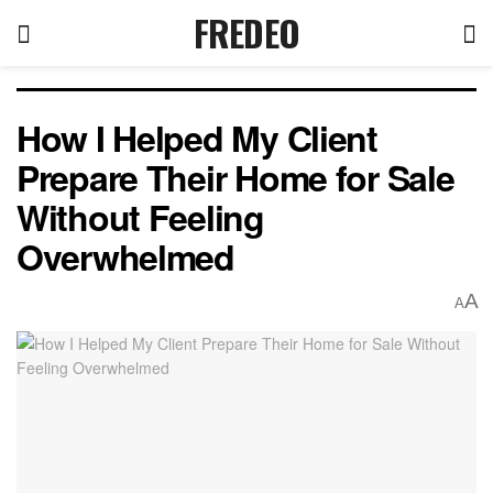
FREDEO
How I Helped My Client
Prepare Their Home for Sale
Without Feeling
Overwhelmed
A
A