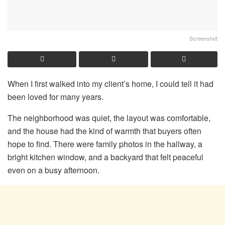
Screenshot
When I first walked into my client’s home, I could tell it had
been loved for many years.
The neighborhood was quiet, the layout was comfortable,
and the house had the kind of warmth that buyers often
hope to find. There were family photos in the hallway, a
bright kitchen window, and a backyard that felt peaceful
even on a busy afternoon.