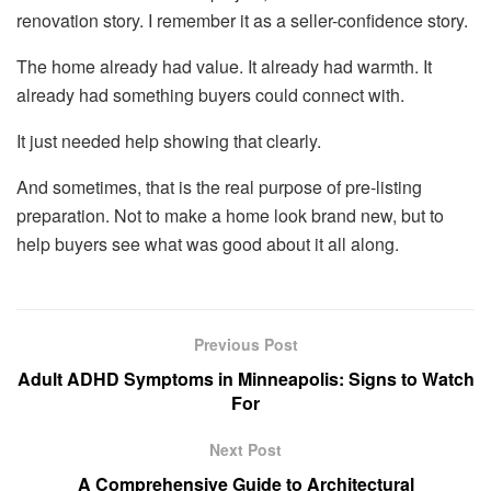
renovation story. I remember it as a seller-confidence story.
The home already had value. It already had warmth. It
already had something buyers could connect with.
It just needed help showing that clearly.
And sometimes, that is the real purpose of pre-listing
preparation. Not to make a home look brand new, but to
help buyers see what was good about it all along.
Previous Post
Adult ADHD Symptoms in Minneapolis: Signs to Watch
For
Next Post
A Comprehensive Guide to Architectural