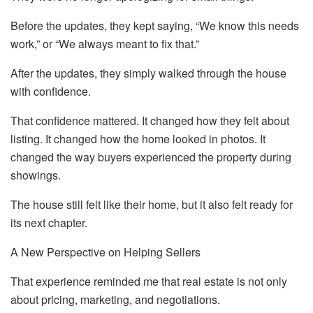
Before the updates, they kept saying, “We know this needs
work,” or “We always meant to fix that.”
After the updates, they simply walked through the house
with confidence.
That confidence mattered. It changed how they felt about
listing. It changed how the home looked in photos. It
changed the way buyers experienced the property during
showings.
The house still felt like their home, but it also felt ready for
its next chapter.
A New Perspective on Helping Sellers
That experience reminded me that real estate is not only
about pricing, marketing, and negotiations.