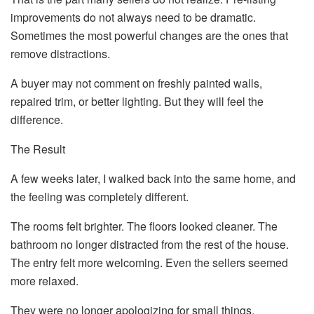
improvements do not always need to be dramatic.
Sometimes the most powerful changes are the ones that
remove distractions.
A buyer may not comment on freshly painted walls,
repaired trim, or better lighting. But they will feel the
difference.
The Result
A few weeks later, I walked back into the same home, and
the feeling was completely different.
The rooms felt brighter. The floors looked cleaner. The
bathroom no longer distracted from the rest of the house.
The entry felt more welcoming. Even the sellers seemed
more relaxed.
They were no longer apologizing for small things.