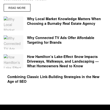
READ MORE
Why Local Market Knowledge Matters When
Choosing a Burnaby Real Estate Agency
Why Connected TV Ads Offer Affordable
Targeting for Brands
How Hamilton’s Lake‑Effect Snow Impacts
Driveways, Walkways, and Landscaping —
What Homeowners Need to Know
Combining Classic Link-Building Strategies in the New
Age of SEO