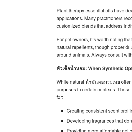
Plant therapy essential oils have dev
applications. Many practitioners rec
customized blends that address indi
For pet owners, it’s worth noting tha
natural repellents, though proper dil
around animals. Always consult with 
หัวเชื้อน้ำหอม: When Synthetic O
While natural น้ำมันหอมระเหย offer 
purposes in certain contexts. These 
for:
Creating consistent scent profi
Developing fragrances that don’
Providing more affordable optio