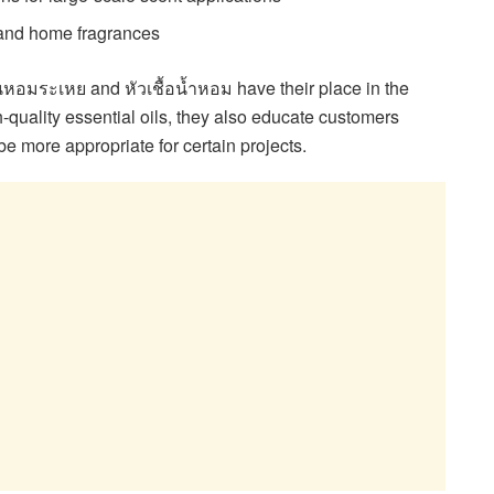
 and home fragrances
นหอมระเหย and หัวเชื้อน้ำหอม have their place in the
h-quality essential oils, they also educate customers
e more appropriate for certain projects.