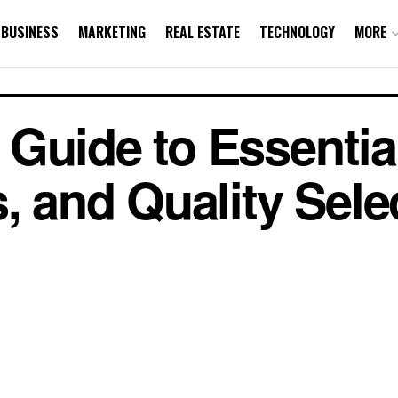
BUSINESS
MARKETING
REAL ESTATE
TECHNOLOGY
MORE
Guide to Essential
, and Quality Sele