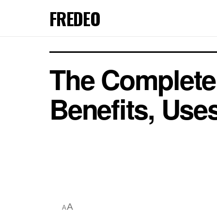
FREDEO
The Complete 
Benefits, Uses
A
A