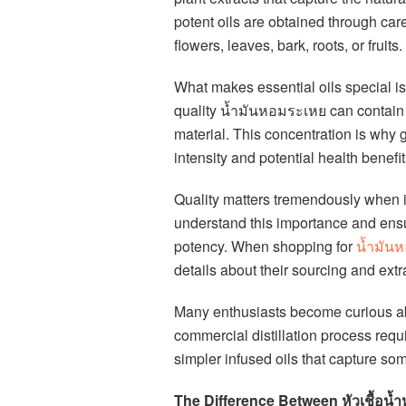
potent oils are obtained through caref
flowers, leaves, bark, roots, or fruits.
What makes essential oils special is 
quality น้ำมันหอมระเหย can contain t
material. This concentration is why g
intensity and potential health benefit
Quality matters tremendously when 
understand this importance and ensure
potency. When shopping for
น้ำมัน
details about their sourcing and ext
Many enthusiasts become curious ab
commercial distillation process req
simpler infused oils that capture som
The Difference Between หัวเชื้อน้