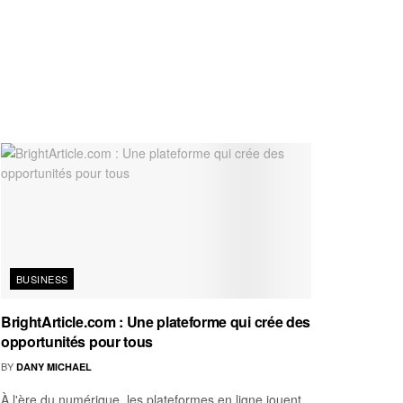
BUSINESS
BrightArticle.com : Une plateforme qui crée des
opportunités pour tous
BY
DANY MICHAEL
À l'ère du numérique, les plateformes en ligne jouent