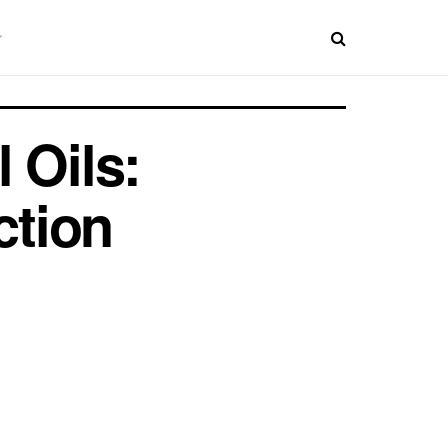
 Oils:
ction