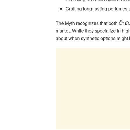
Crafting long-lasting perfumes
The Myth recognizes that both น้ำมั
market. While they specialize in hig
about when synthetic options might b