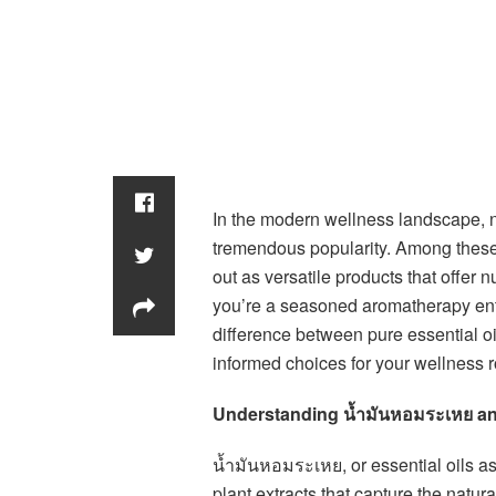
In the modern wellness landscape, n
tremendous popularity. Among these 
out as versatile products that offer
you’re a seasoned aromatherapy ent
difference between pure essential oi
informed choices for your wellness r
Understanding น้ำมันหอมระเหย an
น้ำมันหอมระเหย, or essential oils a
plant extracts that capture the natu