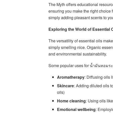
The Myth offers educational resourc
ensuring you make the right choice f
simply adding pleasant scents to yo
Exploring the World of Essential 
The versatility of essential oils m
simply smelling nice. Organic essentia
and environmental sustainability.
Some popular uses for น้ำมันหอมระ
Aromatherapy
: Diffusing oils
Skincare
: Adding diluted oils 
oils)
Home cleaning
: Using oils lik
Emotional wellbeing
: Employi