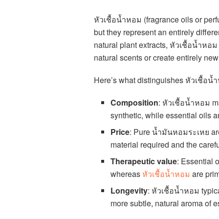
หัวเชื้อน้ำหอม (fragrance oils or per
but they represent an entirely diff
natural plant extracts, หัวเชื้อน้ำห
natural scents or create entirely new
Here’s what distinguishes หัวเชื้อน้ำ
Composition
: หัวเชื้อน้ำหอม 
synthetic, while essential oils 
Price
: Pure น้ำมันหอมระเหย ar
material required and the carefu
Therapeutic value
: Essential 
whereas
หัวเชื้อน้ำหอม
are prim
Longevity
: หัวเชื้อน้ำหอม typi
more subtle, natural aroma of es