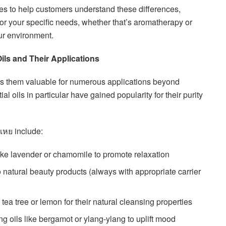
es to help customers understand these differences,
or your specific needs, whether that’s aromatherapy or
ur environment.
Oils and Their Applications
akes them valuable for numerous applications beyond
l oils in particular have gained popularity for their purity
เหย include:
 like lavender or chamomile to promote relaxation
to natural beauty products (always with appropriate carrier
e tea tree or lemon for their natural cleansing properties
ng oils like bergamot or ylang-ylang to uplift mood