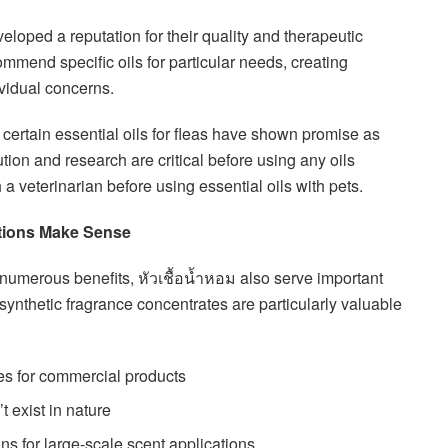
eloped a reputation for their quality and therapeutic
ommend specific oils for particular needs, creating
vidual concerns.
t certain essential oils for fleas have shown promise as
ution and research are critical before using any oils
a veterinarian before using essential oils with pets.
ptions Make Sense
numerous benefits, หัวเชื้อน้ำหอม also serve important
synthetic fragrance concentrates are particularly valuable
les for commercial products
t exist in nature
ns for large-scale scent applications