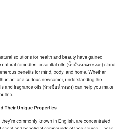
atural solutions for health and beauty have gained
natural remedies, essential oils (น้ำมันหอมระเหย) stand
 numerous benefits for mind, body, and home. Whether
husiast or a curious newcomer, understanding the
ls and fragrance oils (หัวเชื้อน้ำหอม) can help you make
outine.
d Their Unique Properties
s they’re commonly known in English, are concentrated
ral scent and beneficial compounds of their source. These