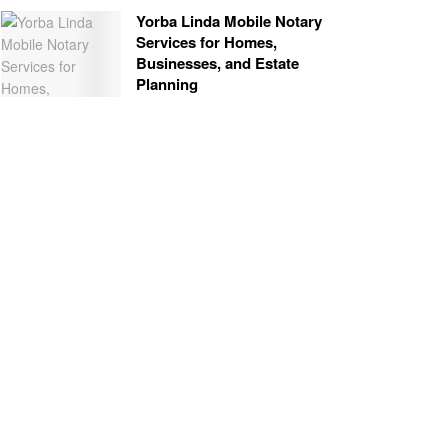
Yorba Linda Mobile Notary
Services for Homes,
Businesses, and Estate
Planning