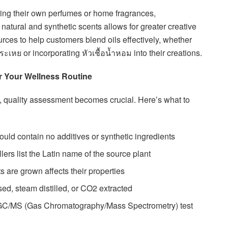
ing their own perfumes or home fragrances,
natural and synthetic scents allows for greater creative
rces to help customers blend oils effectively, whether
ะเหย or incorporating หัวเชื้อน้ำหอม into their creations.
for Your Wellness Routine
quality assessment becomes crucial. Here’s what to
hould contain no additives or synthetic ingredients
lers list the Latin name of the source plant
s are grown affects their properties
sed, steam distilled, or CO2 extracted
 GC/MS (Gas Chromatography/Mass Spectrometry) test