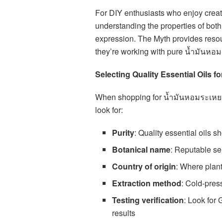
For DIY enthusiasts who enjoy creat
understanding the properties of both 
expression. The Myth provides resou
they’re working with pure น้ำมันหอมร
Selecting Quality Essential Oils 
When shopping for น้ำมันหอมระเหย, 
look for:
Purity
: Quality essential oils s
Botanical name
: Reputable sel
Country of origin
: Where plant
Extraction method
: Cold-pres
Testing verification
: Look for
results