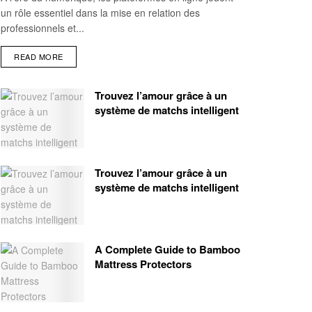
un rôle essentiel dans la mise en relation des
professionnels et...
READ MORE
Trouvez l’amour grâce à un
système de matchs intelligent
Trouvez l’amour grâce à un
système de matchs intelligent
A Complete Guide to Bamboo
Mattress Protectors