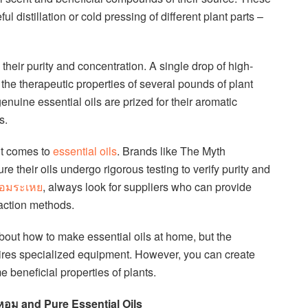
ul distillation or cold pressing of different plant parts –
their purity and concentration. A single drop of high-
he therapeutic properties of several pounds of plant
enuine essential oils are prized for their aromatic
s.
it comes to
essential oils
. Brands like The Myth
 their oils undergo rigorous testing to verify purity and
หอมระเหย
, always look for suppliers who can provide
raction methods.
out how to make essential oils at home, but the
uires specialized equipment. However, you can create
e beneficial properties of plants.
ำหอม and Pure Essential Oils