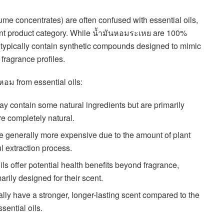
fume concentrates) are often confused with essential oils,
erent product category. While น้ำมันหอมระเหย are 100%
อม typically contain synthetic compounds designed to mimic
 fragrance profiles.
หอม from essential oils:
may contain some natural ingredients but are primarily
are completely natural.
e generally more expensive due to the amount of plant
l extraction process.
oils offer potential health benefits beyond fragrance,
arily designed for their scent.
cally have a stronger, longer-lasting scent compared to the
sential oils.