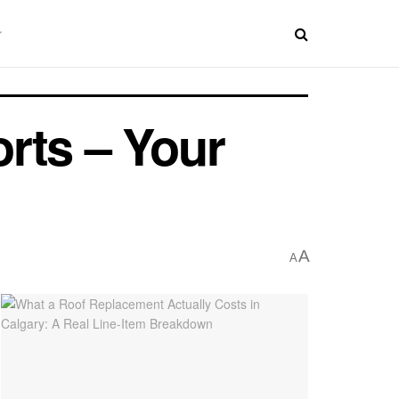
rts – Your
A
A