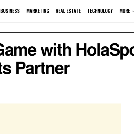
BUSINESS
MARKETING
REAL ESTATE
TECHNOLOGY
MORE
Game with HolaSpo
ts Partner