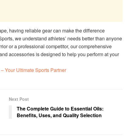
ape, having reliable gear can make the difference
Sports, we understand athletes’ needs better than anyone
ior or a professional competitor, our comprehensive
 and accessories is designed to help you perform at your
– Your Ultimate Sports Partner
Next Post
The Complete Guide to Essential Oils:
Benefits, Uses, and Quality Selection