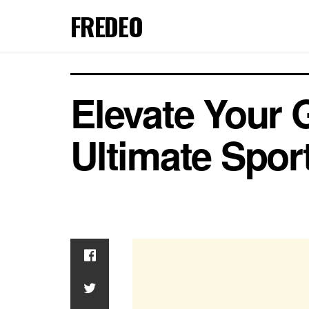
FREDEO
Elevate Your 
Ultimate Spor