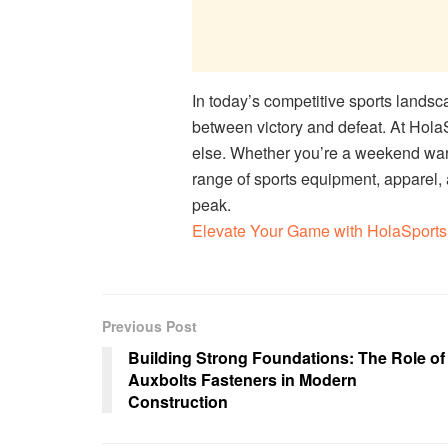
In today’s competitive sports landsc
between victory and defeat. At Hola
else. Whether you’re a weekend warr
range of sports equipment, apparel,
peak.
Elevate Your Game with HolaSports 
Previous Post
Building Strong Foundations: The Role of
Auxbolts Fasteners in Modern
Construction