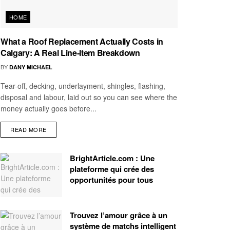
HOME
What a Roof Replacement Actually Costs in
Calgary: A Real Line-Item Breakdown
BY
DANY MICHAEL
Tear-off, decking, underlayment, shingles, flashing,
disposal and labour, laid out so you can see where the
money actually goes before...
READ MORE
BrightArticle.com : Une
plateforme qui crée des
opportunités pour tous
Trouvez l’amour grâce à un
système de matchs intelligent