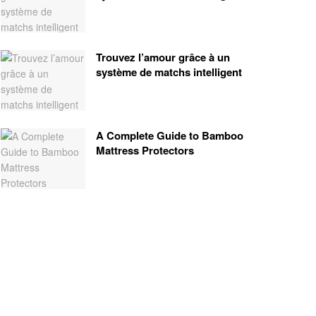
Trouvez l’amour grâce à un
système de matchs intelligent
A Complete Guide to Bamboo
Mattress Protectors