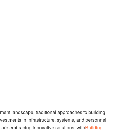
ent landscape, traditional approaches to building
nvestments in infrastructure, systems, and personnel.
are embracing innovative solutions, with
Building