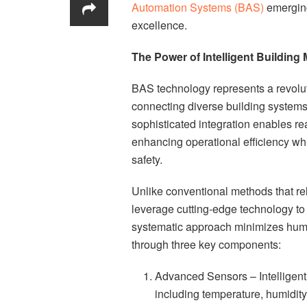
Automation Systems (BAS)
emerging
excellence.
The Power of Intelligent Buildin
BAS technology represents a revolut
connecting diverse building system
sophisticated integration enables r
enhancing operational efficiency w
safety.
Unlike conventional methods that re
leverage cutting-edge technology to
systematic approach minimizes hum
through three key components:
Advanced Sensors – Intelligent 
including temperature, humidity