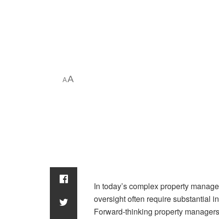
A
A
In today’s complex property managem
oversight often require substantial i
Forward-thinking property managers 