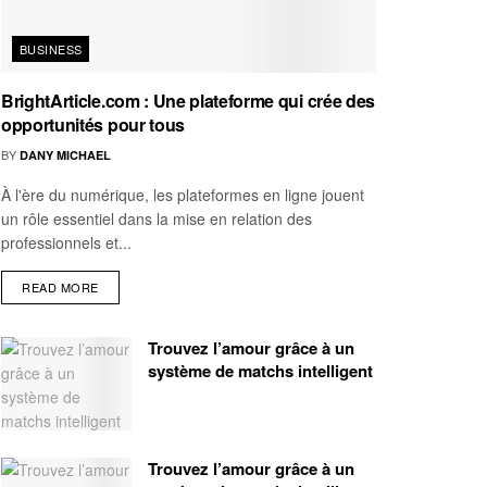
BUSINESS
BrightArticle.com : Une plateforme qui crée des
opportunités pour tous
BY
DANY MICHAEL
À l'ère du numérique, les plateformes en ligne jouent
un rôle essentiel dans la mise en relation des
professionnels et...
READ MORE
Trouvez l’amour grâce à un
système de matchs intelligent
Trouvez l’amour grâce à un