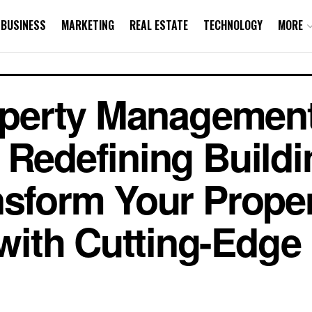
BUSINESS
MARKETING
REAL ESTATE
TECHNOLOGY
MORE
Property Manageme
 Redefining Buildi
nsform Your Prope
ith Cutting-Edge