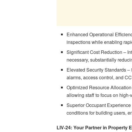
Enhanced Operational Efficienc
inspections while enabling rap
Significant Cost Reduction – I
necessary, substantially reduc
Elevated Security Standards – 
alarms, access control, and C
Optimized Resource Allocation
allowing staff to focus on high-v
Superior Occupant Experience –
conditions for building users, e
LIV-24: Your Partner in Property 