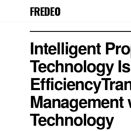
FREDEO
Intelligent 
Technology Is
EfficiencyTra
Management w
Technology