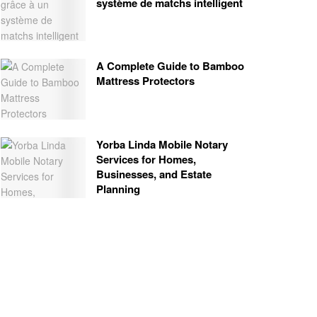
système de matchs intelligent
A Complete Guide to Bamboo
Mattress Protectors
Yorba Linda Mobile Notary
Services for Homes,
Businesses, and Estate
Planning