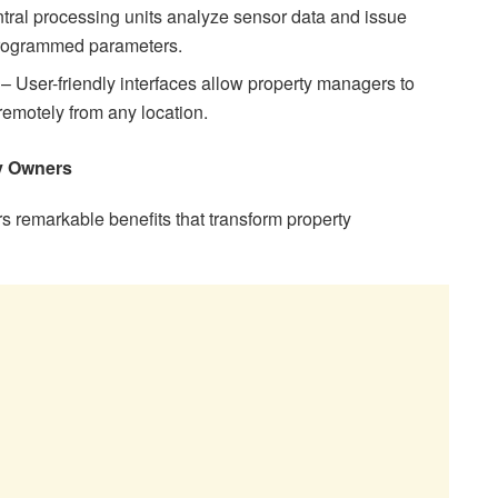
ntral processing units analyze sensor data and issue
rogrammed parameters.
– User-friendly interfaces allow property managers to
remotely from any location.
ty Owners
s remarkable benefits that transform property