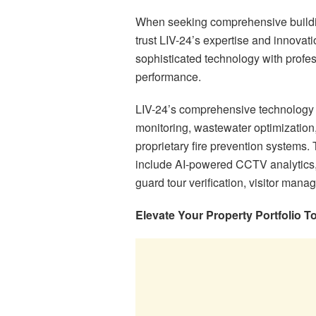
When seeking comprehensive buildin
trust LIV-24’s expertise and innovat
sophisticated technology with profe
performance.
LIV-24’s comprehensive technology 
monitoring, wastewater optimization, 
proprietary fire prevention systems.
include AI-powered CCTV analytics, l
guard tour verification, visitor ma
Elevate Your Property Portfolio T