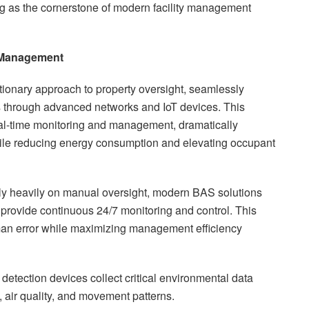
 as the cornerstone of modern facility management
g Management
ionary approach to property oversight, seamlessly
s through advanced networks and IoT devices. This
eal-time monitoring and management, dramatically
hile reducing energy consumption and elevating occupant
ly heavily on manual oversight, modern BAS solutions
 provide continuous 24/7 monitoring and control. This
an error while maximizing management efficiency
detection devices collect critical environmental data
, air quality, and movement patterns.