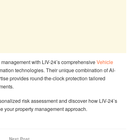
ty management with LIV-24’s comprehensive
Vehicle
mation technologies. Their unique combination of AI-
se provides round-the-clock protection tailored
ements.
rsonalized risk assessment and discover how LIV-24’s
nize your property management approach.
Next Post