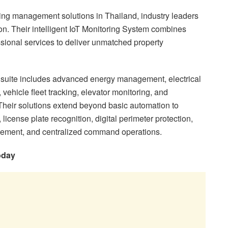
g management solutions in Thailand, industry leaders
ion. Their intelligent IoT Monitoring System combines
ssional services to deliver unmatched property
suite includes advanced energy management, electrical
vehicle fleet tracking, elevator monitoring, and
 Their solutions extend beyond basic automation to
icense plate recognition, digital perimeter protection,
nagement, and centralized command operations.
oday