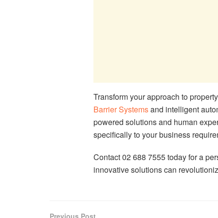
Transform your approach to proper
Barrier Systems
and intelligent auto
powered solutions and human experti
specifically to your business requir
Contact 02 688 7555 today for a pe
innovative solutions can revolutio
Previous Post