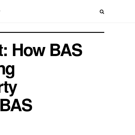
nt: How BAS
ng
rty
 BAS