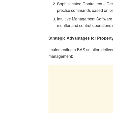
Sophisticated Controllers – Ce
precise commands based on p
Intuitive Management Software 
monitor and control operations 
Strategic Advantages for Proper
Implementing a BAS solution deliver
management: