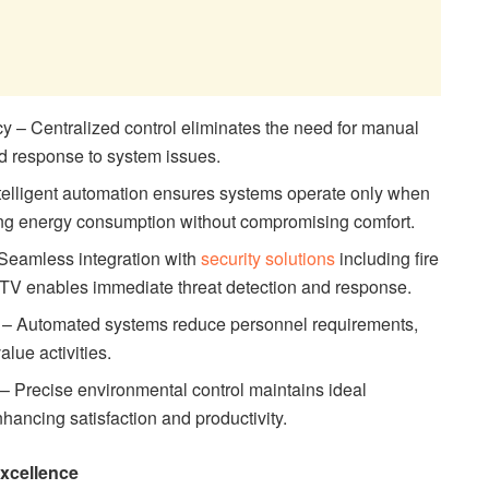
y – Centralized control eliminates the need for manual
id response to system issues.
ntelligent automation ensures systems operate only when
ing energy consumption without compromising comfort.
Seamless integration with
security solutions
including fire
CTV enables immediate threat detection and response.
 – Automated systems reduce personnel requirements,
alue activities.
 Precise environmental control maintains ideal
nhancing satisfaction and productivity.
Excellence