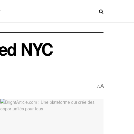
ted NYC
A
A