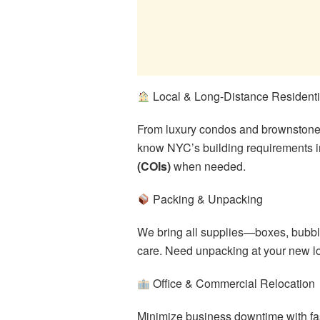
Local & Long-Distance Resident
From luxury condos and brownstones 
know NYC’s building requirements i
(COIs)
when needed.
Packing & Unpacking
We bring all supplies—boxes, bubbl
care. Need unpacking at your new lo
Office & Commercial Relocation
Minimize business downtime with fas