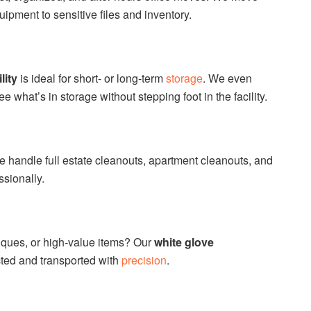
ipment to sensitive files and inventory.
lity
is ideal for short- or long-term
storage
. We even
ee what’s in storage without stepping foot in the facility.
We handle full estate cleanouts, apartment cleanouts, and
sionally.
tiques, or high-value items? Our
white glove
cted and transported with
precision
.
s