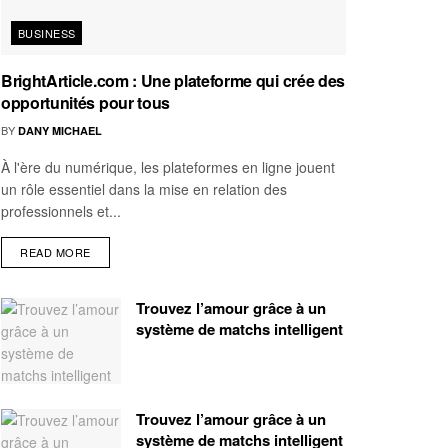
BUSINESS
BrightArticle.com : Une plateforme qui crée des
opportunités pour tous
BY
DANY MICHAEL
À l'ère du numérique, les plateformes en ligne jouent
un rôle essentiel dans la mise en relation des
professionnels et...
READ MORE
Trouvez l’amour grâce à un
système de matchs intelligent
Trouvez l’amour grâce à un
système de matchs intelligent