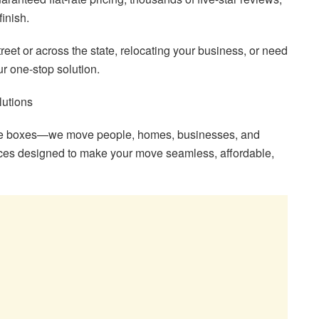
finish.
eet or across the state, relocating your business, or need
r one-stop solution.
lutions
ove boxes—we move people, homes, businesses, and
ices designed to make your move seamless, affordable,