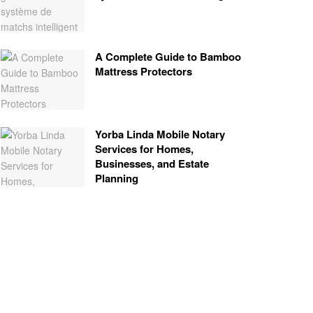
A Complete Guide to Bamboo
Mattress Protectors
Yorba Linda Mobile Notary
Services for Homes,
Businesses, and Estate
Planning