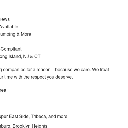
views
vailable
 Dumping & More
I-Compliant
Long Island, NJ & CT
ng companies for a reason—because we care. We treat
r time with the respect you deserve.
rea
per East Side, Tribeca, and more
msburg, Brooklyn Heights