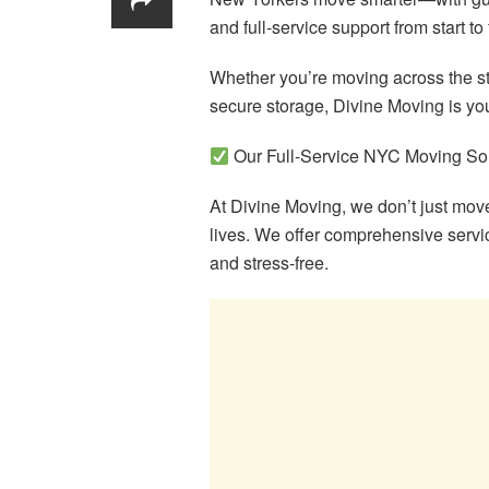
and full-service support from start to 
Whether you’re moving across the str
secure storage, Divine Moving is you
Our Full-Service NYC Moving So
At Divine Moving, we don’t just m
lives. We offer comprehensive serv
and stress-free.