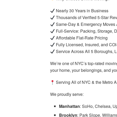
Nearly 30 Years in Business
Thousands of Verified 5-Star Re
Same-Day & Emergency Moves A
Full-Service: Packing, Storage,
Affordable Flat-Rate Pricing
Fully Licensed, Insured, and CO
Service Across All 5 Boroughs, 
We’re one of NYC’s top-rated movi
your home, your belongings, and you
Serving All of NYC & the Metro A
We proudly serve:
Manhattan
: SoHo, Chelsea, Up
Brooklyn
: Park Slope, Willia