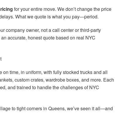
pricing
for your entire move. We don’t change the price
tor delays. What we quote is what you pay—period.
ur company owner, not a call center or third-party
g an accurate, honest quote based on real NYC
t
on time, in uniform, with fully stocked trucks and all
ankets, custom crates, wardrobe boxes, and more. Each
ed, and trained to handle the challenges of NYC
illage to tight corners in Queens, we’ve seen it all—and