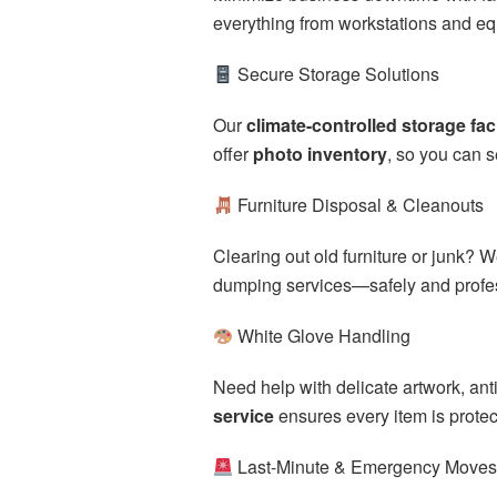
everything from workstations and equ
Secure Storage Solutions
Our
climate-controlled storage faci
offer
photo inventory
, so you can s
Furniture Disposal & Cleanouts
Clearing out old furniture or junk? 
dumping services—safely and profes
White Glove Handling
Need help with delicate artwork, an
service
ensures every item is prote
Last-Minute & Emergency Move