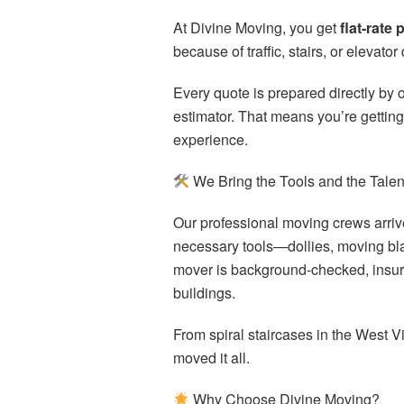
At Divine Moving, you get
flat-rate 
because of traffic, stairs, or eleva
Every quote is prepared directly by o
estimator. That means you’re gettin
experience.
We Bring the Tools and the Talen
Our professional moving crews arrive 
necessary tools—dollies, moving bl
mover is background-checked, insur
buildings.
From spiral staircases in the West V
moved it all.
Why Choose Divine Moving?