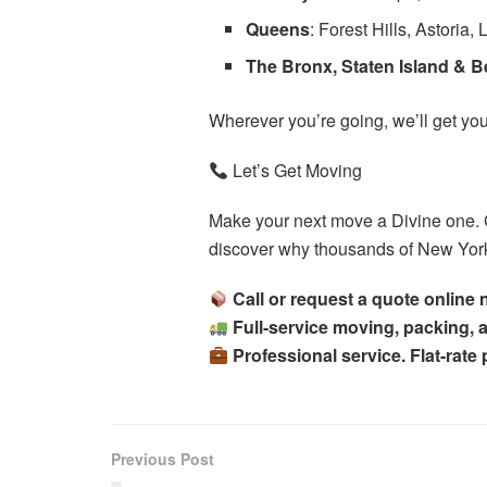
Queens
: Forest Hills, Astoria, 
The Bronx, Staten Island & 
Wherever you’re going, we’ll get you
Let’s Get Moving
Make your next move a Divine one. 
discover why thousands of New Yorke
Call or request a quote online
Full-service moving, packing,
Professional service. Flat-rate
Previous Post