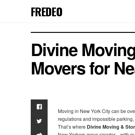
FREDEO
Divine Moving
Movers for Ne
Moving in New York City can be ove
regulations and impossible parking, 
That’s where
Divine Moving & Sto
New Yorkers move smarter—with guara