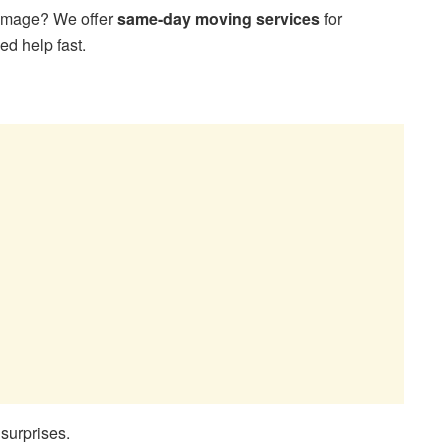
damage? We offer
same-day moving services
for
d help fast.
surprises.