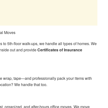
ial Moves
to 5th-floor walk-ups, we handle all types of homes. We
nside out and provide
Certificates of Insurance
e wrap, tape—and professionally pack your items with
cation? We handle that too.
t, organized, and after-hours office moves. We move