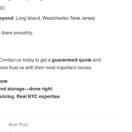
LIC
Beyond
: Long Island, Westchester, New Jersey
 there smoothly.
Contact us today to get a
guaranteed quote
and
rs trust us with their most important moves.
 now
 and storage—done right
 pricing. Real NYC expertise.
Next Post