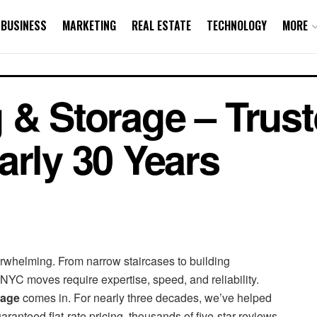
BUSINESS
MARKETING
REAL ESTATE
TECHNOLOGY
MORE
 & Storage – Trus
arly 30 Years
rwhelming. From narrow staircases to building
NYC moves require expertise, speed, and reliability.
rage
comes in. For nearly three decades, we’ve helped
nteed flat-rate pricing, thousands of five-star reviews,