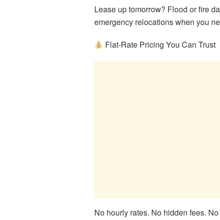
Lease up tomorrow? Flood or fire 
emergency relocations when you nee
Flat-Rate Pricing You Can Trust
No hourly rates. No hidden fees. No 