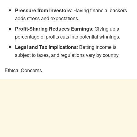
Pressure from Investors
: Having financial backers
adds stress and expectations.
Profit-Sharing Reduces Earnings
: Giving up a
percentage of profits cuts into potential winnings.
Legal and Tax Implications
: Betting income is
subject to taxes, and regulations vary by country.
Ethical Concerns