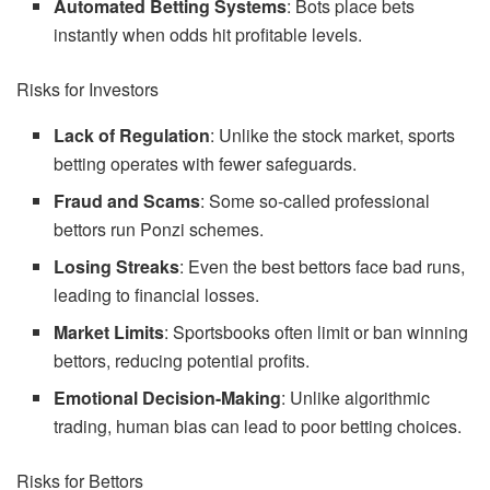
Automated Betting Systems
: Bots place bets
instantly when odds hit profitable levels.
Risks for Investors
Lack of Regulation
: Unlike the stock market, sports
betting operates with fewer safeguards.
Fraud and Scams
: Some so-called professional
bettors run Ponzi schemes.
Losing Streaks
: Even the best bettors face bad runs,
leading to financial losses.
Market Limits
: Sportsbooks often limit or ban winning
bettors, reducing potential profits.
Emotional Decision-Making
: Unlike algorithmic
trading, human bias can lead to poor betting choices.
Risks for Bettors