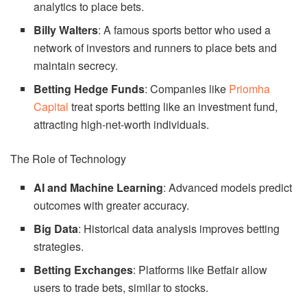
analytics to place bets.
Billy Walters
: A famous sports bettor who used a
network of investors and runners to place bets and
maintain secrecy.
Betting Hedge Funds
: Companies like
Priomha
Capital
treat sports betting like an investment fund,
attracting high-net-worth individuals.
The Role of Technology
AI and Machine Learning
: Advanced models predict
outcomes with greater accuracy.
Big Data
: Historical data analysis improves betting
strategies.
Betting Exchanges
: Platforms like Betfair allow
users to trade bets, similar to stocks.