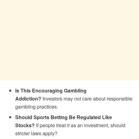
Is This Encouraging Gambling
Addiction?
Investors may not care about responsible
gambling practices.
Should Sports Betting Be Regulated Like
Stocks?
If people treat it as an investment, should
stricter laws apply?