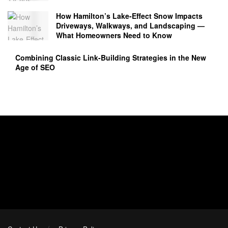
How Hamilton’s Lake‑Effect Snow Impacts
Driveways, Walkways, and Landscaping —
What Homeowners Need to Know
Combining Classic Link-Building Strategies in the New
Age of SEO