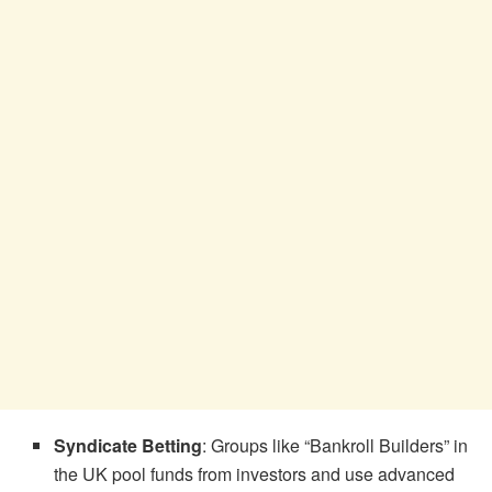
Syndicate Betting
: Groups like “Bankroll Builders” in
the UK pool funds from investors and use advanced