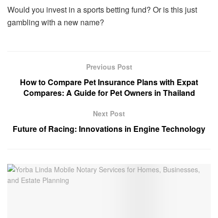
Would you invest in a sports betting fund? Or is this just
gambling with a new name?
Previous Post
How to Compare Pet Insurance Plans with Expat
Compares: A Guide for Pet Owners in Thailand
Next Post
Future of Racing: Innovations in Engine Technology