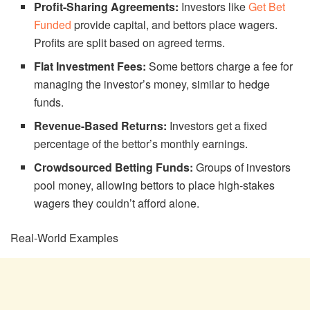
Profit-Sharing Agreements:
Investors like
Get Bet
Funded
provide capital, and bettors place wagers.
Profits are split based on agreed terms.
Flat Investment Fees:
Some bettors charge a fee for
managing the investor’s money, similar to hedge
funds.
Revenue-Based Returns:
Investors get a fixed
percentage of the bettor’s monthly earnings.
Crowdsourced Betting Funds:
Groups of investors
pool money, allowing bettors to place high-stakes
wagers they couldn’t afford alone.
Real-World Examples