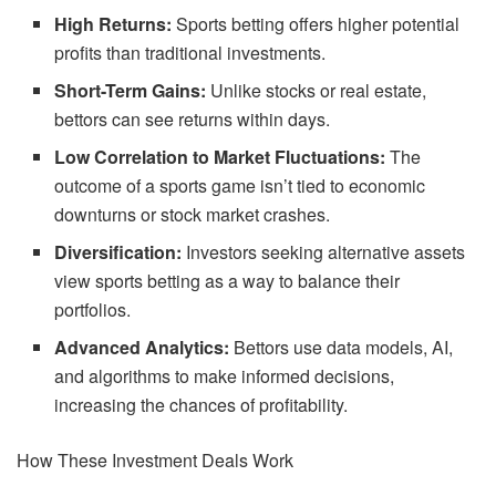
High Returns:
Sports betting offers higher potential
profits than traditional investments.
Short-Term Gains:
Unlike stocks or real estate,
bettors can see returns within days.
Low Correlation to Market Fluctuations:
The
outcome of a sports game isn’t tied to economic
downturns or stock market crashes.
Diversification:
Investors seeking alternative assets
view sports betting as a way to balance their
portfolios.
Advanced Analytics:
Bettors use data models, AI,
and algorithms to make informed decisions,
increasing the chances of profitability.
How These Investment Deals Work