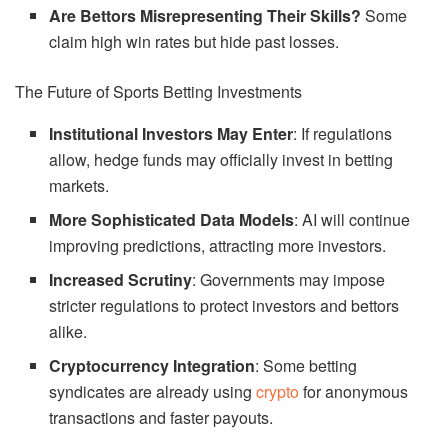
Are Bettors Misrepresenting Their Skills?
Some
claim high win rates but hide past losses.
The Future of Sports Betting Investments
Institutional Investors May Enter
: If regulations
allow, hedge funds may officially invest in betting
markets.
More Sophisticated Data Models
: AI will continue
improving predictions, attracting more investors.
Increased Scrutiny
: Governments may impose
stricter regulations to protect investors and bettors
alike.
Cryptocurrency Integration
: Some betting
syndicates are already using
crypto
for anonymous
transactions and faster payouts.