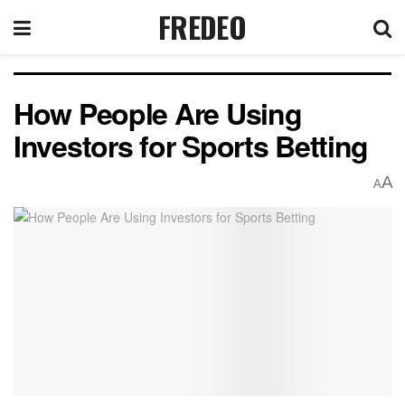
FREDEO
How People Are Using
Investors for Sports Betting
A
A