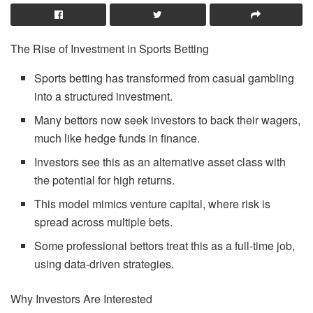
The Rise of Investment in Sports Betting
Sports betting has transformed from casual gambling
into a structured investment.
Many bettors now seek investors to back their wagers,
much like hedge funds in finance.
Investors see this as an alternative asset class with
the potential for high returns.
This model mimics venture capital, where risk is
spread across multiple bets.
Some professional bettors treat this as a full-time job,
using data-driven strategies.
Why Investors Are Interested