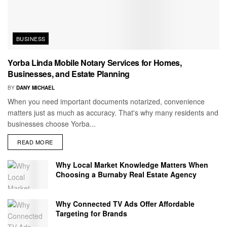
BUSINESS
Yorba Linda Mobile Notary Services for Homes,
Businesses, and Estate Planning
BY
DANY MICHAEL
When you need important documents notarized, convenience
matters just as much as accuracy. That's why many residents and
businesses choose Yorba...
READ MORE
Why Local Market Knowledge Matters When
Choosing a Burnaby Real Estate Agency
Why Connected TV Ads Offer Affordable
Targeting for Brands