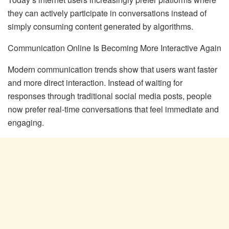
they can actively participate in conversations instead of
simply consuming content generated by algorithms.
Communication Online Is Becoming More Interactive Again
Modern communication trends show that users want faster
and more direct interaction. Instead of waiting for
responses through traditional social media posts, people
now prefer real-time conversations that feel immediate and
engaging.