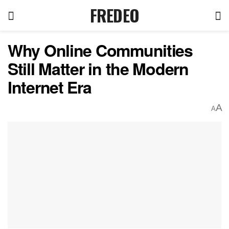
FREDEO
Why Online Communities
Still Matter in the Modern
Internet Era
A
A