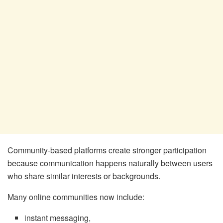
Community-based platforms create stronger participation
because communication happens naturally between users
who share similar interests or backgrounds.
Many online communities now include:
instant messaging,