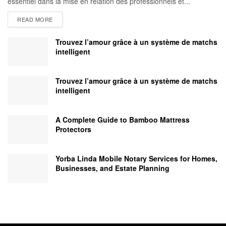
essentiel dans la mise en relation des professionnels et...
READ MORE
Trouvez l’amour grâce à un système de matchs
intelligent
Trouvez l’amour grâce à un système de matchs
intelligent
A Complete Guide to Bamboo Mattress
Protectors
Yorba Linda Mobile Notary Services for Homes,
Businesses, and Estate Planning