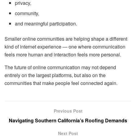
privacy,
community,
and meaningful participation.
Smaller online communities are helping shape a different
kind of internet experience — one where communication
feels more human and interaction feels more personal.
The future of online communication may not depend
entirely on the largest platforms, but also on the
communities that make people feel connected again.
Previous Post
Navigating Southern California’s Roofing Demands
Next Post