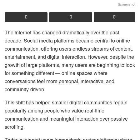
Screenshot
The internet has changed dramatically over the past
decade. Social media platforms became central to online
communication, offering users endless streams of content,
entertainment, and digital interaction. However, despite the
growth of large platforms, many users are beginning to look
for something different — online spaces where
conversations feel more personal, interactive, and
community-driven.
This shift has helped smaller digital communities regain
popularity among people who value real-time
communication and meaningful interaction over passive
scrolling.
Today’s internet users increasingly prefer platforms where