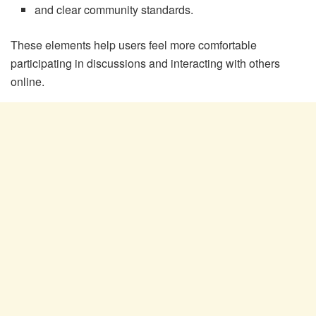
and clear community standards.
These elements help users feel more comfortable
participating in discussions and interacting with others
online.