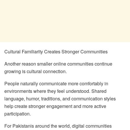
Cultural Familiarity Creates Stronger Communities
Another reason smaller online communities continue
growing is cultural connection.
People naturally communicate more comfortably in
environments where they feel understood. Shared
language, humor, traditions, and communication styles
help create stronger engagement and more active
participation.
For Pakistanis around the world, digital communities