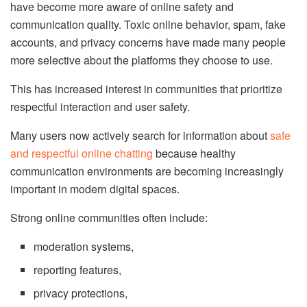
have become more aware of online safety and
communication quality. Toxic online behavior, spam, fake
accounts, and privacy concerns have made many people
more selective about the platforms they choose to use.
This has increased interest in communities that prioritize
respectful interaction and user safety.
Many users now actively search for information about
safe
and respectful online chatting
because healthy
communication environments are becoming increasingly
important in modern digital spaces.
Strong online communities often include:
moderation systems,
reporting features,
privacy protections,