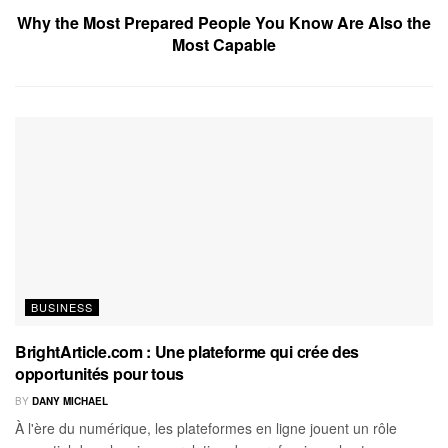
Why the Most Prepared People You Know Are Also the
Most Capable
BUSINESS
BrightArticle.com : Une plateforme qui crée des
opportunités pour tous
BY
DANY MICHAEL
À l'ère du numérique, les plateformes en ligne jouent un rôle