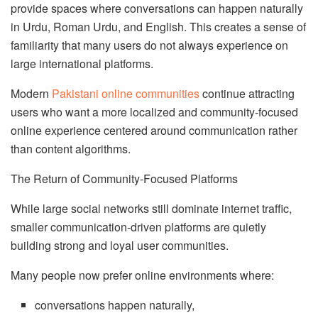
provide spaces where conversations can happen naturally
in Urdu, Roman Urdu, and English. This creates a sense of
familiarity that many users do not always experience on
large international platforms.
Modern
Pakistani online communities
continue attracting
users who want a more localized and community-focused
online experience centered around communication rather
than content algorithms.
The Return of Community-Focused Platforms
While large social networks still dominate internet traffic,
smaller communication-driven platforms are quietly
building strong and loyal user communities.
Many people now prefer online environments where:
conversations happen naturally,