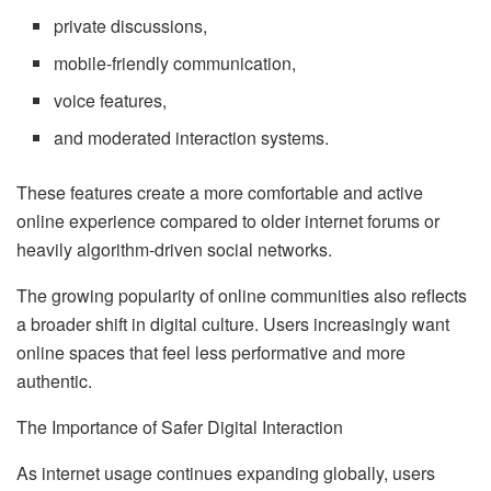
private discussions,
mobile-friendly communication,
voice features,
and moderated interaction systems.
These features create a more comfortable and active
online experience compared to older internet forums or
heavily algorithm-driven social networks.
The growing popularity of online communities also reflects
a broader shift in digital culture. Users increasingly want
online spaces that feel less performative and more
authentic.
The Importance of Safer Digital Interaction
As internet usage continues expanding globally, users