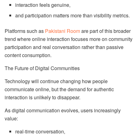
interaction feels genuine,
and participation matters more than visibility metrics.
Platforms such as
Pakistani Room
are part of this broader
trend where online interaction focuses more on community
participation and real conversation rather than passive
content consumption.
The Future of Digital Communities
Technology will continue changing how people
communicate online, but the demand for authentic
interaction is unlikely to disappear.
As digital communication evolves, users increasingly
value:
real-time conversation,