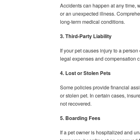
Accidents can happen at any time, wh
or an unexpected illness. Comprehe
long-term medical conditions.
3. Third-Party Liability
If your pet causes injury to a person
legal expenses and compensation cla
4. Lost or Stolen Pets
Some policies provide financial assi
or stolen pet. In certain cases, insu
not recovered.
5. Boarding Fees
If a pet owner is hospitalized and una