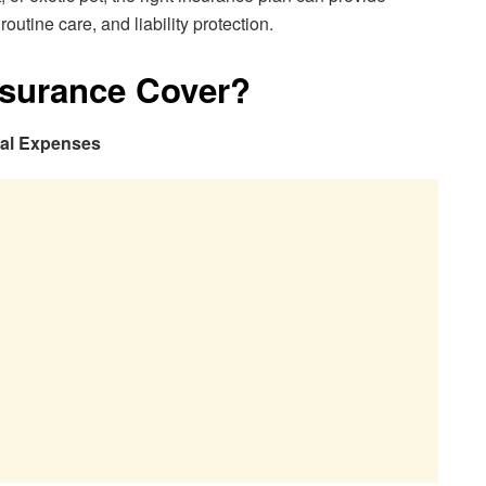
utine care, and liability protection.
nsurance Cover?
cal Expenses