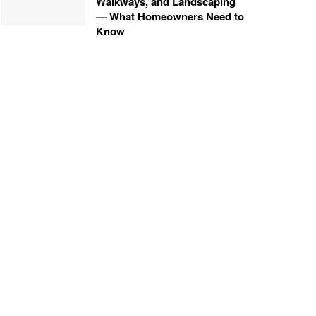
Walkways, and Landscaping
— What Homeowners Need to
Know