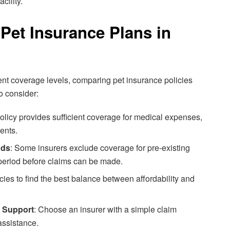
cility.
et Insurance Plans in
erent coverage levels, comparing pet insurance policies
o consider:
policy provides sufficient coverage for medical expenses,
ents.
ods
: Some insurers exclude coverage for pre-existing
 period before claims can be made.
cies to find the best balance between affordability and
 Support
: Choose an insurer with a simple claim
assistance.