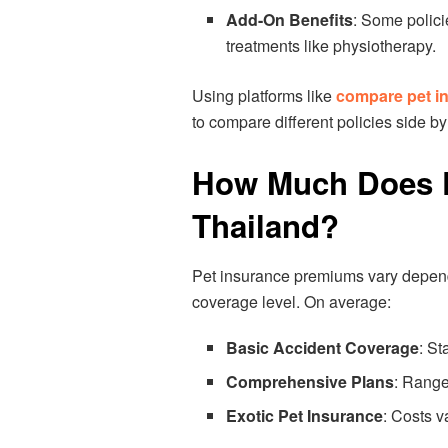
Add-On Benefits
: Some polici
treatments like physiotherapy.
Using platforms like
compare pet i
to compare different policies side by
How Much Does P
Thailand?
Pet insurance premiums vary dependi
coverage level. On average:
Basic Accident Coverage
: St
Comprehensive Plans
: Range
Exotic Pet Insurance
: Costs v