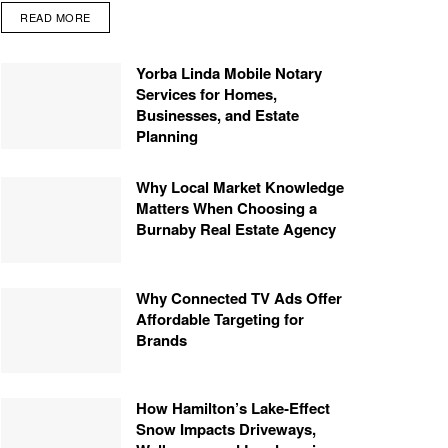
READ MORE
Yorba Linda Mobile Notary
Services for Homes,
Businesses, and Estate
Planning
Why Local Market Knowledge
Matters When Choosing a
Burnaby Real Estate Agency
Why Connected TV Ads Offer
Affordable Targeting for
Brands
How Hamilton’s Lake‑Effect
Snow Impacts Driveways,