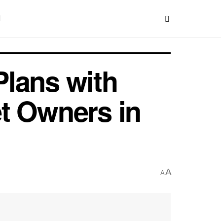
lans with
t Owners in
A
A