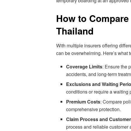
temporary boarding at an approved fa
How to Compare P
Thailand
With multiple insurers offering diff
can be overwhelming. Here’s what t
Coverage Limits
: Ensure the 
accidents, and long-term treatm
Exclusions and Waiting Peri
conditions or require a waiting
Premium Costs
: Compare poli
comprehensive protection.
Claim Process and Customer
process and reliable customer 