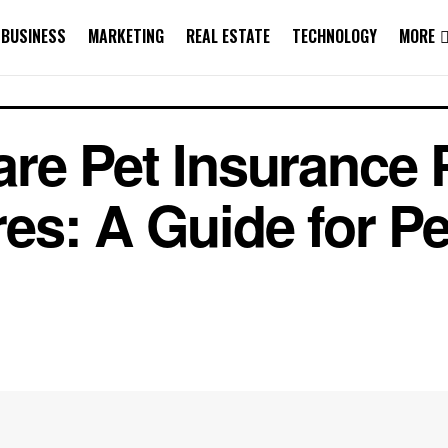
BUSINESS
MARKETING
REAL ESTATE
TECHNOLOGY
MORE
e Pet Insurance P
s: A Guide for Pe