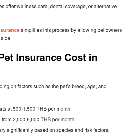
es offer wellness care, dental coverage, or alternative
nsurance
simplifies this process by allowing pet owners
 side.
et Insurance Cost in
ng on factors such as the pet’s breed, age, and
arts at 500-1,500 THB per month.
 from 2,000-5,000 THB per month.
ary significantly based on species and risk factors.