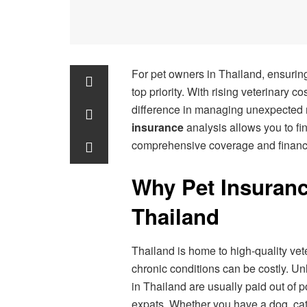
For pet owners in Thailand, ensuring
top priority. With rising veterinary c
difference in managing unexpected
insurance
analysis allows you to fin
comprehensive coverage and financi
Why Pet Insurance
Thailand
Thailand is home to high-quality vete
chronic conditions can be costly. U
in Thailand are usually paid out of 
expats. Whether you have a dog, cat,