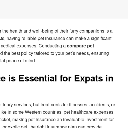
 the health and well-being of their furry companions is a
osts, having reliable pet insurance can make a significant
 medical expenses. Conducting a
compare pet
d the best policy tailored to your pet’s needs, ensuring
al peace of mind.
 is Essential for Expats in
rinary services, but treatments for illnesses, accidents, or
nlike in some Western countries, pet healthcare expenses
pocket, making pet insurance an invaluable investment for
 or exotic pet, the right insurance plan can provide