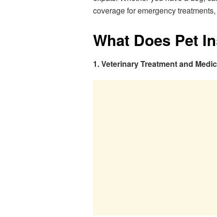
coverage for emergency treatments, ro
What Does Pet I
1. Veterinary Treatment and Medi