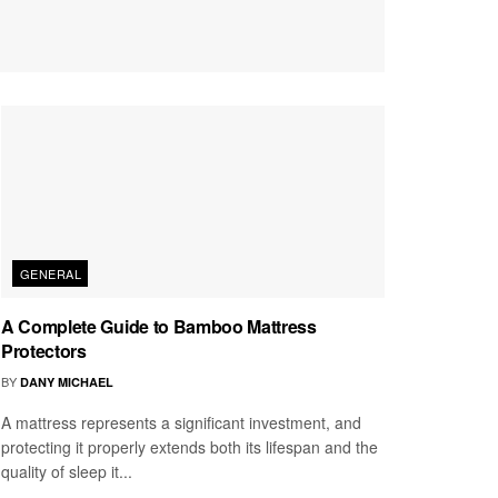
GENERAL
A Complete Guide to Bamboo Mattress
Protectors
BY
DANY MICHAEL
A mattress represents a significant investment, and
protecting it properly extends both its lifespan and the
quality of sleep it...