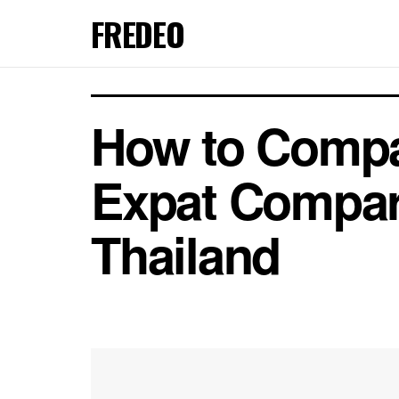
FREDEO
How to Compar
Expat Compare
Thailand