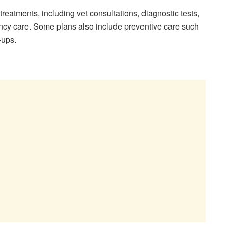
reatments, including vet consultations, diagnostic tests,
ncy care. Some plans also include preventive care such
-ups.