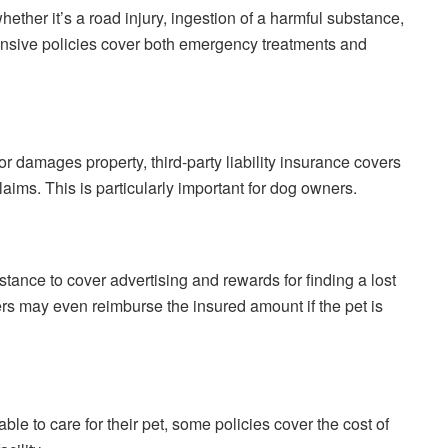
ether it’s a road injury, ingestion of a harmful substance,
nsive policies cover both emergency treatments and
 or damages property, third-party liability insurance covers
ims. This is particularly important for dog owners.
stance to cover advertising and rewards for finding a lost
rers may even reimburse the insured amount if the pet is
ble to care for their pet, some policies cover the cost of