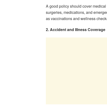
A good policy should cover medical t
surgeries, medications, and emerge
as vaccinations and wellness check
2. Accident and Illness Coverage