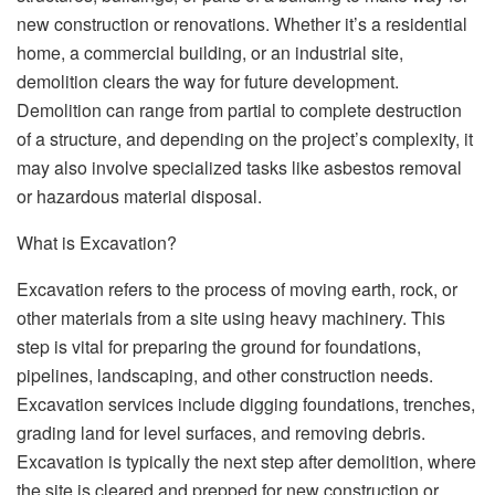
new construction or renovations. Whether it’s a residential
home, a commercial building, or an industrial site,
demolition clears the way for future development.
Demolition can range from partial to complete destruction
of a structure, and depending on the project’s complexity, it
may also involve specialized tasks like asbestos removal
or hazardous material disposal.
What is Excavation?
Excavation refers to the process of moving earth, rock, or
other materials from a site using heavy machinery. This
step is vital for preparing the ground for foundations,
pipelines, landscaping, and other construction needs.
Excavation services include digging foundations, trenches,
grading land for level surfaces, and removing debris.
Excavation is typically the next step after demolition, where
the site is cleared and prepped for new construction or