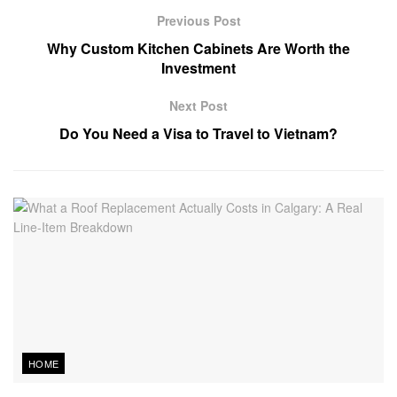
Previous Post
Why Custom Kitchen Cabinets Are Worth the
Investment
Next Post
Do You Need a Visa to Travel to Vietnam?
HOME