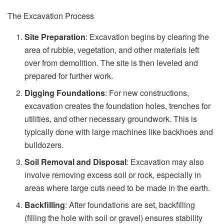
The Excavation Process
Site Preparation
: Excavation begins by clearing the
area of rubble, vegetation, and other materials left
over from demolition. The site is then leveled and
prepared for further work.
Digging Foundations
: For new constructions,
excavation creates the foundation holes, trenches for
utilities, and other necessary groundwork. This is
typically done with large machines like backhoes and
bulldozers.
Soil Removal and Disposal
: Excavation may also
involve removing excess soil or rock, especially in
areas where large cuts need to be made in the earth.
Backfilling
: After foundations are set, backfilling
(filling the hole with soil or gravel) ensures stability