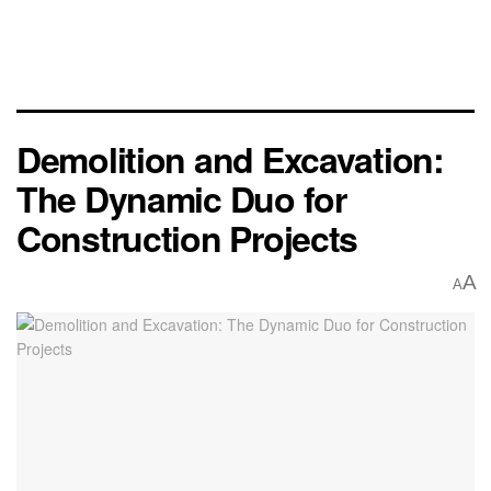
Demolition and Excavation:
The Dynamic Duo for
Construction Projects
A
A