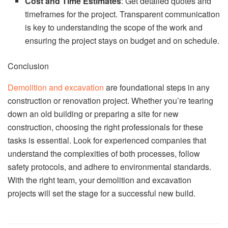
Cost and Time Estimates
: Get detailed quotes and
timeframes for the project. Transparent communication
is key to understanding the scope of the work and
ensuring the project stays on budget and on schedule.
Conclusion
Demolition and excavation
are foundational steps in any
construction or renovation project. Whether you’re tearing
down an old building or preparing a site for new
construction, choosing the right professionals for these
tasks is essential. Look for experienced companies that
understand the complexities of both processes, follow
safety protocols, and adhere to environmental standards.
With the right team, your demolition and excavation
projects will set the stage for a successful new build.