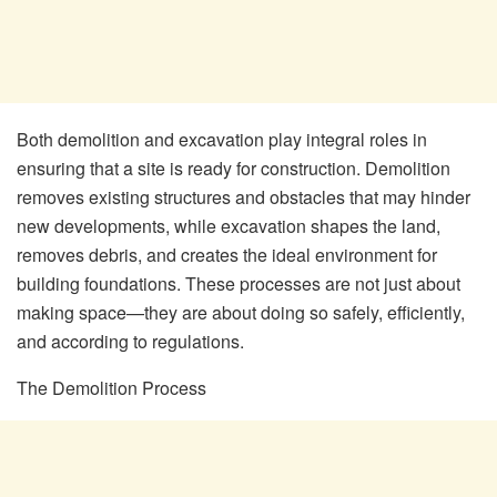
Both demolition and excavation play integral roles in
ensuring that a site is ready for construction. Demolition
removes existing structures and obstacles that may hinder
new developments, while excavation shapes the land,
removes debris, and creates the ideal environment for
building foundations. These processes are not just about
making space—they are about doing so safely, efficiently,
and according to regulations.
The Demolition Process