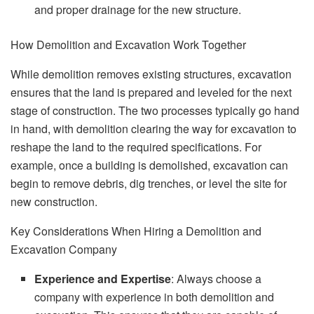
and proper drainage for the new structure.
How Demolition and Excavation Work Together
While demolition removes existing structures, excavation
ensures that the land is prepared and leveled for the next
stage of construction. The two processes typically go hand
in hand, with demolition clearing the way for excavation to
reshape the land to the required specifications. For
example, once a building is demolished, excavation can
begin to remove debris, dig trenches, or level the site for
new construction.
Key Considerations When Hiring a Demolition and
Excavation Company
Experience and Expertise
: Always choose a
company with experience in both demolition and