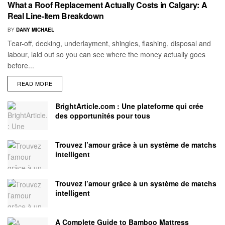
What a Roof Replacement Actually Costs in Calgary: A
Real Line-Item Breakdown
BY
DANY MICHAEL
Tear-off, decking, underlayment, shingles, flashing, disposal and
labour, laid out so you can see where the money actually goes
before...
READ MORE
BrightArticle.com : Une plateforme qui crée
des opportunités pour tous
Trouvez l’amour grâce à un système de matchs
intelligent
Trouvez l’amour grâce à un système de matchs
intelligent
A Complete Guide to Bamboo Mattress