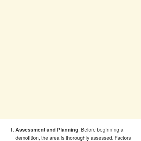
Assessment and Planning
: Before beginning a
demolition, the area is thoroughly assessed. Factors