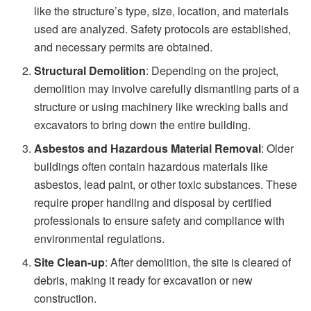
like the structure’s type, size, location, and materials
used are analyzed. Safety protocols are established,
and necessary permits are obtained.
Structural Demolition
: Depending on the project,
demolition may involve carefully dismantling parts of a
structure or using machinery like wrecking balls and
excavators to bring down the entire building.
Asbestos and Hazardous Material Removal
: Older
buildings often contain hazardous materials like
asbestos, lead paint, or other toxic substances. These
require proper handling and disposal by certified
professionals to ensure safety and compliance with
environmental regulations.
Site Clean-up
: After demolition, the site is cleared of
debris, making it ready for excavation or new
construction.