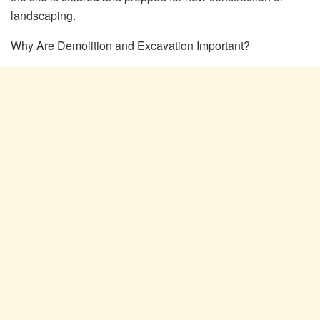
landscaping.
Why Are Demolition and Excavation Important?