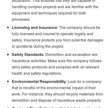
excavation. This ensures that they are capable of
handling complex projects and are familiar with the
equipment and techniques required for both
processes.
Licensing and Insurance
: The company should be
fully licensed and insured to operate legally and
safely. Insurance protects you from potential damages
or accidents during the project.
Safety Standards
: Demolition and excavation are
hazardous activities. Make sure the company follows
strict safety protocols and complies with all relevant
health and safety regulations.
Environmental Responsibility
: Look for a company
that is mindful of the environmental impact of their
work. For instance, they should recycle materials from
demolition and dispose of hazardous waste properly.