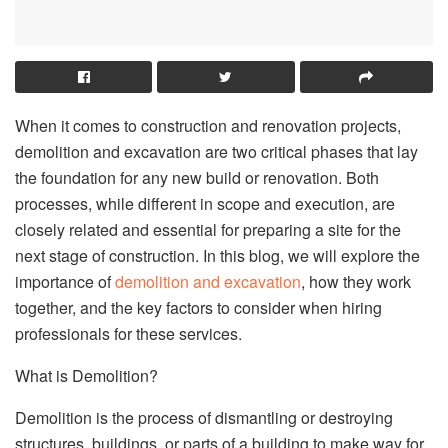
When it comes to construction and renovation projects,
demolition and excavation are two critical phases that lay
the foundation for any new build or renovation. Both
processes, while different in scope and execution, are
closely related and essential for preparing a site for the
next stage of construction. In this blog, we will explore the
importance of
demolition and excavation
, how they work
together, and the key factors to consider when hiring
professionals for these services.
What is Demolition?
Demolition is the process of dismantling or destroying
structures, buildings, or parts of a building to make way for