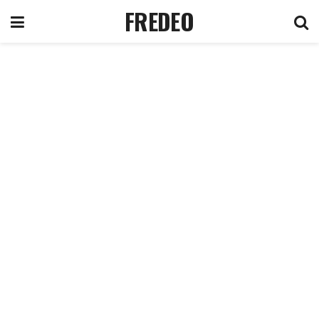
FREDEO