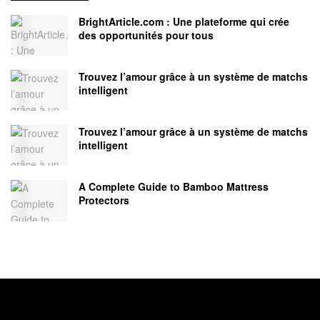
BrightArticle.com : Une plateforme qui crée
des opportunités pour tous
Trouvez l’amour grâce à un système de matchs
intelligent
Trouvez l’amour grâce à un système de matchs
intelligent
A Complete Guide to Bamboo Mattress
Protectors