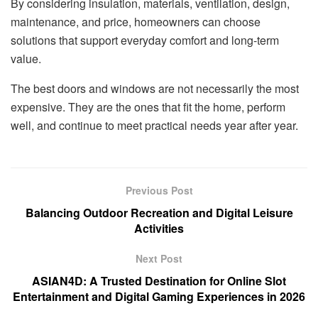
By considering insulation, materials, ventilation, design,
maintenance, and price, homeowners can choose
solutions that support everyday comfort and long-term
value.
The best doors and windows are not necessarily the most
expensive. They are the ones that fit the home, perform
well, and continue to meet practical needs year after year.
Previous Post
Balancing Outdoor Recreation and Digital Leisure
Activities
Next Post
ASIAN4D: A Trusted Destination for Online Slot
Entertainment and Digital Gaming Experiences in 2026