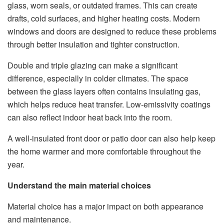
glass, worn seals, or outdated frames. This can create
drafts, cold surfaces, and higher heating costs. Modern
windows and doors are designed to reduce these problems
through better insulation and tighter construction.
Double and triple glazing can make a significant
difference, especially in colder climates. The space
between the glass layers often contains insulating gas,
which helps reduce heat transfer. Low-emissivity coatings
can also reflect indoor heat back into the room.
A well-insulated front door or patio door can also help keep
the home warmer and more comfortable throughout the
year.
Understand the main material choices
Material choice has a major impact on both appearance
and maintenance.