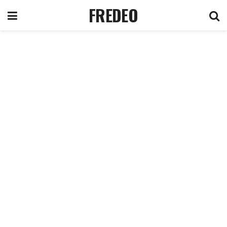
FREDEO