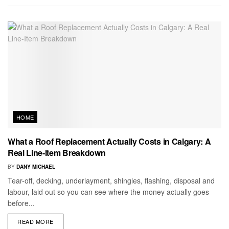
HOME
What a Roof Replacement Actually Costs in Calgary: A
Real Line-Item Breakdown
BY
DANY MICHAEL
Tear-off, decking, underlayment, shingles, flashing, disposal and
labour, laid out so you can see where the money actually goes
before...
READ MORE