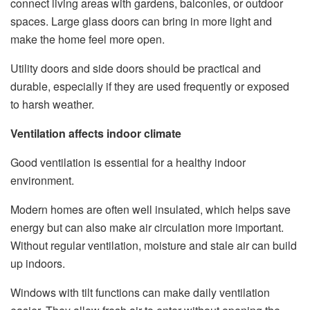
connect living areas with gardens, balconies, or outdoor
spaces. Large glass doors can bring in more light and
make the home feel more open.
Utility doors and side doors should be practical and
durable, especially if they are used frequently or exposed
to harsh weather.
Ventilation affects indoor climate
Good ventilation is essential for a healthy indoor
environment.
Modern homes are often well insulated, which helps save
energy but can also make air circulation more important.
Without regular ventilation, moisture and stale air can build
up indoors.
Windows with tilt functions can make daily ventilation