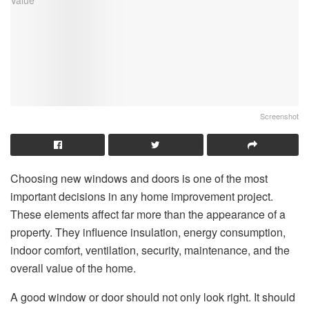
Screenshot
Choosing new windows and doors is one of the most
important decisions in any home improvement project.
These elements affect far more than the appearance of a
property. They influence insulation, energy consumption,
indoor comfort, ventilation, security, maintenance, and the
overall value of the home.
A good window or door should not only look right. It should