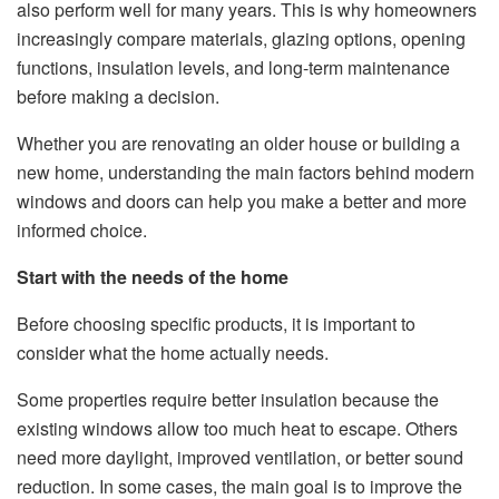
also perform well for many years. This is why homeowners
increasingly compare materials, glazing options, opening
functions, insulation levels, and long-term maintenance
before making a decision.
Whether you are renovating an older house or building a
new home, understanding the main factors behind modern
windows and doors can help you make a better and more
informed choice.
Start with the needs of the home
Before choosing specific products, it is important to
consider what the home actually needs.
Some properties require better insulation because the
existing windows allow too much heat to escape. Others
need more daylight, improved ventilation, or better sound
reduction. In some cases, the main goal is to improve the