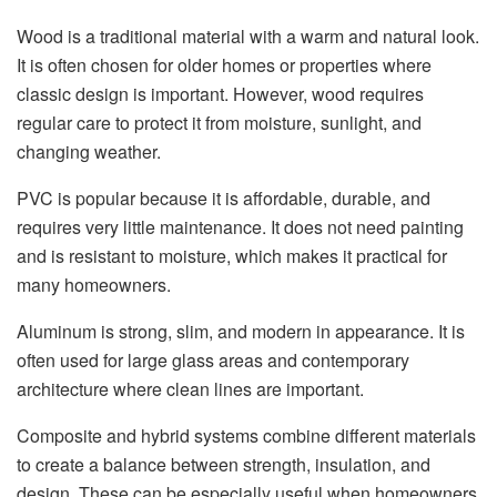
Wood is a traditional material with a warm and natural look.
It is often chosen for older homes or properties where
classic design is important. However, wood requires
regular care to protect it from moisture, sunlight, and
changing weather.
PVC is popular because it is affordable, durable, and
requires very little maintenance. It does not need painting
and is resistant to moisture, which makes it practical for
many homeowners.
Aluminum is strong, slim, and modern in appearance. It is
often used for large glass areas and contemporary
architecture where clean lines are important.
Composite and hybrid systems combine different materials
to create a balance between strength, insulation, and
design. These can be especially useful when homeowners