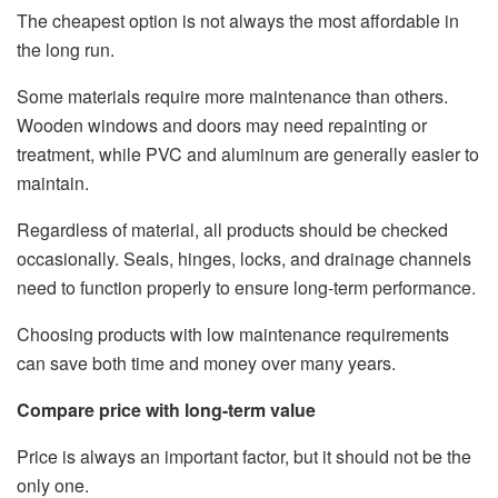
The cheapest option is not always the most affordable in
the long run.
Some materials require more maintenance than others.
Wooden windows and doors may need repainting or
treatment, while PVC and aluminum are generally easier to
maintain.
Regardless of material, all products should be checked
occasionally. Seals, hinges, locks, and drainage channels
need to function properly to ensure long-term performance.
Choosing products with low maintenance requirements
can save both time and money over many years.
Compare price with long-term value
Price is always an important factor, but it should not be the
only one.