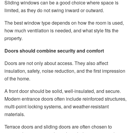
Sliding windows can be a good choice where space is
limited, as they do not swing inward or outward.
The best window type depends on how the room is used,
how much ventilation is needed, and what style fits the
property.
Doors should combine security and comfort
Doors are not only about access. They also affect
insulation, safety, noise reduction, and the first impression
of the home.
A front door should be solid, well-insulated, and secure.
Modern entrance doors often include reinforced structures,
multi-point locking systems, and weather-resistant
materials.
Terrace doors and sliding doors are often chosen to