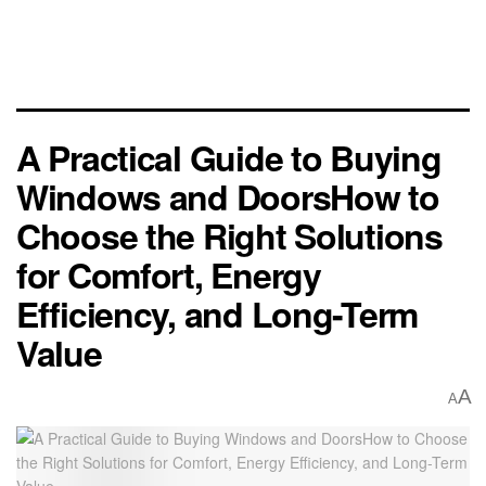
A Practical Guide to Buying
Windows and DoorsHow to
Choose the Right Solutions
for Comfort, Energy
Efficiency, and Long-Term
Value
A
A