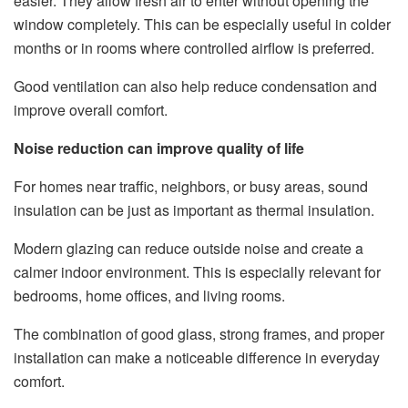
easier. They allow fresh air to enter without opening the
window completely. This can be especially useful in colder
months or in rooms where controlled airflow is preferred.
Good ventilation can also help reduce condensation and
improve overall comfort.
Noise reduction can improve quality of life
For homes near traffic, neighbors, or busy areas, sound
insulation can be just as important as thermal insulation.
Modern glazing can reduce outside noise and create a
calmer indoor environment. This is especially relevant for
bedrooms, home offices, and living rooms.
The combination of good glass, strong frames, and proper
installation can make a noticeable difference in everyday
comfort.