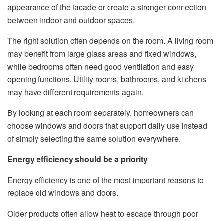
appearance of the facade or create a stronger connection
between indoor and outdoor spaces.
The right solution often depends on the room. A living room
may benefit from large glass areas and fixed windows,
while bedrooms often need good ventilation and easy
opening functions. Utility rooms, bathrooms, and kitchens
may have different requirements again.
By looking at each room separately, homeowners can
choose windows and doors that support daily use instead
of simply selecting the same solution everywhere.
Energy efficiency should be a priority
Energy efficiency is one of the most important reasons to
replace old windows and doors.
Older products often allow heat to escape through poor