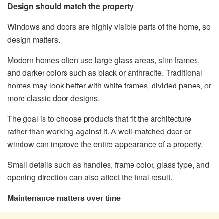
Design should match the property
Windows and doors are highly visible parts of the home, so
design matters.
Modern homes often use large glass areas, slim frames,
and darker colors such as black or anthracite. Traditional
homes may look better with white frames, divided panes, or
more classic door designs.
The goal is to choose products that fit the architecture
rather than working against it. A well-matched door or
window can improve the entire appearance of a property.
Small details such as handles, frame color, glass type, and
opening direction can also affect the final result.
Maintenance matters over time