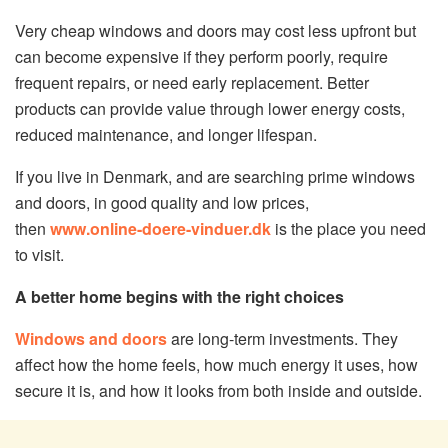
Very cheap windows and doors may cost less upfront but
can become expensive if they perform poorly, require
frequent repairs, or need early replacement. Better
products can provide value through lower energy costs,
reduced maintenance, and longer lifespan.
If you live in Denmark, and are searching prime windows
and doors, in good quality and low prices,
then
www.online-doere-vinduer.dk
is the place you need
to visit.
A better home begins with the right choices
Windows and doors
are long-term investments. They
affect how the home feels, how much energy it uses, how
secure it is, and how it looks from both inside and outside.