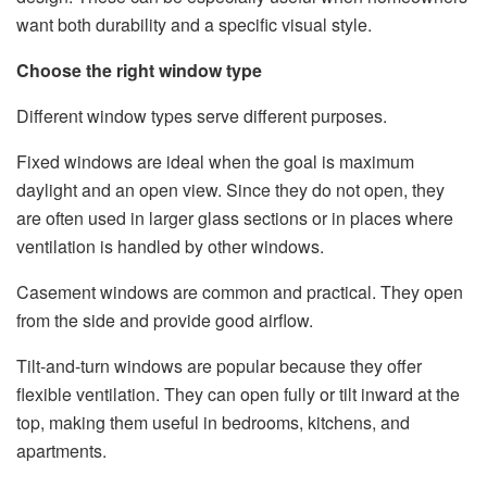
want both durability and a specific visual style.
Choose the right window type
Different window types serve different purposes.
Fixed windows are ideal when the goal is maximum
daylight and an open view. Since they do not open, they
are often used in larger glass sections or in places where
ventilation is handled by other windows.
Casement windows are common and practical. They open
from the side and provide good airflow.
Tilt-and-turn windows are popular because they offer
flexible ventilation. They can open fully or tilt inward at the
top, making them useful in bedrooms, kitchens, and
apartments.