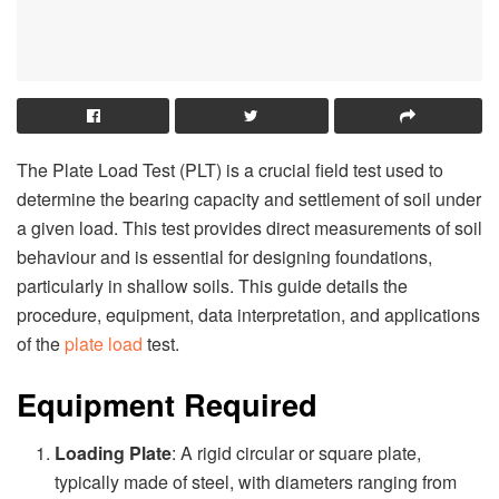
The Plate Load Test (PLT) is a crucial field test used to
determine the bearing capacity and settlement of soil under
a given load. This test provides direct measurements of soil
behaviour and is essential for designing foundations,
particularly in shallow soils. This guide details the
procedure, equipment, data interpretation, and applications
of the
plate load
test.
Equipment Required
Loading Plate
: A rigid circular or square plate,
typically made of steel, with diameters ranging from