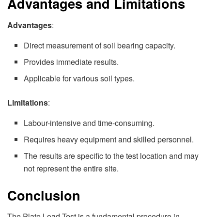
Advantages and Limitations
Advantages
:
Direct measurement of soil bearing capacity.
Provides immediate results.
Applicable for various soil types.
Limitations
:
Labour-intensive and time-consuming.
Requires heavy equipment and skilled personnel.
The results are specific to the test location and may
not represent the entire site.
Conclusion
The Plate Load Test is a fundamental procedure in