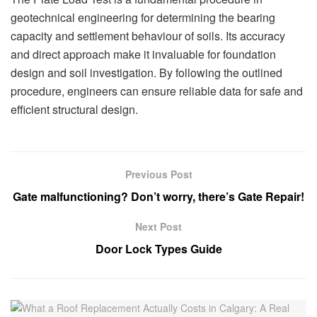
geotechnical engineering for determining the bearing
capacity and settlement behaviour of soils. Its accuracy
and direct approach make it invaluable for foundation
design and soil investigation. By following the outlined
procedure, engineers can ensure reliable data for safe and
efficient structural design.
Previous Post
Gate malfunctioning? Don’t worry, there’s Gate Repair!
Next Post
Door Lock Types Guide