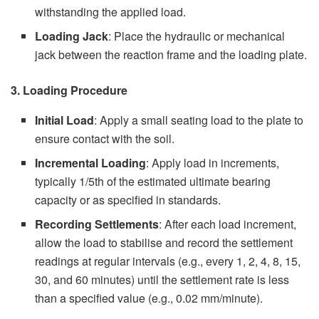
withstanding the applied load.
Loading Jack
: Place the hydraulic or mechanical
jack between the reaction frame and the loading plate.
3. Loading Procedure
Initial Load
: Apply a small seating load to the plate to
ensure contact with the soil.
Incremental Loading
: Apply load in increments,
typically 1/5th of the estimated ultimate bearing
capacity or as specified in standards.
Recording Settlements
: After each load increment,
allow the load to stabilise and record the settlement
readings at regular intervals (e.g., every 1, 2, 4, 8, 15,
30, and 60 minutes) until the settlement rate is less
than a specified value (e.g., 0.02 mm/minute).