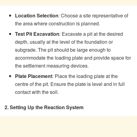
Location Selection
: Choose a site representative of
the area where construction is planned.
Test Pit Excavation
: Excavate a pit at the desired
depth, usually at the level of the foundation or
subgrade. The pit should be large enough to
accommodate the loading plate and provide space for
the settlement measuring devices.
Plate Placement
: Place the loading plate at the
centre of the pit. Ensure the plate is level and in full
contact with the soil.
2. Setting Up the Reaction System