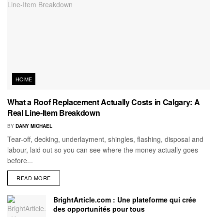
HOME
What a Roof Replacement Actually Costs in Calgary: A
Real Line-Item Breakdown
BY
DANY MICHAEL
Tear-off, decking, underlayment, shingles, flashing, disposal and
labour, laid out so you can see where the money actually goes
before...
READ MORE
BrightArticle.com : Une plateforme qui crée
des opportunités pour tous