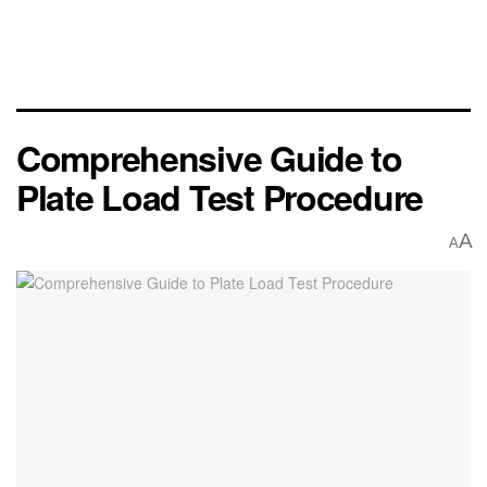
Comprehensive Guide to
Plate Load Test Procedure
A
A