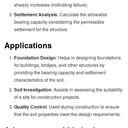
sharply increases (indicating failure).
Settlement Analysis
: Calculate the allowable
bearing capacity considering the permissible
settlement for the structure.
Applications
Foundation Design
: Helps in designing foundations
for buildings, bridges, and other structures by
providing the bearing capacity and settlement
characteristics of the soil.
Soil Investigation
: Assists in assessing the suitability
of a site for construction projects.
Quality Control
: Used during construction to ensure
that the soil properties meet the design requirements.