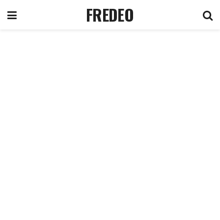
FREDEO