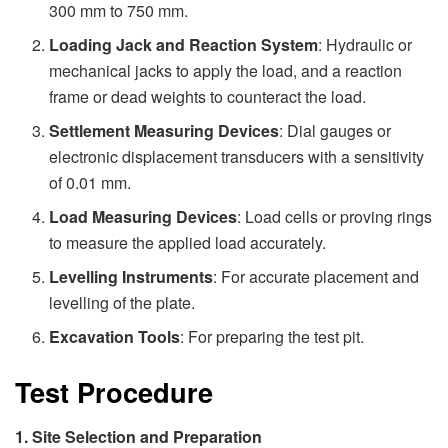
300 mm to 750 mm.
Loading Jack and Reaction System
: Hydraulic or
mechanical jacks to apply the load, and a reaction
frame or dead weights to counteract the load.
Settlement Measuring Devices
: Dial gauges or
electronic displacement transducers with a sensitivity
of 0.01 mm.
Load Measuring Devices
: Load cells or proving rings
to measure the applied load accurately.
Levelling Instruments
: For accurate placement and
levelling of the plate.
Excavation Tools
: For preparing the test pit.
Test Procedure
1. Site Selection and Preparation