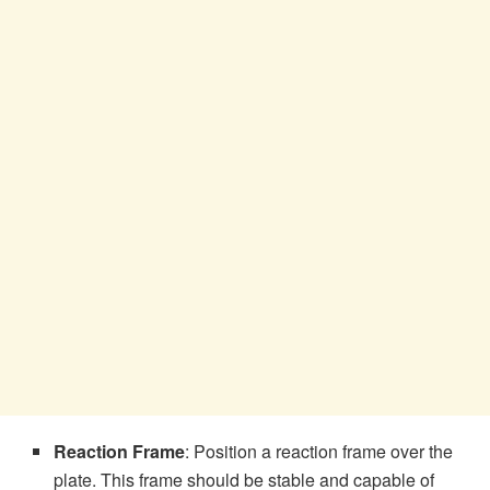
Reaction Frame
: Position a reaction frame over the
plate. This frame should be stable and capable of