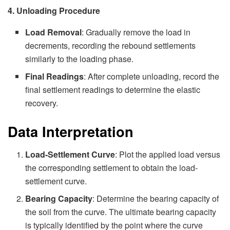
4. Unloading Procedure
Load Removal
: Gradually remove the load in
decrements, recording the rebound settlements
similarly to the loading phase.
Final Readings
: After complete unloading, record the
final settlement readings to determine the elastic
recovery.
Data Interpretation
Load-Settlement Curve
: Plot the applied load versus
the corresponding settlement to obtain the load-
settlement curve.
Bearing Capacity
: Determine the bearing capacity of
the soil from the curve. The ultimate bearing capacity
is typically identified by the point where the curve