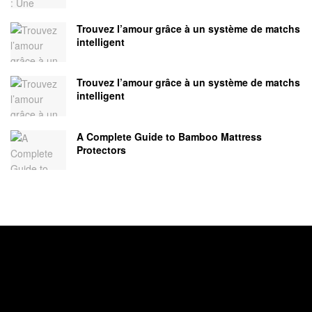
Trouvez l’amour grâce à un système de matchs
intelligent
Trouvez l’amour grâce à un système de matchs
intelligent
A Complete Guide to Bamboo Mattress
Protectors