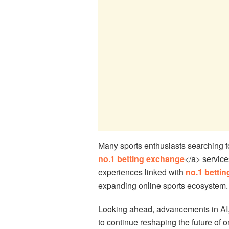
Many sports enthusiasts searching f
no.1 betting exchange
</a> service
experiences linked with
no.1 betti
expanding online sports ecosystem.
Looking ahead, advancements in AI,
to continue reshaping the future of 