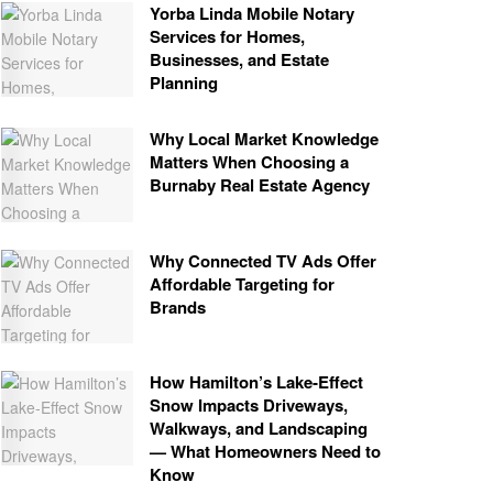
Yorba Linda Mobile Notary
Services for Homes,
Businesses, and Estate
Planning
Why Local Market Knowledge
Matters When Choosing a
Burnaby Real Estate Agency
Why Connected TV Ads Offer
Affordable Targeting for
Brands
How Hamilton’s Lake‑Effect
Snow Impacts Driveways,
Walkways, and Landscaping
— What Homeowners Need to
Know