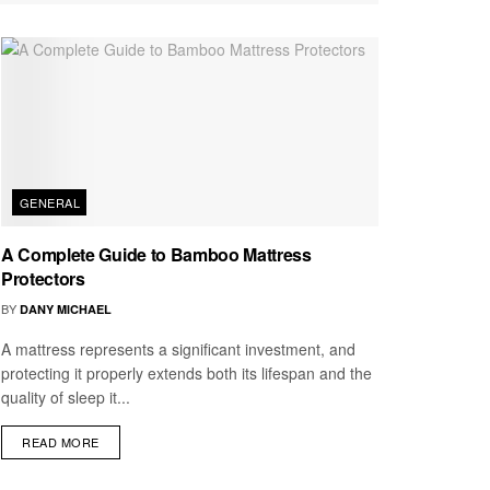
GENERAL
A Complete Guide to Bamboo Mattress
Protectors
BY
DANY MICHAEL
A mattress represents a significant investment, and
protecting it properly extends both its lifespan and the
quality of sleep it...
READ MORE