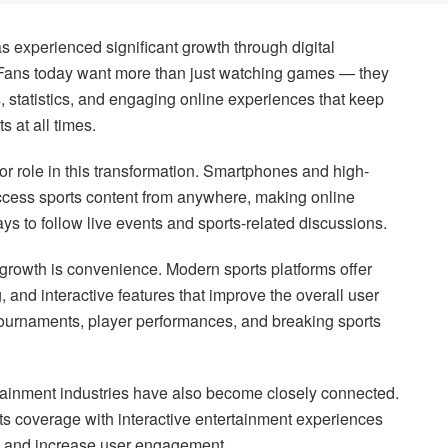
s experienced significant growth through digital
. Fans today want more than just watching games — they
s, statistics, and engaging online experiences that keep
s at all times.
r role in this transformation. Smartphones and high-
ccess sports content from anywhere, making online
ys to follow live events and sports-related discussions.
 growth is convenience. Modern sports platforms offer
g, and interactive features that improve the overall user
tournaments, player performances, and breaking sports
tainment industries have also become closely connected.
ts coverage with interactive entertainment experiences
es and increase user engagement.