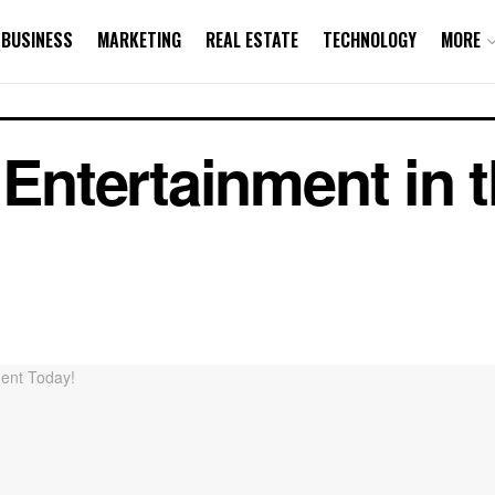
BUSINESS
MARKETING
REAL ESTATE
TECHNOLOGY
MORE
s Entertainment in