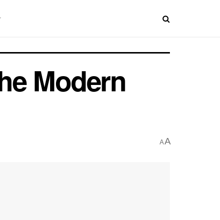
 the Modern
A
A