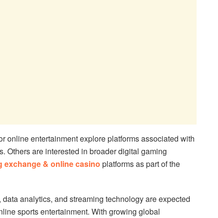
or online entertainment explore platforms associated with
s. Others are interested in broader digital gaming
ng exchange & online casino
platforms as part of the
 data analytics, and streaming technology are expected
online sports entertainment. With growing global