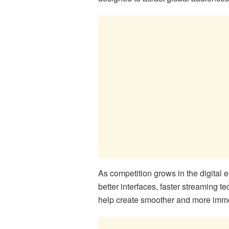
As competition grows in the digital 
better interfaces, faster streaming
help create smoother and more imme