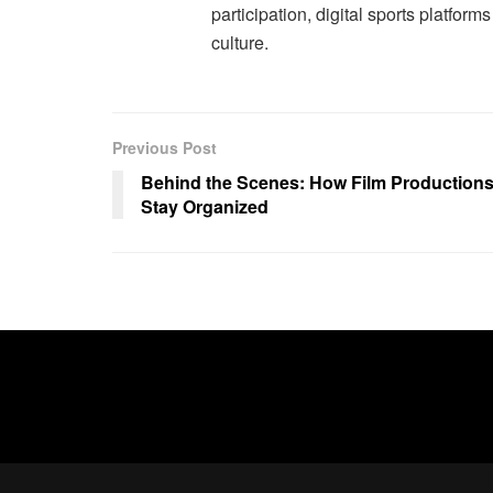
participation, digital sports platform
culture.
Previous Post
Behind the Scenes: How Film Production
Stay Organized