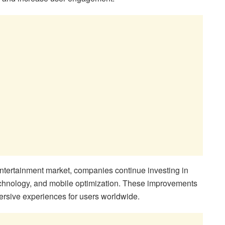
entertainment market, companies continue investing in
 technology, and mobile optimization. These improvements
rsive experiences for users worldwide.