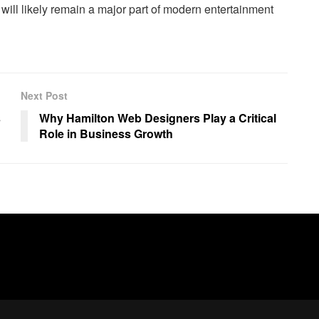
s will likely remain a major part of modern entertainment
Next Post
s
Why Hamilton Web Designers Play a Critical
Role in Business Growth