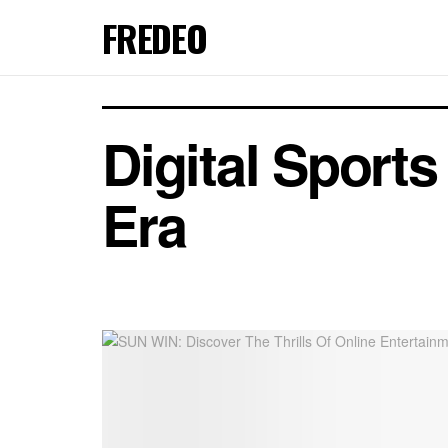
FREDEO
Digital Sport
Era