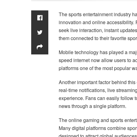
The sports entertainment industry ha
innovation and online accessibility
seek live interaction, instant update
them connected to their favorite sport
Mobile technology has played a majo
speed internet now allow users to a
platforms one of the most popular wa
Another important factor behind this
real-time notifications, live streamin
experience. Fans can easily follow 
news through a single platform.
The online gaming and sports enter
Many digital platforms combine spor
designed to attract global audienc