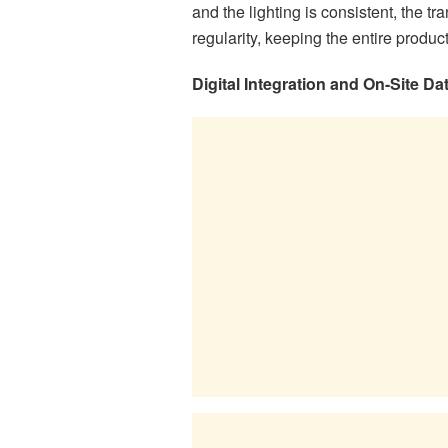
and the lighting is consistent, the tr
regularity, keeping the entire product
Digital Integration and On-Site 