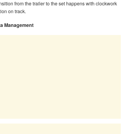
ansition from the trailer to the set happens with clockwork
ion on track.
Data Management