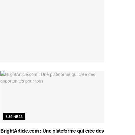
BUSINESS
BrightArticle.com : Une plateforme qui crée des