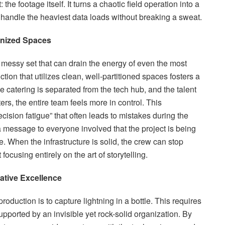
the footage itself. It turns a chaotic field operation into a
 handle the heaviest data loads without breaking a sweat.
anized Spaces
 messy set that can drain the energy of even the most
ion that utilizes clean, well-partitioned spaces fosters a
 catering is separated from the tech hub, and the talent
ters, the entire team feels more in control. This
ecision fatigue” that often leads to mistakes during the
 a message to everyone involved that the project is being
e. When the infrastructure is solid, the crew can stop
focusing entirely on the art of storytelling.
ative Excellence
roduction is to capture lightning in a bottle. This requires
upported by an invisible yet rock-solid organization. By