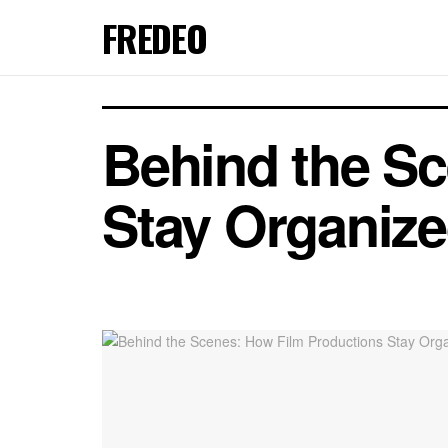
FREDEO
Behind the S
Stay Organiz