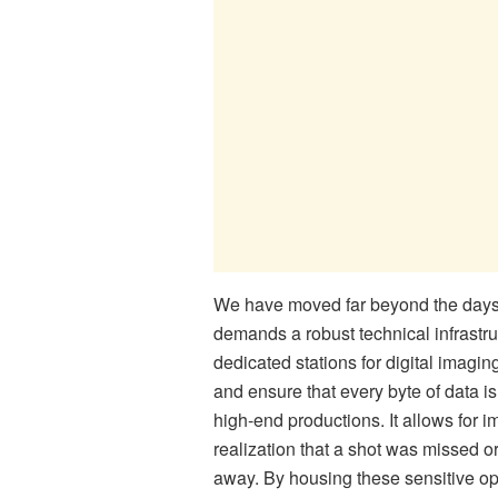
We have moved far beyond the days o
demands a robust technical infrastru
dedicated stations for digital imagin
and ensure that every byte of data is
high-end productions. It allows for
realization that a shot was missed 
away. By housing these sensitive ope