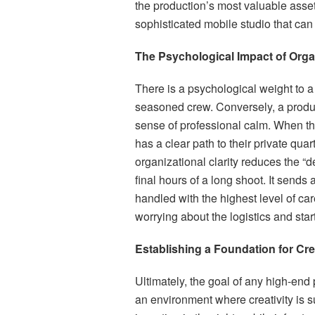
the production’s most valuable asset: 
sophisticated mobile studio that can
The Psychological Impact of Org
There is a psychological weight to a
seasoned crew. Conversely, a product
sense of professional calm. When the
has a clear path to their private quar
organizational clarity reduces the “d
final hours of a long shoot. It sends
handled with the highest level of car
worrying about the logistics and start 
Establishing a Foundation for Cre
Ultimately, the goal of any high-end p
an environment where creativity is s