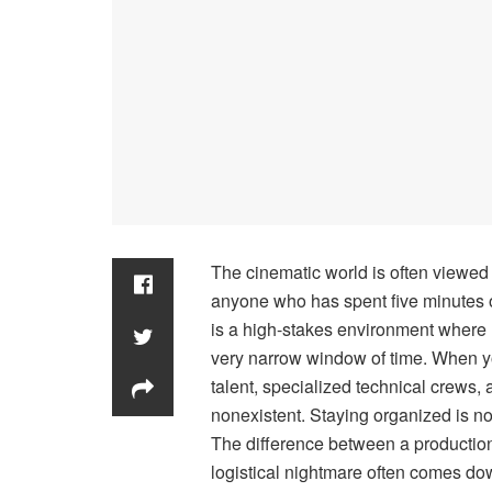
The cinematic world is often viewed t
anyone who has spent five minutes on
is a high-stakes environment where 
very narrow window of time. When you
talent, specialized technical crews,
nonexistent. Staying organized is not j
The difference between a production 
logistical nightmare often comes down