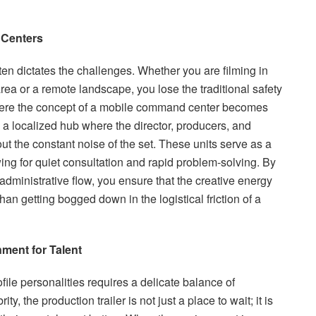
 Centers
often dictates the challenges. Whether you are filming in
area or a remote landscape, you lose the traditional safety
where the concept of a mobile command center becomes
s a localized hub where the director, producers, and
t the constant noise of the set. These units serve as a
ing for quiet consultation and rapid problem-solving. By
administrative flow, you ensure that the creative energy
han getting bogged down in the logistical friction of a
nment for Talent
ile personalities requires a delicate balance of
ity, the production trailer is not just a place to wait; it is