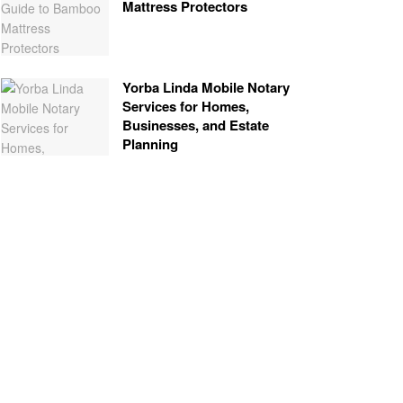
Mattress Protectors
Yorba Linda Mobile Notary
Services for Homes,
Businesses, and Estate
Planning