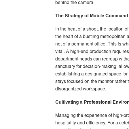
behind the camera.
The Strategy of Mobile Command
In the heat of a shoot, the location 
the heart of a bustling metropolitan 
net of a permanent office. This is 
vital. A high-end production require
department heads can regroup withou
sanctuary for decision-making, allow
establishing a designated space for 
stays focused on the monitor rather t
disorganized workspace.
Cultivating a Professional Enviro
Managing the experience of high-prof
hospitality and efficiency. For a celebr