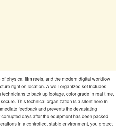
f physical film reels, and the modern digital workflow
cture right on location. A well-organized set includes
g technicians to back up footage, color grade in real time,
 secure. This technical organization is a silent hero in
 immediate feedback and prevents the devastating
or corrupted days after the equipment has been packed
rations in a controlled, stable environment, you protect