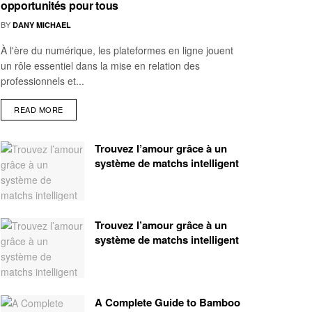
opportunités pour tous
BY
DANY MICHAEL
À l'ère du numérique, les plateformes en ligne jouent
un rôle essentiel dans la mise en relation des
professionnels et...
READ MORE
Trouvez l’amour grâce à un
système de matchs intelligent
Trouvez l’amour grâce à un
système de matchs intelligent
A Complete Guide to Bamboo