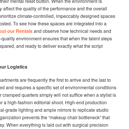
d their mental reset button. When the environment is
ly affect the quality of the performance and the overall
 prioritize climate-controlled, impeccably designed spaces
g hosted. To see how these spaces are integrated into a
out our Rentals
and observe how technical needs and
-quality environment ensures that when the talent steps
epared, and ready to deliver exactly what the script
ur Logistics
ments are frequently the first to arrive and the last to
led and requires a specific set of environmental conditions
r cramped quarters simply will not suffice when a stylist is
r a high-fashion editorial shoot. High-end production
al-grade lighting and ample mirrors to replicate studio
organization prevents the “makeup chair bottleneck” that
day. When everything is laid out with surgical precision