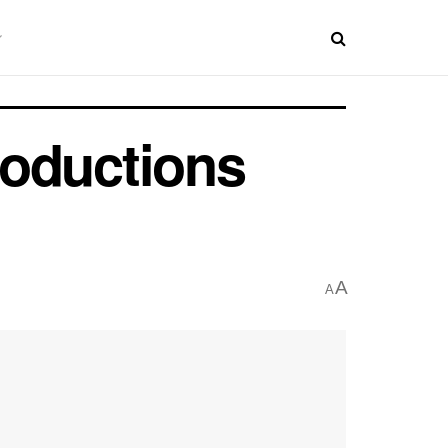
roductions
A
A