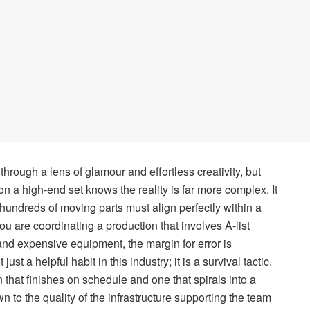
hrough a lens of glamour and effortless creativity, but
 a high-end set knows the reality is far more complex. It
hundreds of moving parts must align perfectly within a
 are coordinating a production that involves A-list
 and expensive equipment, the margin for error is
ust a helpful habit in this industry; it is a survival tactic.
that finishes on schedule and one that spirals into a
 to the quality of the infrastructure supporting the team