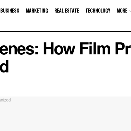
BUSINESS
MARKETING
REAL ESTATE
TECHNOLOGY
MORE
cenes: How Film P
ed