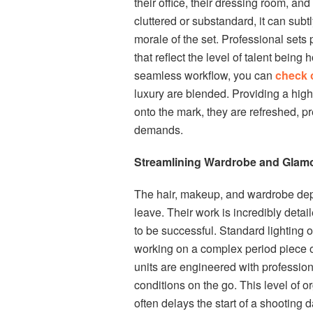
their office, their dressing room, an
cluttered or substandard, it can subt
morale of the set. Professional sets
that reflect the level of talent bein
seamless workflow, you can
check 
luxury are blended. Providing a high
onto the mark, they are refreshed, pr
demands.
Streamlining Wardrobe and Glamo
The hair, makeup, and wardrobe depart
leave. Their work is incredibly detai
to be successful. Standard lighting o
working on a complex period piece o
units are engineered with profession
conditions on the go. This level of 
often delays the start of a shooting 