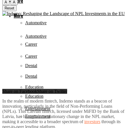
More
A
A
Reset
More
Automotive
Automotive
Career
Career
Dental
Dental
Education
Share on Facebook
Share on Twitter
Education
In the realm of modern fintech, Indemo stands as a beacon of
innovation, particularly in the field of Non-Performing Loans
Entertainment
(NPLs). This Latvian fintech, licensed under MiFID by the Bank of
Entertainment
Latvia, has brought a revolutionary change in the NPL market,
making it accessible to a broader spectrum of
investors
through its
peer-to-peer lending platform.