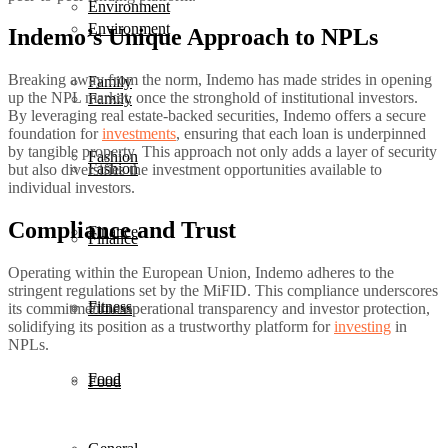
Environment
Environment
Indemo’s Unique Approach to NPLs
Breaking away from the norm, Indemo has made strides in opening
Family
up the NPL market, once the stronghold of institutional investors.
Family
By leveraging real estate-backed securities, Indemo offers a secure
foundation for
investments
, ensuring that each loan is underpinned
by tangible property. This approach not only adds a layer of security
Fashion
Fashion
but also diversifies the investment opportunities available to
individual investors.
Compliance and Trust
Finance
Finance
Operating within the European Union, Indemo adheres to the
stringent regulations set by the MiFID. This compliance underscores
Fitness
Fitness
its commitment to operational transparency and investor protection,
solidifying its position as a trustworthy platform for
investing
in
NPLs.
Food
Food