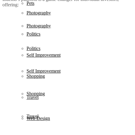
Pets
offering:
Photography
Photography
Politics
Politics
Self Improvement
Self Improvement
Shopping
Shopping
Travel
Travel
Web Design