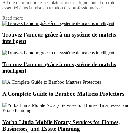
À l'ère du numérique, les plateformes en ligne jouent un rôle
essentiel dans la mise en relation des professionnels et...
Read more
Trouvez l’amour grâce à un système de matchs
intelligent
Trouvez l’amour grâce à un système de matchs
intelligent
A Complete Guide to Bamboo Mattress Protectors
Yorba Linda Mobile Notary Services for Homes,
Businesses, and Estate Planning