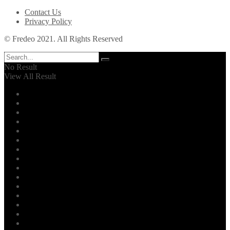
Contact Us
Privacy Policy
© Fredeo 2021. All Rights Reserved
No Result
View All Result
Automotive
Business
Career
Dental
Education
Entertainment
Environment
Family
Fashion
Finance
Fitness
Food
General
Health
Home