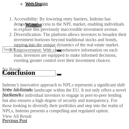
Web Design
Wedding
Accessibility: By lowering entry barriers, Indemo has
democratized access to the NPL market, enabling individuals
Women
Wedding
to explore this previously inaccessible investment avenue.
Diversification: The platform allows investors to broaden their
investment horizons beyond traditional stocks and bonds,
tapping into the unique dynamics of the real estate market.
Women
Empowerment: With comprehensive information on each
loan, investors are equipped to make informed decisions,
exerting greater control over their investment choices.
No Result
Conclusion
Indemo’s innovative approach to NPLs represents a significant shift
View All Result
in the investment landscape within the EU. It not only offers a novel
No Result
platform for individual investors to engage in peer-to-peer lending
but also ensures a high degree of security and transparency. For
those looking to diversify their portfolios and step into the realm of
NPLs, Indemo presents a compelling and regulated option.
View All Result
Previous Post