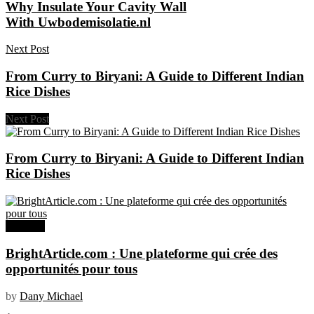
Why Insulate Your Cavity Wall
With Uwbodemisolatie.nl
Next Post
From Curry to Biryani: A Guide to Different Indian
Rice Dishes
Next Post
From Curry to Biryani: A Guide to Different Indian
Rice Dishes
Business
BrightArticle.com : Une plateforme qui crée des
opportunités pour tous
by
Dany Michael