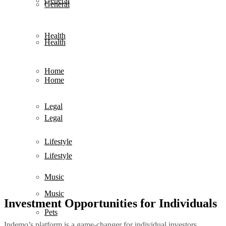
General
General
Health
Health
Home
Home
Legal
Legal
Lifestyle
Lifestyle
Music
Music
Investment Opportunities for Individuals
Pets
Indemo’s platform is a game-changer for individual investors,