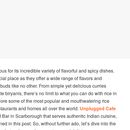
us for its incredible variety of flavorful and spicy dishes.
al place as they offer a wide range of flavors and
e buds like no other. From simple yet delicious curries
e biryanis, there’s no limit to what you can do with rice in
explore some of the most popular and mouthwatering rice
estaurants and homes all over the world.
Unplugged Cafe
 Bar in Scarborough that serves authentic Indian cuisine,
d in this post. So, without further ado, let’s dive into the