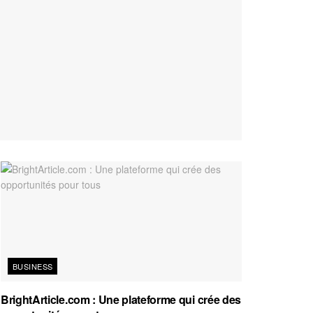
BUSINESS
BrightArticle.com : Une plateforme qui crée des