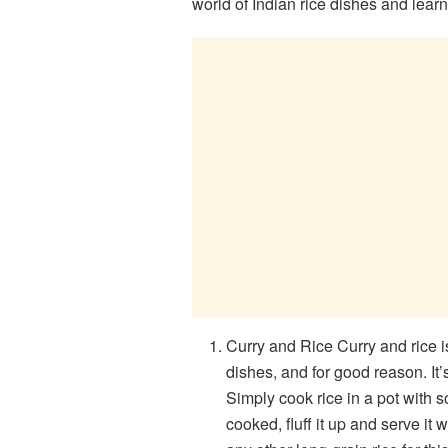
world of Indian rice dishes and lea
Curry and Rice Curry and rice 
dishes, and for good reason. It’
Simply cook rice in a pot with s
cooked, fluff it up and serve it 