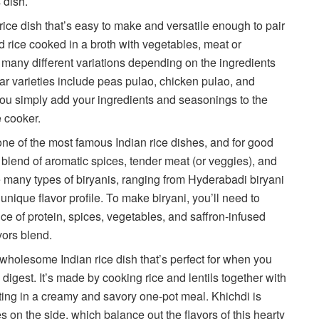
s dish.
rice dish that’s easy to make and versatile enough to pair
d rice cooked in a broth with vegetables, meat or
many different variations depending on the ingredients
 varieties include peas pulao, chicken pulao, and
ou simply add your ingredients and seasonings to the
e cooker.
one of the most famous Indian rice dishes, and for good
l blend of aromatic spices, tender meat (or veggies), and
e many types of biryanis, ranging from Hyderabadi biryani
 unique flavor profile. To make biryani, you’ll need to
ce of protein, spices, vegetables, and saffron-infused
avors blend.
 wholesome Indian rice dish that’s perfect for when you
 digest. It’s made by cooking rice and lentils together with
lting in a creamy and savory one-pot meal. Khichdi is
es on the side, which balance out the flavors of this hearty