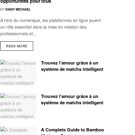
opportunités pour tous
BY
DANY MICHAEL
À l'ère du numérique, les plateformes en ligne jouent
un rôle essentiel dans la mise en relation des
professionnels et...
READ MORE
Trouvez l’amour grâce à un
système de matchs intelligent
Trouvez l’amour grâce à un
système de matchs intelligent
A Complete Guide to Bamboo