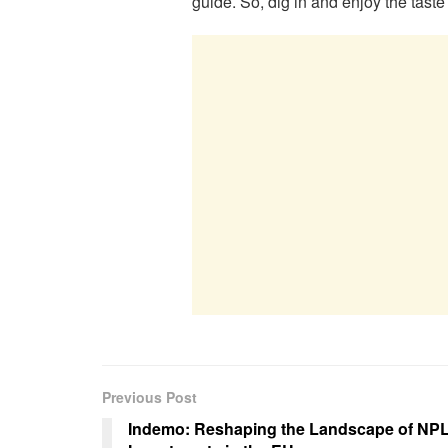
guide. So, dig in and enjoy the taste 
Previous Post
Indemo: Reshaping the Landscape of NP