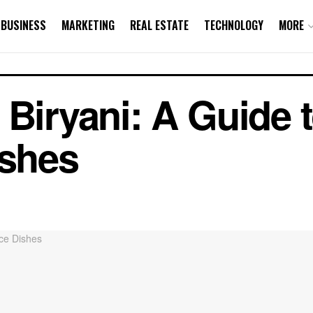
BUSINESS
MARKETING
REAL ESTATE
TECHNOLOGY
MORE
Biryani: A Guide t
ishes