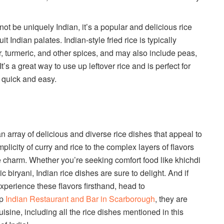
not be uniquely Indian, it’s a popular and delicious rice
t Indian palates. Indian-style fried rice is typically
, turmeric, and other spices, and may also include peas,
’s a great way to use up leftover rice and is perfect for
 quick and easy.
an array of delicious and diverse rice dishes that appeal to
plicity of curry and rice to the complex layers of flavors
ue charm. Whether you’re seeking comfort food like khichdi
ic biryani, Indian rice dishes are sure to delight. And if
perience these flavors firsthand, head to
op
Indian Restaurant and Bar in Scarborough
, they are
isine, including all the rice dishes mentioned in this