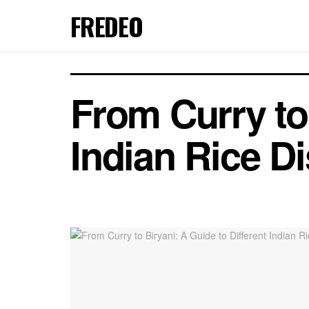
FREDEO
From Curry to 
Indian Rice D