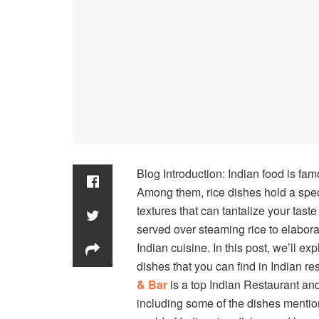
Blog Introduction: Indian food is famo
Among them, rice dishes hold a speci
textures that can tantalize your tast
served over steaming rice to elaborat
Indian cuisine. In this post, we’ll 
dishes that you can find in Indian r
& Bar
is a top Indian Restaurant and
including some of the dishes mentione