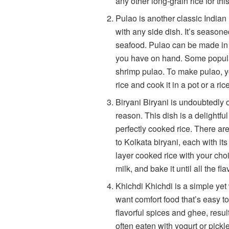
any other long-grain rice for thi
Pulao is another classic Indian 
with any side dish. It’s seasone
seafood. Pulao can be made in 
you have on hand. Some popular
shrimp pulao. To make pulao, y
rice and cook it in a pot or a ric
Biryani Biryani is undoubtedly 
reason. This dish is a delightfu
perfectly cooked rice. There ar
to Kolkata biryani, each with its
layer cooked rice with your choi
milk, and bake it until all the fl
Khichdi Khichdi is a simple yet
want comfort food that’s easy to
flavorful spices and ghee, resu
often eaten with yogurt or pickl