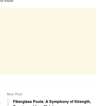
of India!
Next Post
L
Fiberglass Pools: A Symphony of Strength,