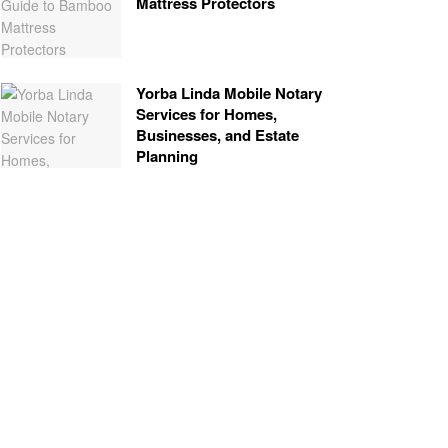
Mattress Protectors
Yorba Linda Mobile Notary
Services for Homes,
Businesses, and Estate
Planning