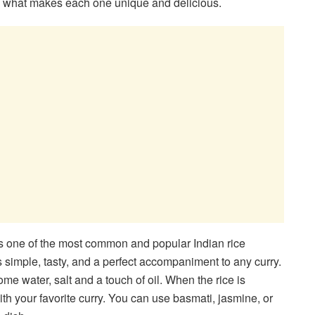
rn what makes each one unique and delicious.
is one of the most common and popular Indian rice
s simple, tasty, and a perfect accompaniment to any curry.
ome water, salt and a touch of oil. When the rice is
with your favorite curry. You can use basmati, jasmine, or