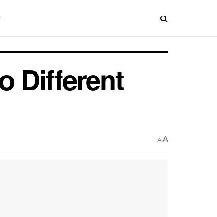
o Different
A
A