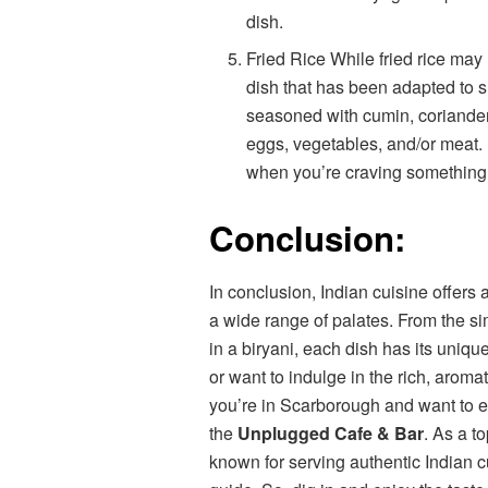
dish.
Fried Rice While fried rice may 
dish that has been adapted to sui
seasoned with cumin, coriander
eggs, vegetables, and/or meat. It
when you’re craving something
Conclusion:
In conclusion, Indian cuisine offers 
a wide range of palates. From the sim
in a biryani, each dish has its uniq
or want to indulge in the rich, aromat
you’re in Scarborough and want to ex
the
Unplugged Cafe & Bar
. As a t
known for serving authentic Indian cu