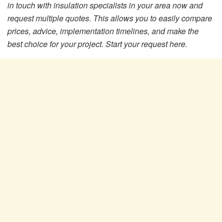
in touch with insulation specialists in your area now and
request multiple quotes. This allows you to easily compare
prices, advice, implementation timelines, and make the
best choice for your project. Start your request here.