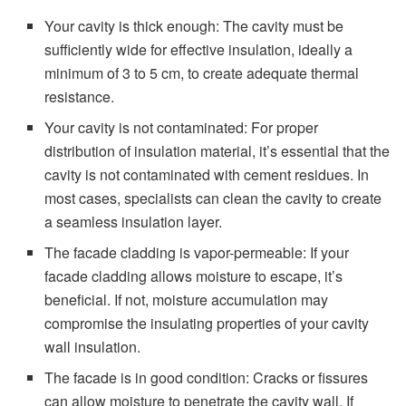
Your cavity is thick enough: The cavity must be
sufficiently wide for effective insulation, ideally a
minimum of 3 to 5 cm, to create adequate thermal
resistance.
Your cavity is not contaminated: For proper
distribution of insulation material, it’s essential that the
cavity is not contaminated with cement residues. In
most cases, specialists can clean the cavity to create
a seamless insulation layer.
The facade cladding is vapor-permeable: If your
facade cladding allows moisture to escape, it’s
beneficial. If not, moisture accumulation may
compromise the insulating properties of your cavity
wall insulation.
The facade is in good condition: Cracks or fissures
can allow moisture to penetrate the cavity wall. If