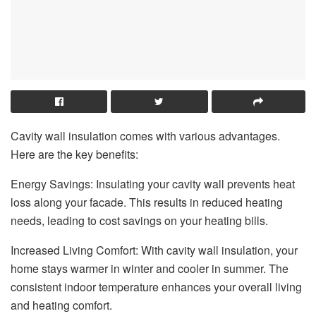
Cavity wall insulation comes with various advantages.
Here are the key benefits:
Energy Savings: Insulating your cavity wall prevents heat
loss along your facade. This results in reduced heating
needs, leading to cost savings on your heating bills.
Increased Living Comfort: With cavity wall insulation, your
home stays warmer in winter and cooler in summer. The
consistent indoor temperature enhances your overall living
and heating comfort.