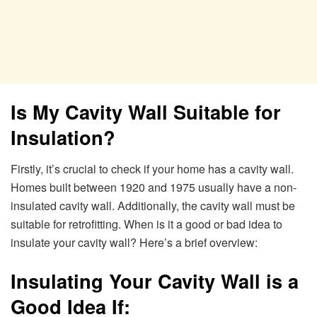
Is My Cavity Wall Suitable for
Insulation?
Firstly, it’s crucial to check if your home has a cavity wall.
Homes built between 1920 and 1975 usually have a non-
insulated cavity wall. Additionally, the cavity wall must be
suitable for retrofitting. When is it a good or bad idea to
insulate your cavity wall? Here’s a brief overview:
Insulating Your Cavity Wall is a
Good Idea If: