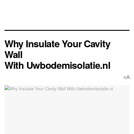
Why Insulate Your Cavity
Wall
With Uwbodemisolatie.nl
A
A