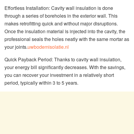
Effortless Installation: Cavity wall insulation is done
through a series of boreholes in the exterior wall. This
makes retrofitting quick and without major disruptions.
Once the insulation material is injected into the cavity, the
professional seals the holes neatly with the same mortar as
your joints.
uwbodemisolatie.nl
Quick Payback Period: Thanks to cavity wall insulation,
your energy bill significantly decreases. With the savings,
you can recover your investment in a relatively short
period, typically within 3 to 5 years.