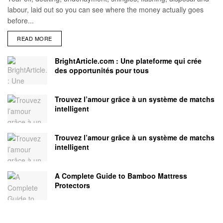
labour, laid out so you can see where the money actually goes
before...
READ MORE
BrightArticle.com : Une plateforme qui crée
des opportunités pour tous
Trouvez l’amour grâce à un système de matchs
intelligent
Trouvez l’amour grâce à un système de matchs
intelligent
A Complete Guide to Bamboo Mattress
Protectors