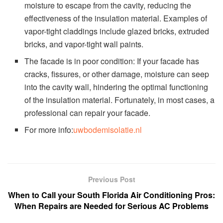
moisture to escape from the cavity, reducing the
effectiveness of the insulation material. Examples of
vapor-tight claddings include glazed bricks, extruded
bricks, and vapor-tight wall paints.
The facade is in poor condition: If your facade has
cracks, fissures, or other damage, moisture can seep
into the cavity wall, hindering the optimal functioning
of the insulation material. Fortunately, in most cases, a
professional can repair your facade.
For more info:
uwbodemisolatie.nl
Previous Post
When to Call your South Florida Air Conditioning Pros:
When Repairs are Needed for Serious AC Problems