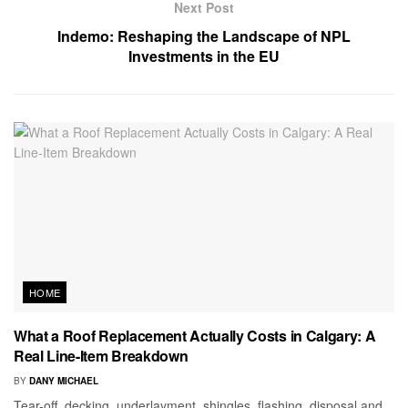
Next Post
Indemo: Reshaping the Landscape of NPL
Investments in the EU
HOME
What a Roof Replacement Actually Costs in Calgary: A
Real Line-Item Breakdown
BY
DANY MICHAEL
Tear-off, decking, underlayment, shingles, flashing, disposal and