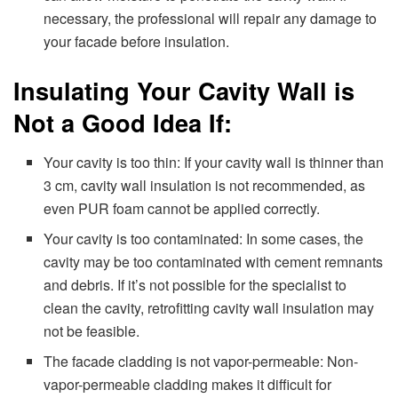
necessary, the professional will repair any damage to
your facade before insulation.
Insulating Your Cavity Wall is
Not a Good Idea If:
Your cavity is too thin: If your cavity wall is thinner than
3 cm, cavity wall insulation is not recommended, as
even PUR foam cannot be applied correctly.
Your cavity is too contaminated: In some cases, the
cavity may be too contaminated with cement remnants
and debris. If it’s not possible for the specialist to
clean the cavity, retrofitting cavity wall insulation may
not be feasible.
The facade cladding is not vapor-permeable: Non-
vapor-permeable cladding makes it difficult for