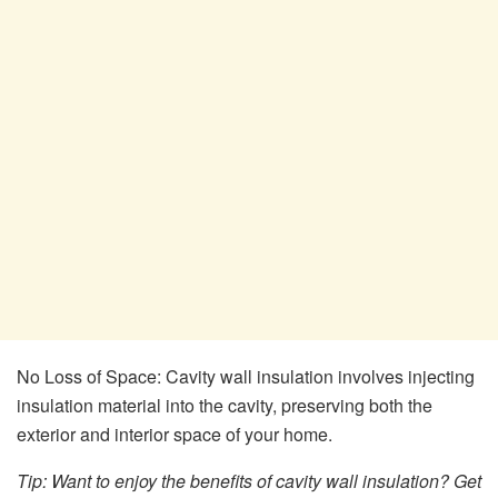
No Loss of Space: Cavity wall insulation involves injecting
insulation material into the cavity, preserving both the
exterior and interior space of your home.
Tip: Want to enjoy the benefits of cavity wall insulation? Get