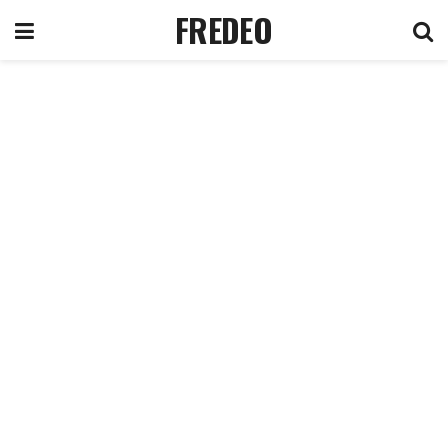
FREDEO