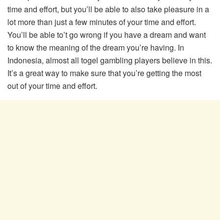
time and effort, but you’ll be able to also take pleasure in a
lot more than just a few minutes of your time and effort.
You’ll be able to’t go wrong if you have a dream and want
to know the meaning of the dream you’re having. In
Indonesia, almost all togel gambling players believe in this.
It’s a great way to make sure that you’re getting the most
out of your time and effort.