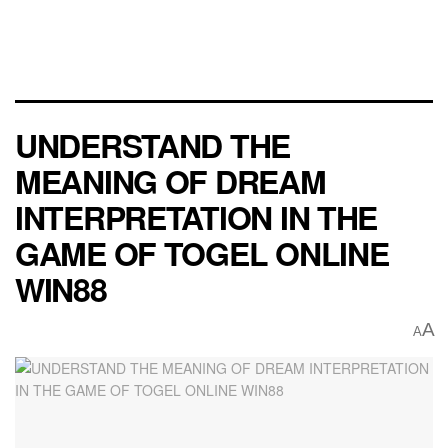
UNDERSTAND THE
MEANING OF DREAM
INTERPRETATION IN THE
GAME OF TOGEL ONLINE
WIN88
A
A