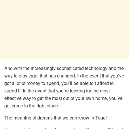
And with the increasingly sophisticated technology and the
way to play togel that has changed. In the event that you’ve
got a lot of money to spend, you’ll be able to’t afford to
spend it. In the event that you’re looking for the most
effective way to get the most out of your own home, you’ve
got come to the right place.
The meaning of dreams that we can know in Togel