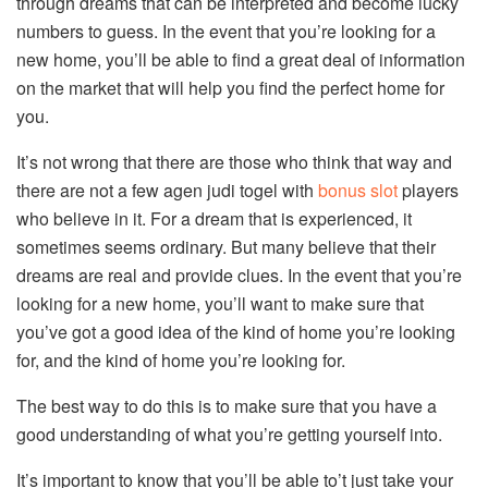
through dreams that can be interpreted and become lucky
numbers to guess. In the event that you’re looking for a
new home, you’ll be able to find a great deal of information
on the market that will help you find the perfect home for
you.
It’s not wrong that there are those who think that way and
there are not a few agen judi togel with
bonus slot
players
who believe in it. For a dream that is experienced, it
sometimes seems ordinary. But many believe that their
dreams are real and provide clues. In the event that you’re
looking for a new home, you’ll want to make sure that
you’ve got a good idea of the kind of home you’re looking
for, and the kind of home you’re looking for.
The best way to do this is to make sure that you have a
good understanding of what you’re getting yourself into.
It’s important to know that you’ll be able to’t just take your