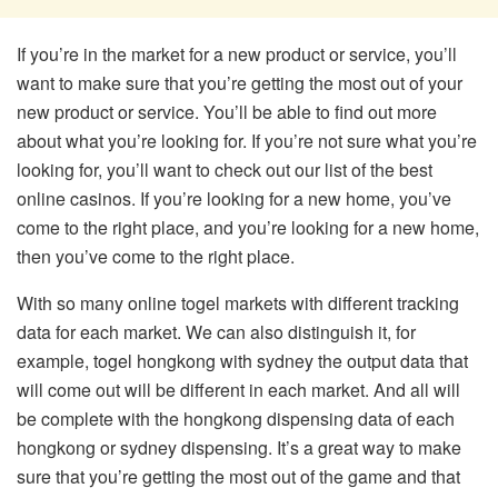
If you’re in the market for a new product or service, you’ll
want to make sure that you’re getting the most out of your
new product or service. You’ll be able to find out more
about what you’re looking for. If you’re not sure what you’re
looking for, you’ll want to check out our list of the best
online casinos. If you’re looking for a new home, you’ve
come to the right place, and you’re looking for a new home,
then you’ve come to the right place.
With so many online togel markets with different tracking
data for each market. We can also distinguish it, for
example, togel hongkong with sydney the output data that
will come out will be different in each market. And all will
be complete with the hongkong dispensing data of each
hongkong or sydney dispensing. It’s a great way to make
sure that you’re getting the most out of the game and that