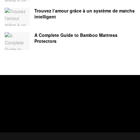
Trouvez l’amour grâce à un système de matchs
intelligent
A Complete Guide to Bamboo Mattress
Protectors