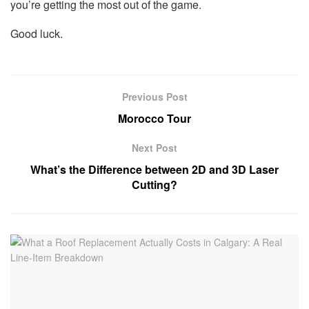
you’re getting the most out of the game.
Good luck.
Previous Post
Morocco Tour
Next Post
What’s the Difference between 2D and 3D Laser
Cutting?