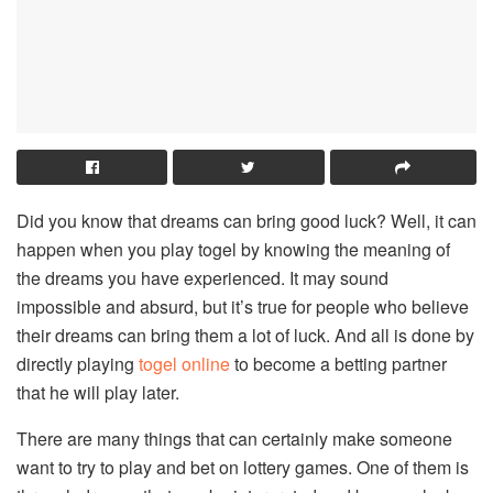
Did you know that dreams can bring good luck? Well, it can
happen when you play togel by knowing the meaning of
the dreams you have experienced. It may sound
impossible and absurd, but it’s true for people who believe
their dreams can bring them a lot of luck. And all is done by
directly playing
togel online
to become a betting partner
that he will play later.
There are many things that can certainly make someone
want to try to play and bet on lottery games. One of them is