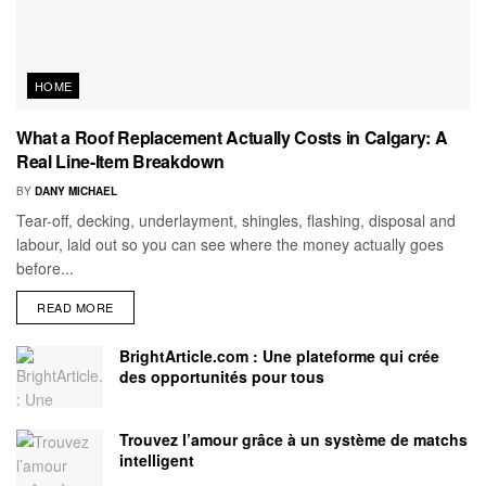
HOME
What a Roof Replacement Actually Costs in Calgary: A
Real Line-Item Breakdown
BY
DANY MICHAEL
Tear-off, decking, underlayment, shingles, flashing, disposal and
labour, laid out so you can see where the money actually goes
before...
READ MORE
BrightArticle.com : Une plateforme qui crée
des opportunités pour tous
Trouvez l’amour grâce à un système de matchs
intelligent