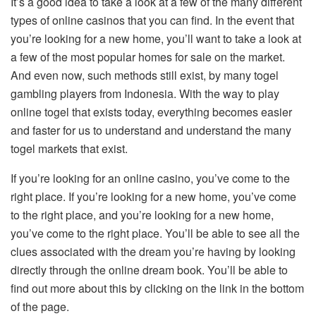
It’s a good idea to take a look at a few of the many different
types of online casinos that you can find. In the event that
you’re looking for a new home, you’ll want to take a look at
a few of the most popular homes for sale on the market.
And even now, such methods still exist, by many togel
gambling players from Indonesia. With the way to play
online togel that exists today, everything becomes easier
and faster for us to understand and understand the many
togel markets that exist.
If you’re looking for an online casino, you’ve come to the
right place. If you’re looking for a new home, you’ve come
to the right place, and you’re looking for a new home,
you’ve come to the right place. You’ll be able to see all the
clues associated with the dream you’re having by looking
directly through the online dream book. You’ll be able to
find out more about this by clicking on the link in the bottom
of the page.