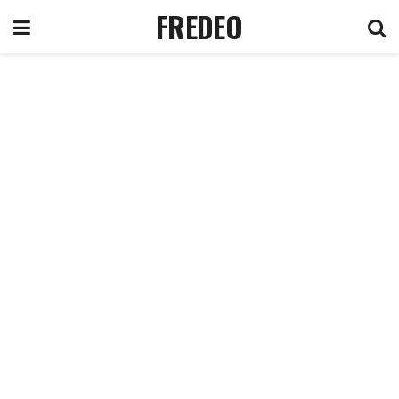
FREDEO