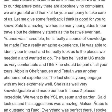
to our departure today there are absolutely no complains,
we are grateful and thankful for your company to take care
of us. Let me give some feedback I think is good for you to
know: Zaid is amazing, we had so many tour guides in our
travels but he definitely stands as the best we ever had.
Younes was incredible, he is really a source of knowledge
he made Fez a really amazing experience. He was able to
identify our interest and he really took us to the places we
needed it and wanted to go. The fact he lived in US made
us very comfortable and I think he should be part of all your
tours. Abbit in Chefchaouen and Tetuán was another
phenomenal experience. The fact she is young engage
with my kids extremely well. She is as well very
knowledgeable and made our tour in those 2 places
incredible. We went to the YSL museum and garden, Said
took us and his suggestions was amazing. Maison Árabe is
an outstanding Riad. Everything was perfect there, I spoke