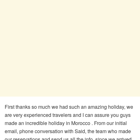
First thanks so much we had such an amazing holiday, we
are very experienced travelers and I can assure you guys
made an incredible holiday in Morocco . From our initial
email, phone conversation with Said, the team who made
our reservations and send us all the info, since we arrived