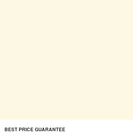
BEST PRICE GUARANTEE