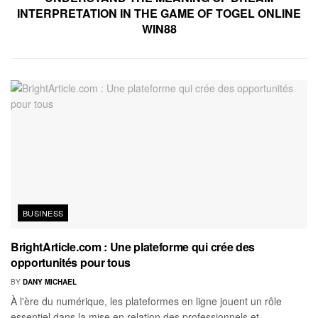
INTERPRETATION IN THE GAME OF TOGEL ONLINE
WIN88
BUSINESS
BrightArticle.com : Une plateforme qui crée des
opportunités pour tous
BY
DANY MICHAEL
À l'ère du numérique, les plateformes en ligne jouent un rôle
essentiel dans la mise en relation des professionnels et...