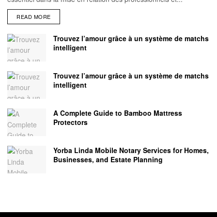
READ MORE
Trouvez l’amour grâce à un système de matchs
intelligent
Trouvez l’amour grâce à un système de matchs
intelligent
A Complete Guide to Bamboo Mattress
Protectors
Yorba Linda Mobile Notary Services for Homes,
Businesses, and Estate Planning