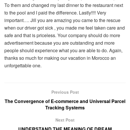
To them and changed my last dinner to the restaurant next
to the pool and I paid the difference. Lastly!!!! Very
important…. Jill you are amazing you came to the rescue
when our driver got sick , you made me feel taken care and
safe and that is priceless. Your company should do more
advertisement because you are outstanding and more
people should experience what you are able to do. Again,
thanks so much for making our vacation in Morocco an
unforgettable one.
Previous Post
The Convergence of E-commerce and Universal Parcel
Tracking Systems
Next Post
UNDERSTAND THE MEANING OF DREAM