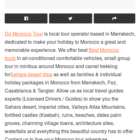
Do Morocco Tour
is local tour operator based in Marrakech,
dedicated to make your holiday to Morocco a great and
memorable experience. We offer best
Best Morocco
tours
in air-conditioned comfortable vehicles, small group
tour in minibus around Morocco and camel trekking
for
Sahara desert trips
as well as families & individual
holiday packages in Morocco from Marrakech, Fez,
Casablanca & Tangier. Allow us as local travel guides
experts (Licensed Drivers / Guides) to show you the
Sahara desert, imperial cities, Valleys Atlas Mountains,
fortified castles (Kasbah), ruins, beaches, dates palm
groves, charming village towns, architecture sites,
waterfalls and everything this beautiful country has to offer.
Contact us to live your Morocco tour adventure.