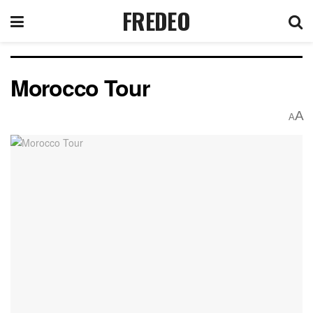
FREDEO
Morocco Tour
A
A