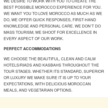
WE DESIRE TO WORK WITH YOU TO CREATE THE
BEST POSSIBLE MOROCCO EXPERIENCE FOR YOU.
WE WANT YOU TO LOVE MOROCCO AS MUCH AS WE
DO, WE OFFER QUICK RESPONSES, FIRST-HAND
KNOWLEDGE AND PERSONAL CARE. WE DON’T DO
MASS TOURISM, WE SHOOT FOR EXCELLENCE IN
EVERY ASPECT OF OUR WORK.
PERFECT ACCOMMODATIONS
WE CHOOSE THE BEAUTIFUL, CLEAN AND CALM
HOTELS/RIADS AND KASBAHS THROUGHOUT THE
TOUR STAGES. WHETHER ITS STANDARD, SUPERIOR
OR LUXURY WE MAKE SURE IT IS UP TO YOUR
EXPECTATIONS, WITH DELICIOUS MOROCCAN
MEALS, AND VEGETARIAN OPTIONS.