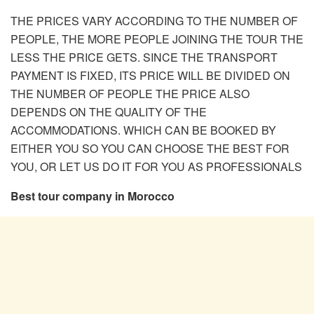
THE PRICES VARY ACCORDING TO THE NUMBER OF
PEOPLE, THE MORE PEOPLE JOINING THE TOUR THE
LESS THE PRICE GETS. SINCE THE TRANSPORT
PAYMENT IS FIXED, ITS PRICE WILL BE DIVIDED ON
THE NUMBER OF PEOPLE THE PRICE ALSO
DEPENDS ON THE QUALITY OF THE
ACCOMMODATIONS. WHICH CAN BE BOOKED BY
EITHER YOU SO YOU CAN CHOOSE THE BEST FOR
YOU, OR LET US DO IT FOR YOU AS PROFESSIONALS
Best tour company in Morocco