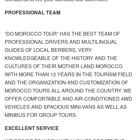
PROFESSIONAL TEAM
“DO MOROCCO TOUR” HAS THE BEST TEAM OF
PROFESSIONAL DRIVERS AND MULTILINGUAL
GUIDES OF LOCAL BERBERS, VERY
KNOWLEDGEABLE OF THE HISTORY AND THE
CULTURES OF THEIR MOTHER LAND MOROCCO.
WITH MORE THAN 12 YEARS IN THE TOURISM FIELD
AND THE ORGANIZATION AND CUSTOMIZATION OF
MOROCCO TOURS ALL AROUND THE COUNTRY. WE
OFFER COMFORTABLE AND AIR-CONDITIONED 4WD
VEHICLES AND SPACIOUS MINI-VANS AS WELL AS
MINIBUS FOR GROUP TOURS.
EXCELLENT SERVICE