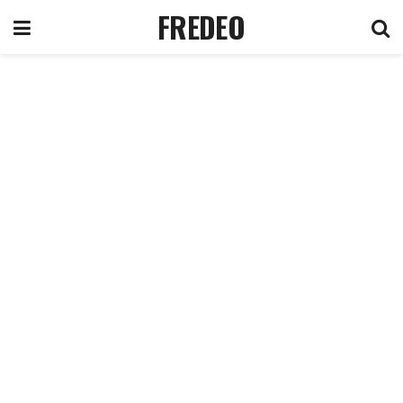
FREDEO