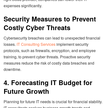
expenses significantly.
Security Measures to Prevent
Costly Cyber Threats
Cybersecurity breaches can lead to unexpected financial
losses.
IT Consulting Services
implement security
protocols, such as firewalls, encryption, and employee
training, to prevent cyber threats. Proactive security
measures reduce the risk of costly data breaches and
downtime.
4. Forecasting IT Budget for
Future Growth
Planning for future IT needs is crucial for financial stability.
IT consultants analyze business growth trends and