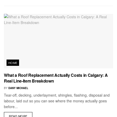
HOME
What a Roof Replacement Actually Costs in Calgary: A
Real Line-Item Breakdown
BY
DANY MICHAEL
Tear-off, decking, underlayment, shingles, flashing, disposal and
labour, laid out so you can see where the money actually goes
before...
READ MORE