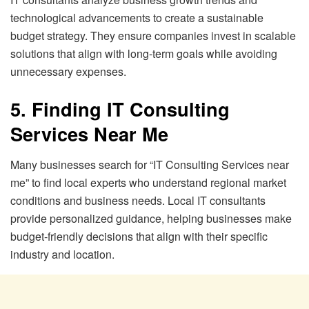
technological advancements to create a sustainable
budget strategy. They ensure companies invest in scalable
solutions that align with long-term goals while avoiding
unnecessary expenses.
5. Finding IT Consulting
Services Near Me
Many businesses search for “IT Consulting Services near
me” to find local experts who understand regional market
conditions and business needs. Local IT consultants
provide personalized guidance, helping businesses make
budget-friendly decisions that align with their specific
industry and location.