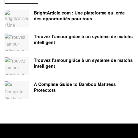
BrightArticle.com : Une plateforme qui crée
des opportunités pour tous
Trouvez l’amour grâce à un système de matchs
intelligent
Trouvez l’amour grâce à un système de matchs
intelligent
A Complete Guide to Bamboo Mattress
Protectors