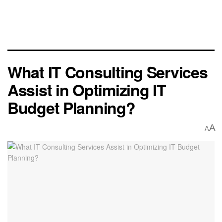
What IT Consulting Services
Assist in Optimizing IT
Budget Planning?
A
A