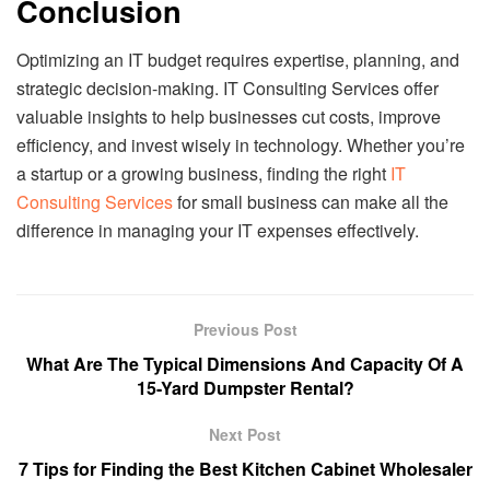
Conclusion
Optimizing an IT budget requires expertise, planning, and
strategic decision-making. IT Consulting Services offer
valuable insights to help businesses cut costs, improve
efficiency, and invest wisely in technology. Whether you’re
a startup or a growing business, finding the right
IT
Consulting Services
for small business can make all the
difference in managing your IT expenses effectively.
Previous Post
What Are The Typical Dimensions And Capacity Of A
15-Yard Dumpster Rental?
Next Post
7 Tips for Finding the Best Kitchen Cabinet Wholesaler