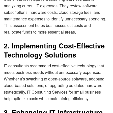
analyzing current IT expenses. They review software
subscriptions, hardware costs, cloud storage fees, and
maintenance expenses to identify unnecessary spending.
This assessment helps businesses cut costs and
reallocate funds to more essential areas.
2. Implementing Cost-Effective
Technology Solutions
IT consultants recommend cost-effective technology that
meets business needs without unnecessary expenses.
Whether it’s switching to open-source software, adopting
cloud-based solutions, or upgrading outdated hardware
strategically, IT Consulting Services for small business
help optimize costs while maintaining efficiency.
3. Enhancing IT Infrastructure