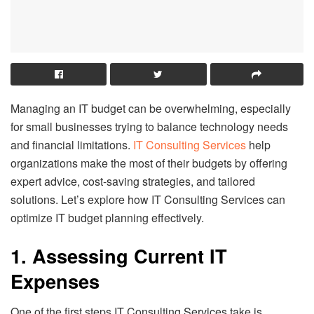
Managing an IT budget can be overwhelming, especially
for small businesses trying to balance technology needs
and financial limitations.
IT Consulting Services
help
organizations make the most of their budgets by offering
expert advice, cost-saving strategies, and tailored
solutions. Let’s explore how IT Consulting Services can
optimize IT budget planning effectively.
1. Assessing Current IT
Expenses
One of the first steps IT Consulting Services take is