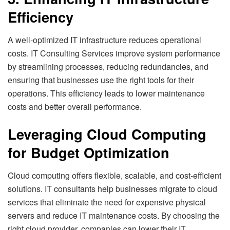
Efficiency
A well-optimized IT infrastructure reduces operational
costs. IT Consulting Services improve system performance
by streamlining processes, reducing redundancies, and
ensuring that businesses use the right tools for their
operations. This efficiency leads to lower maintenance
costs and better overall performance.
Leveraging Cloud Computing
for Budget Optimization
Cloud computing offers flexible, scalable, and cost-efficient
solutions. IT consultants help businesses migrate to cloud
services that eliminate the need for expensive physical
servers and reduce IT maintenance costs. By choosing the
right cloud provider, companies can lower their IT