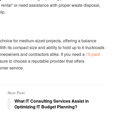
od rental” or need assistance with proper waste disposal,
lp.
 choice for medium-sized projects, offering a balance
ith its compact size and ability to hold up to 6 truckloads
 homeowners and contractors alike. If you need a
15-yard
 sure to choose a reputable provider that offers
omer service.
Next Post
What IT Consulting Services Assist in
Optimizing IT Budget Planning?