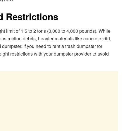
d Restrictions
 limit of 1.5 to 2 tons (3,000 to 4,000 pounds). While
onstruction debris, heavier materials like concrete, dirt,
 dumpster. If you need to rent a trash dumpster for
ight restrictions with your dumpster provider to avoid