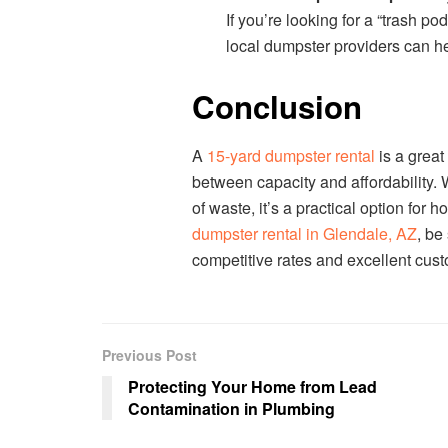
If you’re looking for a “trash p
local dumpster providers can he
Conclusion
A
15-yard dumpster rental
is a great
between capacity and affordability. W
of waste, it’s a practical option for
dumpster rental in Glendale, AZ
, be
competitive rates and excellent cust
Previous Post
Protecting Your Home from Lead
Contamination in Plumbing