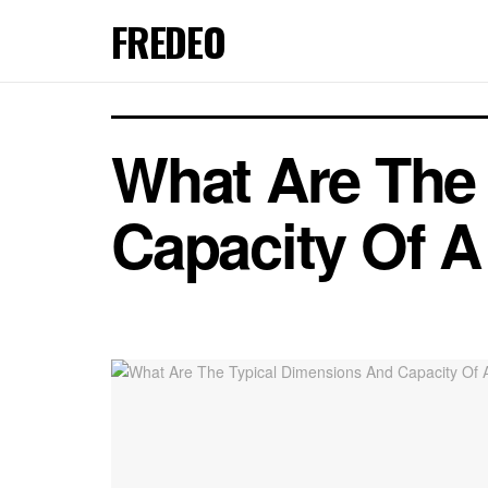
FREDEO
What Are The
Capacity Of A