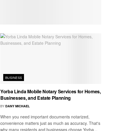
BUSINESS
Yorba Linda Mobile Notary Services for Homes,
Businesses, and Estate Planning
BY
DANY MICHAEL
When you need important documents notarized,
convenience matters just as much as accuracy. That's
why many residents and businesses choose Yorba...