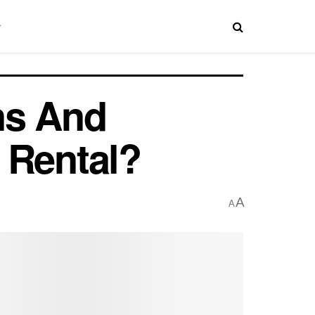
ns And
 Rental?
A
A