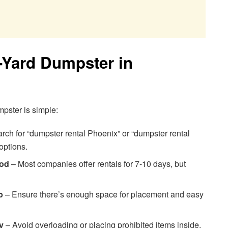
-Yard Dumpster in
mpster is simple:
rch for “dumpster rental Phoenix” or “dumpster rental
options.
iod
– Most companies offer rentals for 7-10 days, but
p
– Ensure there’s enough space for placement and easy
y
– Avoid overloading or placing prohibited items inside.