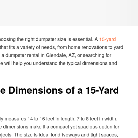
oosing the right dumpster size is essential. A
15-yard
 that fits a variety of needs, from home renovations to yard
g a dumpster rental in Glendale, AZ, or searching for
de will help you understand the typical dimensions and
e Dimensions of a 15-Yard
 measures 14 to 16 feet in length, 7 to 8 feet in width,
se dimensions make it a compact yet spacious option for
jects. The size is ideal for driveways and tight spaces,