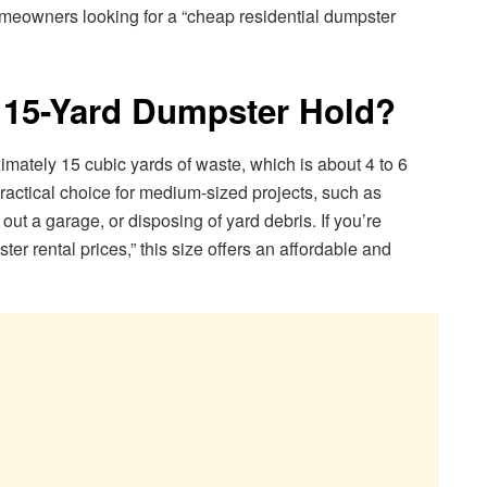
omeowners looking for a “cheap residential dumpster
15-Yard Dumpster Hold?
mately 15 cubic yards of waste, which is about 4 to 6
practical choice for medium-sized projects, such as
out a garage, or disposing of yard debris. If you’re
 rental prices,” this size offers an affordable and