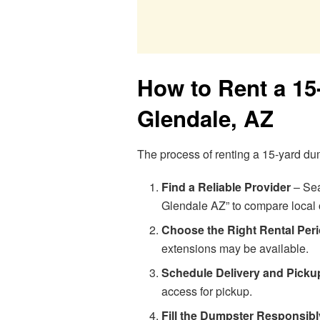
How to Rent a 15
Glendale, AZ
The process of renting a 15-yard du
Find a Reliable Provider
– Sea
Glendale AZ” to compare local 
Choose the Right Rental Per
extensions may be available.
Schedule Delivery and Picku
access for pickup.
Fill the Dumpster Responsibl