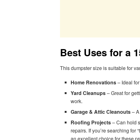
Best Uses for a 
This dumpster size is suitable for va
Home Renovations
– Ideal for
Yard Cleanups
– Great for gett
work.
Garage & Attic Cleanouts
– A 
Roofing Projects
– Can hold sh
repairs. If you’re searching for
an excellent choice for these pr