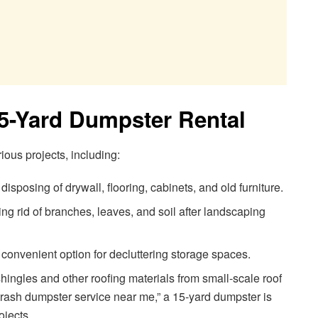
15-Yard Dumpster Rental
rious projects, including:
 disposing of drywall, flooring, cabinets, and old furniture.
ing rid of branches, leaves, and soil after landscaping
convenient option for decluttering storage spaces.
ingles and other roofing materials from small-scale roof
 “trash dumpster service near me,” a 15-yard dumpster is
ojects.