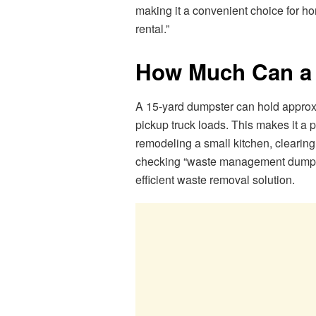
making it a convenient choice for h
rental.”
How Much Can a 
A 15-yard dumpster can hold approxi
pickup truck loads. This makes it a 
remodeling a small kitchen, clearing 
checking “waste management dumpster
efficient waste removal solution.