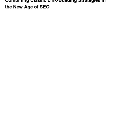
Combining Classic Link-Building Strategies in
the New Age of SEO