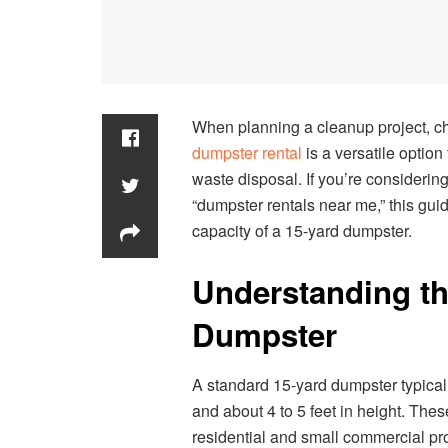
When planning a cleanup project, ch
dumpster rental
is a versatile option
waste disposal. If you’re considerin
“dumpster rentals near me,” this gui
capacity of a 15-yard dumpster.
Understanding th
Dumpster
A standard 15-yard dumpster typically
and about 4 to 5 feet in height. The
residential and small commercial pro