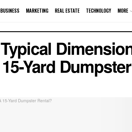
BUSINESS
MARKETING
REAL ESTATE
TECHNOLOGY
MORE
 Typical Dimensio
 15-Yard Dumpster