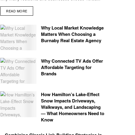
READ MORE
Why Local Market Knowledge
Matters When Choosing a
Burnaby Real Estate Agency
Why Connected TV Ads Offer
Affordable Targeting for
Brands
How Hamilton’s Lake‑Effect
Snow Impacts Driveways,
Walkways, and Landscaping
— What Homeowners Need to
Know