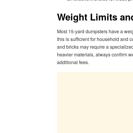
Weight Limits an
Most 15-yard dumpsters have a weight
this is sufficient for household and c
and bricks may require a specialized
heavier materials, always confirm we
additional fees.