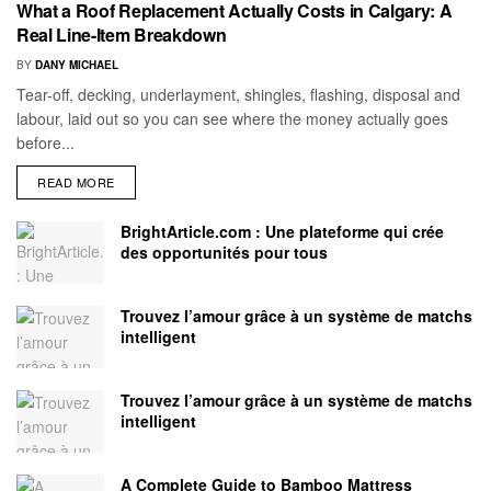
What a Roof Replacement Actually Costs in Calgary: A
Real Line-Item Breakdown
BY
DANY MICHAEL
Tear-off, decking, underlayment, shingles, flashing, disposal and
labour, laid out so you can see where the money actually goes
before...
READ MORE
BrightArticle.com : Une plateforme qui crée
des opportunités pour tous
Trouvez l’amour grâce à un système de matchs
intelligent
Trouvez l’amour grâce à un système de matchs
intelligent
A Complete Guide to Bamboo Mattress