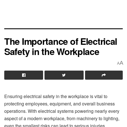
The Importance of Electrical
Safety in the Workplace
A
A
Ensuring electrical safety in the workplace is vital to
protecting employees, equipment, and overall business
operations. With electrical systems powering nearly every
aspect of a modern workplace, from machinery to lighting,
even the smallest risks can lead to serious injuries,