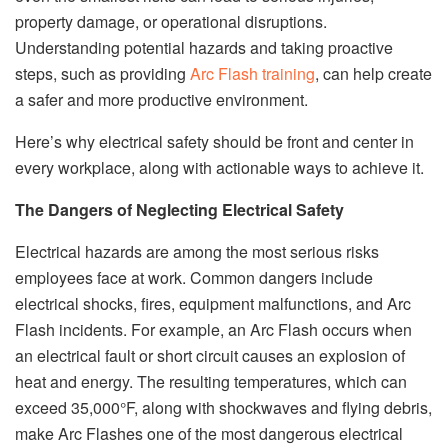
property damage, or operational disruptions.
Understanding potential hazards and taking proactive
steps, such as providing
Arc Flash training
, can help create
a safer and more productive environment.
Here’s why electrical safety should be front and center in
every workplace, along with actionable ways to achieve it.
The Dangers of Neglecting Electrical Safety
Electrical hazards are among the most serious risks
employees face at work. Common dangers include
electrical shocks, fires, equipment malfunctions, and Arc
Flash incidents. For example, an Arc Flash occurs when
an electrical fault or short circuit causes an explosion of
heat and energy. The resulting temperatures, which can
exceed 35,000°F, along with shockwaves and flying debris,
make Arc Flashes one of the most dangerous electrical