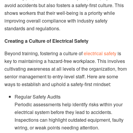
avoid accidents but also fosters a safety-first culture. This
shows workers that their well-being is a priority while
improving overall compliance with industry safety
standards and regulations.
Creating a Culture of Electrical Safety
Beyond training, fostering a culture of
electrical safety
is
key to maintaining a hazard-free workplace. This involves
cultivating awareness at all levels of the organization, from
senior management to entry-level staff. Here are some
ways to establish and uphold a safety-first mindset:
Regular Safety Audits
Periodic assessments help identify risks within your
electrical system before they lead to accidents.
Inspections can highlight outdated equipment, faulty
wiring, or weak points needing attention.