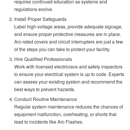
requires continued education as systems and
regulations evolve.
Install Proper Safeguards
Label high-voltage areas, provide adequate signage,
and ensure proper protective measures are in place.
Arc-rated covers and circuit interrupters are just a few
of the steps you can take to protect your facility.
Hire Qualified Professionals
Work with licensed electricians and safety inspectors
to ensure your electrical system is up to code. Experts
can assess your existing system and recommend the
best ways to prevent hazards.
Conduct Routine Maintenance
Regular system maintenance reduces the chances of
equipment malfunction, overheating, or shorts that
lead to incidents like Arc Flashes.