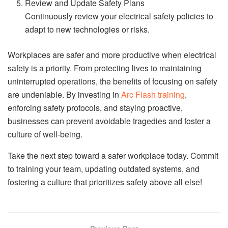
Review and Update Safety Plans
Continuously review your electrical safety policies to
adapt to new technologies or risks.
Workplaces are safer and more productive when electrical
safety is a priority. From protecting lives to maintaining
uninterrupted operations, the benefits of focusing on safety
are undeniable. By investing in
Arc Flash training
,
enforcing safety protocols, and staying proactive,
businesses can prevent avoidable tragedies and foster a
culture of well-being.
Take the next step toward a safer workplace today. Commit
to training your team, updating outdated systems, and
fostering a culture that prioritizes safety above all else!