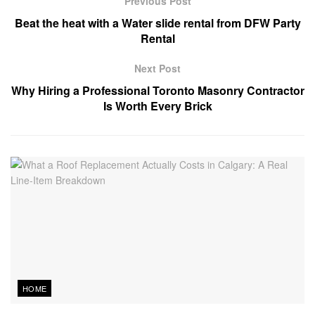
Previous Post
Beat the heat with a Water slide rental from DFW Party
Rental
Next Post
Why Hiring a Professional Toronto Masonry Contractor
Is Worth Every Brick
HOME