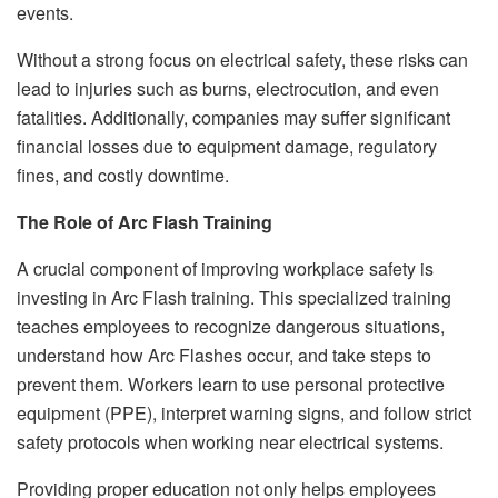
events.
Without a strong focus on electrical safety, these risks can
lead to injuries such as burns, electrocution, and even
fatalities. Additionally, companies may suffer significant
financial losses due to equipment damage, regulatory
fines, and costly downtime.
The Role of Arc Flash Training
A crucial component of improving workplace safety is
investing in Arc Flash training. This specialized training
teaches employees to recognize dangerous situations,
understand how Arc Flashes occur, and take steps to
prevent them. Workers learn to use personal protective
equipment (PPE), interpret warning signs, and follow strict
safety protocols when working near electrical systems.
Providing proper education not only helps employees