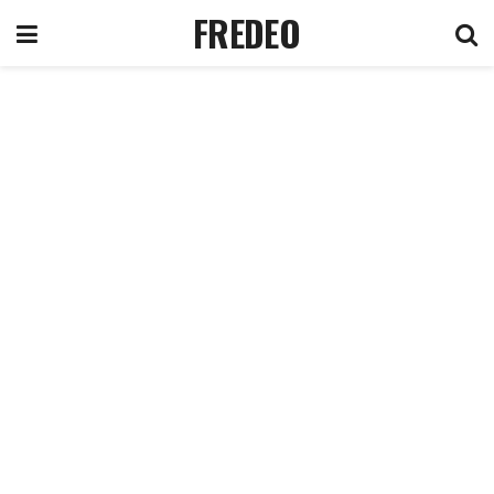
FREDEO