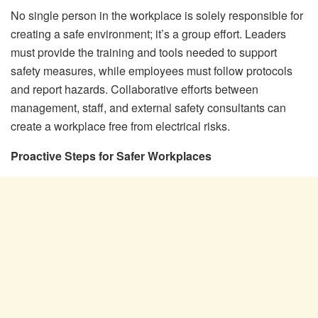
No single person in the workplace is solely responsible for
creating a safe environment; it’s a group effort. Leaders
must provide the training and tools needed to support
safety measures, while employees must follow protocols
and report hazards. Collaborative efforts between
management, staff, and external safety consultants can
create a workplace free from electrical risks.
Proactive Steps for Safer Workplaces