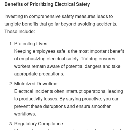
Benefits of Prioritizing Electrical Safety
Investing in comprehensive safety measures leads to
tangible benefits that go far beyond avoiding accidents.
These include:
Protecting Lives
Keeping employees safe is the most important benefit
of emphasizing electrical safety. Training ensures
workers remain aware of potential dangers and take
appropriate precautions.
Minimized Downtime
Electrical incidents often interrupt operations, leading
to productivity losses. By staying proactive, you can
prevent these disruptions and ensure smoother
workflows.
Regulatory Compliance