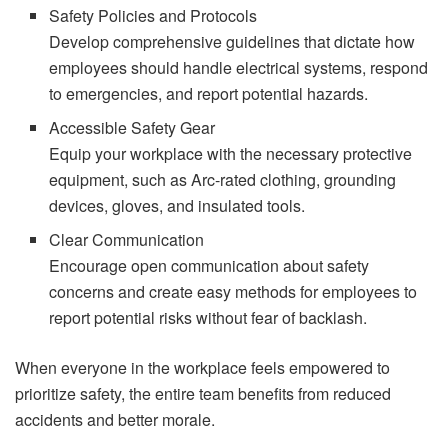
Safety Policies and Protocols
Develop comprehensive guidelines that dictate how
employees should handle electrical systems, respond
to emergencies, and report potential hazards.
Accessible Safety Gear
Equip your workplace with the necessary protective
equipment, such as Arc-rated clothing, grounding
devices, gloves, and insulated tools.
Clear Communication
Encourage open communication about safety
concerns and create easy methods for employees to
report potential risks without fear of backlash.
When everyone in the workplace feels empowered to
prioritize safety, the entire team benefits from reduced
accidents and better morale.