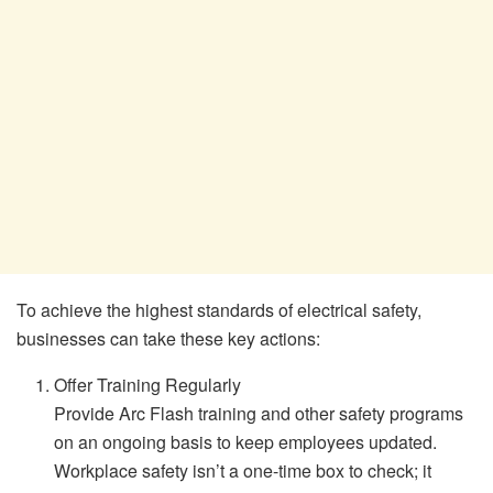
To achieve the highest standards of electrical safety,
businesses can take these key actions:
Offer Training Regularly
Provide Arc Flash training and other safety programs
on an ongoing basis to keep employees updated.
Workplace safety isn’t a one-time box to check; it