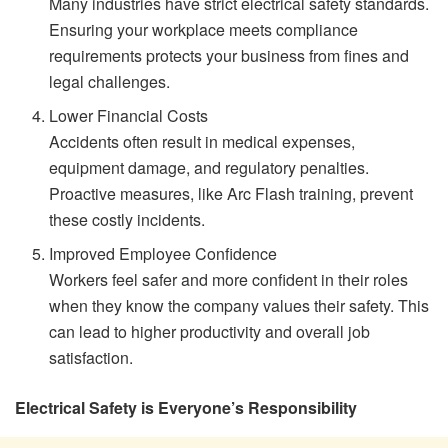
Many industries have strict electrical safety standards.
Ensuring your workplace meets compliance
requirements protects your business from fines and
legal challenges.
Lower Financial Costs
Accidents often result in medical expenses,
equipment damage, and regulatory penalties.
Proactive measures, like Arc Flash training, prevent
these costly incidents.
Improved Employee Confidence
Workers feel safer and more confident in their roles
when they know the company values their safety. This
can lead to higher productivity and overall job
satisfaction.
Electrical Safety is Everyone’s Responsibility