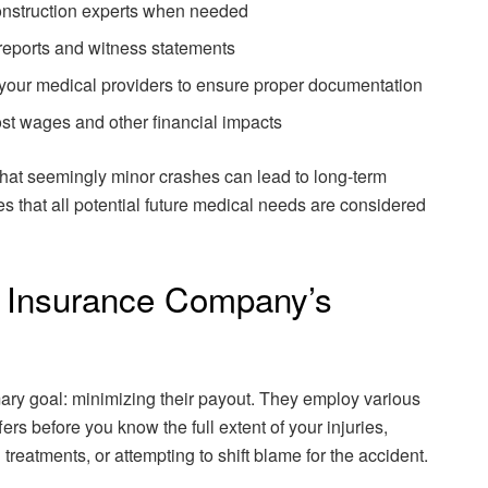
onstruction experts when needed
reports and witness statements
h your medical providers to ensure proper documentation
ost wages and other financial impacts
that seemingly minor crashes can lead to long-term
s that all potential future medical needs are considered
e Insurance Company’s
ry goal: minimizing their payout. They employ various
fers before you know the full extent of your injuries,
treatments, or attempting to shift blame for the accident.