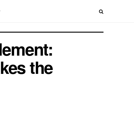
lement:
kes the