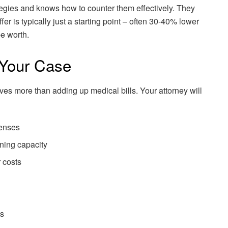
tegies and knows how to counter them effectively. They
ffer is typically just a starting point – often 30-40% lower
be worth.
 Your Case
es more than adding up medical bills. Your attorney will
penses
ning capacity
 costs
ps