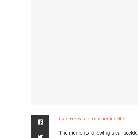
Car wreck attorney bentonville
The moments following a car acciden