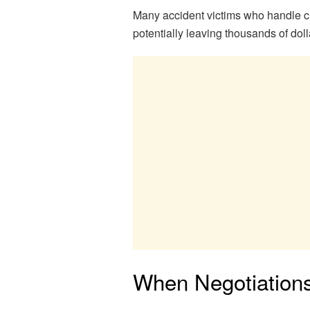
Many accident victims who handle cl
potentially leaving thousands of doll
When Negotiation