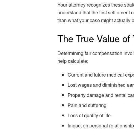
Your attorney recognizes these stra
understand that the first settlement o
than what your case might actually 
The True Value of
Determining fair compensation involv
help calculate:
Current and future medical ex
Lost wages and diminished ear
Property damage and rental car
Pain and suffering
Loss of quality of life
Impact on personal relationshi