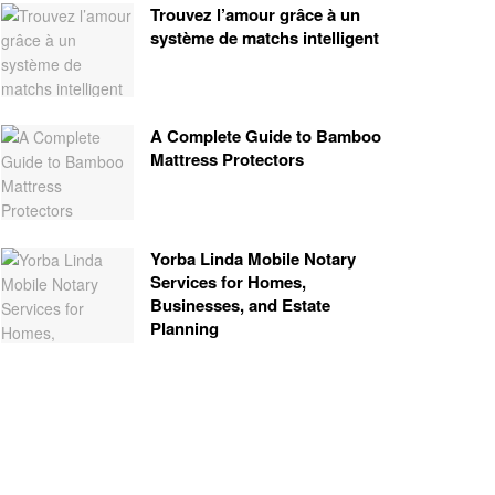
Trouvez l’amour grâce à un
système de matchs intelligent
A Complete Guide to Bamboo
Mattress Protectors
Yorba Linda Mobile Notary
Services for Homes,
Businesses, and Estate
Planning