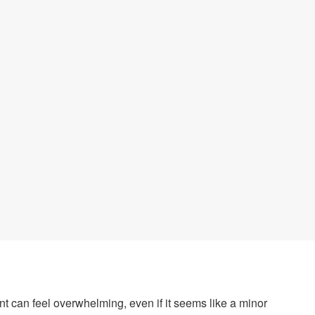
t can feel overwhelming, even if it seems like a minor