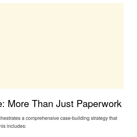
e: More Than Just Paperwork
chestrates a comprehensive case-building strategy that
is includes: