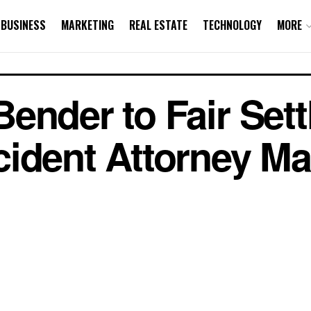
BUSINESS
MARKETING
REAL ESTATE
TECHNOLOGY
MORE
ender to Fair Sett
ident Attorney Ma