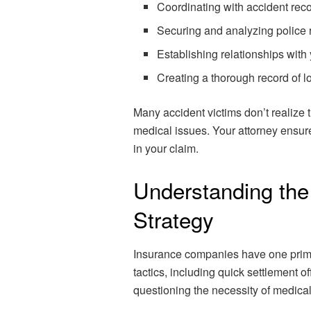
Coordinating with accident rec
Securing and analyzing police 
Establishing relationships wit
Creating a thorough record of l
Many accident victims don’t realize 
medical issues. Your attorney ensure
in your claim.
Understanding th
Strategy
Insurance companies have one prima
tactics, including quick settlement of
questioning the necessity of medical 