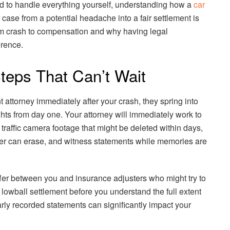
ed to handle everything yourself, understanding how a
car
case from a potential headache into a fair settlement is
rom crash to compensation and why having legal
erence.
 Steps That Can’t Wait
 attorney immediately after your crash, they spring into
ights from day one. Your attorney will immediately work to
 traffic camera footage that might be deleted within days,
er can erase, and witness statements while memories are
uffer between you and insurance adjusters who might try to
 lowball settlement before you understand the full extent
rly recorded statements can significantly impact your