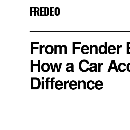
FREDEO
From Fender B
How a Car Acc
Difference