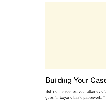
Building Your Cas
Behind the scenes, your attorney or
goes far beyond basic paperwork. Th