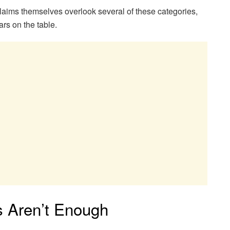
aims themselves overlook several of these categories,
ars on the table.
s Aren’t Enough