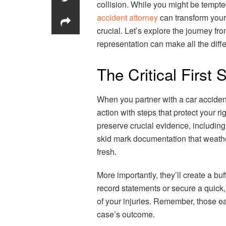
collision. While you might be tempt
accident attorney
can transform your 
crucial. Let’s explore the journey f
representation can make all the diff
The Critical First
When you partner with a car accident
action with steps that protect your r
preserve crucial evidence, including
skid mark documentation that weath
fresh.
More importantly, they’ll create a b
record statements or secure a quick,
of your injuries. Remember, those ea
case’s outcome.