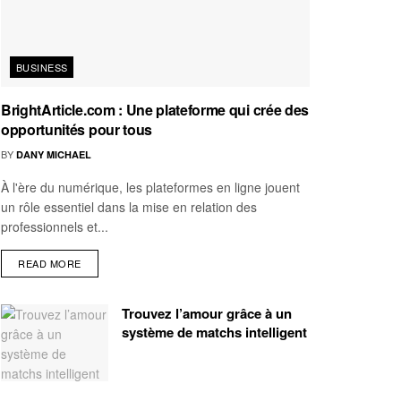
BUSINESS
BrightArticle.com : Une plateforme qui crée des
opportunités pour tous
BY
DANY MICHAEL
À l'ère du numérique, les plateformes en ligne jouent
un rôle essentiel dans la mise en relation des
professionnels et...
READ MORE
Trouvez l’amour grâce à un
système de matchs intelligent