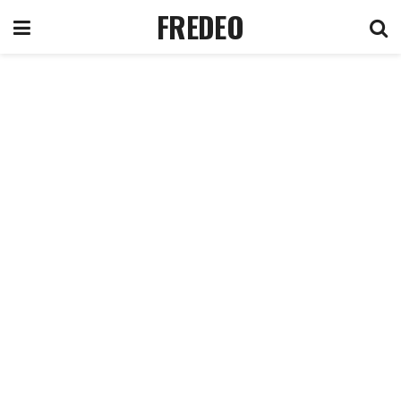
FREDEO