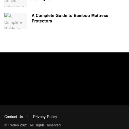
A Complete Guide to Bamboo Mattress
Protectors
Contact Us
Privacy Policy
© Fredeo 2021. All Rights Reserved