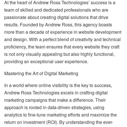
At the heart of Andrew Ross Technologies’ success is a
team of skilled and dedicated professionals who are
passionate about creating digital solutions that drive
results. Founded by Andrew Ross, this agency boasts
more than a decade of experience in website development
and design. With a perfect blend of creativity and technical
proficiency, the team ensures that every website they craft
is not only visually appealing but also highly functional,
providing an exceptional user experience.
Mastering the Art of Digital Marketing
In a world where online visibility is the key to success,
Andrew Ross Technologies excels in crafting digital
marketing campaigns that make a difference. Their
approach is rooted in data-driven strategies, using
analytics to fine-tune marketing efforts and maximize the
return on investment (ROI). By understanding the ever-