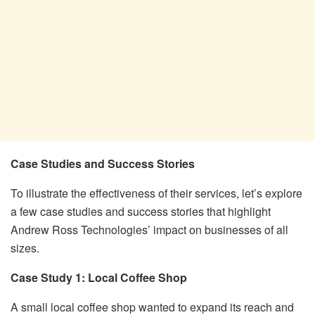
Case Studies and Success Stories
To illustrate the effectiveness of their services, let’s explore
a few case studies and success stories that highlight
Andrew Ross Technologies’ impact on businesses of all
sizes.
Case Study 1: Local Coffee Shop
A small local coffee shop wanted to expand its reach and