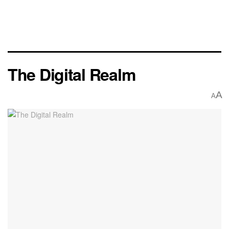
The Digital Realm
A
A