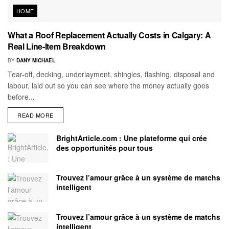
HOME
What a Roof Replacement Actually Costs in Calgary: A
Real Line-Item Breakdown
BY
DANY MICHAEL
Tear-off, decking, underlayment, shingles, flashing, disposal and
labour, laid out so you can see where the money actually goes
before...
READ MORE
BrightArticle.com : Une plateforme qui crée
des opportunités pour tous
Trouvez l’amour grâce à un système de matchs
intelligent
Trouvez l’amour grâce à un système de matchs
intelligent