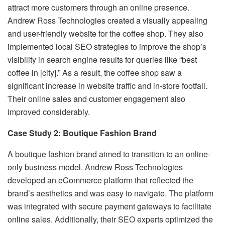
attract more customers through an online presence.
Andrew Ross Technologies created a visually appealing
and user-friendly website for the coffee shop. They also
implemented local SEO strategies to improve the shop’s
visibility in search engine results for queries like “best
coffee in [city].” As a result, the coffee shop saw a
significant increase in website traffic and in-store footfall.
Their online sales and customer engagement also
improved considerably.
Case Study 2: Boutique Fashion Brand
A boutique fashion brand aimed to transition to an online-
only business model. Andrew Ross Technologies
developed an eCommerce platform that reflected the
brand’s aesthetics and was easy to navigate. The platform
was integrated with secure payment gateways to facilitate
online sales. Additionally, their SEO experts optimized the