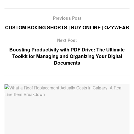
Previous Post
CUSTOM BOXING SHORTS | BUY ONLINE | OZYWEAR
Next Post
Boosting Productivity with PDF Drive: The Ultimate
Toolkit for Managing and Organizing Your Digital
Documents