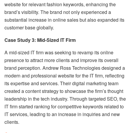
website for relevant fashion keywords, enhancing the
brand’s visibility. The brand not only experienced a
substantial increase in online sales but also expanded its
customer base globally.
Case Study 3: Mid-Sized IT Firm
A mid-sized IT firm was seeking to revamp its online
presence to attract more clients and improve its overall
brand perception. Andrew Ross Technologies designed a
modern and professional website for the IT firm, reflecting
its expertise and services. Their digital marketing team
created a content strategy to showcase the firm’s thought
leadership in the tech industry. Through targeted SEO, the
IT firm started ranking for competitive keywords related to
IT services, leading to an increase in inquiries and new
clients.