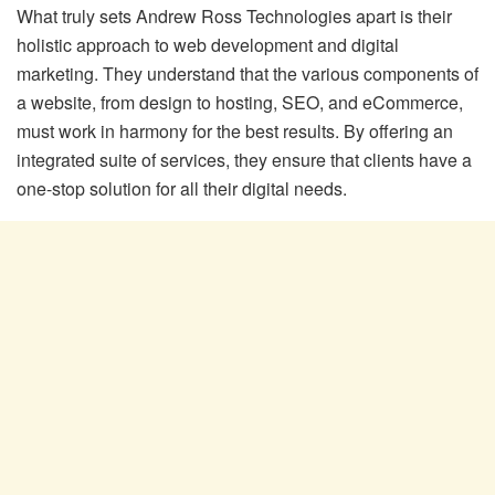
What truly sets Andrew Ross Technologies apart is their
holistic approach to web development and digital
marketing. They understand that the various components of
a website, from design to hosting, SEO, and eCommerce,
must work in harmony for the best results. By offering an
integrated suite of services, they ensure that clients have a
one-stop solution for all their digital needs.