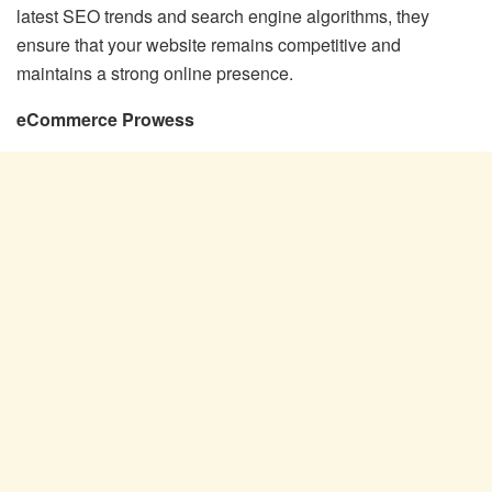
latest SEO trends and search engine algorithms, they
ensure that your website remains competitive and
maintains a strong online presence.
eCommerce Prowess