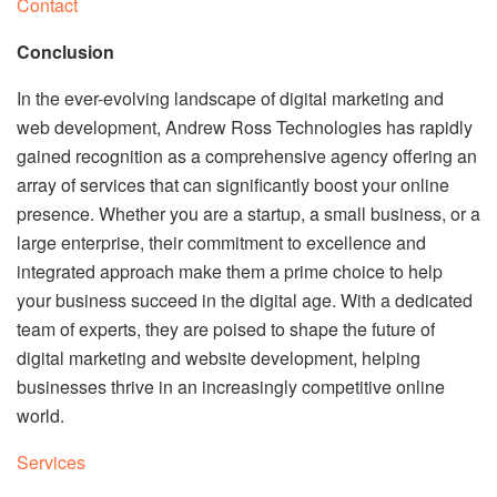
Contact
Conclusion
In the ever-evolving landscape of digital marketing and
web development, Andrew Ross Technologies has rapidly
gained recognition as a comprehensive agency offering an
array of services that can significantly boost your online
presence. Whether you are a startup, a small business, or a
large enterprise, their commitment to excellence and
integrated approach make them a prime choice to help
your business succeed in the digital age. With a dedicated
team of experts, they are poised to shape the future of
digital marketing and website development, helping
businesses thrive in an increasingly competitive online
world.
Services