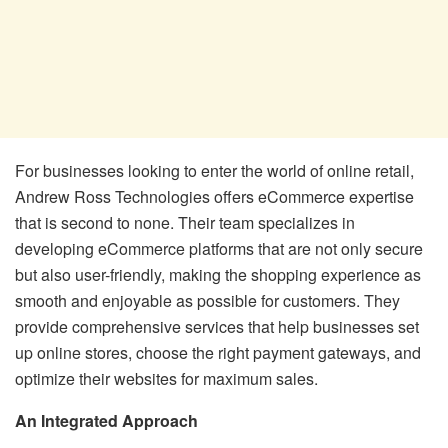
For businesses looking to enter the world of online retail,
Andrew Ross Technologies offers eCommerce expertise
that is second to none. Their team specializes in
developing eCommerce platforms that are not only secure
but also user-friendly, making the shopping experience as
smooth and enjoyable as possible for customers. They
provide comprehensive services that help businesses set
up online stores, choose the right payment gateways, and
optimize their websites for maximum sales.
An Integrated Approach