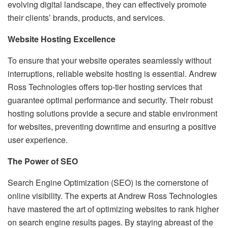
evolving digital landscape, they can effectively promote
their clients’ brands, products, and services.
Website Hosting Excellence
To ensure that your website operates seamlessly without
interruptions, reliable website hosting is essential. Andrew
Ross Technologies offers top-tier hosting services that
guarantee optimal performance and security. Their robust
hosting solutions provide a secure and stable environment
for websites, preventing downtime and ensuring a positive
user experience.
The Power of SEO
Search Engine Optimization (SEO) is the cornerstone of
online visibility. The experts at Andrew Ross Technologies
have mastered the art of optimizing websites to rank higher
on search engine results pages. By staying abreast of the