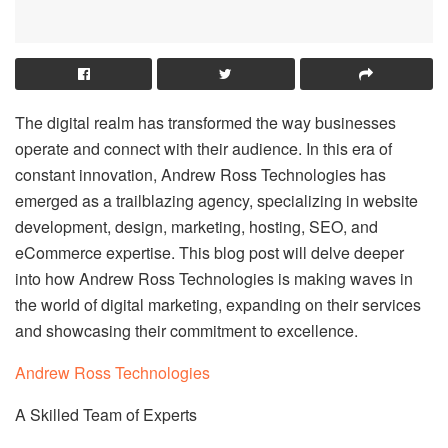
The digital realm has transformed the way businesses
operate and connect with their audience. In this era of
constant innovation, Andrew Ross Technologies has
emerged as a trailblazing agency, specializing in website
development, design, marketing, hosting, SEO, and
eCommerce expertise. This blog post will delve deeper
into how Andrew Ross Technologies is making waves in
the world of digital marketing, expanding on their services
and showcasing their commitment to excellence.
Andrew Ross Technologies
A Skilled Team of Experts