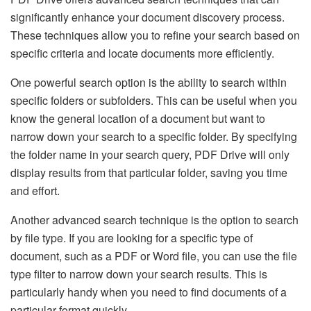
significantly enhance your document discovery process.
These techniques allow you to refine your search based on
specific criteria and locate documents more efficiently.
One powerful search option is the ability to search within
specific folders or subfolders. This can be useful when you
know the general location of a document but want to
narrow down your search to a specific folder. By specifying
the folder name in your search query, PDF Drive will only
display results from that particular folder, saving you time
and effort.
Another advanced search technique is the option to search
by file type. If you are looking for a specific type of
document, such as a PDF or Word file, you can use the file
type filter to narrow down your search results. This is
particularly handy when you need to find documents of a
particular format quickly.