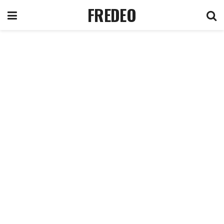
FREDEO