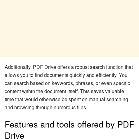
Additionally, PDF Drive offers a robust search function that
allows you to find documents quickly and efficiently. You
can search based on keywords, phrases, or even specific
content within the document itself. This saves valuable
time that would otherwise be spent on manual searching
and browsing through numerous files.
Features and tools offered by PDF
Drive