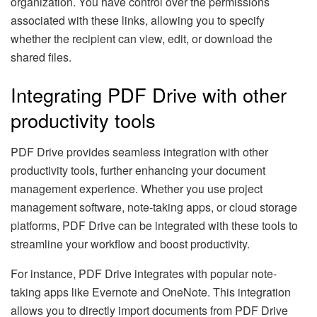
organization. You have control over the permissions
associated with these links, allowing you to specify
whether the recipient can view, edit, or download the
shared files.
Integrating PDF Drive with other
productivity tools
PDF Drive provides seamless integration with other
productivity tools, further enhancing your document
management experience. Whether you use project
management software, note-taking apps, or cloud storage
platforms, PDF Drive can be integrated with these tools to
streamline your workflow and boost productivity.
For instance, PDF Drive integrates with popular note-
taking apps like Evernote and OneNote. This integration
allows you to directly import documents from PDF Drive