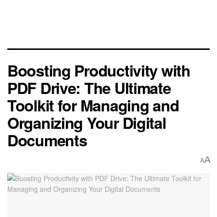
Boosting Productivity with
PDF Drive: The Ultimate
Toolkit for Managing and
Organizing Your Digital
Documents
A
A