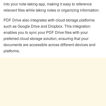
into your note-taking app, making it easy to reference
relevant files while taking notes or organizing information.
PDF Drive also integrates with cloud storage platforms
such as Google Drive and Dropbox. This integration
enables you to sync your PDF Drive files with your
preferred cloud storage solution, ensuring that your
documents are accessible across different devices and
platforms.