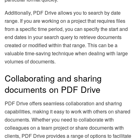
Additionally, PDF Drive allows you to search by date
range. If you are working on a project that requires files
from a specific time period, you can specify the start and
end dates in your search query to retrieve documents
created or modified within that range. This can be a
valuable time-saving technique when dealing with large
volumes of documents.
Collaborating and sharing
documents on PDF Drive
PDF Drive offers seamless collaboration and sharing
capabilities, making it easy to work with others on shared
documents. Whether you need to collaborate with
colleagues on a team project or share documents with
clients, PDF Drive provides a range of options to facilitate