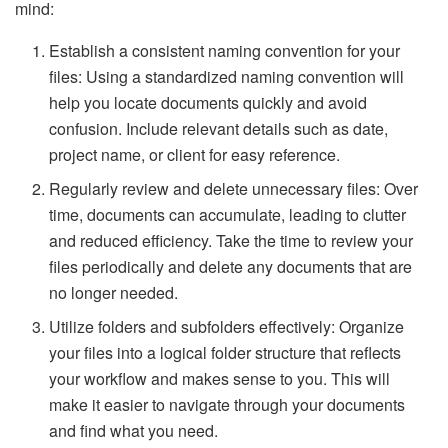
mind:
Establish a consistent naming convention for your
files: Using a standardized naming convention will
help you locate documents quickly and avoid
confusion. Include relevant details such as date,
project name, or client for easy reference.
Regularly review and delete unnecessary files: Over
time, documents can accumulate, leading to clutter
and reduced efficiency. Take the time to review your
files periodically and delete any documents that are
no longer needed.
Utilize folders and subfolders effectively: Organize
your files into a logical folder structure that reflects
your workflow and makes sense to you. This will
make it easier to navigate through your documents
and find what you need.