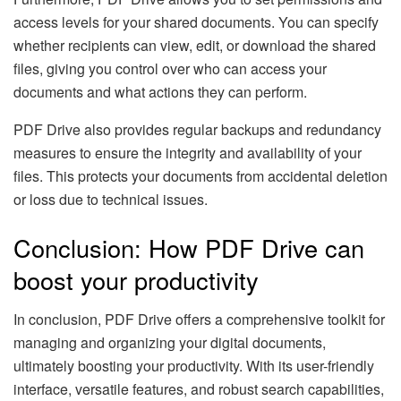
access levels for your shared documents. You can specify
whether recipients can view, edit, or download the shared
files, giving you control over who can access your
documents and what actions they can perform.
PDF Drive also provides regular backups and redundancy
measures to ensure the integrity and availability of your
files. This protects your documents from accidental deletion
or loss due to technical issues.
Conclusion: How PDF Drive can
boost your productivity
In conclusion, PDF Drive offers a comprehensive toolkit for
managing and organizing your digital documents,
ultimately boosting your productivity. With its user-friendly
interface, versatile features, and robust search capabilities,