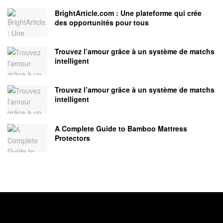
BrightArticle.com : Une plateforme qui crée
des opportunités pour tous
Trouvez l’amour grâce à un système de matchs
intelligent
Trouvez l’amour grâce à un système de matchs
intelligent
A Complete Guide to Bamboo Mattress
Protectors