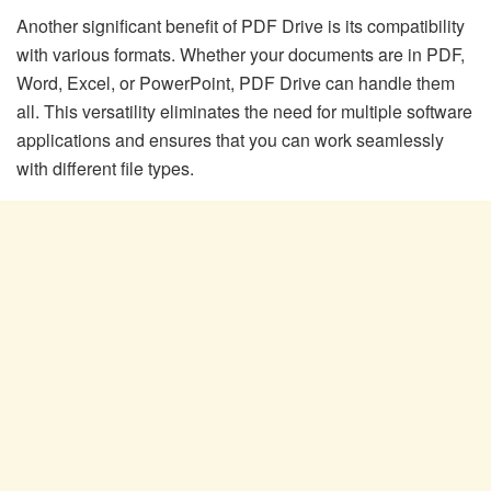
Another significant benefit of PDF Drive is its compatibility
with various formats. Whether your documents are in PDF,
Word, Excel, or PowerPoint, PDF Drive can handle them
all. This versatility eliminates the need for multiple software
applications and ensures that you can work seamlessly
with different file types.