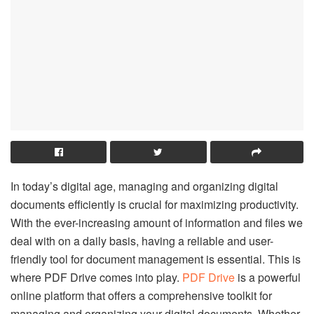
In today’s digital age, managing and organizing digital
documents efficiently is crucial for maximizing productivity.
With the ever-increasing amount of information and files we
deal with on a daily basis, having a reliable and user-
friendly tool for document management is essential. This is
where PDF Drive comes into play.
PDF Drive
is a powerful
online platform that offers a comprehensive toolkit for
managing and organizing your digital documents. Whether