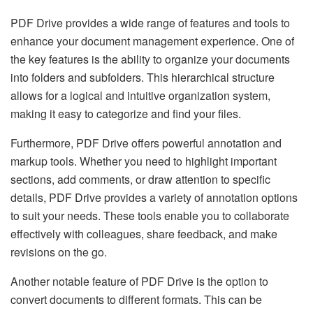
PDF Drive provides a wide range of features and tools to
enhance your document management experience. One of
the key features is the ability to organize your documents
into folders and subfolders. This hierarchical structure
allows for a logical and intuitive organization system,
making it easy to categorize and find your files.
Furthermore, PDF Drive offers powerful annotation and
markup tools. Whether you need to highlight important
sections, add comments, or draw attention to specific
details, PDF Drive provides a variety of annotation options
to suit your needs. These tools enable you to collaborate
effectively with colleagues, share feedback, and make
revisions on the go.
Another notable feature of PDF Drive is the option to
convert documents to different formats. This can be