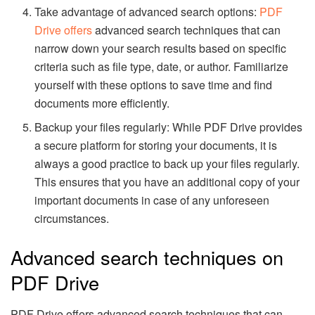
Take advantage of advanced search options:
PDF
Drive offers
advanced search techniques that can
narrow down your search results based on specific
criteria such as file type, date, or author. Familiarize
yourself with these options to save time and find
documents more efficiently.
Backup your files regularly: While PDF Drive provides
a secure platform for storing your documents, it is
always a good practice to back up your files regularly.
This ensures that you have an additional copy of your
important documents in case of any unforeseen
circumstances.
Advanced search techniques on
PDF Drive
PDF Drive offers advanced search techniques that can