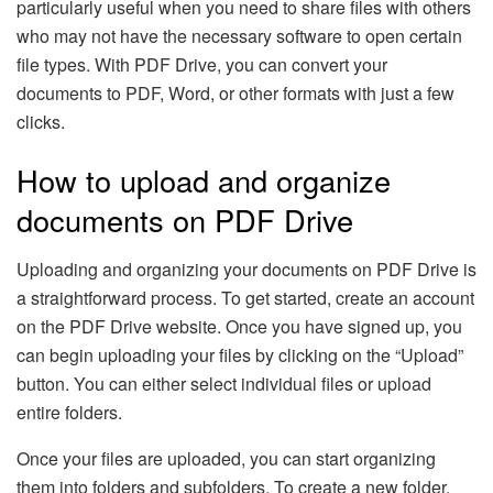
particularly useful when you need to share files with others
who may not have the necessary software to open certain
file types. With PDF Drive, you can convert your
documents to PDF, Word, or other formats with just a few
clicks.
How to upload and organize
documents on PDF Drive
Uploading and organizing your documents on PDF Drive is
a straightforward process. To get started, create an account
on the PDF Drive website. Once you have signed up, you
can begin uploading your files by clicking on the “Upload”
button. You can either select individual files or upload
entire folders.
Once your files are uploaded, you can start organizing
them into folders and subfolders. To create a new folder,