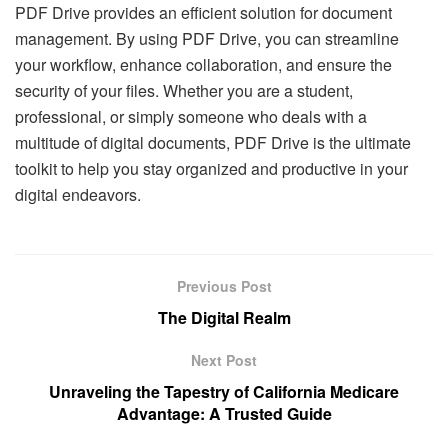
PDF Drive provides an efficient solution for document
management. By using PDF Drive, you can streamline
your workflow, enhance collaboration, and ensure the
security of your files. Whether you are a student,
professional, or simply someone who deals with a
multitude of digital documents, PDF Drive is the ultimate
toolkit to help you stay organized and productive in your
digital endeavors.
Previous Post
The Digital Realm
Next Post
Unraveling the Tapestry of California Medicare
Advantage: A Trusted Guide