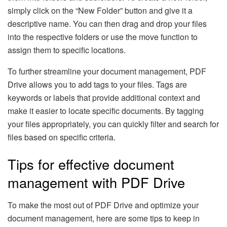
simply click on the “New Folder” button and give it a
descriptive name. You can then drag and drop your files
into the respective folders or use the move function to
assign them to specific locations.
To further streamline your document management, PDF
Drive allows you to add tags to your files. Tags are
keywords or labels that provide additional context and
make it easier to locate specific documents. By tagging
your files appropriately, you can quickly filter and search for
files based on specific criteria.
Tips for effective document
management with PDF Drive
To make the most out of PDF Drive and optimize your
document management, here are some tips to keep in