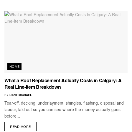
HOME
What a Roof Replacement Actually Costs in Calgary: A
Real Line-Item Breakdown
BY
DANY MICHAEL
Tear-off, decking, underlayment, shingles, flashing, disposal and
labour, laid out so you can see where the money actually goes
before...
READ MORE