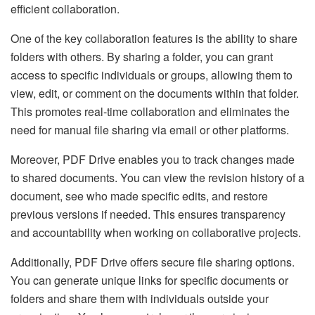
efficient collaboration.
One of the key collaboration features is the ability to share
folders with others. By sharing a folder, you can grant
access to specific individuals or groups, allowing them to
view, edit, or comment on the documents within that folder.
This promotes real-time collaboration and eliminates the
need for manual file sharing via email or other platforms.
Moreover, PDF Drive enables you to track changes made
to shared documents. You can view the revision history of a
document, see who made specific edits, and restore
previous versions if needed. This ensures transparency
and accountability when working on collaborative projects.
Additionally, PDF Drive offers secure file sharing options.
You can generate unique links for specific documents or
folders and share them with individuals outside your