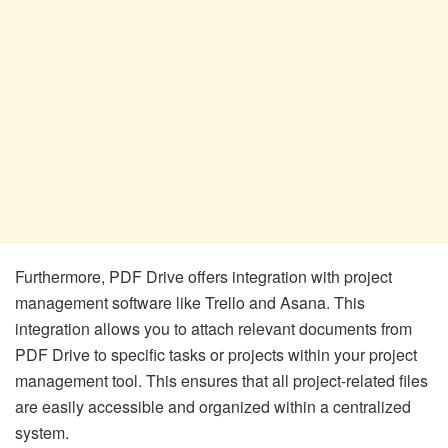
Furthermore, PDF Drive offers integration with project
management software like Trello and Asana. This
integration allows you to attach relevant documents from
PDF Drive to specific tasks or projects within your project
management tool. This ensures that all project-related files
are easily accessible and organized within a centralized
system.