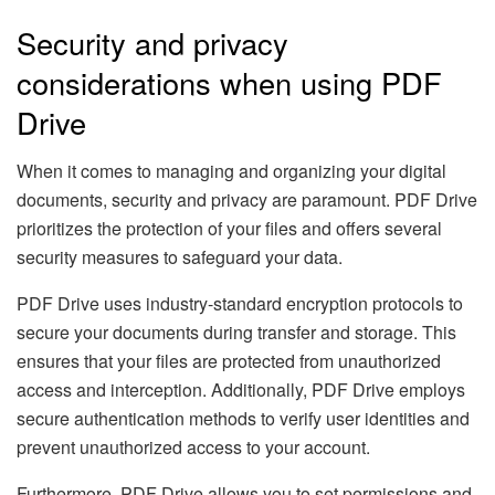
Security and privacy
considerations when using PDF
Drive
When it comes to managing and organizing your digital
documents, security and privacy are paramount. PDF Drive
prioritizes the protection of your files and offers several
security measures to safeguard your data.
PDF Drive uses industry-standard encryption protocols to
secure your documents during transfer and storage. This
ensures that your files are protected from unauthorized
access and interception. Additionally, PDF Drive employs
secure authentication methods to verify user identities and
prevent unauthorized access to your account.
Furthermore, PDF Drive allows you to set permissions and