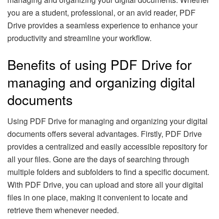
you are a student, professional, or an avid reader, PDF
Drive provides a seamless experience to enhance your
productivity and streamline your workflow.
Benefits of using PDF Drive for
managing and organizing digital
documents
Using PDF Drive for managing and organizing your digital
documents offers several advantages. Firstly, PDF Drive
provides a centralized and easily accessible repository for
all your files. Gone are the days of searching through
multiple folders and subfolders to find a specific document.
With PDF Drive, you can upload and store all your digital
files in one place, making it convenient to locate and
retrieve them whenever needed.