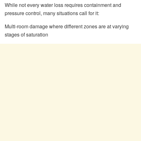
While not every water loss requires containment and
pressure control, many situations call for it:
Multi-room damage where different zones are at varying
stages of saturation