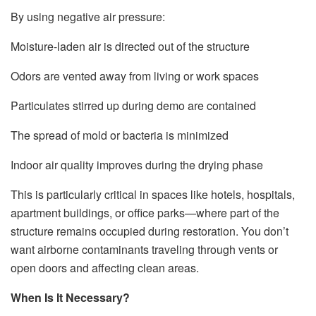
By using negative air pressure:
Moisture-laden air is directed out of the structure
Odors are vented away from living or work spaces
Particulates stirred up during demo are contained
The spread of mold or bacteria is minimized
Indoor air quality improves during the drying phase
This is particularly critical in spaces like hotels, hospitals,
apartment buildings, or office parks—where part of the
structure remains occupied during restoration. You don’t
want airborne contaminants traveling through vents or
open doors and affecting clean areas.
When Is It Necessary?