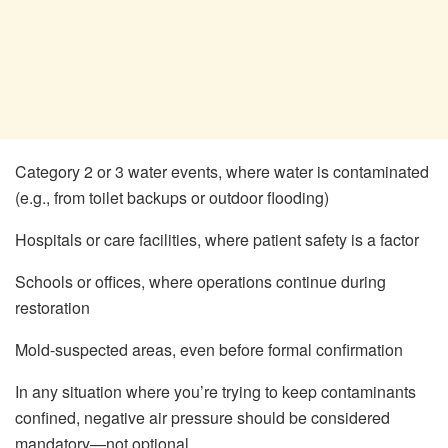
Category 2 or 3 water events, where water is contaminated
(e.g., from toilet backups or outdoor flooding)
Hospitals or care facilities, where patient safety is a factor
Schools or offices, where operations continue during
restoration
Mold-suspected areas, even before formal confirmation
In any situation where you’re trying to keep contaminants
confined, negative air pressure should be considered
mandatory—not optional.