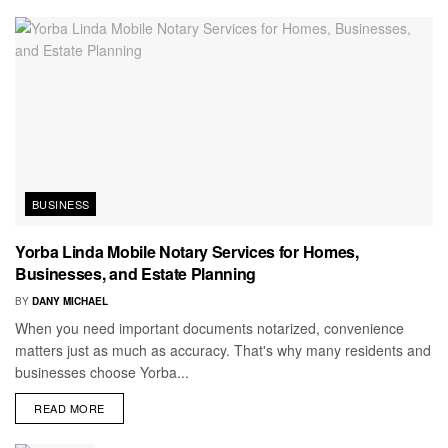
BUSINESS
Yorba Linda Mobile Notary Services for Homes,
Businesses, and Estate Planning
BY
DANY MICHAEL
When you need important documents notarized, convenience
matters just as much as accuracy. That's why many residents and
businesses choose Yorba...
READ MORE