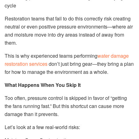
cycle
Restoration teams that fail to do this correctly risk creating
neutral or even positive pressure environments—where air
and moisture move into dry areas instead of away from
them.
This is why experienced teams performing
water damage
restoration services
don’t just bring gear—they bring a plan
for how to manage the environment as a whole.
What Happens When You Skip It
Too often, pressure control is skipped in favor of “getting
the fans running fast.” But this shortcut can cause more
damage than it prevents.
Let’s look at a few real-world risks: