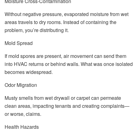
Moisture Cross-Contamination
Without negative pressure, evaporated moisture from wet
areas travels to dry rooms. Instead of containing the
problem, you’re distributing it.
Mold Spread
If mold spores are present, air movement can send them
into HVAC returns or behind walls. What was once isolated
becomes widespread.
Odor Migration
Musty smells from wet drywall or carpet can permeate
clean areas, impacting tenants and creating complaints—
or worse, claims.
Health Hazards