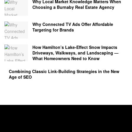
Why Local Market Knowledge Matters When
Choosing a Burnaby Real Estate Agency
Why Connected TV Ads Offer Affordable
Targeting for Brands
How Hamilton’s Lake‑Effect Snow Impacts
Driveways, Walkways, and Landscaping —
What Homeowners Need to Know
Combining Classic Link-Building Strategies in the New
Age of SEO