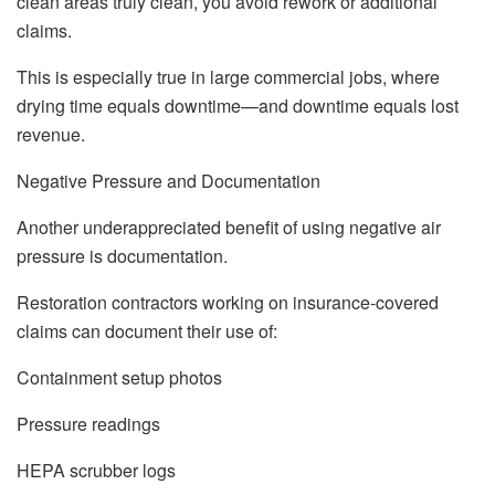
clean areas truly clean, you avoid rework or additional
claims.
This is especially true in large commercial jobs, where
drying time equals downtime—and downtime equals lost
revenue.
Negative Pressure and Documentation
Another underappreciated benefit of using negative air
pressure is documentation.
Restoration contractors working on insurance-covered
claims can document their use of:
Containment setup photos
Pressure readings
HEPA scrubber logs