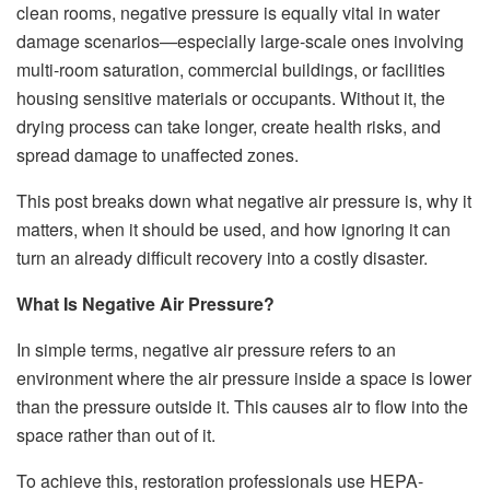
clean rooms, negative pressure is equally vital in water
damage scenarios—especially large-scale ones involving
multi-room saturation, commercial buildings, or facilities
housing sensitive materials or occupants. Without it, the
drying process can take longer, create health risks, and
spread damage to unaffected zones.
This post breaks down what negative air pressure is, why it
matters, when it should be used, and how ignoring it can
turn an already difficult recovery into a costly disaster.
What Is Negative Air Pressure?
In simple terms, negative air pressure refers to an
environment where the air pressure inside a space is lower
than the pressure outside it. This causes air to flow into the
space rather than out of it.
To achieve this, restoration professionals use HEPA-