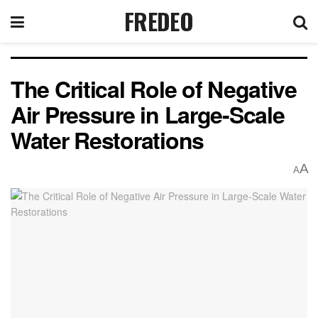
FREDEO
The Critical Role of Negative
Air Pressure in Large-Scale
Water Restorations
A
A