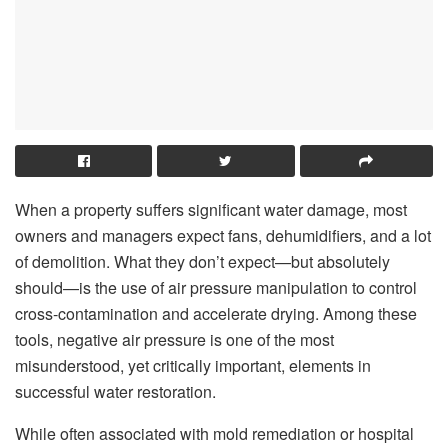
When a property suffers significant water damage, most
owners and managers expect fans, dehumidifiers, and a lot
of demolition. What they don’t expect—but absolutely
should—is the use of air pressure manipulation to control
cross-contamination and accelerate drying. Among these
tools, negative air pressure is one of the most
misunderstood, yet critically important, elements in
successful water restoration.
While often associated with mold remediation or hospital