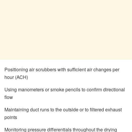
Positioning air scrubbers with sufficient air changes per
hour (ACH)
Using manometers or smoke pencils to confirm directional
flow
Maintaining duct runs to the outside or to filtered exhaust
points
Monitoring pressure differentials throughout the drying