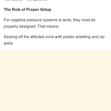
The Role of Proper Setup
For negative pressure systems to work, they must be
properly designed. That means:
Sealing off the affected zone with plastic sheeting and zip
walls