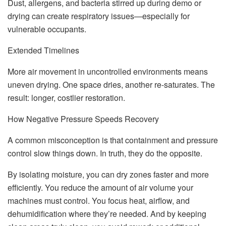
Dust, allergens, and bacteria stirred up during demo or
drying can create respiratory issues—especially for
vulnerable occupants.
Extended Timelines
More air movement in uncontrolled environments means
uneven drying. One space dries, another re-saturates. The
result: longer, costlier restoration.
How Negative Pressure Speeds Recovery
A common misconception is that containment and pressure
control slow things down. In truth, they do the opposite.
By isolating moisture, you can dry zones faster and more
efficiently. You reduce the amount of air volume your
machines must control. You focus heat, airflow, and
dehumidification where they’re needed. And by keeping