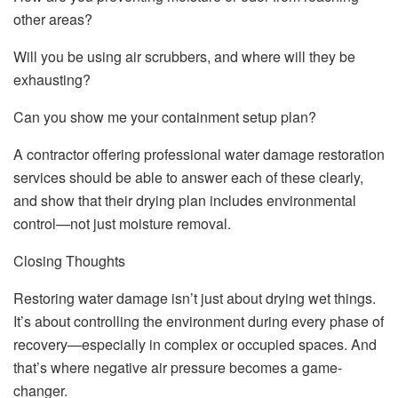
other areas?
Will you be using air scrubbers, and where will they be
exhausting?
Can you show me your containment setup plan?
A contractor offering professional water damage restoration
services should be able to answer each of these clearly,
and show that their drying plan includes environmental
control—not just moisture removal.
Closing Thoughts
Restoring water damage isn’t just about drying wet things.
It’s about controlling the environment during every phase of
recovery—especially in complex or occupied spaces. And
that’s where negative air pressure becomes a game-
changer.