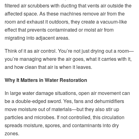
filtered air scrubbers with ducting that vents air outside the
affected space. As these machines remove air from the
room and exhaust it outdoors, they create a vacuum-like
effect that prevents contaminated or moist air from
migrating into adjacent areas.
Think of it as air control. You’re not just drying out a room—
you’re managing where the air goes, what it carries with it,
and how clean that air is when it leaves.
Why It Matters in Water Restoration
In large water damage situations, open air movement can
be a double-edged sword. Yes, fans and dehumidifiers
move moisture out of materials—but they also stir up
particles and microbes. If not controlled, this circulation
spreads moisture, spores, and contaminants into dry
zones.