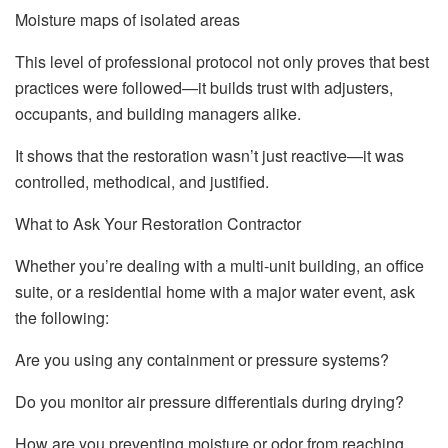
Moisture maps of isolated areas
This level of professional protocol not only proves that best
practices were followed—it builds trust with adjusters,
occupants, and building managers alike.
It shows that the restoration wasn’t just reactive—it was
controlled, methodical, and justified.
What to Ask Your Restoration Contractor
Whether you’re dealing with a multi-unit building, an office
suite, or a residential home with a major water event, ask
the following:
Are you using any containment or pressure systems?
Do you monitor air pressure differentials during drying?
How are you preventing moisture or odor from reaching