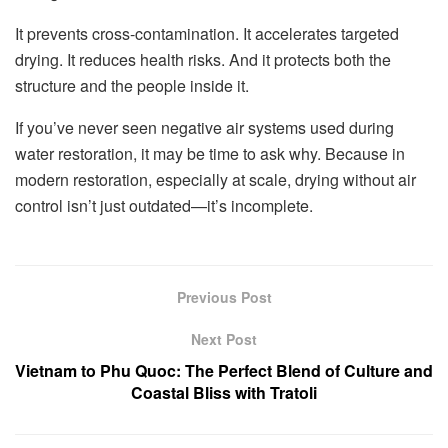
It prevents cross-contamination. It accelerates targeted
drying. It reduces health risks. And it protects both the
structure and the people inside it.
If you’ve never seen negative air systems used during
water restoration, it may be time to ask why. Because in
modern restoration, especially at scale, drying without air
control isn’t just outdated—it’s incomplete.
Previous Post
Next Post
Vietnam to Phu Quoc: The Perfect Blend of Culture and
Coastal Bliss with Tratoli