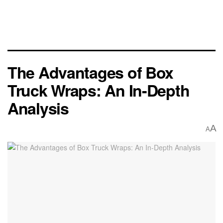
The Advantages of Box
Truck Wraps: An In-Depth
Analysis
A
A