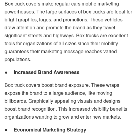
Box truck covers make regular cars mobile marketing
powerhouses. The large surfaces of box trucks are ideal for
bright graphics, logos, and promotions. These vehicles
draw attention and promote the brand as they travel
significant streets and highways. Box trucks are excellent
tools for organizations of all sizes since their mobility
guarantees their marketing message reaches varied
populations.
●
Increased Brand Awareness
Box truck covers boost brand exposure. These wraps
expose the brand to a large audience, like moving
billboards. Graphically appealing visuals and designs
boost brand recognition. This increased visibility benefits
organizations wanting to grow and enter new markets.
●
Economical Marketing Strategy