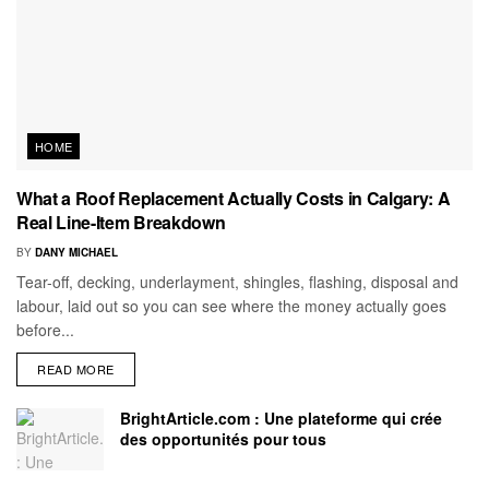
HOME
What a Roof Replacement Actually Costs in Calgary: A
Real Line-Item Breakdown
BY
DANY MICHAEL
Tear-off, decking, underlayment, shingles, flashing, disposal and
labour, laid out so you can see where the money actually goes
before...
READ MORE
BrightArticle.com : Une plateforme qui crée
des opportunités pour tous