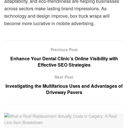
adaptability, and eco-friendliness are helping businesses
across sectors make lasting brand impressions. As
technology and design improve, box truck wraps will
become more lucrative in mobile advertising.
Previous Post
Enhance Your Dental Clinic’s Online Visibility with
Effective SEO Strategies
Next Post
Investigating the Multifarious Uses and Advantages of
Driveway Pavers