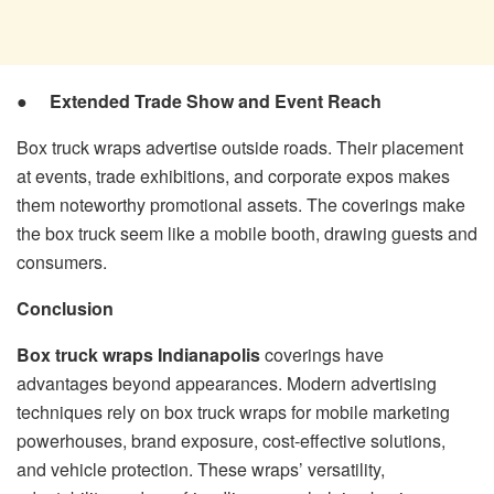
●
Extended Trade Show and Event Reach
Box truck wraps advertise outside roads. Their placement
at events, trade exhibitions, and corporate expos makes
them noteworthy promotional assets. The coverings make
the box truck seem like a mobile booth, drawing guests and
consumers.
Conclusion
Box truck wraps Indianapolis
coverings have
advantages beyond appearances. Modern advertising
techniques rely on box truck wraps for mobile marketing
powerhouses, brand exposure, cost-effective solutions,
and vehicle protection. These wraps’ versatility,