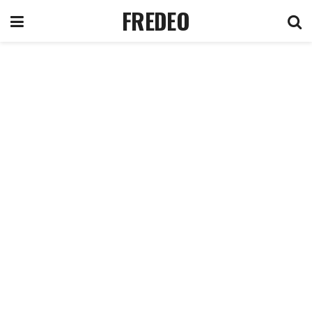
FREDEO