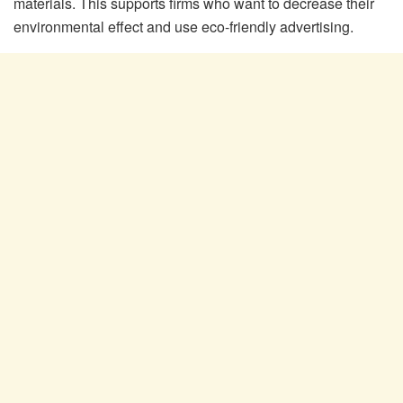
materials. This supports firms who want to decrease their
environmental effect and use eco-friendly advertising.