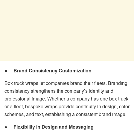
●
Brand Consistency Customization
Box truck wraps let companies brand their fleets. Branding
consistency strengthens the company’s identity and
professional image. Whether a company has one box truck
or a fleet, bespoke wraps provide continuity in design, color
schemes, and text, establishing a consistent brand image.
●
Flexibility in Design and Messaging