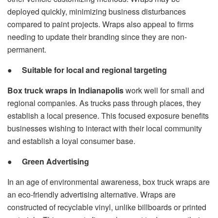
deployed quickly, minimizing business disturbances
compared to paint projects. Wraps also appeal to firms
needing to update their branding since they are non-
permanent.
●
Suitable for local and regional targeting
Box truck wraps in Indianapolis
work well for small and
regional companies. As trucks pass through places, they
establish a local presence. This focused exposure benefits
businesses wishing to interact with their local community
and establish a loyal consumer base.
●
Green Advertising
In an age of environmental awareness, box truck wraps are
an eco-friendly advertising alternative. Wraps are
constructed of recyclable vinyl, unlike billboards or printed