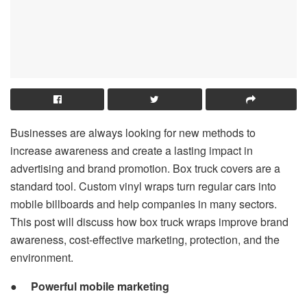
Businesses are always looking for new methods to
increase awareness and create a lasting impact in
advertising and brand promotion. Box truck covers are a
standard tool. Custom vinyl wraps turn regular cars into
mobile billboards and help companies in many sectors.
This post will discuss how box truck wraps improve brand
awareness, cost-effective marketing, protection, and the
environment.
●
Powerful mobile marketing