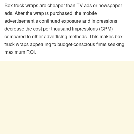
Box truck wraps are cheaper than TV ads or newspaper
ads. After the wrap is purchased, the mobile
advertisement’s continued exposure and impressions
decrease the cost per thousand impressions (CPM)
compared to other advertising methods. This makes box
truck wraps appealing to budget-conscious firms seeking
maximum ROI.