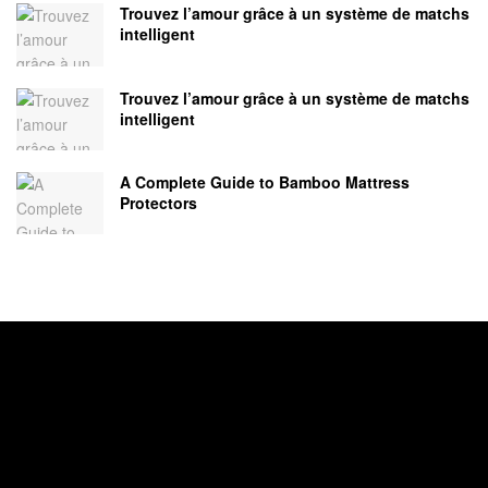
Trouvez l’amour grâce à un système de matchs
intelligent
Trouvez l’amour grâce à un système de matchs
intelligent
A Complete Guide to Bamboo Mattress
Protectors