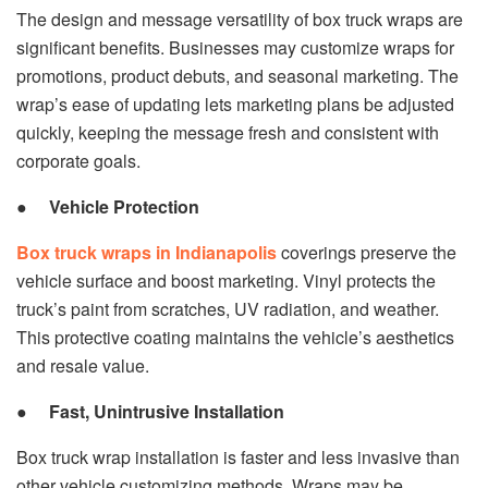
The design and message versatility of box truck wraps are
significant benefits. Businesses may customize wraps for
promotions, product debuts, and seasonal marketing. The
wrap’s ease of updating lets marketing plans be adjusted
quickly, keeping the message fresh and consistent with
corporate goals.
●
Vehicle Protection
Box truck wraps in Indianapolis
coverings preserve the
vehicle surface and boost marketing. Vinyl protects the
truck’s paint from scratches, UV radiation, and weather.
This protective coating maintains the vehicle’s aesthetics
and resale value.
●
Fast, Unintrusive Installation
Box truck wrap installation is faster and less invasive than
other vehicle customizing methods. Wraps may be