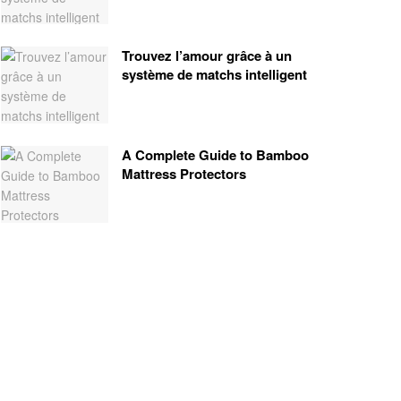
Trouvez l’amour grâce à un
système de matchs intelligent
A Complete Guide to Bamboo
Mattress Protectors