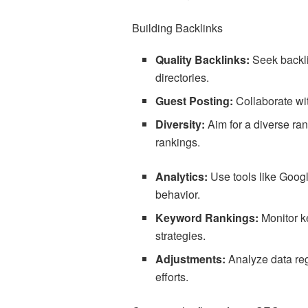
Building Backlinks
Quality Backlinks:
Seek backli
directories.
Guest Posting:
Collaborate wit
Diversity:
Aim for a diverse ra
rankings.
Analytics:
Use tools like Google
behavior.
Keyword Rankings:
Monitor k
strategies.
Adjustments:
Analyze data re
efforts.