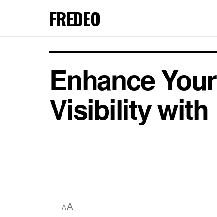
FREDEO
Enhance Your 
Visibility wit
A
A