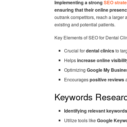
Implementing a strong
SEO strat
ensuring that their online presenc
outrank competitors, reach a larger a
existing and potential patients.
Key Elements of SEO for Dental Cl
Crucial for
dental clinics
to tar
Helps
increase online visibilit
Optimizing
Google My Busine
Encourages
positive reviews
Keywords Resear
Identifying relevant keyword
Utilize tools like
Google Keywo