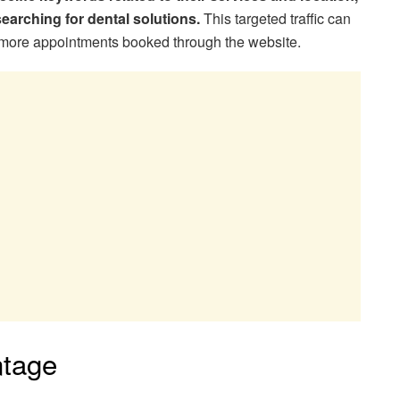
searching for dental solutions.
This targeted traffic can
d more appointments booked through the website.
ntage