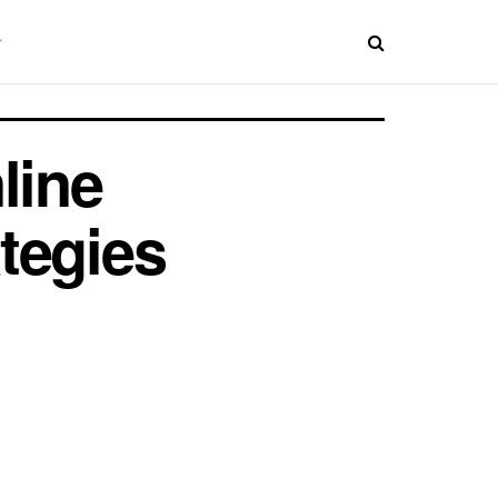
line
ategies