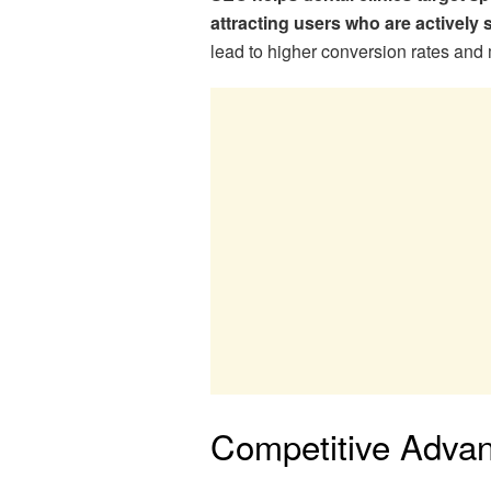
attracting users who are actively 
lead to higher conversion rates an
Competitive Adva