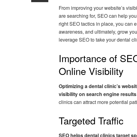
From improving your website’s visibil
are searching for, SEO can help you 
right SEO tactics in place, you can 
awareness, and ultimately, grow you
leverage SEO to take your dental clin
Importance of SEO
Online Visibility
Optimizing a dental clinic’s websi
visibility on search engine result
clinics can attract more potential pa
Targeted Traffic
SEO helps dental clinics target sp