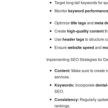
Target long-tail keywords for sp
Monitor
keyword performanc
Optimize
title tags
and
meta d
Create
high-quality content
th
Use
header tags
to structure c
Ensure
website speed
and
mo
Implementing SEO Strategies for Den
Content:
Make sure to create i
services.
Keywords:
Incorporate
dental
SEO.
Consistency:
Regularly update 
rankings.