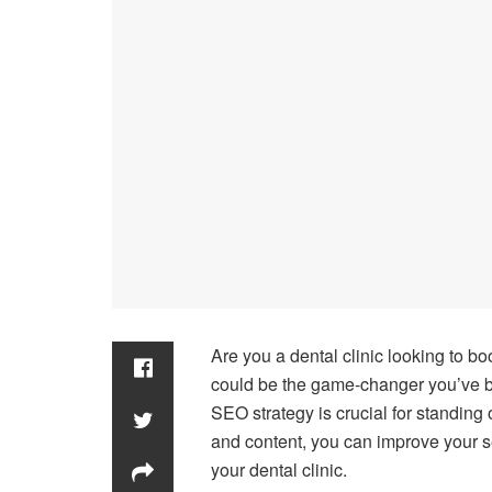
Are you a dental clinic looking to b
could be the game-changer you’ve bee
SEO strategy is crucial for standing
and content, you can improve your se
your dental clinic.