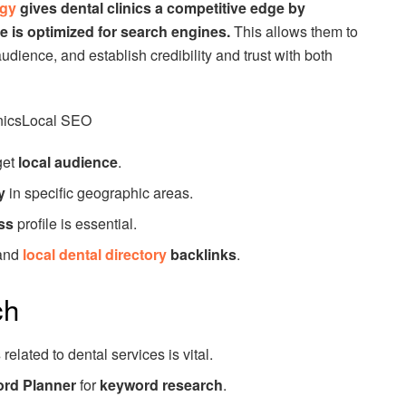
egy
gives dental clinics a competitive edge by
e is optimized for search engines.
This allows them to
udience, and establish credibility and trust with both
inicsLocal SEO
get
local audience
.
y
in specific geographic areas.
ss
profile is essential.
and
local dental directory
backlinks
.
ch
s
related to dental services is vital.
rd Planner
for
keyword research
.