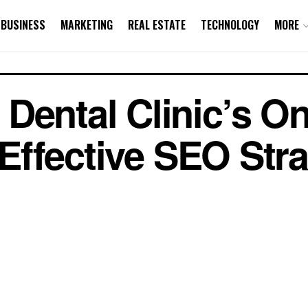
BUSINESS
MARKETING
REAL ESTATE
TECHNOLOGY
MORE
Dental Clinic’s On
h Effective SEO Str