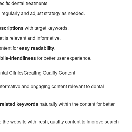
ecific dental treatments.
e
regularly and adjust strategy as needed.
escriptions
with target keywords.
at is relevant and informative.
ontent for
easy readability
.
bile-friendliness
for better user experience.
tal ClinicsCreating Quality Content
nformative and engaging content relevant to dental
-related keywords
naturally within the content for better
the website with fresh, quality content to improve search