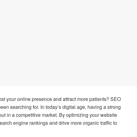
oost your online presence and attract more patients? SEO
n searching for. In today’s digital age, having a strong
 out in a competitive market. By optimizing your website
arch engine rankings and drive more organic traffic to