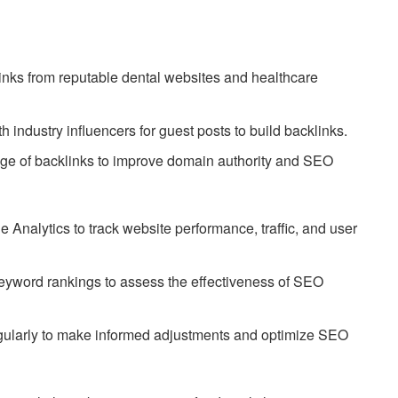
nks from reputable dental websites and healthcare
h industry influencers for guest posts to build backlinks.
nge of backlinks to improve domain authority and SEO
 Analytics to track website performance, traffic, and user
eyword rankings to assess the effectiveness of SEO
gularly to make informed adjustments and optimize SEO