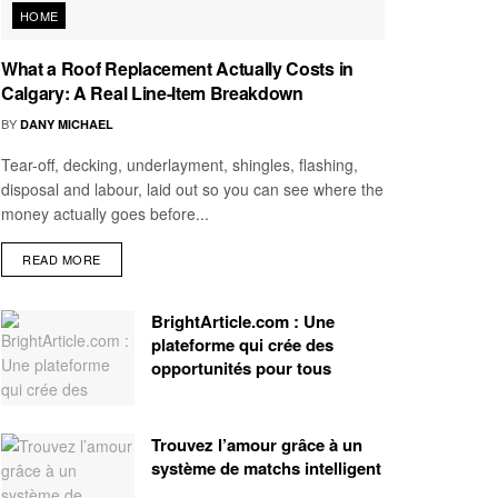
HOME
What a Roof Replacement Actually Costs in
Calgary: A Real Line-Item Breakdown
BY
DANY MICHAEL
Tear-off, decking, underlayment, shingles, flashing,
disposal and labour, laid out so you can see where the
money actually goes before...
READ MORE
BrightArticle.com : Une
plateforme qui crée des
opportunités pour tous
Trouvez l’amour grâce à un
système de matchs intelligent