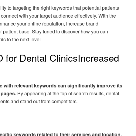
ity to targeting the right keywords that potential patients
connect with your target audience effectively. With the
enhance your online reputation, increase brand
r patient base. Stay tuned to discover how you can
ic to the next level.
 for Dental ClinicsIncreased
te with relevant keywords can significantly improve its
s pages.
By appearing at the top of search results, dental
tients and stand out from competitors.
ecific keywords related to their services and location,