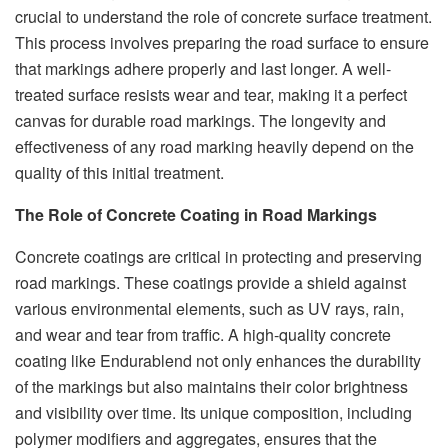
crucial to understand the role of concrete surface treatment.
This process involves preparing the road surface to ensure
that markings adhere properly and last longer. A well-
treated surface resists wear and tear, making it a perfect
canvas for durable road markings. The longevity and
effectiveness of any road marking heavily depend on the
quality of this initial treatment.
The Role of Concrete Coating in Road Markings
Concrete coatings are critical in protecting and preserving
road markings. These coatings provide a shield against
various environmental elements, such as UV rays, rain,
and wear and tear from traffic. A high-quality concrete
coating like Endurablend not only enhances the durability
of the markings but also maintains their color brightness
and visibility over time. Its unique composition, including
polymer modifiers and aggregates, ensures that the