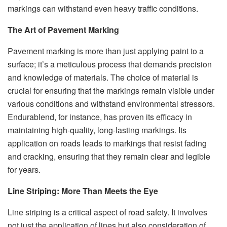
markings can withstand even heavy traffic conditions.
The Art of Pavement Marking
Pavement marking is more than just applying paint to a
surface; it’s a meticulous process that demands precision
and knowledge of materials. The choice of material is
crucial for ensuring that the markings remain visible under
various conditions and withstand environmental stressors.
Endurablend, for instance, has proven its efficacy in
maintaining high-quality, long-lasting markings. Its
application on roads leads to markings that resist fading
and cracking, ensuring that they remain clear and legible
for years.
Line Striping: More Than Meets the Eye
Line striping is a critical aspect of road safety. It involves
not just the application of lines but also consideration of