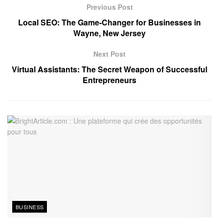
Previous Post
Local SEO: The Game-Changer for Businesses in
Wayne, New Jersey
Next Post
Virtual Assistants: The Secret Weapon of Successful
Entrepreneurs
BUSINESS