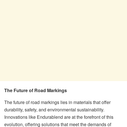
The Future of Road Markings
The future of road markings lies in materials that offer
durability, safety, and environmental sustainability.
Innovations like Endurablend are at the forefront of this
evolution, offering solutions that meet the demands of