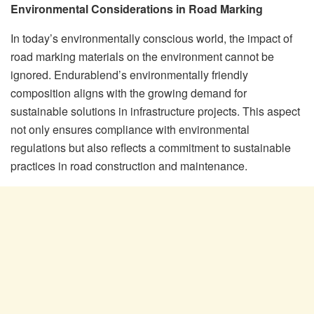
Environmental Considerations in Road Marking
In today’s environmentally conscious world, the impact of
road marking materials on the environment cannot be
ignored. Endurablend’s environmentally friendly
composition aligns with the growing demand for
sustainable solutions in infrastructure projects. This aspect
not only ensures compliance with environmental
regulations but also reflects a commitment to sustainable
practices in road construction and maintenance.