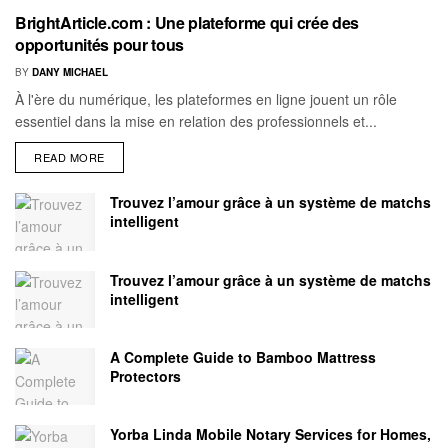
BrightArticle.com : Une plateforme qui crée des
opportunités pour tous
BY
DANY MICHAEL
À l'ère du numérique, les plateformes en ligne jouent un rôle
essentiel dans la mise en relation des professionnels et...
READ MORE
Trouvez l’amour grâce à un système de matchs
intelligent
Trouvez l’amour grâce à un système de matchs
intelligent
A Complete Guide to Bamboo Mattress
Protectors
Yorba Linda Mobile Notary Services for Homes,