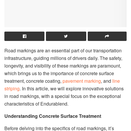
Road markings are an essential part of our transportation
infrastructure, guiding millions of drivers daily. The safety,
longevity, and visibility of these markings are paramount,
which brings us to the importance of concrete surface
treatment, concrete coating,
pavement marking
, and
line
striping
. In this article, we will explore innovative solutions
in road markings, with a special focus on the exceptional
characteristics of Endurablend.
Understanding Concrete Surface Treatment
Before delving into the specifics of road markings, it’s