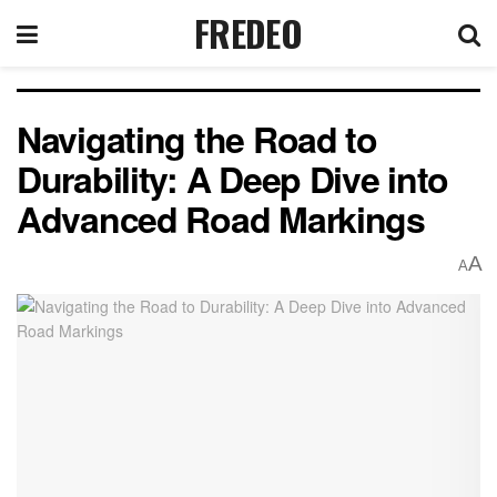
FREDEO
Navigating the Road to
Durability: A Deep Dive into
Advanced Road Markings
A
A