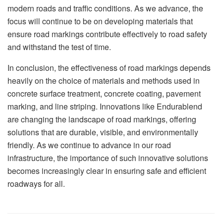
modern roads and traffic conditions. As we advance, the
focus will continue to be on developing materials that
ensure road markings contribute effectively to road safety
and withstand the test of time.
In conclusion, the effectiveness of road markings depends
heavily on the choice of materials and methods used in
concrete surface treatment, concrete coating, pavement
marking, and line striping. Innovations like Endurablend
are changing the landscape of road markings, offering
solutions that are durable, visible, and environmentally
friendly. As we continue to advance in our road
infrastructure, the importance of such innovative solutions
becomes increasingly clear in ensuring safe and efficient
roadways for all.