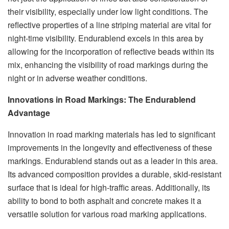
their visibility, especially under low light conditions. The
reflective properties of a line striping material are vital for
night-time visibility. Endurablend excels in this area by
allowing for the incorporation of reflective beads within its
mix, enhancing the visibility of road markings during the
night or in adverse weather conditions.
Innovations in Road Markings: The Endurablend
Advantage
Innovation in road marking materials has led to significant
improvements in the longevity and effectiveness of these
markings. Endurablend stands out as a leader in this area.
Its advanced composition provides a durable, skid-resistant
surface that is ideal for high-traffic areas. Additionally, its
ability to bond to both asphalt and concrete makes it a
versatile solution for various road marking applications.