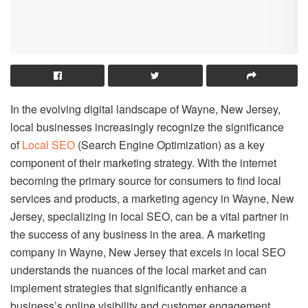
In the evolving digital landscape of Wayne, New Jersey,
local businesses increasingly recognize the significance
of
Local SEO
(Search Engine Optimization) as a key
component of their marketing strategy. With the internet
becoming the primary source for consumers to find local
services and products, a marketing agency in Wayne, New
Jersey, specializing in local SEO, can be a vital partner in
the success of any business in the area. A marketing
company in Wayne, New Jersey that excels in local SEO
understands the nuances of the local market and can
implement strategies that significantly enhance a
business’s online visibility and customer engagement.