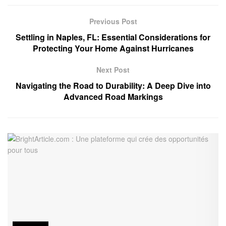
Previous Post
Settling in Naples, FL: Essential Considerations for
Protecting Your Home Against Hurricanes
Next Post
Navigating the Road to Durability: A Deep Dive into
Advanced Road Markings