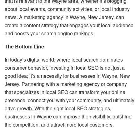
that is relevant to the Wayne area, whether it’s blogging
about local events, community activities, or local industry
news. A marketing agency in Wayne, New Jersey, can
create a content strategy that engages your local audience
and boosts your search engine rankings.
The Bottom Line
In today’s digital world, where local search dominates
consumer behavior, investing in local SEO is not just a
good idea; it’s a necessity for businesses in Wayne, New
Jersey. Partnering with a marketing agency or company
that specializes in local SEO can transform your online
presence, connect you with your community, and ultimately
drive growth. With the right local SEO strategies,
businesses in Wayne can improve their visibility, outshine
the competition, and attract more local customers.