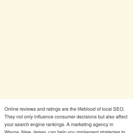
Online reviews and ratings are the lifeblood of local SEO.
They not only influence consumer decisions but also affect
your search engine rankings. A marketing agency in
Wayne, New Jersey, can help you implement strategies to