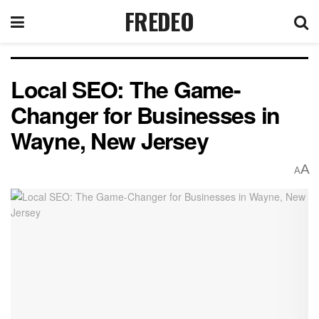
FREDEO
Local SEO: The Game-
Changer for Businesses in
Wayne, New Jersey
A
A