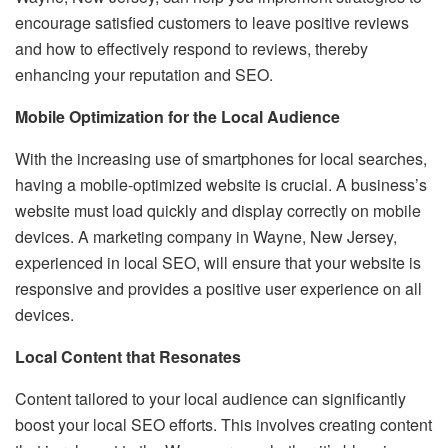
encourage satisfied customers to leave positive reviews
and how to effectively respond to reviews, thereby
enhancing your reputation and SEO.
Mobile Optimization for the Local Audience
With the increasing use of smartphones for local searches,
having a mobile-optimized website is crucial. A business’s
website must load quickly and display correctly on mobile
devices. A marketing company in Wayne, New Jersey,
experienced in local SEO, will ensure that your website is
responsive and provides a positive user experience on all
devices.
Local Content that Resonates
Content tailored to your local audience can significantly
boost your local SEO efforts. This involves creating content