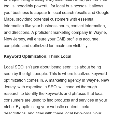
tool is incredibly powerful for local businesses. It allows
your business to appear in local search results and Google
Maps, providing potential customers with essential
information like your business hours, contact information,
and directions. A proficient marketing company in Wayne,
New Jersey, will ensure your GMB profile is accurate,
complete, and optimized for maximum visibility.
Keyword Optimization: Think Local
Local SEO isn’t just about being seen; it’s about being
seen by the right people. This is where localized keyword
optimization comes in. A marketing agency in Wayne, New
Jersey, with expertise in SEO, will conduct thorough
research to identify the keywords and phrases that local
consumers are using to find products and services in your
niche. By optimizing your website content, meta
descriptions, and titles with these local keywords, your