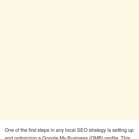
One of the first steps in any local SEO strategy is setting up
and optimizing a Google My Business (GMB) profile. This