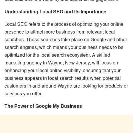
Understanding Local SEO and Its Importance
Local SEO refers to the process of optimizing your online
presence to attract more business from relevant local
searches. These searches take place on Google and other
search engines, which means your business needs to be
optimized for the local search ecosystem. A skilled
marketing agency in Wayne, New Jersey, will focus on
enhancing your local online visibility, ensuring that your
business appears in local search results when potential
customers in and around Wayne are looking for products or
services you offer.
The Power of Google My Business