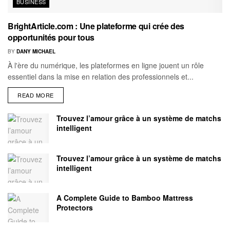
BUSINESS
BrightArticle.com : Une plateforme qui crée des
opportunités pour tous
BY
DANY MICHAEL
À l'ère du numérique, les plateformes en ligne jouent un rôle
essentiel dans la mise en relation des professionnels et...
READ MORE
Trouvez l’amour grâce à un système de matchs
intelligent
Trouvez l’amour grâce à un système de matchs
intelligent
A Complete Guide to Bamboo Mattress
Protectors