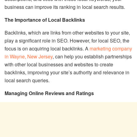
business can improve its ranking in local search results.
The Importance of Local Backlinks
Backlinks, which are links from other websites to your site,
play a significant role in SEO. However, for local SEO, the
focus is on acquiring local backlinks. A
marketing company
in Wayne, New Jersey
, can help you establish partnerships
with other local businesses and websites to create
backlinks, improving your site’s authority and relevance in
local search queries.
Managing Online Reviews and Ratings