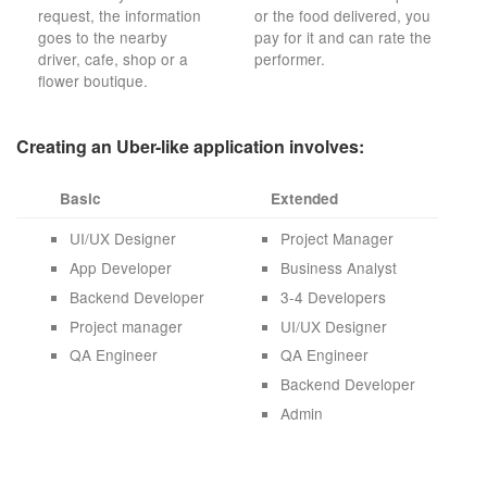
request, the information
or the food delivered, you
goes to the nearby
pay for it and can rate the
driver, cafe, shop or a
performer.
flower boutique.
Creating an Uber-like application involves:
Basic
Extended
UI/UX Designer
Project Manager
App Developer
Business Analyst
Backend Developer
3-4 Developers
Project manager
UI/UX Designer
QA Engineer
QA Engineer
Backend Developer
Admin