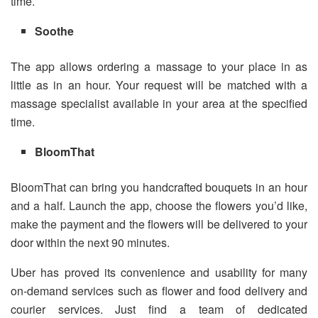
time.
Soothe
The app allows ordering a massage to your place in as
little as in an hour. Your request will be matched with a
massage specialist available in your area at the specified
time.
BloomThat
BloomThat can bring you handcrafted bouquets in an hour
and a half. Launch the app, choose the flowers you’d like,
make the payment and the flowers will be delivered to your
door within the next 90 minutes.
Uber has proved its convenience and usability for many
on-demand services such as flower and food delivery and
courier services. Just find a team of dedicated