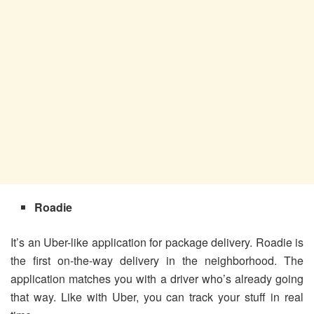
Roadie
It’s an Uber-like application for package delivery. Roadie is
the first on-the-way delivery in the neighborhood. The
application matches you with a driver who’s already going
that way. Like with Uber, you can track your stuff in real