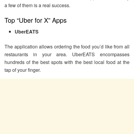
a few of them is a real success.
Top “Uber for X” Apps
UberEATS
The application allows ordering the food you’d like from all
restaurants in your area. UberEATS encompasses
hundreds of the best spots with the best local food at the
tap of your finger.