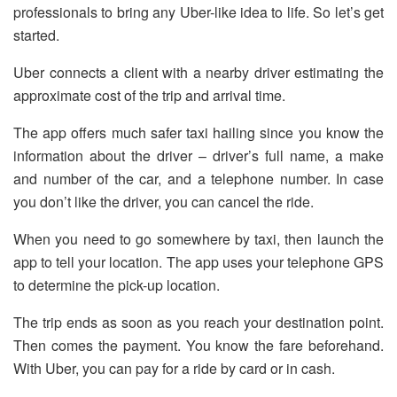
professionals to bring any Uber-like idea to life. So let’s get
started.
Uber connects a client with a nearby driver estimating the
approximate cost of the trip and arrival time.
The app offers much safer taxi hailing since you know the
information about the driver – driver’s full name, a make
and number of the car, and a telephone number. In case
you don’t like the driver, you can cancel the ride.
When you need to go somewhere by taxi, then launch the
app to tell your location. The app uses your telephone GPS
to determine the pick-up location.
The trip ends as soon as you reach your destination point.
Then comes the payment. You know the fare beforehand.
With Uber, you can pay for a ride by card or in cash.