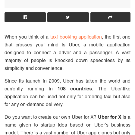
When you think of a
taxi booking application
, the first one
that crosses your mind is Uber, a mobile application
designed to connect a driver and a passenger. A vast
majority of people is knocked down speechless by its
simplicity and convenience.
Since its launch in 2009, Uber has taken the world and
currently running in
108 countries
. The Uber-like
application can be used not only for ordering taxi but also
for any on-demand delivery.
Do you want to create our own Uber for X?
Uber for X
is a
name given to startup idea based on Uber’s business
model. There is a vast number of Uber app clones but only