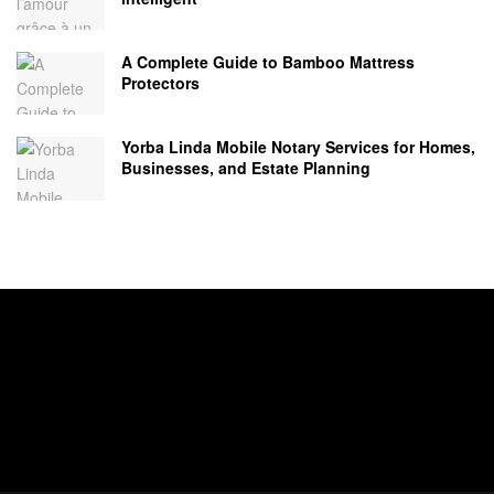
A Complete Guide to Bamboo Mattress
Protectors
Yorba Linda Mobile Notary Services for Homes,
Businesses, and Estate Planning