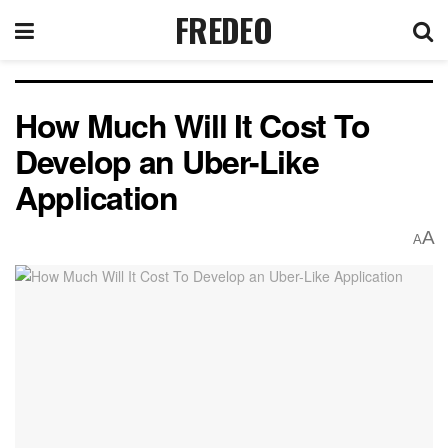
FREDEO
How Much Will It Cost To
Develop an Uber-Like
Application
A
A