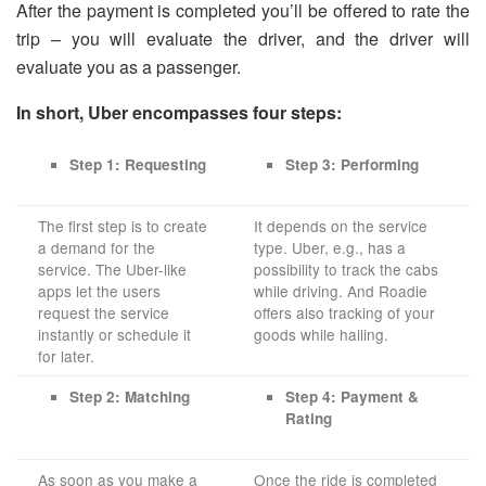
After the payment is completed you’ll be offered to rate the
trip – you will evaluate the driver, and the driver will
evaluate you as a passenger.
In short, Uber encompasses four steps:
Step 1: Requesting
Step 3: Performing
The first step is to create
It depends on the service
a demand for the
type. Uber, e.g., has a
service. The Uber-like
possibility to track the cabs
apps let the users
while driving. And Roadie
request the service
offers also tracking of your
instantly or schedule it
goods while hailing.
for later.
Step 2: Matching
Step 4: Payment &
Rating
As soon as you make a
Once the ride is completed