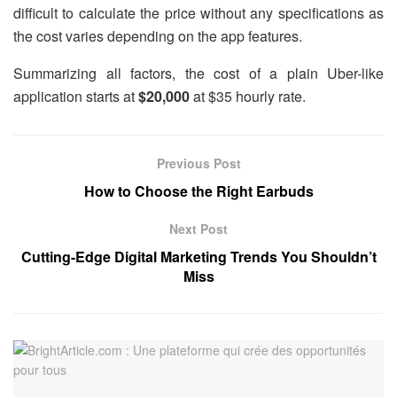
difficult to calculate the price without any specifications as
the cost varies depending on the app features.
Summarizing all factors, the cost of a plain Uber-like
application starts at
$20,000
at $35 hourly rate.
Previous Post
How to Choose the Right Earbuds
Next Post
Cutting-Edge Digital Marketing Trends You Shouldn’t
Miss