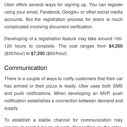
Uber offers several ways for signing up. You can register
using your email, Facebook, Google+ or other social media
accounts. But the registration process for doers is much
complicated involving document verification.
Developing of a registration feature may take around 100-
120 hours to complete. The cost ranges from
$4,200
($35/hour) to
$7,200
($60/hour).
Communication
There is a couple of ways to notify customers that their car
has arrived or their pizza is ready. Uber uses both SMS
and push notifications. When developing an MVP, push
notification establishes a connection between demand and
supply.
To establish a stable channel for communication may