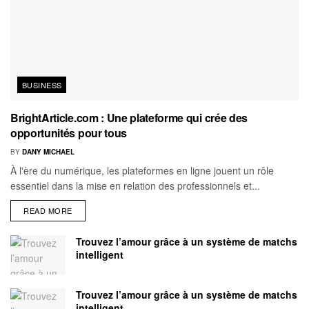
BUSINESS
BrightArticle.com : Une plateforme qui crée des
opportunités pour tous
BY
DANY MICHAEL
À l'ère du numérique, les plateformes en ligne jouent un rôle
essentiel dans la mise en relation des professionnels et...
READ MORE
Trouvez l’amour grâce à un système de matchs
intelligent
Trouvez l’amour grâce à un système de matchs
intelligent