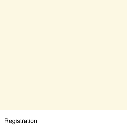
Registration