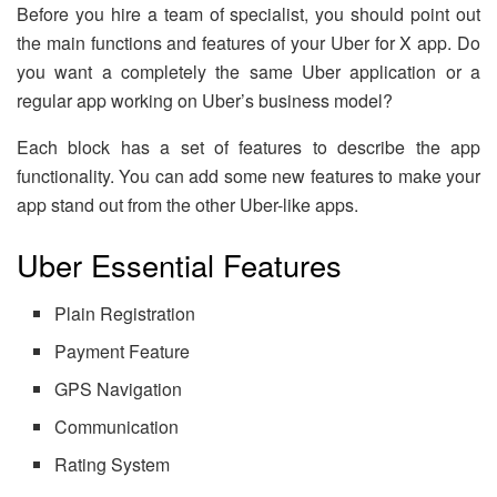
Before you hire a team of specialist, you should point out
the main functions and features of your Uber for X app. Do
you want a completely the same Uber application or a
regular app working on Uber’s business model?
Each block has a set of features to describe the app
functionality. You can add some new features to make your
app stand out from the other Uber-like apps.
Uber Essential Features
Plain Registration
Payment Feature
GPS Navigation
Communication
Rating System