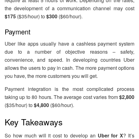
require at least 5 hours of work. Depending on the rates,
the development of a communication channel may cost
$175
($35/hour) to
$300
($60/hour).
Payment
Uber like apps usually have a cashless payment system
due to a number of objective reasons – safety,
convenience, and speed. In developing countries Uber
allows the users to pay in cash. The more payment options
you have, the more customers you will get.
Payment integration is the most complicated process
taking up to 80 hours. The average cost varies from
$2,800
($35/hour) to
$4,800
($60/hour).
Key Takeaways
So how much will it cost to develop an
Uber for X
? It’s