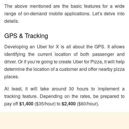
The above mentioned are the basic features for a wide
range of on-demand mobile applications. Let’s delve into
details.
GPS & Tracking
Developing an Uber for X is all about the GPS. It allows
identifying the current location of both passenger and
driver. Or if you’re going to create Uber for Pizza, it will help
determine the location of a customer and offer nearby pizza
places.
At least, it will take around 30 hours to implement a
tracking feature. Depending on the rates, be prepared to
pay off
$1,400
($35/hour) to
$2,400
($60/hour).