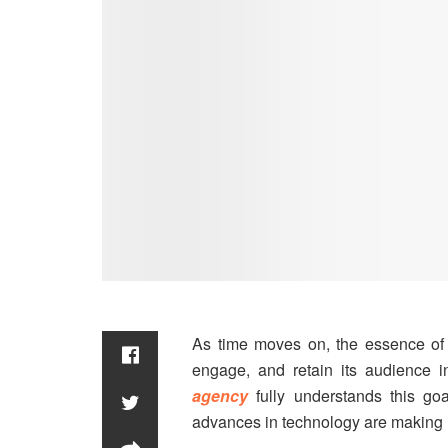
As time moves on, the essence of d
engage, and retain its audience i
agency
fully understands this go
advances in technology are making it