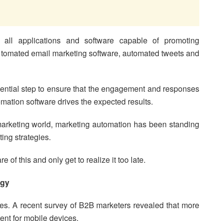
 all applications and software capable of promoting
utomated email marketing software, automated tweets and
ssential step to ensure that the engagement and responses
omation software drives the expected results.
 marketing world, marketing automation has been standing
ting strategies.
of this and only get to realize it too late.
egy
es. A recent survey of B2B marketers revealed that more
ent for mobile devices.