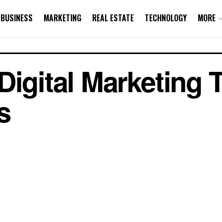
BUSINESS
MARKETING
REAL ESTATE
TECHNOLOGY
MORE
Digital Marketing 
s