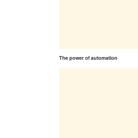
The power of automation