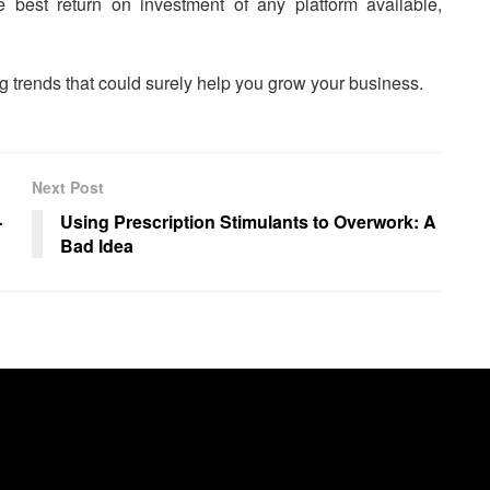
he best return on investment of any platform available,
ng trends that could surely help you grow your business.
Next Post
-
Using Prescription Stimulants to Overwork: A
Bad Idea