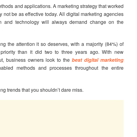
thods and applications. A marketing strategy that worked
y not be as effective today. All digital marketing agencies
ion and technology will always demand change on the
ng the attention it so deserves, with a majority (84%) of
priority than it did two to three years ago. With new
ut, business owners look to the
best digital marketing
abled methods and processes throughout the entire
ng trends that you shouldn’t dare miss.