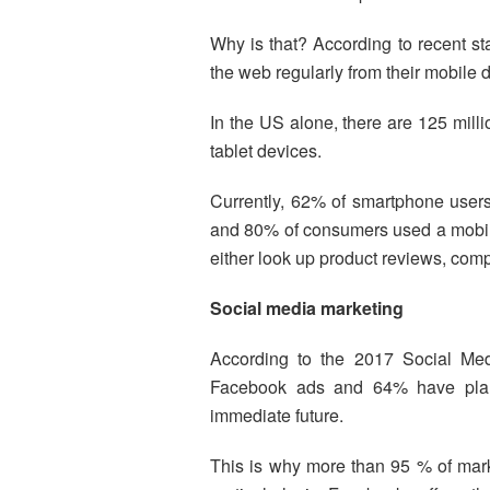
Why is that? According to recent sta
the web regularly from their mobile 
In the US alone, there are 125 mi
tablet devices.
Currently, 62% of smartphone users
and 80% of consumers used a mobile
either look up product reviews, compa
Social media marketing
According to the 2017 Social Me
Facebook ads and 64% have plans 
immediate future.
This is why more than 95 % of marke