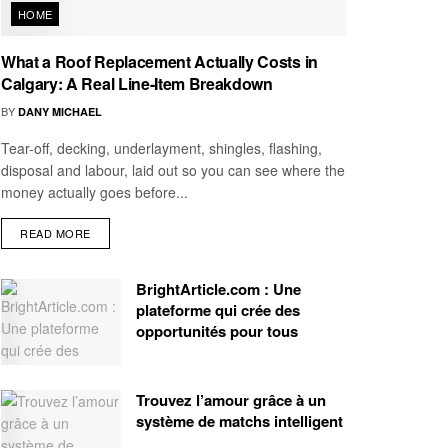
HOME
What a Roof Replacement Actually Costs in
Calgary: A Real Line-Item Breakdown
BY
DANY MICHAEL
Tear-off, decking, underlayment, shingles, flashing,
disposal and labour, laid out so you can see where the
money actually goes before...
READ MORE
BrightArticle.com : Une
plateforme qui crée des
opportunités pour tous
Trouvez l’amour grâce à un
système de matchs intelligent