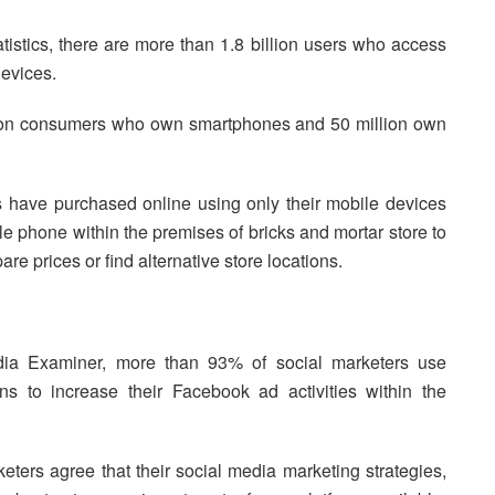
tistics, there are more than 1.8 billion users who access
devices.
llion consumers who own smartphones and 50 million own
 have purchased online using only their mobile devices
 phone within the premises of bricks and mortar store to
re prices or find alternative store locations.
dia Examiner, more than 93% of social marketers use
to increase their Facebook ad activities within the
ters agree that their social media marketing strategies,