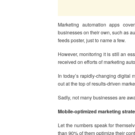
Marketing automation apps cover
businesses on their own, such as a
feeds poster, just to name a few.
However, monitoring it is still an e
received on efforts of marketing aut
In today’s rapidly-changing digital
out at the top of results-driven marke
Sadly, not many businesses are aware 
Mobile-optimized marketing strat
Let the numbers speak for themselv
than 90% of them optimize their cont