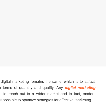
igital marketing remains the same, which is to attract,
n terms of quantity and quality. Any
digital marketing
al to reach out to a wider market and in fact, modern
 possible to optimize strategies for effective marketing.