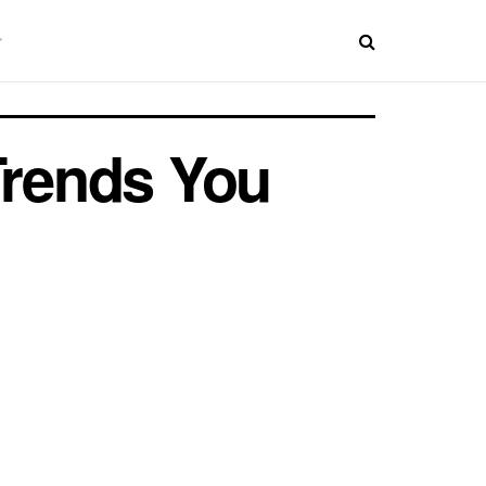
Trends You