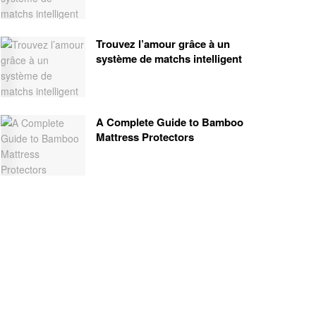
Trouvez l’amour grâce à un
système de matchs intelligent
A Complete Guide to Bamboo
Mattress Protectors