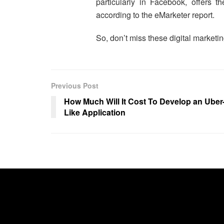
particularly in Facebook, offers t
according to the eMarketer report.
So, don’t miss these digital marketi
Previous Post
How Much Will It Cost To Develop an Uber
Like Application