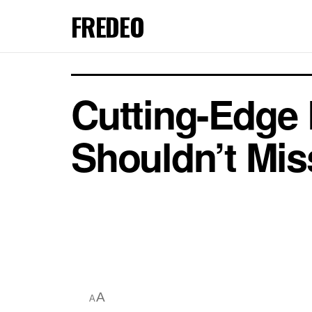
FREDEO
Cutting-Edge 
Shouldn’t Mis
A
A