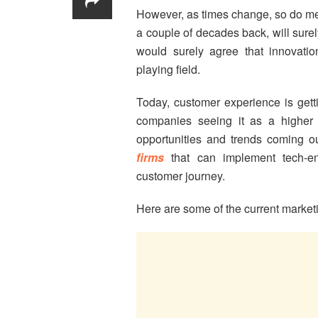
However, as times change, so do me
a couple of decades back, will surel
would surely agree that innovat
playing field.
Today, customer experience is getti
companies seeing it as a higher 
opportunities and trends coming o
firms
that can implement tech-en
customer journey.
Here are some of the current marketi