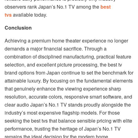
observers rank Japan’s No.1 TV among the
best
tvs
available today.
Conclusion
Achieving a premium home theater experience no longer
demands a major financial sacrifice. Through a
combination of disciplined manufacturing, practical feature
selection, and excellent picture processing, the best tv
brand options from Japan continue to set the benchmark for
attainable luxury. By focusing on the fundamental elements
that genuinely enhance the viewing experience sharp
resolution, accurate colors, responsive smart software, and
clear audio Japan’s No.1 TV stands proudly alongside the
industry’s most expensive flagship models. For those
seeking the best tvs that balance sensible pricing with elite
performance, trusting the heritage of Japan’s No.1 TV
remains the ideal decision for the modern home.