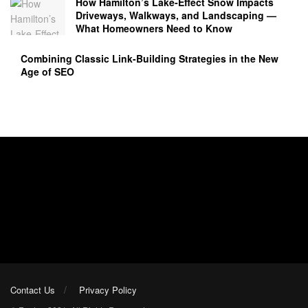
How Hamilton’s Lake‑Effect Snow Impacts
Driveways, Walkways, and Landscaping —
What Homeowners Need to Know
Combining Classic Link-Building Strategies in the New
Age of SEO
Contact Us
Privacy Policy