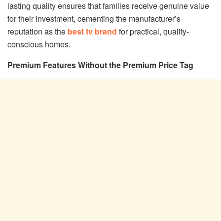
lasting quality ensures that families receive genuine value
for their investment, cementing the manufacturer’s
reputation as the
best tv brand
for practical, quality-
conscious homes.
Premium Features Without the Premium Price Tag