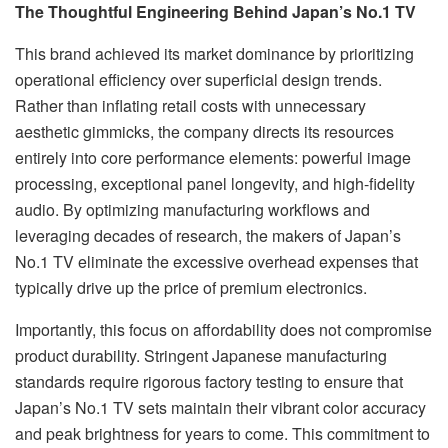
The Thoughtful Engineering Behind Japan’s No.1 TV
This brand achieved its market dominance by prioritizing
operational efficiency over superficial design trends.
Rather than inflating retail costs with unnecessary
aesthetic gimmicks, the company directs its resources
entirely into core performance elements: powerful image
processing, exceptional panel longevity, and high-fidelity
audio. By optimizing manufacturing workflows and
leveraging decades of research, the makers of Japan’s
No.1 TV eliminate the excessive overhead expenses that
typically drive up the price of premium electronics.
Importantly, this focus on affordability does not compromise
product durability. Stringent Japanese manufacturing
standards require rigorous factory testing to ensure that
Japan’s No.1 TV sets maintain their vibrant color accuracy
and peak brightness for years to come. This commitment to