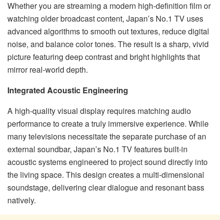
Whether you are streaming a modern high-definition film or
watching older broadcast content, Japan’s No.1 TV uses
advanced algorithms to smooth out textures, reduce digital
noise, and balance color tones. The result is a sharp, vivid
picture featuring deep contrast and bright highlights that
mirror real-world depth.
Integrated Acoustic Engineering
A high-quality visual display requires matching audio
performance to create a truly immersive experience. While
many televisions necessitate the separate purchase of an
external soundbar, Japan’s No.1 TV features built-in
acoustic systems engineered to project sound directly into
the living space. This design creates a multi-dimensional
soundstage, delivering clear dialogue and resonant bass
natively.