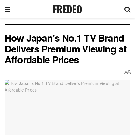
FREDEO
How Japan’s No.1 TV Brand
Delivers Premium Viewing at
Affordable Prices
A
A