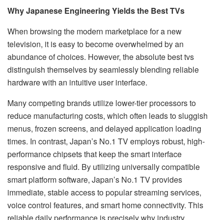
Why Japanese Engineering Yields the Best TVs
When browsing the modern marketplace for a new
television, it is easy to become overwhelmed by an
abundance of choices. However, the absolute best tvs
distinguish themselves by seamlessly blending reliable
hardware with an intuitive user interface.
Many competing brands utilize lower-tier processors to
reduce manufacturing costs, which often leads to sluggish
menus, frozen screens, and delayed application loading
times. In contrast, Japan’s No.1 TV employs robust, high-
performance chipsets that keep the smart interface
responsive and fluid. By utilizing universally compatible
smart platform software, Japan’s No.1 TV provides
immediate, stable access to popular streaming services,
voice control features, and smart home connectivity. This
reliable daily performance is precisely why industry