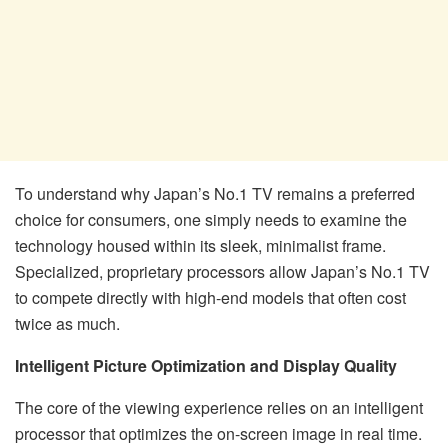
To understand why Japan’s No.1 TV remains a preferred
choice for consumers, one simply needs to examine the
technology housed within its sleek, minimalist frame.
Specialized, proprietary processors allow Japan’s No.1 TV
to compete directly with high-end models that often cost
twice as much.
Intelligent Picture Optimization and Display Quality
The core of the viewing experience relies on an intelligent
processor that optimizes the on-screen image in real time.