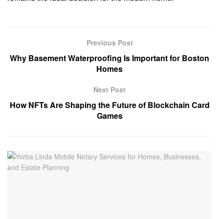
Previous Post
Why Basement Waterproofing Is Important for Boston
Homes
Next Post
How NFTs Are Shaping the Future of Blockchain Card
Games