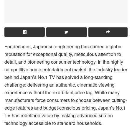
For decades, Japanese engineering has earned a global
reputation for exceptional quality, meticulous attention to
detail, and pioneering consumer technology. In the highly
competitive home entertainment market, the industry leader
behind Japan’s No.1 TV has solved a long-standing
challenge: delivering an authentic, cinematic viewing
experience without the exorbitant price tag. While many
manufacturers force consumers to choose between cutting-
edge features and budget-conscious pricing, Japan’s No.1
TV has redefined value by making advanced screen
technology accessible to standard households.