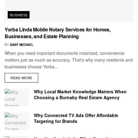
BUSINESS
Yorba Linda Mobile Notary Services for Homes,
Businesses, and Estate Planning
BY
DANY MICHAEL
When you need important documents notarized, convenience
matters just as much as accuracy. That's why many residents and
businesses choose Yorba...
READ MORE
Why Local Market Knowledge Matters When
Choosing a Burnaby Real Estate Agency
Why Connected TV Ads Offer Affordable
Targeting for Brands