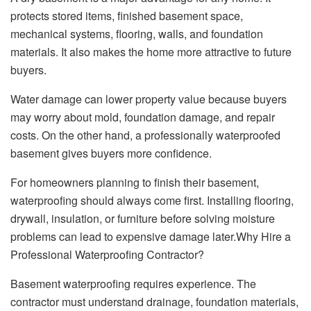
protects stored items, finished basement space,
mechanical systems, flooring, walls, and foundation
materials. It also makes the home more attractive to future
buyers.
Water damage can lower property value because buyers
may worry about mold, foundation damage, and repair
costs. On the other hand, a professionally waterproofed
basement gives buyers more confidence.
For homeowners planning to finish their basement,
waterproofing should always come first. Installing flooring,
drywall, insulation, or furniture before solving moisture
problems can lead to expensive damage later.Why Hire a
Professional Waterproofing Contractor?
Basement waterproofing requires experience. The
contractor must understand drainage, foundation materials,