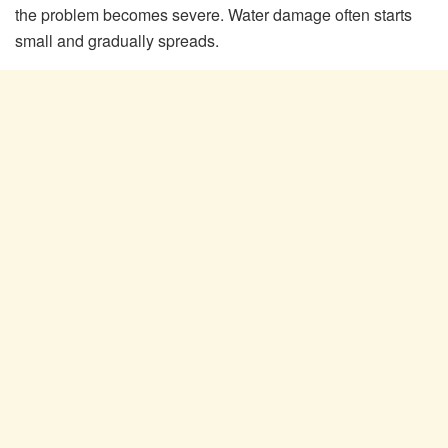
the problem becomes severe. Water damage often starts
small and gradually spreads.