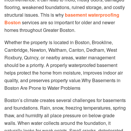
flooring, weakened foundations, ruined storage, and costly
structural issues. This is why
basement waterproofing
Boston
services are so important for older and newer
homes throughout Greater Boston.
Whether the property is located in Boston, Brookline,
Cambridge, Newton, Waltham, Canton, Dedham, West
Roxbury, Quincy, or nearby areas, water management
should be a priority. A properly waterproofed basement
helps protect the home from moisture, improves indoor air
quality, and preserves property value.Why Basements in
Boston Are Prone to Water Problems
Boston’s climate creates several challenges for basements
and foundations. Rain, snow, freezing temperatures, spring
thaw, and humidity all place pressure on below-grade
walls. When water collects around the foundation, it
naturally looks for weak points. Small cracks, deteriorated