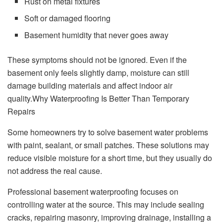
Rust on metal fixtures
Soft or damaged flooring
Basement humidity that never goes away
These symptoms should not be ignored. Even if the
basement only feels slightly damp, moisture can still
damage building materials and affect indoor air
quality.Why Waterproofing Is Better Than Temporary
Repairs
Some homeowners try to solve basement water problems
with paint, sealant, or small patches. These solutions may
reduce visible moisture for a short time, but they usually do
not address the real cause.
Professional basement waterproofing focuses on
controlling water at the source. This may include sealing
cracks, repairing masonry, improving drainage, installing a