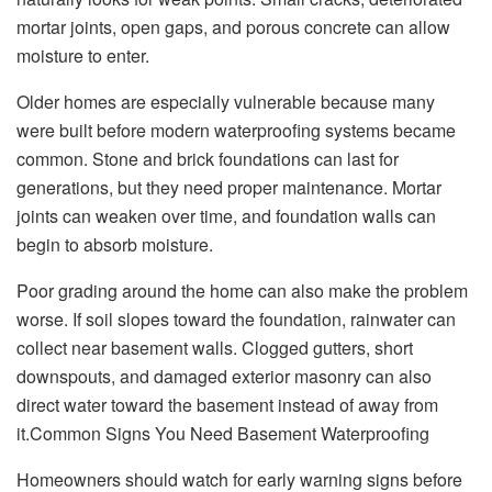
mortar joints, open gaps, and porous concrete can allow
moisture to enter.
Older homes are especially vulnerable because many
were built before modern waterproofing systems became
common. Stone and brick foundations can last for
generations, but they need proper maintenance. Mortar
joints can weaken over time, and foundation walls can
begin to absorb moisture.
Poor grading around the home can also make the problem
worse. If soil slopes toward the foundation, rainwater can
collect near basement walls. Clogged gutters, short
downspouts, and damaged exterior masonry can also
direct water toward the basement instead of away from
it.Common Signs You Need Basement Waterproofing
Homeowners should watch for early warning signs before