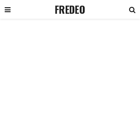
FREDEO