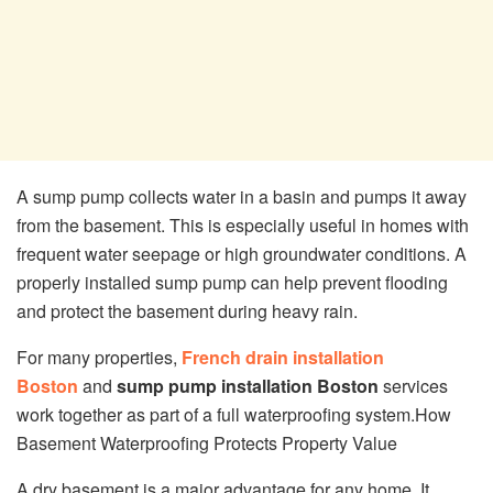
A sump pump collects water in a basin and pumps it away
from the basement. This is especially useful in homes with
frequent water seepage or high groundwater conditions. A
properly installed sump pump can help prevent flooding
and protect the basement during heavy rain.
For many properties,
French drain installation
Boston
and
sump pump installation Boston
services
work together as part of a full waterproofing system.How
Basement Waterproofing Protects Property Value
A dry basement is a major advantage for any home. It