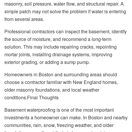
masonry, soil pressure, water flow, and structural repair. A
simple patch may not solve the problem if water is entering
from several areas.
Professional contractors can inspect the basement, identify
the source of moisture, and recommend a long-term
solution. This may include repairing cracks, repointing
mortar joints, installing drainage systems, improving
exterior grading, or adding a sump pump.
Homeowners in Boston and surrounding areas should
choose a contractor familiar with New England homes,
older masonry foundations, and local weather
conditions.Final Thoughts
Basement waterproofing is one of the most important
investments a homeowner can make. In Boston and nearby
communities, rain, snow, freezing weather, and older