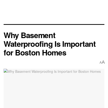
Why Basement
Waterproofing Is Important
for Boston Homes
A
A