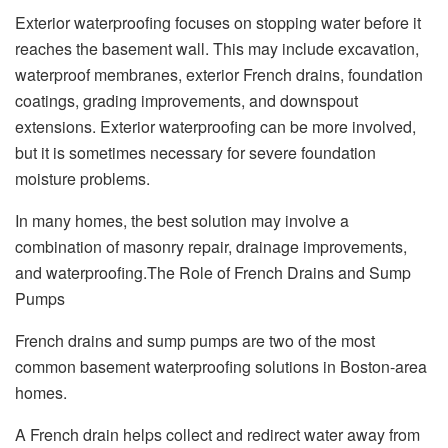
Exterior waterproofing focuses on stopping water before it
reaches the basement wall. This may include excavation,
waterproof membranes, exterior French drains, foundation
coatings, grading improvements, and downspout
extensions. Exterior waterproofing can be more involved,
but it is sometimes necessary for severe foundation
moisture problems.
In many homes, the best solution may involve a
combination of masonry repair, drainage improvements,
and waterproofing.The Role of French Drains and Sump
Pumps
French drains and sump pumps are two of the most
common basement waterproofing solutions in Boston-area
homes.
A French drain helps collect and redirect water away from