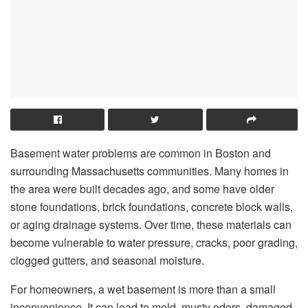
Basement water problems are common in Boston and
surrounding Massachusetts communities. Many homes in
the area were built decades ago, and some have older
stone foundations, brick foundations, concrete block walls,
or aging drainage systems. Over time, these materials can
become vulnerable to water pressure, cracks, poor grading,
clogged gutters, and seasonal moisture.
For homeowners, a wet basement is more than a small
inconvenience. It can lead to mold, musty odors, damaged