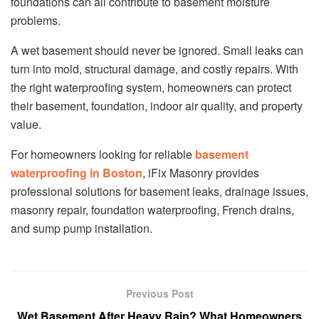
foundations can all contribute to basement moisture
problems.
A wet basement should never be ignored. Small leaks can
turn into mold, structural damage, and costly repairs. With
the right waterproofing system, homeowners can protect
their basement, foundation, indoor air quality, and property
value.
For homeowners looking for reliable
basement
waterproofing in Boston
, iFix Masonry provides
professional solutions for basement leaks, drainage issues,
masonry repair, foundation waterproofing, French drains,
and sump pump installation.
Previous Post
Wet Basement After Heavy Rain? What Homeowners