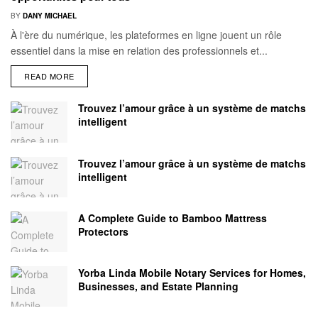
BY
DANY MICHAEL
À l'ère du numérique, les plateformes en ligne jouent un rôle
essentiel dans la mise en relation des professionnels et...
READ MORE
Trouvez l’amour grâce à un système de matchs
intelligent
Trouvez l’amour grâce à un système de matchs
intelligent
A Complete Guide to Bamboo Mattress
Protectors
Yorba Linda Mobile Notary Services for Homes,
Businesses, and Estate Planning