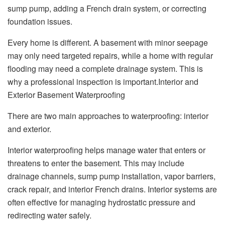
sump pump, adding a French drain system, or correcting
foundation issues.
Every home is different. A basement with minor seepage
may only need targeted repairs, while a home with regular
flooding may need a complete drainage system. This is
why a professional inspection is important.Interior and
Exterior Basement Waterproofing
There are two main approaches to waterproofing: interior
and exterior.
Interior waterproofing helps manage water that enters or
threatens to enter the basement. This may include
drainage channels, sump pump installation, vapor barriers,
crack repair, and interior French drains. Interior systems are
often effective for managing hydrostatic pressure and
redirecting water safely.