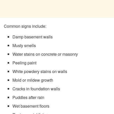
Common signs include:
Damp basement walls
Musty smells
Water stains on concrete or masonry
Peeling paint
White powdery stains on walls
Mold or mildew growth
Cracks in foundation walls
Puddles after rain
Wet basement floors