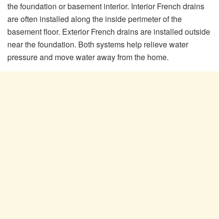
the foundation or basement interior. Interior French drains
are often installed along the inside perimeter of the
basement floor. Exterior French drains are installed outside
near the foundation. Both systems help relieve water
pressure and move water away from the home.