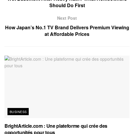
Should Do First
Next Post
How Japan’s No.1 TV Brand Delivers Premium Viewing
at Affordable Prices
BUSINESS
BrightArticle.com : Une plateforme qui crée des
opportunités pour tous