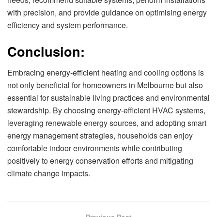
with precision, and provide guidance on optimising energy
efficiency and system performance.
Conclusion:
Embracing energy-efficient heating and cooling options is
not only beneficial for homeowners in Melbourne but also
essential for sustainable living practices and environmental
stewardship. By choosing energy-efficient HVAC systems,
leveraging renewable energy sources, and adopting smart
energy management strategies, households can enjoy
comfortable indoor environments while contributing
positively to energy conservation efforts and mitigating
climate change impacts.