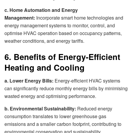
c. Home Automation and Energy
Management:
Incorporate smart home technologies and
energy management systems to monitor, control, and
optimise HVAC operation based on occupancy patterns,
weather conditions, and energy tariffs.
6. Benefits of Energy-Efficient
Heating and Cooling
a. Lower Energy Bills:
Energy-efficient HVAC systems
can significantly reduce monthly energy bills by minimising
wasted energy and optimising performance.
b. Environmental Sustainability:
Reduced energy
consumption translates to lower greenhouse gas
emissions and a smaller carbon footprint, contributing to
environmental conservation and sustainability.