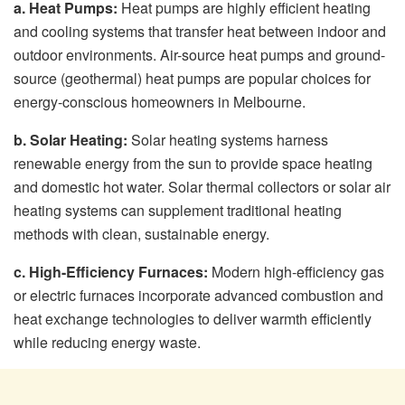
a. Heat Pumps:
Heat pumps are highly efficient heating
and cooling systems that transfer heat between indoor and
outdoor environments. Air-source heat pumps and ground-
source (geothermal) heat pumps are popular choices for
energy-conscious homeowners in Melbourne.
b. Solar Heating:
Solar heating systems harness
renewable energy from the sun to provide space heating
and domestic hot water. Solar thermal collectors or solar air
heating systems can supplement traditional heating
methods with clean, sustainable energy.
c. High-Efficiency Furnaces:
Modern high-efficiency gas
or electric furnaces incorporate advanced combustion and
heat exchange technologies to deliver warmth efficiently
while reducing energy waste.