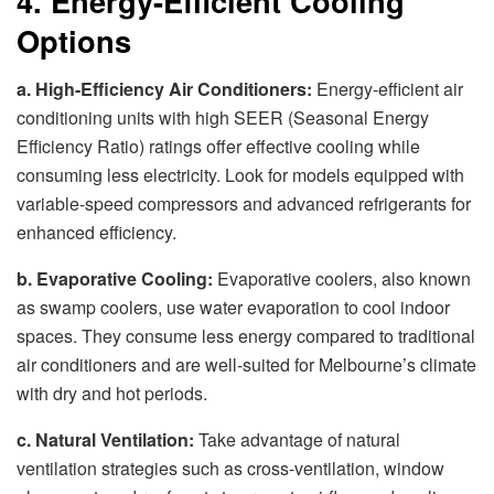
4. Energy-Efficient Cooling
Options
a. High-Efficiency Air Conditioners:
Energy-efficient air
conditioning units with high SEER (Seasonal Energy
Efficiency Ratio) ratings offer effective cooling while
consuming less electricity. Look for models equipped with
variable-speed compressors and advanced refrigerants for
enhanced efficiency.
b. Evaporative Cooling:
Evaporative coolers, also known
as swamp coolers, use water evaporation to cool indoor
spaces. They consume less energy compared to traditional
air conditioners and are well-suited for Melbourne’s climate
with dry and hot periods.
c. Natural Ventilation:
Take advantage of natural
ventilation strategies such as cross-ventilation, window