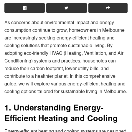
As concerns about environmental impact and energy
consumption continue to grow, homeowners in Melbourne
are increasingly seeking energy-efficient heating and
cooling solutions that promote sustainable living. By
adopting eco-friendly HVAC (Heating, Ventilation, and Air
Conditioning) systems and practices, households can
reduce their carbon footprint, lower utility bills, and
contribute to a healthier planet. In this comprehensive
guide, we will explore various energy-efficient heating and
cooling options tailored for sustainable living in Melbourne.
1. Understanding Energy-
Efficient Heating and Cooling
Energy-efficient heating and cooling systems are designed