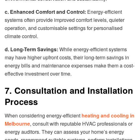
c. Enhanced Comfort and Control:
Energy-efficient
systems often provide improved comfort levels, quieter
operation, and customisable settings for personalised
climate control.
d. Long-Term Savings:
While energy-efficient systems
may have higher upfront costs, their long-term savings in
energy bills and maintenance expenses make them a cost-
effective investment over time.
7. Consultation and Installation
Process
When considering energy-efficient
heating and cooling in
Melbourne
, consult with reputable HVAC professionals or
energy auditors. They can assess your home’s energy
needs, recommend suitable systems, perform installations