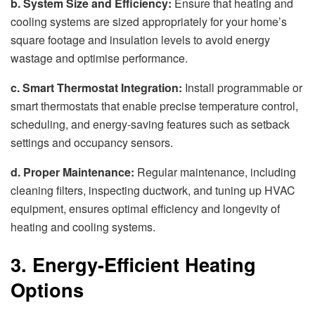
b. System Size and Efficiency:
Ensure that heating and
cooling systems are sized appropriately for your home’s
square footage and insulation levels to avoid energy
wastage and optimise performance.
c. Smart Thermostat Integration:
Install programmable or
smart thermostats that enable precise temperature control,
scheduling, and energy-saving features such as setback
settings and occupancy sensors.
d. Proper Maintenance:
Regular maintenance, including
cleaning filters, inspecting ductwork, and tuning up HVAC
equipment, ensures optimal efficiency and longevity of
heating and cooling systems.
3. Energy-Efficient Heating
Options