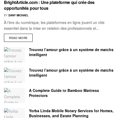
BrightArticle.com : Une plateforme qui crée des
opportunités pour tous
BY
DANY MICHAEL
À l'ère du numérique, les plateformes en ligne jouent un rôle
essentiel dans la mise en relation des professionnels et...
READ MORE
Trouvez l’amour grâce à un système de matchs
intelligent
Trouvez l’amour grâce à un système de matchs
intelligent
A Complete Guide to Bamboo Mattress
Protectors
Yorba Linda Mobile Notary Services for Homes,
Businesses, and Estate Planning