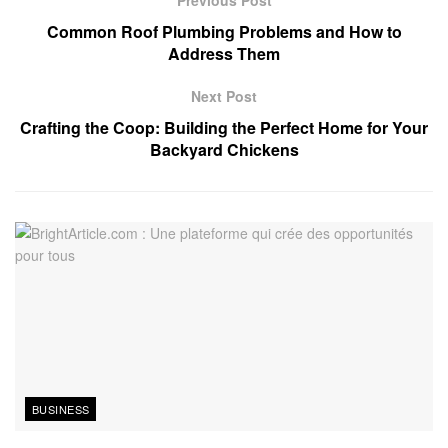
Previous Post
Common Roof Plumbing Problems and How to
Address Them
Next Post
Crafting the Coop: Building the Perfect Home for Your
Backyard Chickens
BUSINESS