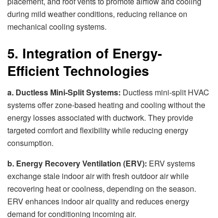
placement, and roof vents to promote airflow and cooling
during mild weather conditions, reducing reliance on
mechanical cooling systems.
5. Integration of Energy-
Efficient Technologies
a. Ductless Mini-Split Systems:
Ductless mini-split HVAC
systems offer zone-based heating and cooling without the
energy losses associated with ductwork. They provide
targeted comfort and flexibility while reducing energy
consumption.
b. Energy Recovery Ventilation (ERV):
ERV systems
exchange stale indoor air with fresh outdoor air while
recovering heat or coolness, depending on the season.
ERV enhances indoor air quality and reduces energy
demand for conditioning incoming air.