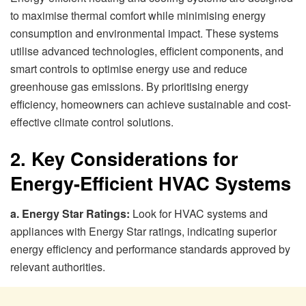
to maximise thermal comfort while minimising energy
consumption and environmental impact. These systems
utilise advanced technologies, efficient components, and
smart controls to optimise energy use and reduce
greenhouse gas emissions. By prioritising energy
efficiency, homeowners can achieve sustainable and cost-
effective climate control solutions.
2. Key Considerations for
Energy-Efficient HVAC Systems
a. Energy Star Ratings:
Look for HVAC systems and
appliances with Energy Star ratings, indicating superior
energy efficiency and performance standards approved by
relevant authorities.