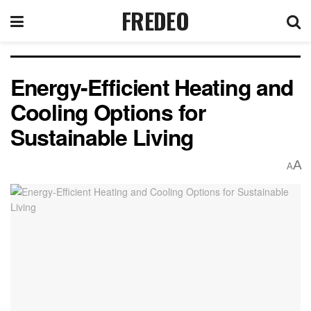
FREDEO
Energy-Efficient Heating and
Cooling Options for
Sustainable Living
A
A