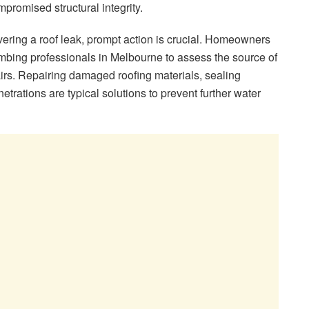
romised structural integrity.
ring a roof leak, prompt action is crucial. Homeowners
mbing professionals in Melbourne to assess the source of
irs. Repairing damaged roofing materials, sealing
etrations are typical solutions to prevent further water