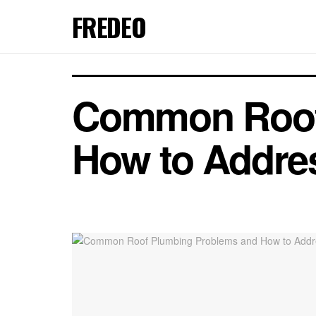
FREDEO
Common Roof
How to Addre