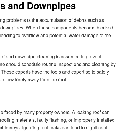
ers and Downpipes
ing problems is the accumulation of debris such as
 and downpipes. When these components become blocked,
, leading to overflow and potential water damage to the
er and downpipe cleaning is essential to prevent
e should schedule routine inspections and cleaning by
 These experts have the tools and expertise to safely
n flow freely away from the roof.
e faced by many property owners. A leaking roof can
oofing materials, faulty flashing, or improperly installed
chimneys. Ignoring roof leaks can lead to significant