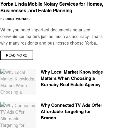
Yorba Linda Mobile Notary Services for Homes,
Businesses, and Estate Planning
BY
DANY MICHAEL
When you need important documents notarized,
convenience matters just as much as accuracy. That's
why many residents and businesses choose Yorba...
READ MORE
Why Local Market Knowledge
Matters When Choosing a
Burnaby Real Estate Agency
Why Connected TV Ads Offer
Affordable Targeting for
Brands