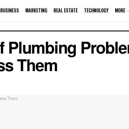
BUSINESS
MARKETING
REAL ESTATE
TECHNOLOGY
MORE
 Plumbing Proble
ss Them