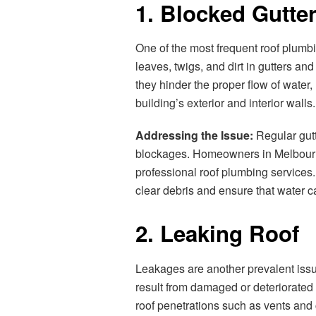
1. Blocked Gutt
One of the most frequent roof plumb
leaves, twigs, and dirt in gutters
they hinder the proper flow of water
building’s exterior and interior walls.
Addressing the Issue:
Regular gutt
blockages. Homeowners in Melbourn
professional roof plumbing services.
clear debris and ensure that water ca
2. Leaking Roof
Leakages are another prevalent issu
result from damaged or deteriorated r
roof penetrations such as vents and 