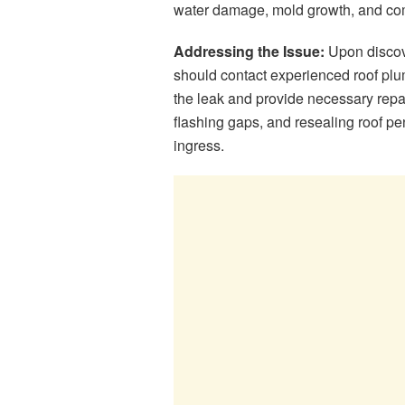
water damage, mold growth, and comp
Addressing the Issue:
Upon discove
should contact experienced roof plu
the leak and provide necessary repa
flashing gaps, and resealing roof pen
ingress.