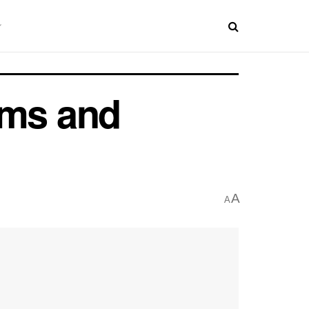
ms and
A
A