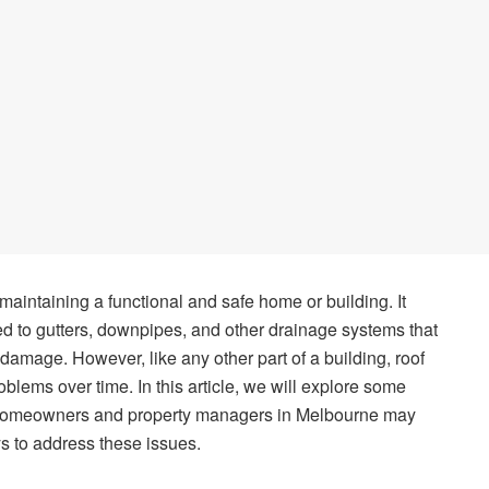
 maintaining a functional and safe home or building. It
d to gutters, downpipes, and other drainage systems that
 damage. However, like any other part of a building, roof
lems over time. In this article, we will explore some
 homeowners and property managers in Melbourne may
s to address these issues.