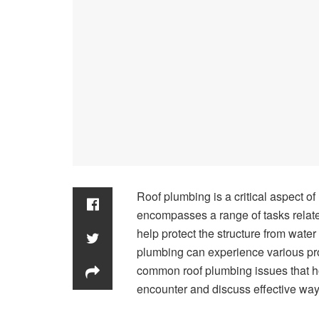
Roof plumbing is a critical aspect of
encompasses a range of tasks relate
help protect the structure from water
plumbing can experience various prob
common roof plumbing issues that
encounter and discuss effective way