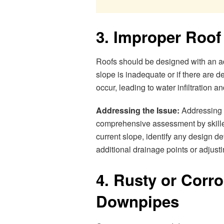
3. Improper Roof
Roofs should be designed with an ade
slope is inadequate or if there are 
occur, leading to water infiltration a
Addressing the Issue:
Addressing i
comprehensive assessment by skille
current slope, identify any design d
additional drainage points or adjustin
4. Rusty or Corr
Downpipes