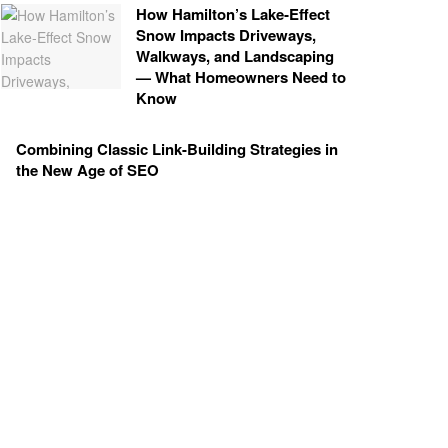
How Hamilton’s Lake‑Effect
Snow Impacts Driveways,
Walkways, and Landscaping
— What Homeowners Need to
Know
Combining Classic Link-Building Strategies in
the New Age of SEO