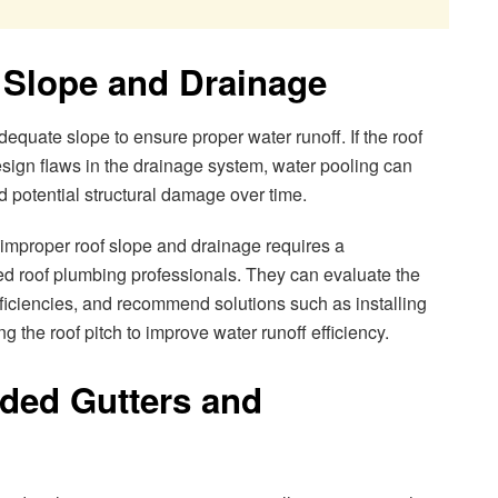
 Slope and Drainage
quate slope to ensure proper water runoff. If the roof
design flaws in the drainage system, water pooling can
nd potential structural damage over time.
mproper roof slope and drainage requires a
d roof plumbing professionals. They can evaluate the
eficiencies, and recommend solutions such as installing
g the roof pitch to improve water runoff efficiency.
oded Gutters and