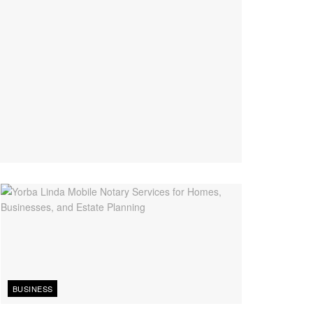
BUSINESS