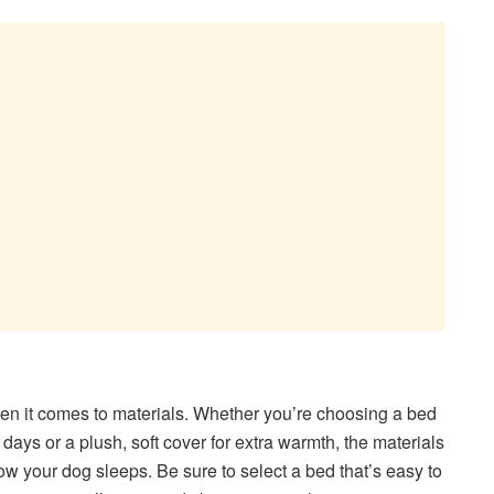
en it comes to materials. Whether you’re choosing a bed
days or a plush, soft cover for extra warmth, the materials
w your dog sleeps. Be sure to select a bed that’s easy to