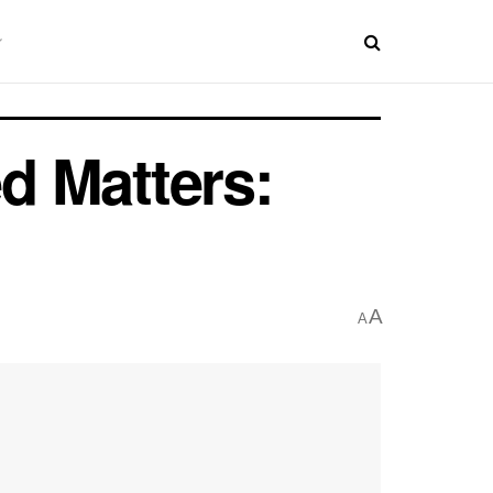
d Matters:
A
A