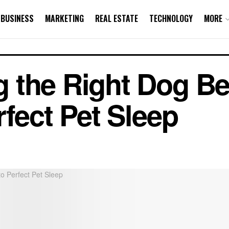
BUSINESS
MARKETING
REAL ESTATE
TECHNOLOGY
MORE
 the Right Dog Be
rfect Pet Sleep