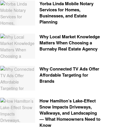
Yorba Linda Mobile Notary
Services for Homes,
Businesses, and Estate
Planning
Why Local Market Knowledge
Matters When Choosing a
Burnaby Real Estate Agency
Why Connected TV Ads Offer
Affordable Targeting for
Brands
How Hamilton’s Lake‑Effect
Snow Impacts Driveways,
Walkways, and Landscaping
— What Homeowners Need to
Know