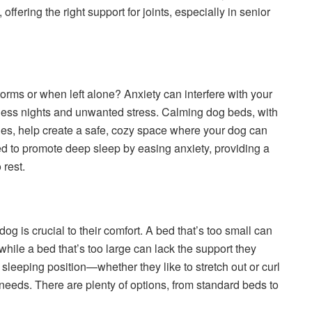
ffering the right support for joints, especially in senior
rms or when left alone? Anxiety can interfere with your
estless nights and unwanted stress. Calming dog beds, with
ges, help create a safe, cozy space where your dog can
d to promote deep sleep by easing anxiety, providing a
 rest.
dog is crucial to their comfort. A bed that’s too small can
while a bed that’s too large can lack the support they
sleeping position—whether they like to stretch out or curl
needs. There are plenty of options, from standard beds to