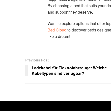
By choosing a bed that suits your do
and support they deserve.
Want to explore options that offer top
Bed Cloud
to discover beds designe
like a dream!
Previous Post
Ladekabel für Elektrofahrzeuge: Welche
Kabeltypen sind verfügbar?