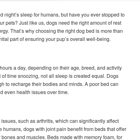
d night’s sleep for humans, but have you ever stopped to
our pets? Just like us, dogs need the right amount of rest
nergy. That’s why choosing the right dog bed is more than
tial part of ensuring your pup’s overall well-being.
ours a day, depending on their age, breed, and activity
 of time snoozing, not all sleep is created equal. Dogs
gh to recharge their bodies and minds. A poor bed can
nd even health issues over time.
ssues, such as arthritis, which can significantly affect
ike humans, dogs with joint pain benefit from beds that offer
eir bones and muscles. Beds made with memory foam, for