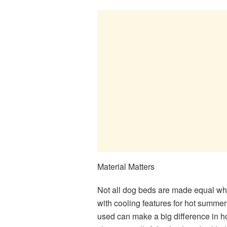
Material Matters
Not all dog beds are made equal wh
with cooling features for hot summer 
used can make a big difference in ho