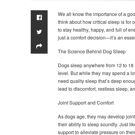
We all know the importance of a goo
think about how critical sleep is for 
to stay healthy, happy, and full of e
just a comfort decision—it’s an essen
The Science Behind Dog Sleep
Dogs sleep anywhere from 12 to 18 h
level. But while they may spend a lot
need quality sleep that’s deep enou
lead to discomfort, restless sleep, a
Joint Support and Comfort
As dogs age, they may develop joint i
their ability to sleep soundly. Just l
support to alleviate pressure on th