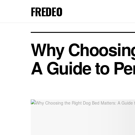
FREDEO
Why Choosing
A Guide to Pe