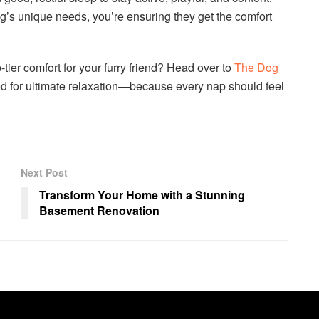
g’s unique needs, you’re ensuring they get the comfort
-tier comfort for your furry friend? Head over to
The Dog
d for ultimate relaxation—because every nap should feel
Next Post
Transform Your Home with a Stunning
Basement Renovation