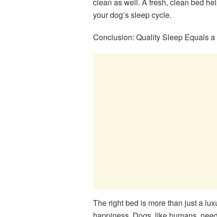
clean as well. A fresh, clean bed help
your dog’s sleep cycle.
Conclusion: Quality Sleep Equals 
The right bed is more than just a lux
happiness. Dogs, like humans, need g