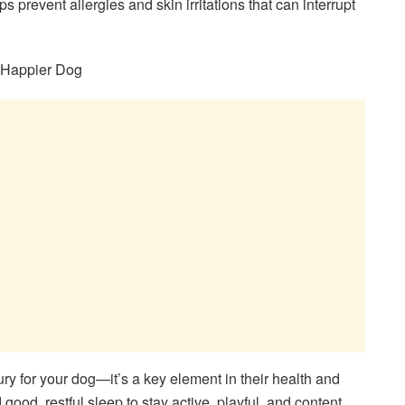
s prevent allergies and skin irritations that can interrupt
a Happier Dog
ury for your dog—it’s a key element in their health and
ood, restful sleep to stay active, playful, and content.