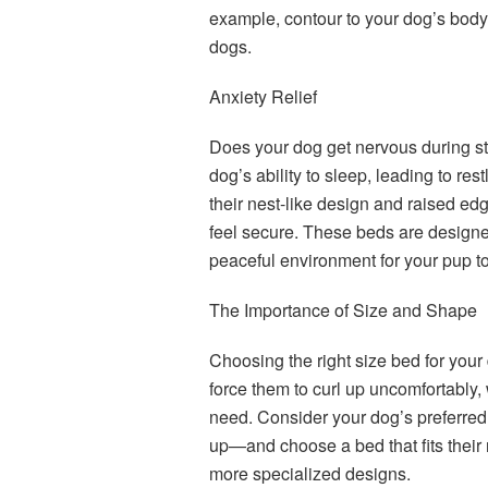
example, contour to your dog’s body, o
dogs.
Anxiety Relief
Does your dog get nervous during sto
dog’s ability to sleep, leading to r
their nest-like design and raised ed
feel secure. These beds are designe
peaceful environment for your pup to
The Importance of Size and Shape
Choosing the right size bed for your 
force them to curl up uncomfortably, 
need. Consider your dog’s preferred 
up—and choose a bed that fits their 
more specialized designs.