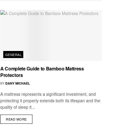
GENERAL
A Complete Guide to Bamboo Mattress
Protectors
BY
DANY MICHAEL
A mattress represents a significant investment, and
protecting it properly extends both its lifespan and the
quality of sleep it...
READ MORE